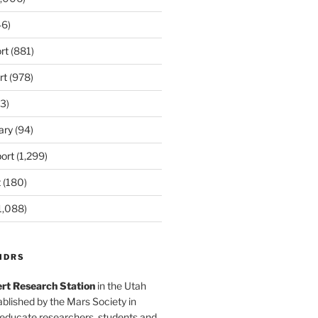
6)
rt
(881)
rt
(978)
3)
ary
(94)
ort
(1,299)
t
(180)
1,088)
MDRS
rt Research Station
in the Utah
blished by the Mars Society in
 educate researchers, students and