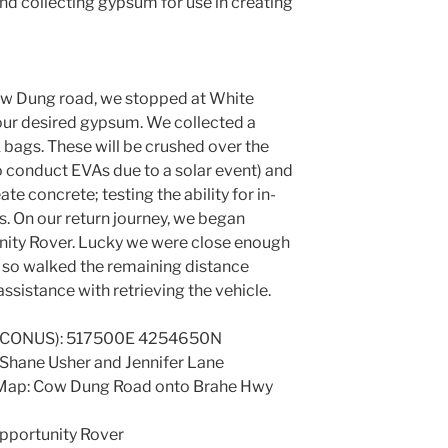
nd collecting gypsum for use in creating
ow Dung road, we stopped at White
ur desired gypsum. We collected a
ck bags. These will be crushed over the
 conduct EVAs due to a solar event) and
e concrete; testing the ability for in-
rs. On our return journey, we began
unity Rover. Lucky we were close enough
d so walked the remaining distance
ssistance with retrieving the vehicle.
7 CONUS): 517500E 4254650N
 Shane Usher and Jennifer Lane
 Map: Cow Dung Road onto Brahe Hwy
Opportunity Rover