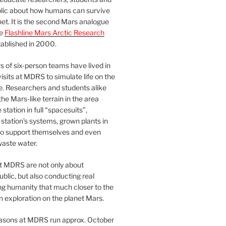
blic about how humans can survive
et. It is the second Mars analogue
he
Flashline Mars Arctic Research
ablished in 2000.
 of six-person teams have lived in
visits at MDRS to simulate life on the
e. Researchers and students alike
he Mars-like terrain in the area
station in full “spacesuits”,
station’s systems, grown plants in
o support themselves and even
waste water.
at MDRS are not only about
ublic, but also conducting real
ng humanity that much closer to the
n exploration on the planet Mars.
easons at MDRS run approx. October