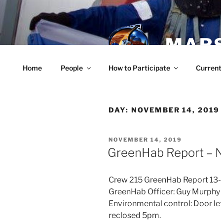
Skip
to
content
MARS
Home
People
How to Participate
Current
DAY:
NOVEMBER 14, 2019
POSTED
NOVEMBER 14, 2019
ON
GreenHab Report – 
Crew 215 GreenHab Report 13
GreenHab Officer: Guy Murphy
Environmental control: Door le
reclosed 5pm.