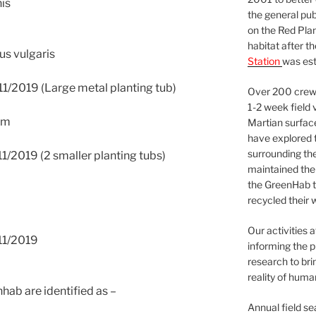
is
the general pu
on the Red Plan
habitat after t
s vulgaris
Station
was est
1/2019 (Large metal planting tub)
Over 200 crews
1-2 week field 
um
Martian surfac
have explored t
surrounding the 
1/2019 (2 smaller planting tubs)
maintained the 
the GreenHab t
recycled their 
Our activities 
11/2019
informing the p
research to bri
reality of huma
hab are identified as –
Annual field s