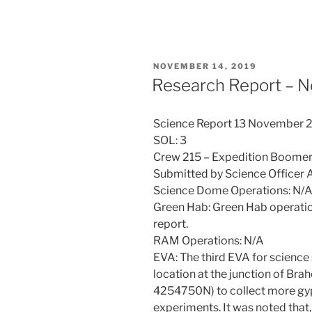
POSTED
NOVEMBER 14, 2019
ON
Research Report – 
Science Report 13 November 
SOL: 3
Crew 215 – Expedition Boome
Submitted by Science Officer
Science Dome Operations: N/
Green Hab: Green Hab operati
report.
RAM Operations: N/A
EVA: The third EVA for science
location at the junction of B
4254750N) to collect more g
experiments. It was noted that, 