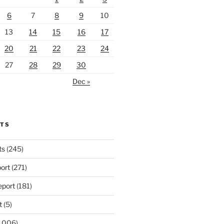
6
7
8
9
10
13
14
15
16
17
20
21
22
23
24
27
28
29
30
Dec »
RTS
ts
(245)
ort
(271)
port
(181)
t
(5)
,006)