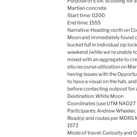
Purpose of EVA: Scouting for a
Martian concrete
Start time: 0200
End time: 1555
Narrative: Heading north on C
Moon and immediately found o
bucket full in individual zip lo
weekend (while we’re unable to
mixed with an aggregate to creat
situ recourse utilization on Ma
having issues with the Opport
to have a visual on the hab, an
before contacting outpost for a
Destination: White Moon
Coordinates (use UTM NAD2
Participants: Andrew Wheeler,
Road(s) and routes per MDRS
1572
Mode of travel: Curiosity and 