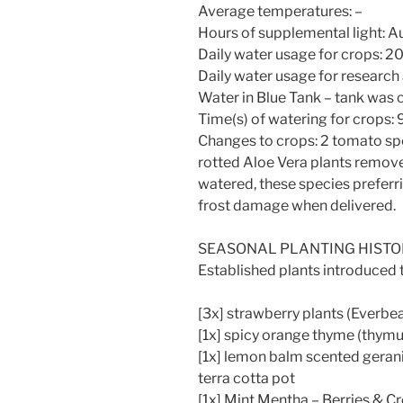
Average temperatures: –
Hours of supplemental light: 
Daily water usage for crops: 20 l
Daily water usage for research
Water in Blue Tank – tank was c
Time(s) of watering for crops:
Changes to crops: 2 tomato spe
rotted Aloe Vera plants remove
watered, these species preferri
frost damage when delivered.
SEASONAL PLANTING HIST
Established plants introduced
[3x] strawberry plants (Everbe
[1x] spicy orange thyme (thymus
[1x] lemon balm scented geran
terra cotta pot
[1x] Mint Mentha – Berries & Cr