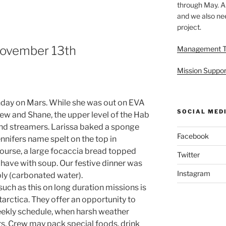
through May. A
and we also nee
project.
 November 13th
Management 
Mission Suppor
hday on Mars. While she was out on EVA
SOCIAL MED
ew and Shane, the upper level of the Hab
nd streamers. Larissa baked a sponge
Facebook
nnifers name spelt on the top in
course, a large focaccia bread topped
Twitter
 have with soup. Our festive dinner was
Instagram
bly (carbonated water).
uch as this on long duration missions is
tarctica. They offer an opportunity to
eekly schedule, when harsh weather
s. Crew may pack special foods, drink