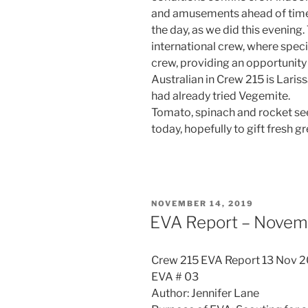
and amusements ahead of time
the day, as we did this evening
international crew, where spec
crew, providing an opportunity 
Australian in Crew 215 is Lari
had already tried Vegemite.
Tomato, spinach and rocket se
today, hopefully to gift fresh g
POSTED
NOVEMBER 14, 2019
ON
EVA Report – Novem
Crew 215 EVA Report 13 Nov 
EVA # 03
Author: Jennifer Lane