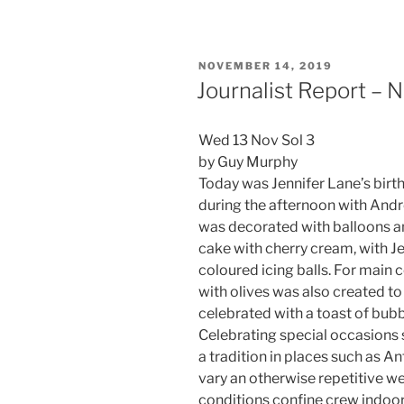
POSTED
NOVEMBER 14, 2019
ON
Journalist Report –
Wed 13 Nov Sol 3
by Guy Murphy
Today was Jennifer Lane’s birt
during the afternoon with Andr
was decorated with balloons a
cake with cherry cream, with Je
coloured icing balls. For main 
with olives was also created to
celebrated with a toast of bub
Celebrating special occasions s
a tradition in places such as An
vary an otherwise repetitive w
conditions confine crew indoor