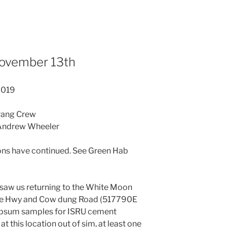
November 13th
2019
rang Crew
 Andrew Wheeler
A
ons have continued. See Green Hab
 saw us returning to the White Moon
rahe Hwy and Cow dung Road (517790E
ypsum samples for ISRU cement
at this location out of sim, at least one