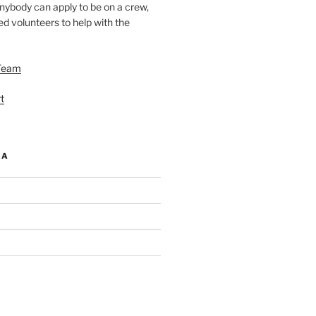
nybody can apply to be on a crew,
d volunteers to help with the
Team
t
IA