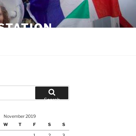
STATION
Search
November 2019
W
T
F
S
S
1
2
3