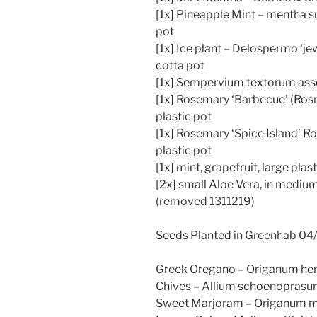
[1x] Pineapple Mint – mentha s
pot
[1x] Ice plant – Delospermo ‘jew
cotta pot
[1x] Sempervium textorum assor
[1x] Rosemary ‘Barbecue’ (Rosma
plastic pot
[1x] Rosemary ‘Spice Island’ Ros
plastic pot
[1x] mint, grapefruit, large plas
[2x] small Aloe Vera, in mediu
(removed 1311219)
Seeds Planted in Greenhab 04/
Greek Oregano – Origanum he
Chives – Allium schoenopras
Sweet Marjoram – Origanum m