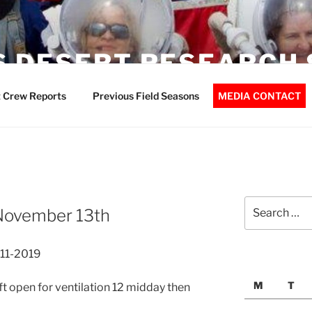
 DESERT RESEARCH 
 Crew Reports
Previous Field Seasons
MEDIA CONTACT
Search
November 13th
for:
-11-2019
M
T
ft open for ventilation 12 midday then