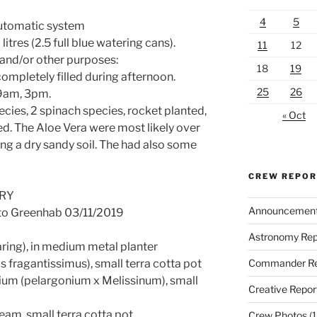
4
5
Automatic system
itres (2.5 full blue watering cans).
11
12
 and/or other purposes:
18
19
ompletely filled during afternoon.
25
26
 9am, 3pm.
cies, 2 spinach species, rocket planted,
« Oct
d. The Aloe Vera were most likely over
ng a dry sandy soil. The had also some
CREW REPO
ORY
Announcemen
 to Greenhab 03/11/2019
Astronomy Rep
aring), in medium metal planter
Commander Re
 fragantissimus), small terra cotta pot
ium (pelargonium x Melissinum), small
Creative Repor
eam, small terra cotta pot
Crew Photos
(1