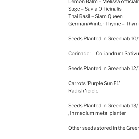
Lemon Balm – Melissa officialn
Sage – Savia Officinalis
Thai Basil – Siam Queen
German/Winter Thyme – Thymu
Seeds Planted in Greenhab 10/1
Corinader – Coriandrum Sativ
Seeds Planted in Greenhab 12/1
Carrots ‘Purple Sun F1’
Radish ‘icicle’
Seeds Planted in Greenhab 13/
, in medium metal planter
Other seeds stored in the Green