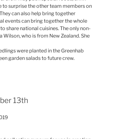
 to surprise the other team members on
. They can also help bring together
ial events can bring together the whole
to share national cuisines. The only non-
ssa Wilson, who is from New Zealand. She
edlings were planted in the Greenhab
reen garden salads to future crew.
ber 13th
2019