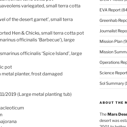
uaveolens variegated, small terra cotta
EVA Report
(84
el of the desert garnet’, small terra
Greenhab Repo
Journalist Repo
ted Hen & Chicks, small terra cotta pot
rinus officinalis ‘Barbecue’), large
Mission Plan
(9
Mission Summ
marinus officinalis ‘Spice Island’, large
Operations Rep
tic pot
Science Repor
m metal planter, frost damaged
Sol Summary
(
11/2019 (Large metal planting tub)
ABOUT THE 
racleoticum
The
Mars Dese
um
desert was esta
ajorana
2001 to better