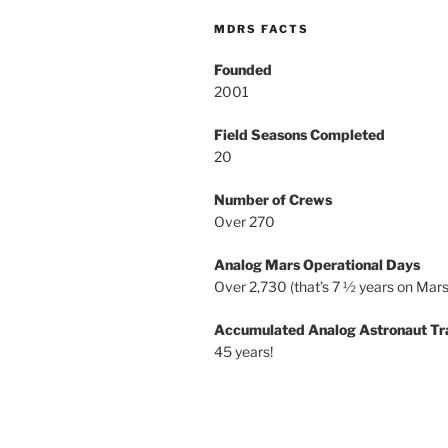
MDRS FACTS
Founded
2001
Field Seasons Completed
20
Number of Crews
Over 270
Analog Mars Operational Days
Over 2,730 (that’s 7 ½ years on Mars
Accumulated Analog Astronaut Tr
45 years!