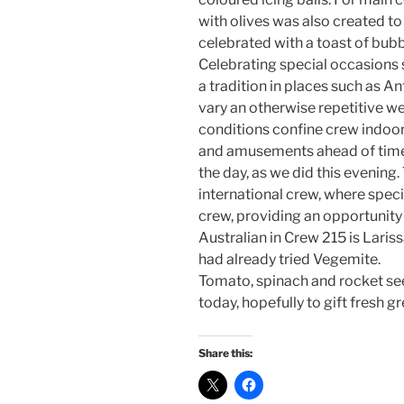
with olives was also created to
celebrated with a toast of bub
Celebrating special occasions s
a tradition in places such as An
vary an otherwise repetitive w
conditions confine crew indoor
and amusements ahead of time
the day, as we did this evening
international crew, where spec
crew, providing an opportunity 
Australian in Crew 215 is Lari
had already tried Vegemite.
Tomato, spinach and rocket se
today, hopefully to gift fresh g
Share this: