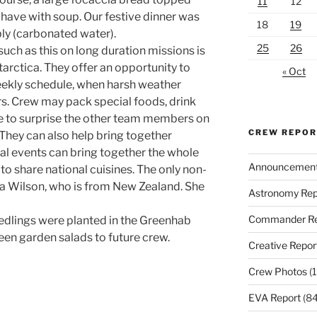
11
12
 have with soup. Our festive dinner was
18
19
bly (carbonated water).
25
26
uch as this on long duration missions is
tarctica. They offer an opportunity to
« Oct
eekly schedule, when harsh weather
s. Crew may pack special foods, drink
 to surprise the other team members on
CREW REPO
. They can also help bring together
ial events can bring together the whole
Announcemen
to share national cuisines. The only non-
ssa Wilson, who is from New Zealand. She
Astronomy Rep
Commander Re
edlings were planted in the Greenhab
reen garden salads to future crew.
Creative Repor
Crew Photos
(1
EVA Report
(84