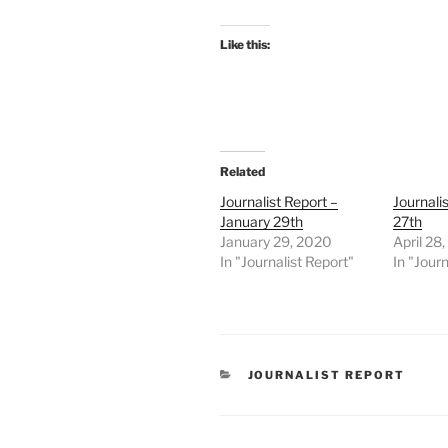
Like this:
Related
Journalist Report –
Journalis
January 29th
27th
January 29, 2020
April 28
In "Journalist Report"
In "Journ
CATEGORIES
JOURNALIST REPORT