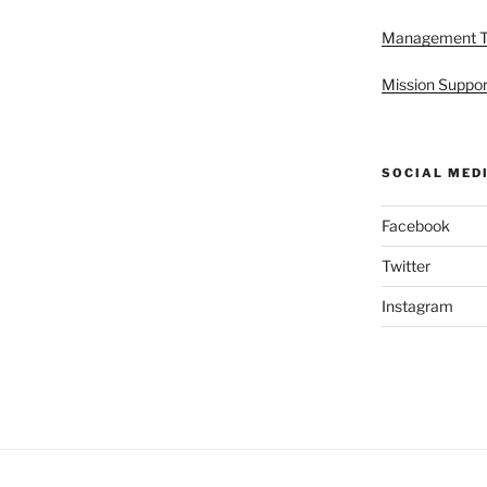
Management 
Mission Suppor
SOCIAL MED
Facebook
Twitter
Instagram