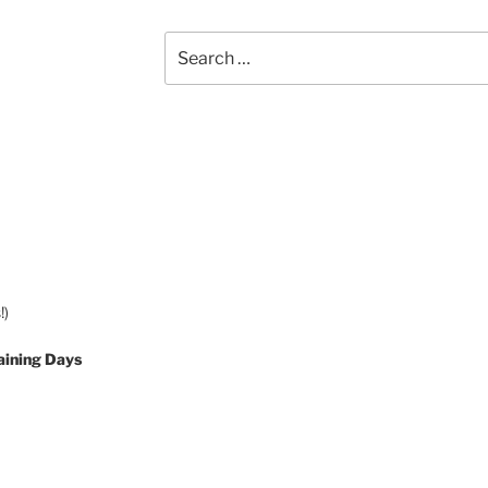
Search
for:
!)
aining Days