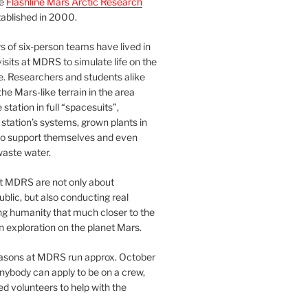
he
Flashline Mars Arctic Research
ablished in 2000.
 of six-person teams have lived in
visits at MDRS to simulate life on the
e. Researchers and students alike
he Mars-like terrain in the area
station in full “spacesuits”,
station’s systems, grown plants in
o support themselves and even
waste water.
at MDRS are not only about
ublic, but also conducting real
ng humanity that much closer to the
n exploration on the planet Mars.
easons at MDRS run approx. October
nybody can apply to be on a crew,
d volunteers to help with the