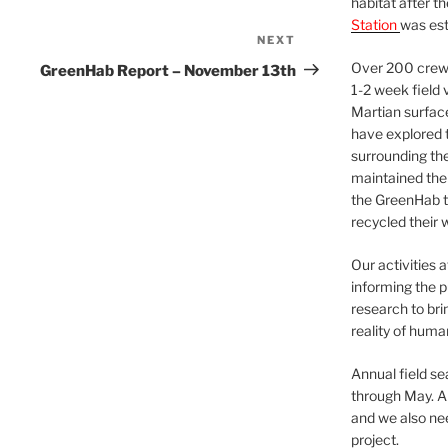
habitat after t
Station
was est
NEXT
Next
Post
Over 200 crews
GreenHab Report – November 13th
1-2 week field 
Martian surfac
have explored t
surrounding the 
maintained the 
the GreenHab t
recycled their 
Our activities 
informing the p
research to bri
reality of huma
Annual field s
through May. A
and we also nee
project.