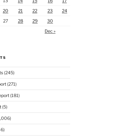
13
14
15
16
17
20
21
22
23
24
27
28
29
30
Dec »
RTS
ts
(245)
ort
(271)
port
(181)
t
(5)
,006)
6)