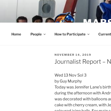
Skip
to
content
MARS
Home
People
How to Participate
Current
POSTED
NOVEMBER 14, 2019
ON
Journalist Report –
Wed 13 Nov Sol 3
by Guy Murphy
Today was Jennifer Lane’s birt
during the afternoon with Andr
was decorated with balloons a
cake with cherry cream, with Je
coloured icing balls. For main 