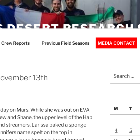
 DESERT RESEARCH 
 Crew Reports
Previous Field Seasons
MEDIA CONTACT
Search
 November 13th
for:
M
T
hday on Mars. While she was out on EVA
ew and Shane, the upper level of the Hab
nd streamers. Larissa baked a sponge
4
5
nnifers name spelt on the top in
course, a large focaccia bread topped