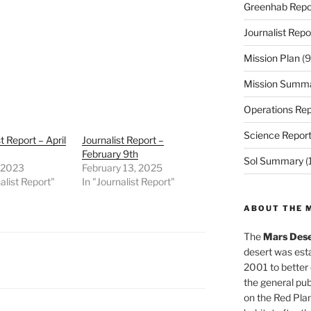
Greenhab Repo
Journalist Repo
Mission Plan
(9
Mission Summ
Operations Rep
Science Repor
t Report – April
Journalist Report –
February 9th
Sol Summary
(
, 2023
February 13, 2025
alist Report"
In "Journalist Report"
ABOUT THE 
The
Mars Dese
desert was esta
2001 to better
the general pu
on the Red Plan