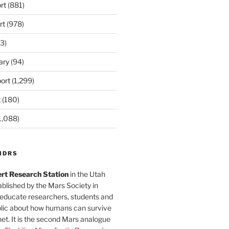
rt
(881)
rt
(978)
3)
ary
(94)
ort
(1,299)
t
(180)
1,088)
MDRS
rt Research Station
in the Utah
blished by the Mars Society in
 educate researchers, students and
blic about how humans can survive
et. It is the second Mars analogue