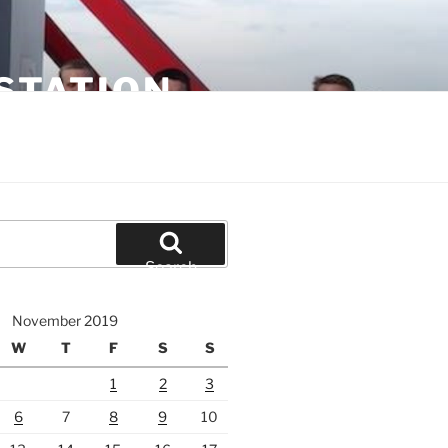
STATION
Search
November 2019
W
T
F
S
S
1
2
3
6
7
8
9
10