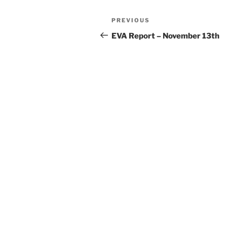
Post
Previous
PREVIOUS
navigation
Post
EVA Report – November 13th