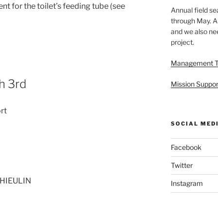
 for the toilet’s feeding tube (see
Annual field s
through May. A
and we also nee
project.
Management 
h 3rd
Mission Suppor
rt
SOCIAL MED
Facebook
Twitter
THIEULIN
Instagram