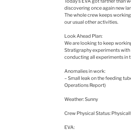
Today’s EVA got farther than we
discovering once again new la
The whole crew keeps working o
our usual other activities.
Look Ahead Plan:
We are looking to keep worki
Stratigraphy experiments with
conducting all experiments in t
Anomalies in work:
– Small leak on the feeding tube
Operations Report)
Weather: Sunny
Crew Physical Status: Physically
EVA: