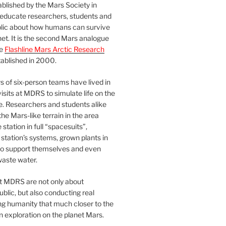
blished by the Mars Society in
 educate researchers, students and
blic about how humans can survive
et. It is the second Mars analogue
he
Flashline Mars Arctic Research
ablished in 2000.
 of six-person teams have lived in
visits at MDRS to simulate life on the
e. Researchers and students alike
he Mars-like terrain in the area
station in full “spacesuits”,
station’s systems, grown plants in
o support themselves and even
waste water.
at MDRS are not only about
ublic, but also conducting real
ng humanity that much closer to the
n exploration on the planet Mars.