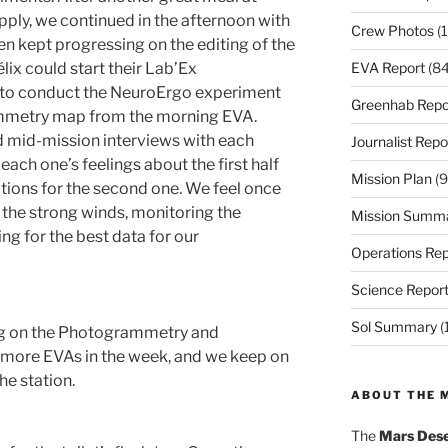
pply, we continued in the afternoon with
Crew Photos
(1
ien kept progressing on the editing of the
EVA Report
(84
lix could start their Lab’Ex
d to conduct the NeuroErgo experiment
Greenhab Repo
mmetry map from the morning EVA.
mid-mission interviews with each
Journalist Repo
ach one’s feelings about the first half
Mission Plan
(9
ations for the second one. We feel once
the strong winds, monitoring the
Mission Summ
ing for the best data for our
Operations Rep
Science Repor
Sol Summary
(
ng on the Photogrammetry and
 more EVAs in the week, and we keep on
he station.
ABOUT THE 
The
Mars Dese