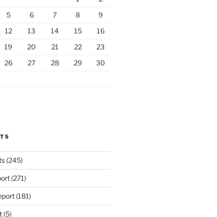
5
6
7
8
9
12
13
14
15
16
19
20
21
22
23
26
27
28
29
30
RTS
ts
(245)
ort
(271)
port
(181)
t
(5)