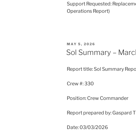
Support Requested: Replacement
Operations Report)
POSTED
MAY 5, 2026
ON
Sol Summary – Marc
Report title: Sol Summary Repo
Crew #: 330
Position: Crew Commander
Report prepared by: Gaspard 
Date: 03/03/2026