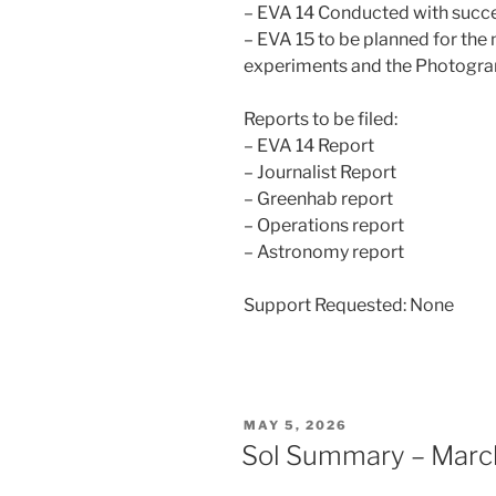
– EVA 14 Conducted with succ
– EVA 15 to be planned for th
experiments and the Photogr
Reports to be filed:
– EVA 14 Report
– Journalist Report
– Greenhab report
– Operations report
– Astronomy report
Support Requested: None
POSTED
MAY 5, 2026
ON
Sol Summary – Marc