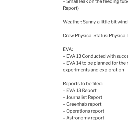
– Small leak on the feeding tube
Report)
Weather: Sunny, a little bit win
Crew Physical Status: Physically
EVA:
– EVA 13 Conducted with succ
– EVA 14 to be planned for th
experiments and exploration
Reports to be filed:
– EVA 13 Report
– Journalist Report
– Greenhab report
– Operations report
– Astronomy report