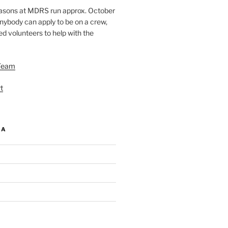
easons at MDRS run approx. October
nybody can apply to be on a crew,
d volunteers to help with the
Team
t
IA