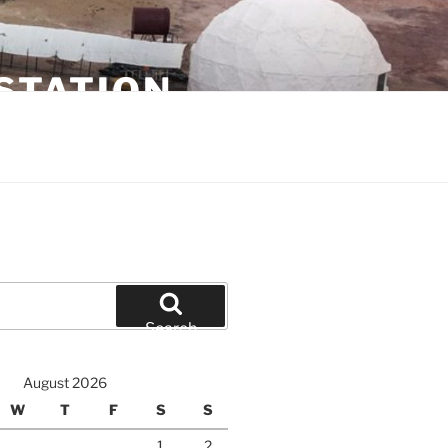
STATION
Search
August 2026
W
T
F
S
S
1
2