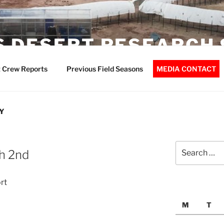
 DESERT RESEARCH 
 Crew Reports
Previous Field Seasons
MEDIA CONTACT
Y
Search
h 2nd
for:
rt
M
T