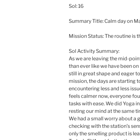
Sol: 16
Summary Title: Calm day on M
Mission Status: The routine is 
Sol Activity Summary:
As we are leaving the mid-poin
than ever like we have been on 
still in great shape and eager t
mission, the days are starting 
encountering less and less issu
feels calmer now, everyone fou
tasks with ease. We did Yoga in
resting our mind at the same ti
We had a small worry about a ga
checking with the station’s sen
only the smelling product is le