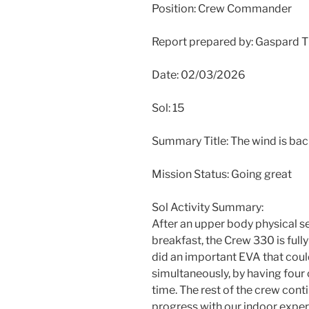
Position: Crew Commander
Report prepared by: Gaspard 
Date: 02/03/2026
Sol: 15
Summary Title: The wind is ba
Mission Status: Going great
Sol Activity Summary:
After an upper body physical s
breakfast, the Crew 330 is full
did an important EVA that cou
simultaneously, by having four 
time. The rest of the crew con
progress with our indoor exper