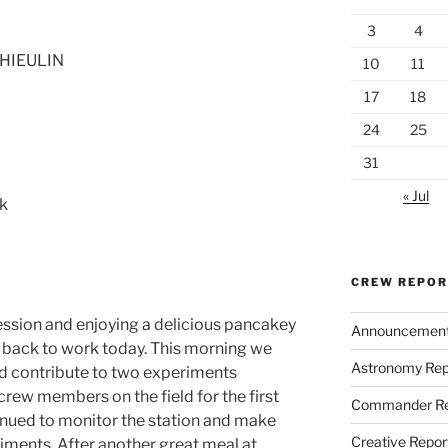
3
4
THIEULIN
10
11
17
18
24
25
31
« Jul
ck
CREW REPO
ession and enjoying a delicious pancakey
Announcemen
y back to work today. This morning we
Astronomy Rep
ld contribute to two experiments
crew members on the field for the first
Commander Re
tinued to monitor the station and make
Creative Repor
iments. After another great meal at