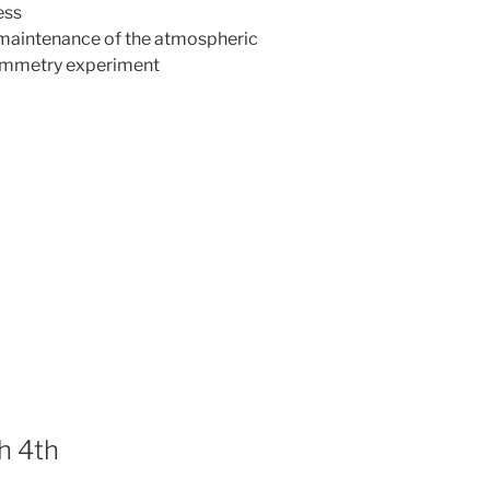
ess
e maintenance of the atmospheric
ammetry experiment
h 4th