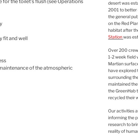
 for the toilet’s flush (see Operations
desert was esta
2001 to better
the general pu
on the Red Plan
dy
habitat after t
Station
was est
 fit and well
Over 200 crews
1-2 week field 
ess
Martian surfac
e maintenance of the atmospheric
have explored t
surrounding the 
maintained the 
the GreenHab t
recycled their 
Our activities 
informing the p
research to bri
reality of huma