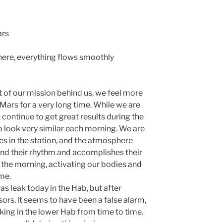
ars
there, everything flows smoothly
t of our mission behind us, we feel more
Mars for a very long time. While we are
o continue to get great results during the
to look very similar each morning. We are
es in the station, and the atmosphere
nd their rhythm and accomplishes their
 the morning, activating our bodies and
me.
s leak today in the Hab, but after
sors, it seems to have been a false alarm,
aking in the lower Hab from time to time.