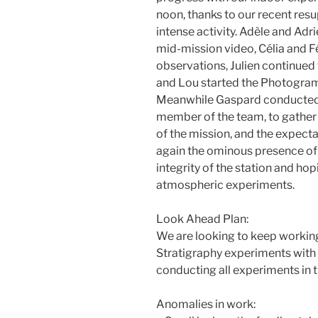
noon, thanks to our recent resu
intense activity. Adèle and Adr
mid-mission video, Célia and Fé
observations, Julien continue
and Lou started the Photogra
Meanwhile Gaspard conducted 
member of the team, to gather e
of the mission, and the expect
again the ominous presence of 
integrity of the station and hop
atmospheric experiments.
Look Ahead Plan:
We are looking to keep worki
Stratigraphy experiments with
conducting all experiments in t
Anomalies in work: