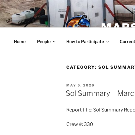
Skip
to
content
MARS
Home
People
How to Participate
Current
CATEGORY:
SOL SUMMAR
POSTED
MAY 5, 2026
ON
Sol Summary – Marc
Report title: Sol Summary Repo
Crew #: 330