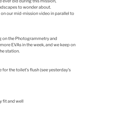
 ever did during this mission,
ndscapes to wonder about.
n our mid-mission video in parallel to
ng on the Photogrammetry and
 more EVAs in the week, and we keep on
he station.
 for the toilet’s flush (see yesterday’s
 fit and well