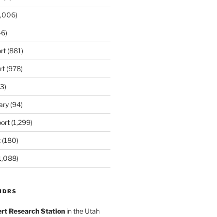
,006)
6)
rt
(881)
rt
(978)
3)
ary
(94)
ort
(1,299)
t
(180)
1,088)
MDRS
rt Research Station
in the Utah