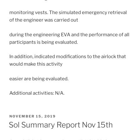
monitoring vests. The simulated emergency retrieval
of the engineer was carried out
during the engineering EVA and the performance of all
participants is being evaluated.
In addition, indicated modifications to the airlock that
would make this activity
easier are being evaluated.
Additional activities: N/A.
POSTED
NOVEMBER 15, 2019
ON
Sol Summary Report Nov 15th