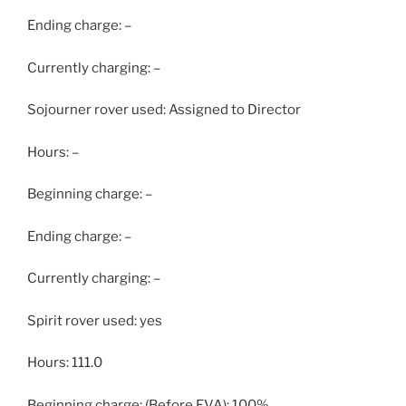
Ending charge: –
Currently charging: –
Sojourner rover used: Assigned to Director
Hours: –
Beginning charge: –
Ending charge: –
Currently charging: –
Spirit rover used: yes
Hours: 111.0
Beginning charge: (Before EVA): 100%