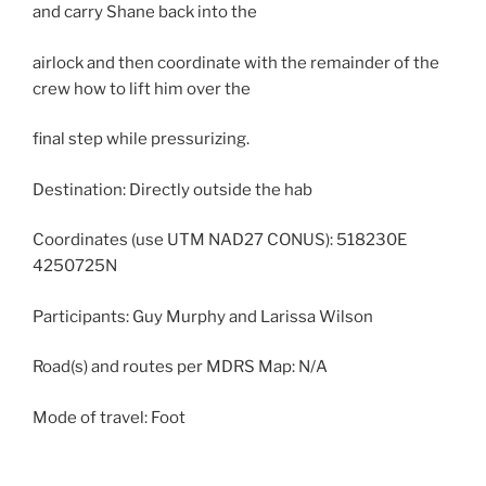
and carry Shane back into the
airlock and then coordinate with the remainder of the
crew how to lift him over the
final step while pressurizing.
Destination: Directly outside the hab
Coordinates (use UTM NAD27 CONUS): 518230E
4250725N
Participants: Guy Murphy and Larissa Wilson
Road(s) and routes per MDRS Map: N/A
Mode of travel: Foot