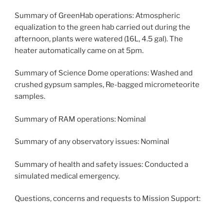
Summary of GreenHab operations: Atmospheric
equalization to the green hab carried out during the
afternoon, plants were watered (16L, 4.5 gal). The
heater automatically came on at 5pm.
Summary of Science Dome operations: Washed and
crushed gypsum samples, Re-bagged micrometeorite
samples.
Summary of RAM operations: Nominal
Summary of any observatory issues: Nominal
Summary of health and safety issues: Conducted a
simulated medical emergency.
Questions, concerns and requests to Mission Support: