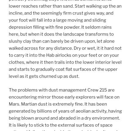
lower reaches rather than sand. Start walking up the an
incline, and the seemingly firm crust gives way, and
your foot will fall into a large moving and sliding
depression filling with fine powder. It seldom rains
here, but when it does the landscape transforms to
slushy clay than can barely be driven upon, let alone
walked across for any distance. Dry or wet, it it hard not
to carry it into the Hab airlocks on your feet or on your
clothes, where it then trails into the lower interior level
and starts to gradually coat flat surfaces of the upper
level as it gets churned up as dust.
The problems with dust management Crew 215 are
encountering mirror those early explorers will face on
Mars. Martian dust is extremely fine. It has been
generated by billions of years of aeolian activity, having
being blown around and abraded in a dry environment.
It is likely to stick to the external surfaces of space