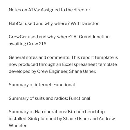
Notes on ATVs: Assigned to the director
HabCar used and why, where? With Director
CrewCar used and why, where? At Grand Junction
awaiting Crew 216
General notes and comments: This report template is
now produced through an Excel spreasheet template
developed by Crew Engineer, Shane Usher.
Summary of internet: Functional
Summary of suits and radios: Functional
Summary of Hab operations: Kitchen benchtop
installed. Sink plumbed by Shane Usher and Andrew
Wheeler.