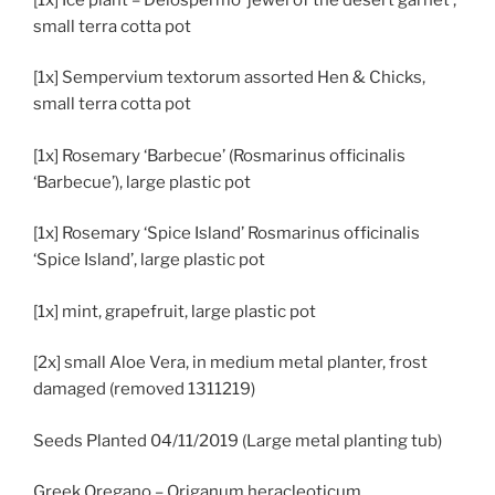
small terra cotta pot
[1x] Sempervium textorum assorted Hen & Chicks,
small terra cotta pot
[1x] Rosemary ‘Barbecue’ (Rosmarinus officinalis
‘Barbecue’), large plastic pot
[1x] Rosemary ‘Spice Island’ Rosmarinus officinalis
‘Spice Island’, large plastic pot
[1x] mint, grapefruit, large plastic pot
[2x] small Aloe Vera, in medium metal planter, frost
damaged (removed 1311219)
Seeds Planted 04/11/2019 (Large metal planting tub)
Greek Oregano – Origanum heracleoticum