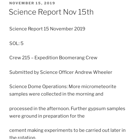
POSTED
NOVEMBER 15, 2019
ON
Science Report Nov 15th
Science Report 15 November 2019
SOL: 5
Crew 215 – Expedition Boomerang Crew
Submitted by Science Officer Andrew Wheeler
Science Dome Operations: More micrometeorite
samples were collected in the morning and
processed in the afternoon. Further gypsum samples
were ground in preparation for the
cement making experiments to be carried out later in
the rotation.