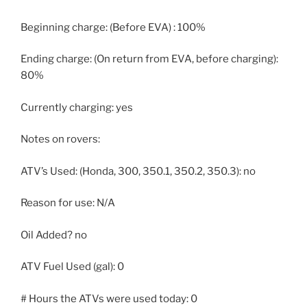
Beginning charge: (Before EVA) : 100%
Ending charge: (On return from EVA, before charging):
80%
Currently charging: yes
Notes on rovers:
ATV’s Used: (Honda, 300, 350.1, 350.2, 350.3): no
Reason for use: N/A
Oil Added? no
ATV Fuel Used (gal): 0
# Hours the ATVs were used today: 0