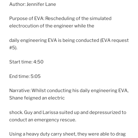
Author: Jennifer Lane
Purpose of EVA: Rescheduling of the simulated
electrocution of the engineer while the
daily engineering EVA is being conducted (EVA request
#5).
Start time: 4:50
End time: 5:05
Narrative: Whilst conducting his daily engineering EVA,
Shane feigned an electric
shock. Guy and Larissa suited up and depressurized to
conduct an emergency rescue.
Using a heavy duty carry sheet, they were able to drag