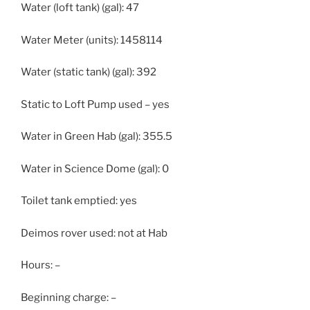
Water (loft tank) (gal): 47
Water Meter (units): 1458114
Water (static tank) (gal): 392
Static to Loft Pump used – yes
Water in Green Hab (gal): 355.5
Water in Science Dome (gal): 0
Toilet tank emptied: yes
Deimos rover used: not at Hab
Hours: –
Beginning charge: –