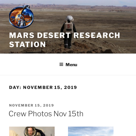
Skip
to
content
MARS DESERT RESEARCH
STATION
Menu
DAY:
NOVEMBER 15, 2019
POSTED
NOVEMBER 15, 2019
ON
Crew Photos Nov 15th