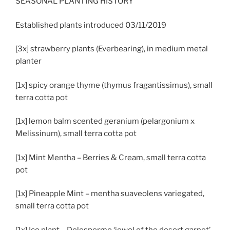
SEASONAL PLANTING HISTORY
Established plants introduced 03/11/2019
[3x] strawberry plants (Everbearing), in medium metal
planter
[1x] spicy orange thyme (thymus fragantissimus), small
terra cotta pot
[1x] lemon balm scented geranium (pelargonium x
Melissinum), small terra cotta pot
[1x] Mint Mentha – Berries & Cream, small terra cotta
pot
[1x] Pineapple Mint – mentha suaveolens variegated,
small terra cotta pot
[1x] Ice plant – Delospermo ‘jewel of the desert garnet’,