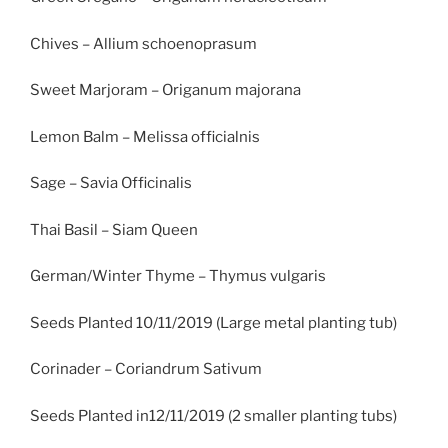
Chives – Allium schoenoprasum
Sweet Marjoram – Origanum majorana
Lemon Balm – Melissa officialnis
Sage – Savia Officinalis
Thai Basil – Siam Queen
German/Winter Thyme – Thymus vulgaris
Seeds Planted 10/11/2019 (Large metal planting tub)
Corinader – Coriandrum Sativum
Seeds Planted in12/11/2019 (2 smaller planting tubs)