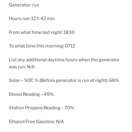
Generator: run
Hours run: 12 h 42 min
From what time last night: 1830
To what time this morning: 0712
List any additional daytime hours when the generator
was run: N/A
Solar— SOC % (Before generator is run at night): 68%
Diesel Reading – 49%
Station Propane Reading – 70%
Ethanol Free Gasoline: N/A