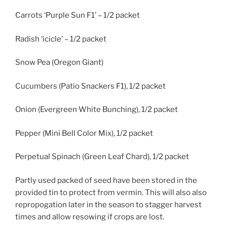
Carrots ‘Purple Sun F1’ – 1/2 packet
Radish ‘icicle’ – 1/2 packet
Snow Pea (Oregon Giant)
Cucumbers (Patio Snackers F1), 1/2 packet
Onion (Evergreen White Bunching), 1/2 packet
Pepper (Mini Bell Color Mix), 1/2 packet
Perpetual Spinach (Green Leaf Chard), 1/2 packet
Partly used packed of seed have been stored in the
provided tin to protect from vermin. This will also also
repropogation later in the season to stagger harvest
times and allow resowing if crops are lost.