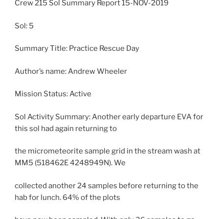
Crew 215 Sol Summary Report 15-NOV-2019
Sol: 5
Summary Title: Practice Rescue Day
Author’s name: Andrew Wheeler
Mission Status: Active
Sol Activity Summary: Another early departure EVA for
this sol had again returning to
the micrometeorite sample grid in the stream wash at
MM5 (518462E 4248949N). We
collected another 24 samples before returning to the
hab for lunch. 64% of the plots