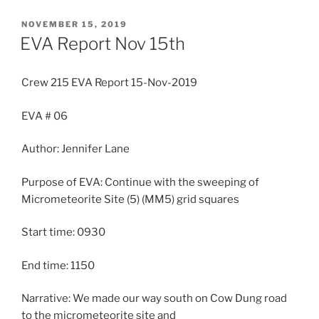
POSTED
NOVEMBER 15, 2019
ON
EVA Report Nov 15th
Crew 215 EVA Report 15-Nov-2019
EVA # 06
Author: Jennifer Lane
Purpose of EVA: Continue with the sweeping of
Micrometeorite Site (5) (MM5) grid squares
Start time: 0930
End time: 1150
Narrative: We made our way south on Cow Dung road
to the micrometeorite site and