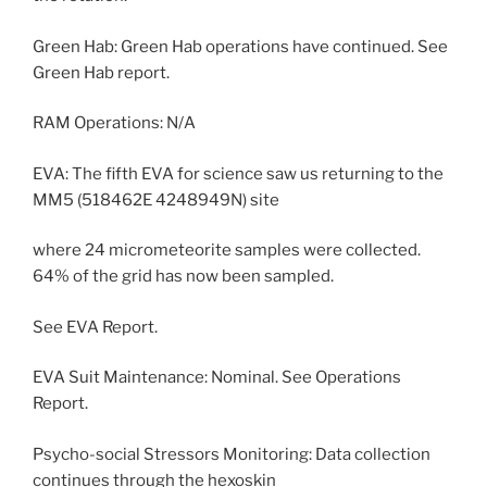
Green Hab: Green Hab operations have continued. See
Green Hab report.
RAM Operations: N/A
EVA: The fifth EVA for science saw us returning to the
MM5 (518462E 4248949N) site
where 24 micrometeorite samples were collected.
64% of the grid has now been sampled.
See EVA Report.
EVA Suit Maintenance: Nominal. See Operations
Report.
Psycho-social Stressors Monitoring: Data collection
continues through the hexoskin