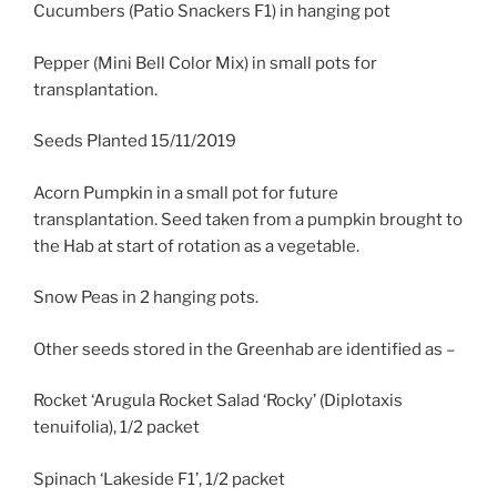
Cucumbers (Patio Snackers F1) in hanging pot
Pepper (Mini Bell Color Mix) in small pots for
transplantation.
Seeds Planted 15/11/2019
Acorn Pumpkin in a small pot for future
transplantation. Seed taken from a pumpkin brought to
the Hab at start of rotation as a vegetable.
Snow Peas in 2 hanging pots.
Other seeds stored in the Greenhab are identified as –
Rocket ‘Arugula Rocket Salad ‘Rocky’ (Diplotaxis
tenuifolia), 1/2 packet
Spinach ‘Lakeside F1’, 1/2 packet