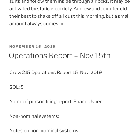
suits and follow them inside through airlocks. It may be
activated by static electricty. Andrew and Jennifer did
their best to shake off all dust this morning, but a small
amount always comes in.
POSTED
NOVEMBER 15, 2019
ON
Operations Report – Nov 15th
Crew 215 Operations Report 15-Nov-2019
SOL: 5
Name of person filing report: Shane Usher
Non-nominal systems:
Notes on non-nominal systems: