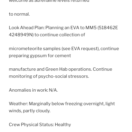
welcome as adrenaline levels returned
to normal.
Look Ahead Plan: Planning an EVA to MM5 (518462E
4248949N) to continue collection of
micrometeorite samples (see EVA request), continue
preparing gypsum for cement
manufacture and Green Hab operations. Continue
monitoring of psycho-social stressors.
Anomalies in work: N/A.
Weather: Marginally below freezing overnight, light
winds, partly cloudy.
Crew Physical Status: Healthy