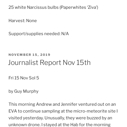
25 white Narcissus bulbs (Paperwhites ‘Ziva’)
Harvest: None
Support/supplies needed: N/A
POSTED
NOVEMBER 15, 2019
ON
Journalist Report Nov 15th
Fri 15 Nov Sol 5
by Guy Murphy
This morning Andrew and Jennifer ventured out on an
EVA to continue sampling at the micro-meteorite site I
visited yesterday. Unusually, they were buzzed by an
unknown drone. I stayed at the Hab for the morning