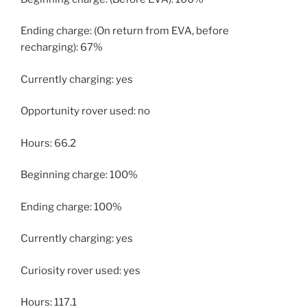
Ending charge: (On return from EVA, before
recharging): 67%
Currently charging: yes
Opportunity rover used: no
Hours: 66.2
Beginning charge: 100%
Ending charge: 100%
Currently charging: yes
Curiosity rover used: yes
Hours: 117.1