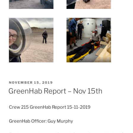
POSTED
NOVEMBER 15, 2019
ON
GreenHab Report – Nov 15th
Crew 215 GreenHab Report 15-11-2019
GreenHab Officer: Guy Murphy