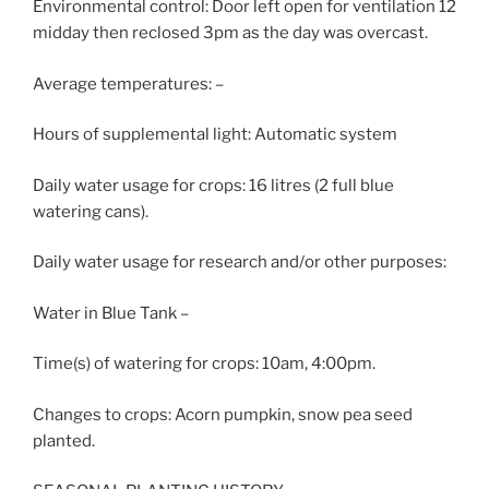
Environmental control: Door left open for ventilation 12
midday then reclosed 3pm as the day was overcast.
Average temperatures: –
Hours of supplemental light: Automatic system
Daily water usage for crops: 16 litres (2 full blue
watering cans).
Daily water usage for research and/or other purposes:
Water in Blue Tank –
Time(s) of watering for crops: 10am, 4:00pm.
Changes to crops: Acorn pumpkin, snow pea seed
planted.