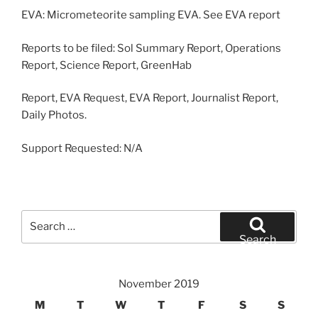
EVA: Micrometeorite sampling EVA. See EVA report
Reports to be filed: Sol Summary Report, Operations
Report, Science Report, GreenHab
Report, EVA Request, EVA Report, Journalist Report,
Daily Photos.
Support Requested: N/A
Search
for:
Search
November 2019
M
T
W
T
F
S
S