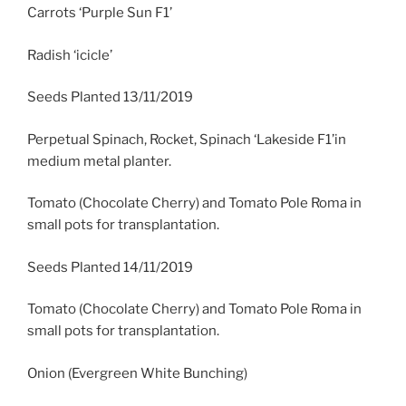
Carrots ‘Purple Sun F1’
Radish ‘icicle’
Seeds Planted 13/11/2019
Perpetual Spinach, Rocket, Spinach ‘Lakeside F1’in
medium metal planter.
Tomato (Chocolate Cherry) and Tomato Pole Roma in
small pots for transplantation.
Seeds Planted 14/11/2019
Tomato (Chocolate Cherry) and Tomato Pole Roma in
small pots for transplantation.
Onion (Evergreen White Bunching)