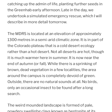
catching up the admin of life, planting further seeds in
the Greenhab early afternoon. Late in the day, we
undertook a simulated emergency rescue, which I will
describe in more detail tomorrow.
The MDRS is located at an elevation of approximately
1300 metres in a semi-arid climatic zone. It is in part of
the Colorado plateau that is a cold desert ecology
rather than a hot desert. Not all deserts are hot, though
it is much warmer here in summer. It is now near the
end of autumn (or fall). While there is a sprinking of
brown, dead vegetation in a few localities, the area
around the campus is completely devoid of green.
Outside, there are no natural sounds at all. No birds,
only an occasional insect to be found after a long
search.
The weird mounded landscape is formed of pale,
powdery swellinbg clays known as bentonite at its