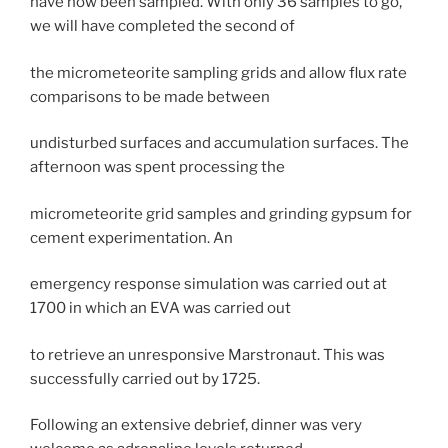
have now been sampled. With only 36 samples to go,
we will have completed the second of
the micrometeorite sampling grids and allow flux rate
comparisons to be made between
undisturbed surfaces and accumulation surfaces. The
afternoon was spent processing the
micrometeorite grid samples and grinding gypsum for
cement experimentation. An
emergency response simulation was carried out at
1700 in which an EVA was carried out
to retrieve an unresponsive Marstronaut. This was
successfully carried out by 1725.
Following an extensive debrief, dinner was very