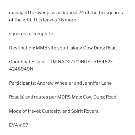
managed to sweep an additional 24 of the 1m squares
of the grid. This leaves 36 more
squares to complete.
Destination: MM5 site south along Cow Dung Road
Coordinates (use UTM NAD27 CONUS): 518462E
4248949N
Participants: Andrew Wheeler and Jennifer Lane
Road(s) and routes per MDRS Map: Cow Dung Road
Mode of travel: Curiosity and Spirit Rovers.
EVA # 07