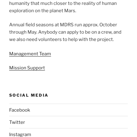
humanity that much closer to the reality of human
exploration on the planet Mars.
Annual field seasons at MDRS run approx. October
through May. Anybody can apply to be on a crew, and
we also need volunteers to help with the project.
Management Team
Mission Support
SOCIAL MEDIA
Facebook
Twitter
Instagram