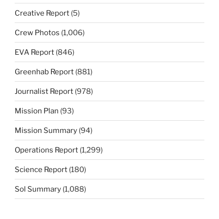
Creative Report
(5)
Crew Photos
(1,006)
EVA Report
(846)
Greenhab Report
(881)
Journalist Report
(978)
Mission Plan
(93)
Mission Summary
(94)
Operations Report
(1,299)
Science Report
(180)
Sol Summary
(1,088)