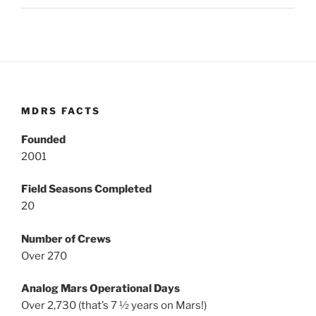
MDRS FACTS
Founded
2001
Field Seasons Completed
20
Number of Crews
Over 270
Analog Mars Operational Days
Over 2,730 (that’s 7 ½ years on Mars!)