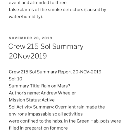
event and attended to three
false alarms of the smoke detectors (caused by
water/humidity).
POSTED
NOVEMBER 20, 2019
ON
Crew 215 Sol Summary
20Nov2019
Crew 215 Sol Summary Report 20-NOV-2019
Sol: 10
Summary Title: Rain on Mars?
Author’s name: Andrew Wheeler
Mission Status: Active
Sol Activity Summary: Overnight rain made the
environs impassable so all activities
were confined to the habs. In the Green Hab, pots were
filled in preparation for more