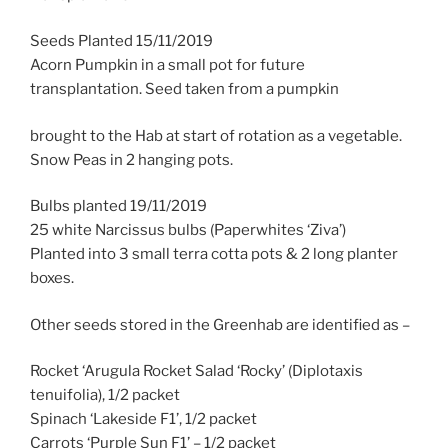
Seeds Planted 15/11/2019
Acorn Pumpkin in a small pot for future
transplantation. Seed taken from a pumpkin
brought to the Hab at start of rotation as a vegetable.
Snow Peas in 2 hanging pots.
Bulbs planted 19/11/2019
25 white Narcissus bulbs (Paperwhites ‘Ziva’)
Planted into 3 small terra cotta pots & 2 long planter
boxes.
Other seeds stored in the Greenhab are identified as –
Rocket ‘Arugula Rocket Salad ‘Rocky’ (Diplotaxis
tenuifolia), 1/2 packet
Spinach ‘Lakeside F1’, 1/2 packet
Carrots ‘Purple Sun F1’ – 1/2 packet