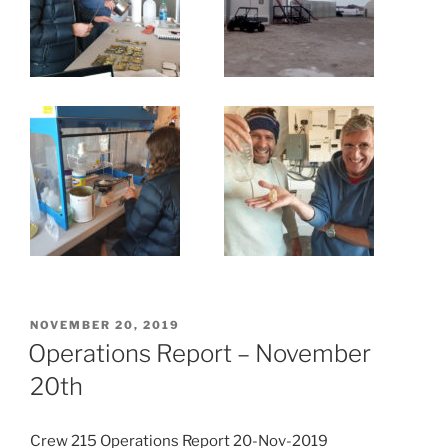
POSTED
NOVEMBER 20, 2019
ON
Operations Report – November
20th
Crew 215 Operations Report 20-Nov-2019