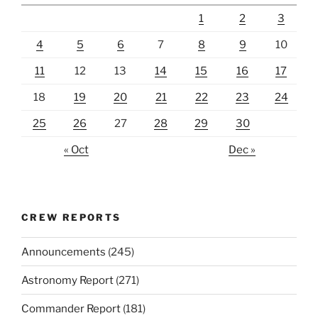
1
2
3
4
5
6
7
8
9
10
11
12
13
14
15
16
17
18
19
20
21
22
23
24
25
26
27
28
29
30
« Oct
Dec »
CREW REPORTS
Announcements
(245)
Astronomy Report
(271)
Commander Report
(181)