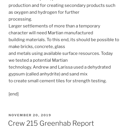
production and for creating secondary products such
as oxygen and hydrogen for further
processing.
Larger settlements of more than a temporary
character will need Martian manufactured
building materials. To this end, its should be possible to
make bricks, concrete, glass
and metals using available surface resources. Today
we tested a potential Martian
technology. Andrew and Larissa used a dehydrated
gypsum (called anhydrite) and sand mix
to create small cement tiles for strength testing.
[end]
POSTED
NOVEMBER 20, 2019
ON
Crew 215 Greenhab Report