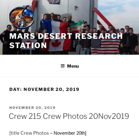
Skip
to
content
MARS DESERT RESEARCH
STATION
Menu
DAY:
NOVEMBER 20, 2019
POSTED
NOVEMBER 20, 2019
ON
Crew 215 Crew Photos 20Nov2019
[title Crew Photos
– November 20th]