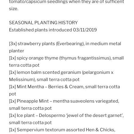
tomato/capsicum seedlings when they are of sufficent
size.
SEASONAL PLANTING HISTORY
Established plants introduced 03/11/2019
[3x] strawberry plants (Everbearing), in medium metal
planter
[1x] spicy orange thyme (thymus fragantissimus), small
terra cotta pot
[1x] lemon balm scented geranium (pelargonium x
Melissinum), small terra cotta pot
[1x] Mint Mentha – Berries & Cream, small terra cotta
pot
[1x] Pineapple Mint – mentha suaveolens variegated,
small terra cotta pot
[1x] Ice plant – Delospermo ‘jewel of the desert garnet’,
small terra cotta pot
[1x] Sempervium textorum assorted Hen & Chicks,