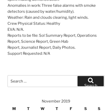
Anomalies in work: Three false alarms with smoke
detectors (caused by water/humidity).
Weather: Rain and clouds clearing, light winds.
Crew Physical Status: Healthy
EVA: N/A.
Reports to be file: Sol Summary Report, Operations
Report, Science Report, Green Hab
Report, Journalist Report, Daily Photos.
Support Requested: N/A
Search
for:
Search
November 2019
M
T
W
T
F
S
S