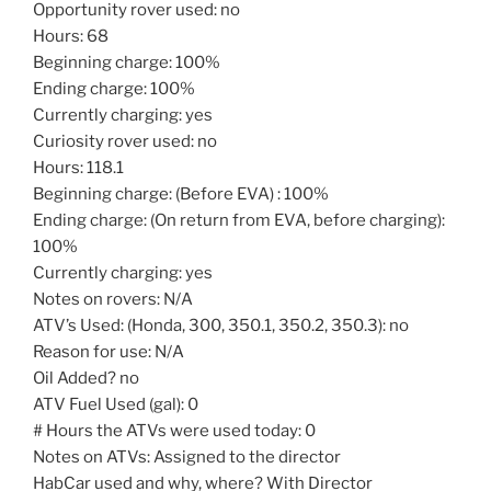
Opportunity rover used: no
Hours: 68
Beginning charge: 100%
Ending charge: 100%
Currently charging: yes
Curiosity rover used: no
Hours: 118.1
Beginning charge: (Before EVA) : 100%
Ending charge: (On return from EVA, before charging):
100%
Currently charging: yes
Notes on rovers: N/A
ATV’s Used: (Honda, 300, 350.1, 350.2, 350.3): no
Reason for use: N/A
Oil Added? no
ATV Fuel Used (gal): 0
# Hours the ATVs were used today: 0
Notes on ATVs: Assigned to the director
HabCar used and why, where? With Director