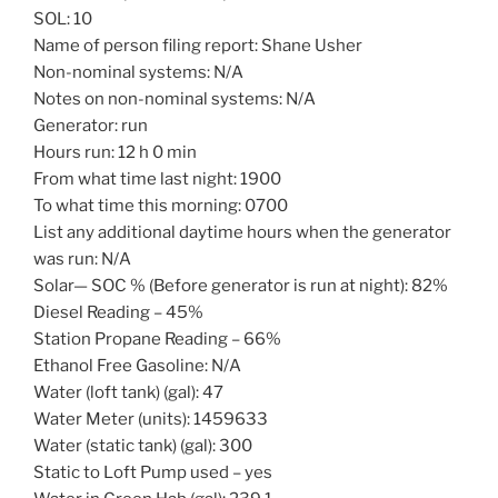
SOL: 10
Name of person filing report: Shane Usher
Non-nominal systems: N/A
Notes on non-nominal systems: N/A
Generator: run
Hours run: 12 h 0 min
From what time last night: 1900
To what time this morning: 0700
List any additional daytime hours when the generator
was run: N/A
Solar— SOC % (Before generator is run at night): 82%
Diesel Reading – 45%
Station Propane Reading – 66%
Ethanol Free Gasoline: N/A
Water (loft tank) (gal): 47
Water Meter (units): 1459633
Water (static tank) (gal): 300
Static to Loft Pump used – yes