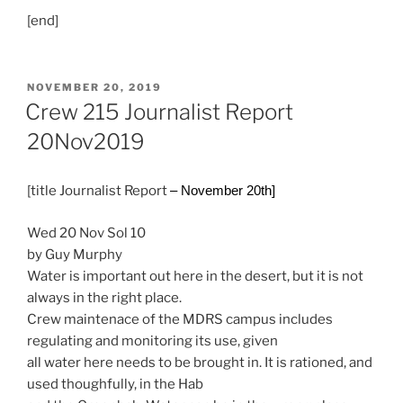
[end]
POSTED
NOVEMBER 20, 2019
ON
Crew 215 Journalist Report
20Nov2019
[title Journalist Report
– November 20th]
Wed 20 Nov Sol 10
by Guy Murphy
Water is important out here in the desert, but it is not
always in the right place.
Crew maintenace of the MDRS campus includes
regulating and monitoring its use, given
all water here needs to be brought in. It is rationed, and
used thoughfully, in the Hab