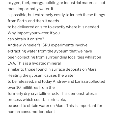
oxygen, fuel, energy, building or industrial materials but
most importantly water. It
is possible, but extremely costly to launch these things
from Earth, and then it needs
to be delivered on site to exactly where it is needed.
Why import your water, if you
can obtain it on site?
Andrew Wheeler’s ISRU experiments involve
extracting water from the gypsum that we have
been collecting from surrounding localities whilst on
EVA. This is a hydated mineral
similar to those found in surface deposits on Mars.
Heating the gypsum causes the water
to be released, and today Andrew and Larissa collected
over 10 millilitres from the
formerly dry, crystalline rock. This demonstrates a
process which could, in principle,
be used to obtain water on Mars. This is important for
human consumption, plant