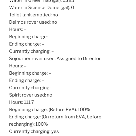
Water in Green Hab (gal): 239.1
Water in Science Dome (gal): 0
Toilet tank emptied: no
Deimos rover used: no
Hours: –
Beginning charge: –
Ending charge: –
Currently charging: –
Sojourner rover used: Assigned to Director
Hours: –
Beginning charge: –
Ending charge: –
Currently charging: –
Spirit rover used: no
Hours: 111.7
Beginning charge: (Before EVA): 100%
Ending charge: (On return from EVA, before
recharging): 100%
Currently charging: yes