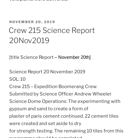
POSTED
NOVEMBER 20, 2019
ON
Crew 215 Science Report
20Nov2019
[title Science Report
– November 20th]
Science Report 20 November 2019
SOL: 10
Crew 215 – Expedition Boomerang Crew
Submitted by Science Officer Andrew Wheeler
Science Dome Operations: The experimenting with
gypsum and sand to create a form of
plaster of paris cement continued. 22 cement tiles
were created and set aside to dry
for strength testing. The remaining 10 tiles from this