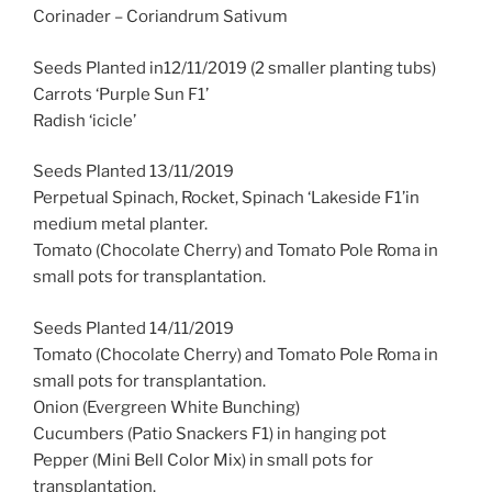
Corinader – Coriandrum Sativum
Seeds Planted in12/11/2019 (2 smaller planting tubs)
Carrots ‘Purple Sun F1’
Radish ‘icicle’
Seeds Planted 13/11/2019
Perpetual Spinach, Rocket, Spinach ‘Lakeside F1’in
medium metal planter.
Tomato (Chocolate Cherry) and Tomato Pole Roma in
small pots for transplantation.
Seeds Planted 14/11/2019
Tomato (Chocolate Cherry) and Tomato Pole Roma in
small pots for transplantation.
Onion (Evergreen White Bunching)
Cucumbers (Patio Snackers F1) in hanging pot
Pepper (Mini Bell Color Mix) in small pots for
transplantation.