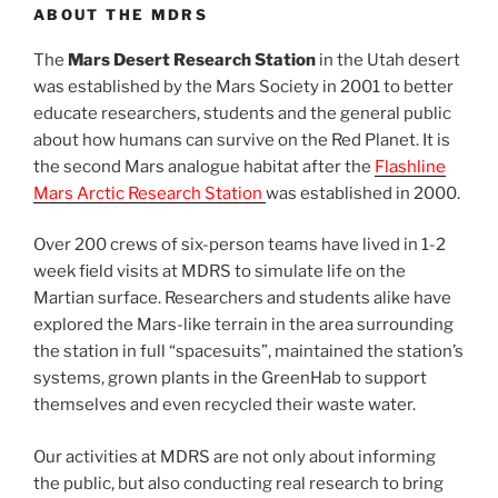
ABOUT THE MDRS
The
Mars Desert Research Station
in the Utah desert
was established by the Mars Society in 2001 to better
educate researchers, students and the general public
about how humans can survive on the Red Planet. It is
the second Mars analogue habitat after the
Flashline
Mars Arctic Research Station
was established in 2000.
Over 200 crews of six-person teams have lived in 1-2
week field visits at MDRS to simulate life on the
Martian surface. Researchers and students alike have
explored the Mars-like terrain in the area surrounding
the station in full “spacesuits”, maintained the station’s
systems, grown plants in the GreenHab to support
themselves and even recycled their waste water.
Our activities at MDRS are not only about informing
the public, but also conducting real research to bring