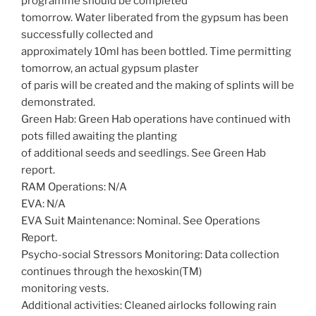
programme should be completed
tomorrow. Water liberated from the gypsum has been
successfully collected and
approximately 10ml has been bottled. Time permitting
tomorrow, an actual gypsum plaster
of paris will be created and the making of splints will be
demonstrated.
Green Hab: Green Hab operations have continued with
pots filled awaiting the planting
of additional seeds and seedlings. See Green Hab
report.
RAM Operations: N/A
EVA: N/A
EVA Suit Maintenance: Nominal. See Operations
Report.
Psycho-social Stressors Monitoring: Data collection
continues through the hexoskin(TM)
monitoring vests.
Additional activities: Cleaned airlocks following rain