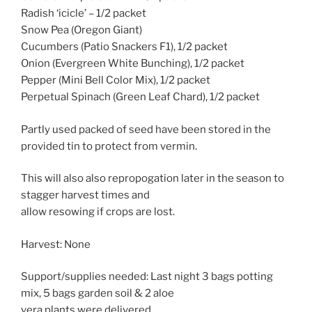
Radish ‘icicle’ – 1/2 packet
Snow Pea (Oregon Giant)
Cucumbers (Patio Snackers F1), 1/2 packet
Onion (Evergreen White Bunching), 1/2 packet
Pepper (Mini Bell Color Mix), 1/2 packet
Perpetual Spinach (Green Leaf Chard), 1/2 packet
Partly used packed of seed have been stored in the
provided tin to protect from vermin.
This will also also repropogation later in the season to
stagger harvest times and
allow resowing if crops are lost.
Harvest: None
Support/supplies needed: Last night 3 bags potting
mix, 5 bags garden soil & 2 aloe
vera plants were delivered.