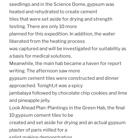
seedlings and in the Science Dome, gypsum was
heated and rehydrated to create cement
tiles that were set aside for drying and strength
testing. There are only 10 more
planned for this expedition. In addition, the water
liberated from the heating process
was captured and will be investigated for suitability as
a basis for medical solutions.
Meanwhile, the main hab became a haven for report
writing. The afternoon saw more
gypsum cement tiles were constructed and dinner
approached. Tonight,it was a spicy
jambalaya followed by chocolate chip cookies and lime
and pineapple jelly.
Look Ahead Plan: Plantings in the Green Hab, the final
10 gypsum cement tiles to be
created and set aside for drying and an actual gypsum
plaster of paris milled for a
splint making demonstration.