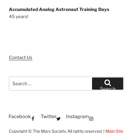
Accumulated Analog Astronaut Training Days
45 years!
Contact Us
Search
for:
Search
Facebook
Twitter
Instagram
Copyright © The Mars Society. All rights reserved. |
Main Site