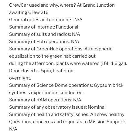
CrewCar used and why, where? At Grand Junction
awaiting Crew 216
General notes and comments: N/A
Summary of internet: Functional
Summary of suits and radios: N/A
Summary of Hab operations: N/A
Summary of GreenHab operations: Atmospheric
equalization to the green hab carried out
during the afternoon, plants were watered (16L,4.6 gal).
Door closed at 5pm, heater on
overnight.
Summary of Science Dome operations: Gypsum brick
synthesis experiments conducted.
Summary of RAM operations: N/A
Summary of any observatory issues: Nominal
Summary of health and safety issues: All crew healthy
Questions, concerns and requests to Mission Support:
N/A