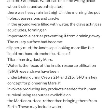
and the Greenhab. Water can be in the wrong place
when it rains, and as anticipated,
there was heavy rain last night. In the morning the pot
holes, depressions and cracks
in the ground were filled with water, the clays acting as
aquicludes, forming an
impermeable barrier preventing it from draining away.
The crusty surface had become
slipperly mud, the landscape looking more like the
liquid methane-drenched surface of
Titan than dry, dusty Mars.
Water is the focus of the in situ resource utilisation
(ISRU) research we have been
undertaking during Crews 214 and 215. ISRU is a key
concept for pioneering Mars. It
involves producing key products needed for human
survival using resources available on
the Martian surface, rather than bringing them from
Earth. These may include water,