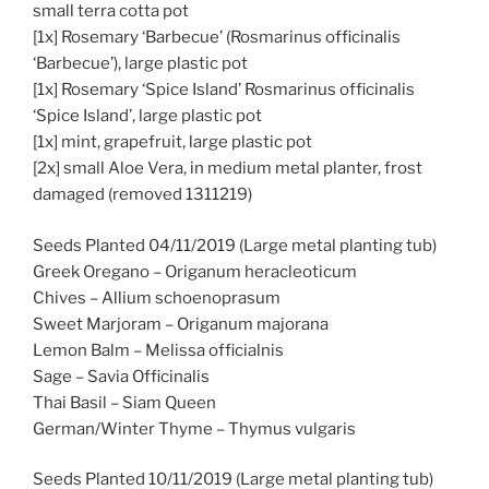
small terra cotta pot
[1x] Rosemary ‘Barbecue’ (Rosmarinus officinalis
‘Barbecue’), large plastic pot
[1x] Rosemary ‘Spice Island’ Rosmarinus officinalis
‘Spice Island’, large plastic pot
[1x] mint, grapefruit, large plastic pot
[2x] small Aloe Vera, in medium metal planter, frost
damaged (removed 1311219)
Seeds Planted 04/11/2019 (Large metal planting tub)
Greek Oregano – Origanum heracleoticum
Chives – Allium schoenoprasum
Sweet Marjoram – Origanum majorana
Lemon Balm – Melissa officialnis
Sage – Savia Officinalis
Thai Basil – Siam Queen
German/Winter Thyme – Thymus vulgaris
Seeds Planted 10/11/2019 (Large metal planting tub)