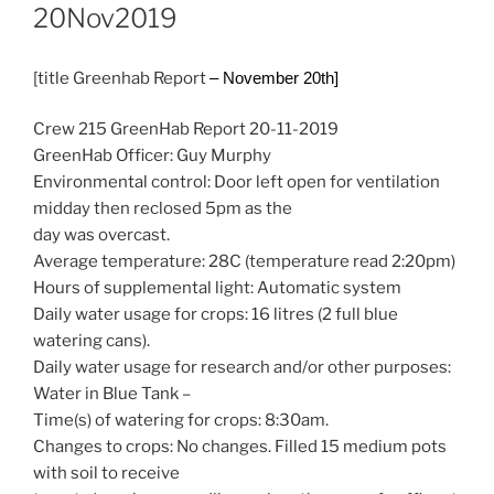
20Nov2019
[title Greenhab Report
– November 20th]
Crew 215 GreenHab Report 20-11-2019
GreenHab Officer: Guy Murphy
Environmental control: Door left open for ventilation
midday then reclosed 5pm as the
day was overcast.
Average temperature: 28C (temperature read 2:20pm)
Hours of supplemental light: Automatic system
Daily water usage for crops: 16 litres (2 full blue
watering cans).
Daily water usage for research and/or other purposes:
Water in Blue Tank –
Time(s) of watering for crops: 8:30am.
Changes to crops: No changes. Filled 15 medium pots
with soil to receive