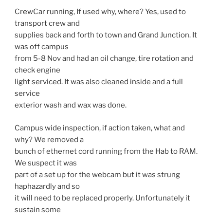
CrewCar running, If used why, where? Yes, used to
transport crew and
supplies back and forth to town and Grand Junction. It
was off campus
from 5-8 Nov and had an oil change, tire rotation and
check engine
light serviced. It was also cleaned inside and a full
service
exterior wash and wax was done.
Campus wide inspection, if action taken, what and
why? We removed a
bunch of ethernet cord running from the Hab to RAM.
We suspect it was
part of a set up for the webcam but it was strung
haphazardly and so
it will need to be replaced properly. Unfortunately it
sustain some