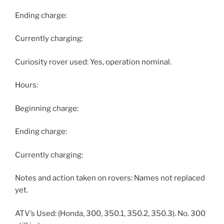
Ending charge:
Currently charging:
Curiosity rover used: Yes, operation nominal.
Hours:
Beginning charge:
Ending charge:
Currently charging:
Notes and action taken on rovers: Names not replaced
yet.
ATV’s Used: (Honda, 300, 350.1, 350.2, 350.3). No. 300