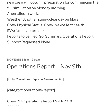
new crew will occur in preparation for commencing the
full simulation on Monday morning.
Anomalies in work: –
Weather: Another sunny, clear day on Mars
Crew Physical Status: Crew in excellent health.
EVA: None undertaken
Reports to be filed: Sol Summary, Operations Report.
Support Requested: None
POSTED
NOVEMBER 9, 2019
ON
Operations Report – Nov 9th
[title
Operations
Report – November 9th]
[category operations-report]
Crew 214 Operations Report 9-11-2019