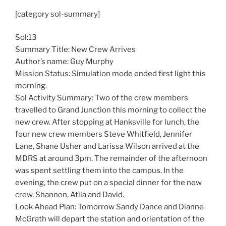
[category sol-summary]
Sol:13
Summary Title: New Crew Arrives
Author’s name: Guy Murphy
Mission Status: Simulation mode ended first light this
morning.
Sol Activity Summary: Two of the crew members
travelled to Grand Junction this morning to collect the
new crew. After stopping at Hanksville for lunch, the
four new crew members Steve Whitfield, Jennifer
Lane, Shane Usher and Larissa Wilson arrived at the
MDRS at around 3pm. The remainder of the afternoon
was spent settling them into the campus. In the
evening, the crew put on a special dinner for the new
crew, Shannon, Atila and David.
Look Ahead Plan: Tomorrow Sandy Dance and Dianne
McGrath will depart the station and orientation of the