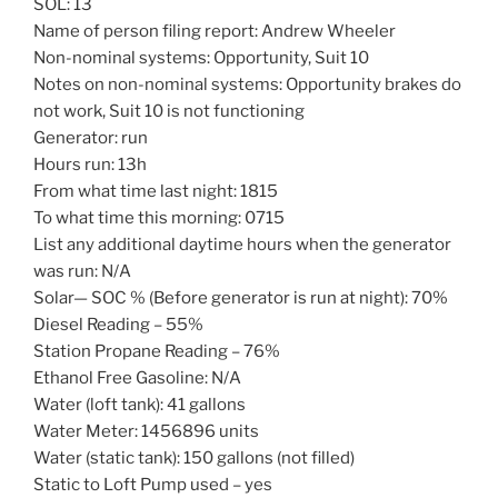
SOL: 13
Name of person filing report: Andrew Wheeler
Non-nominal systems: Opportunity, Suit 10
Notes on non-nominal systems: Opportunity brakes do
not work, Suit 10 is not functioning
Generator: run
Hours run: 13h
From what time last night: 1815
To what time this morning: 0715
List any additional daytime hours when the generator
was run: N/A
Solar— SOC % (Before generator is run at night): 70%
Diesel Reading – 55%
Station Propane Reading – 76%
Ethanol Free Gasoline: N/A
Water (loft tank): 41 gallons
Water Meter: 1456896 units
Water (static tank): 150 gallons (not filled)
Static to Loft Pump used – yes