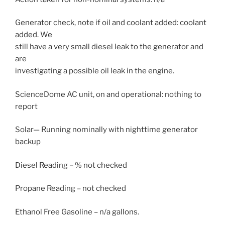
Generator check, note if oil and coolant added: coolant
added. We
still have a very small diesel leak to the generator and
are
investigating a possible oil leak in the engine.
ScienceDome AC unit, on and operational: nothing to
report
Solar— Running nominally with nighttime generator
backup
Diesel Reading – % not checked
Propane Reading – not checked
Ethanol Free Gasoline – n/a gallons.