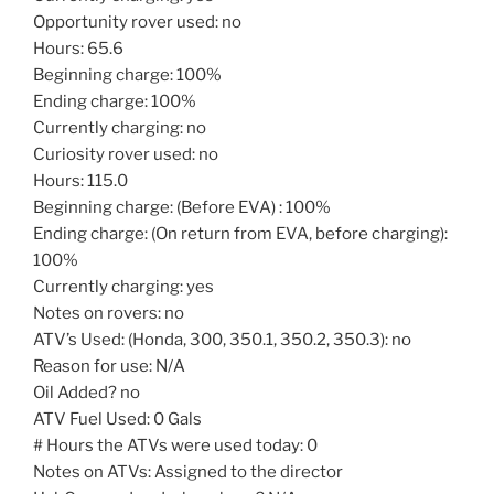
Opportunity rover used: no
Hours: 65.6
Beginning charge: 100%
Ending charge: 100%
Currently charging: no
Curiosity rover used: no
Hours: 115.0
Beginning charge: (Before EVA) : 100%
Ending charge: (On return from EVA, before charging):
100%
Currently charging: yes
Notes on rovers: no
ATV’s Used: (Honda, 300, 350.1, 350.2, 350.3): no
Reason for use: N/A
Oil Added? no
ATV Fuel Used: 0 Gals
# Hours the ATVs were used today: 0
Notes on ATVs: Assigned to the director