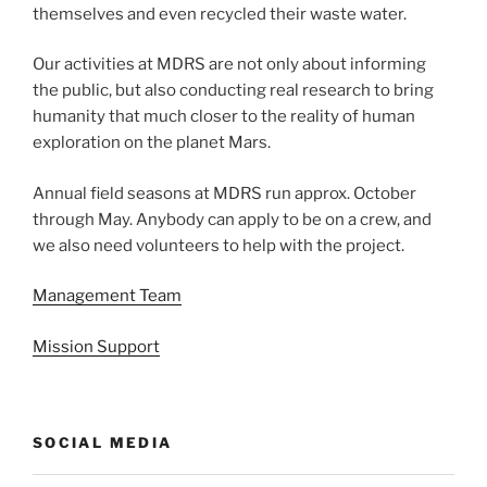
themselves and even recycled their waste water.
Our activities at MDRS are not only about informing
the public, but also conducting real research to bring
humanity that much closer to the reality of human
exploration on the planet Mars.
Annual field seasons at MDRS run approx. October
through May. Anybody can apply to be on a crew, and
we also need volunteers to help with the project.
Management Team
Mission Support
SOCIAL MEDIA