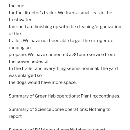
the one
for the director’s trailer. We fixed a small leak in the
freshwater
tank and are finishing up with the cleaning/organization
of the
trailer. We have not been able to get the refrigerator
running on
propane. We have connected a 30 amp service from
the power pedestal
to the trailer and everything seems nominal. The yard
was enlarged so
the dogs would have more space.
Summary of GreenHab operations: Planting continues.
Summary of ScienceDome operations: Nothing to
report
Summary of RAM operations: Nothing to report