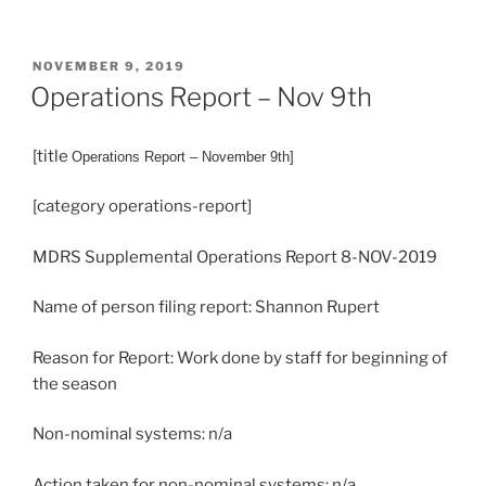
POSTED
NOVEMBER 9, 2019
ON
Operations Report – Nov 9th
[title
Operations
Report – November 9th]
[category operations-report]
MDRS Supplemental Operations Report 8-NOV-2019
Name of person filing report: Shannon Rupert
Reason for Report: Work done by staff for beginning of
the season
Non-nominal systems: n/a
Action taken for non-nominal systems: n/a