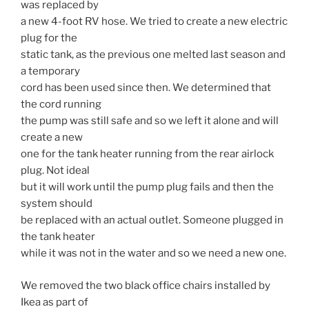
was replaced by
a new 4-foot RV hose. We tried to create a new electric
plug for the
static tank, as the previous one melted last season and
a temporary
cord has been used since then. We determined that
the cord running
the pump was still safe and so we left it alone and will
create a new
one for the tank heater running from the rear airlock
plug. Not ideal
but it will work until the pump plug fails and then the
system should
be replaced with an actual outlet. Someone plugged in
the tank heater
while it was not in the water and so we need a new one.
We removed the two black office chairs installed by
Ikea as part of