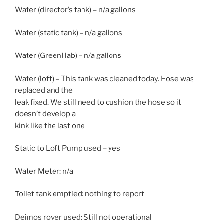
Water (director’s tank) – n/a gallons
Water (static tank) – n/a gallons
Water (GreenHab) – n/a gallons
Water (loft) – This tank was cleaned today. Hose was
replaced and the
leak fixed. We still need to cushion the hose so it
doesn’t develop a
kink like the last one
Static to Loft Pump used – yes
Water Meter: n/a
Toilet tank emptied: nothing to report
Deimos rover used: Still not operational