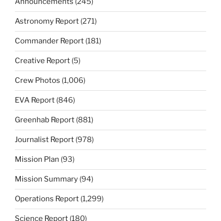
Announcements
(245)
Astronomy Report
(271)
Commander Report
(181)
Creative Report
(5)
Crew Photos
(1,006)
EVA Report
(846)
Greenhab Report
(881)
Journalist Report
(978)
Mission Plan
(93)
Mission Summary
(94)
Operations Report
(1,299)
Science Report
(180)