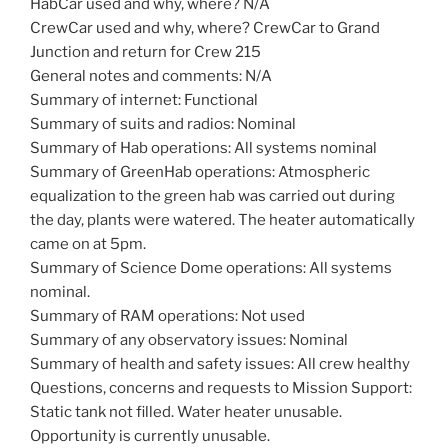
HabCar used and why, where? N/A
CrewCar used and why, where? CrewCar to Grand
Junction and return for Crew 215
General notes and comments: N/A
Summary of internet: Functional
Summary of suits and radios: Nominal
Summary of Hab operations: All systems nominal
Summary of GreenHab operations: Atmospheric
equalization to the green hab was carried out during
the day, plants were watered. The heater automatically
came on at 5pm.
Summary of Science Dome operations: All systems
nominal.
Summary of RAM operations: Not used
Summary of any observatory issues: Nominal
Summary of health and safety issues: All crew healthy
Questions, concerns and requests to Mission Support:
Static tank not filled. Water heater unusable.
Opportunity is currently unusable.