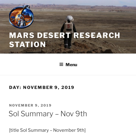
Skip
to
content
MARS DESERT RESEARCH
STATION
Menu
DAY:
NOVEMBER 9, 2019
POSTED
NOVEMBER 9, 2019
ON
Sol Summary – Nov 9th
[title Sol Summary – November 9th]