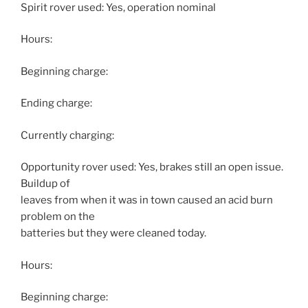
Spirit rover used: Yes, operation nominal
Hours:
Beginning charge:
Ending charge:
Currently charging:
Opportunity rover used: Yes, brakes still an open issue.
Buildup of
leaves from when it was in town caused an acid burn
problem on the
batteries but they were cleaned today.
Hours:
Beginning charge: