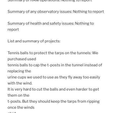
Summary of any observatory issues: Nothing to report
Summary of health and safety issues: Nothing to
report
List and summary of projects:
Tennis balls to protect the tarps on the tunnels: We
purchased used
tennis balls to cap the t-posts in the tunnel instead of
replacing the
urine cups we used to use as they fly away too easily
with the wind.
It is very hard to cut the balls and even harder to get
them on the
t-posts. But they should keep the tarps from ripping
once the winds