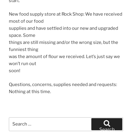
start.
New food supply store at Rock Shop: We have received
most of our food
supplies and have settled into our new and upgraded
space. Some
things are still missing and/or the wrong size, but the
funniest thing
was the amount of flour we received. Let’s just say we
won’t run out
soon!
Questions, concerns, supplies needed and requests:
Nothing at this time.
Search
for:
Search