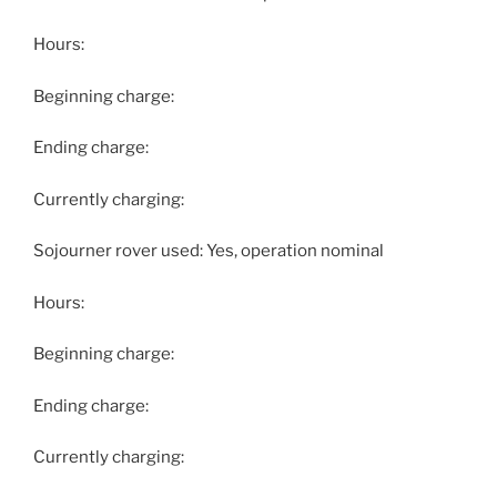
Hours:
Beginning charge:
Ending charge:
Currently charging:
Sojourner rover used: Yes, operation nominal
Hours:
Beginning charge:
Ending charge:
Currently charging: