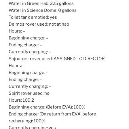
Water in Green Hab: 225 gallons
Water in Science Dome: 0 gallons
Toilet tank emptied: yes
Deimos rover used: not at hab
Hours: –
Beginning charge: –
Ending charge: –
Currently charging: –
Sojourner rover used: ASSIGNED TO DIRECTOR
Hours: –
Beginning charge: –
Ending charge: –
Currently charging: –
Spirit rover used: no
Hours: 109.2
Beginning charge: (Before EVA): 100%
Ending charge: (On return from EVA, before
recharging): 100%
Currently charging: yes