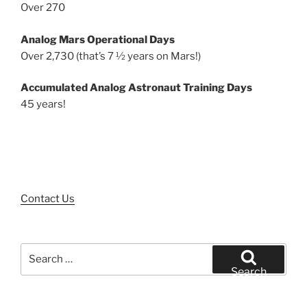
Over 270
Analog Mars Operational Days
Over 2,730 (that’s 7 ½ years on Mars!)
Accumulated Analog Astronaut Training Days
45 years!
Contact Us
Search
for:
Search