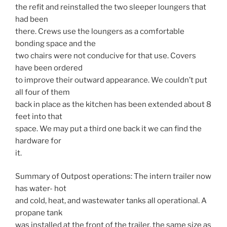
the refit and reinstalled the two sleeper loungers that
had been
there. Crews use the loungers as a comfortable
bonding space and the
two chairs were not conducive for that use. Covers
have been ordered
to improve their outward appearance. We couldn’t put
all four of them
back in place as the kitchen has been extended about 8
feet into that
space. We may put a third one back it we can find the
hardware for
it.
Summary of Outpost operations: The intern trailer now
has water- hot
and cold, heat, and wastewater tanks all operational. A
propane tank
was installed at the front of the trailer, the same size as