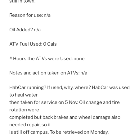
still in town.
Reason for use: n/a
Oil Added? n/a
ATV Fuel Used: 0 Gals
# Hours the ATVs were Used: none
Notes and action taken on ATVs: n/a
HabCar running? If used, why, where? HabCar was used
to haul water
then taken for service on 5 Nov. Oil change and tire
rotation were
completed but back brakes and wheel damage also
needed repair, so it
is still off campus. To be retrieved on Monday.