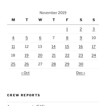
November 2019
M
T
W
T
F
S
S
1
2
3
4
5
6
7
8
9
10
11
12
13
14
15
16
17
18
19
20
21
22
23
24
25
26
27
28
29
30
« Oct
Dec »
CREW REPORTS