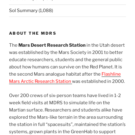
Sol Summary
(1,088)
ABOUT THE MDRS
The
Mars Desert Research Station
in the Utah desert
was established by the Mars Society in 2001 to better
educate researchers, students and the general public
about how humans can survive on the Red Planet. It is
the second Mars analogue habitat after the
Flashline
Mars Arctic Research Station
was established in 2000.
Over 200 crews of six-person teams have lived in 1-2
week field visits at MDRS to simulate life on the
Martian surface. Researchers and students alike have
explored the Mars-like terrain in the area surrounding
the station in full “spacesuits”, maintained the station’s
systems, grown plants in the GreenHab to support