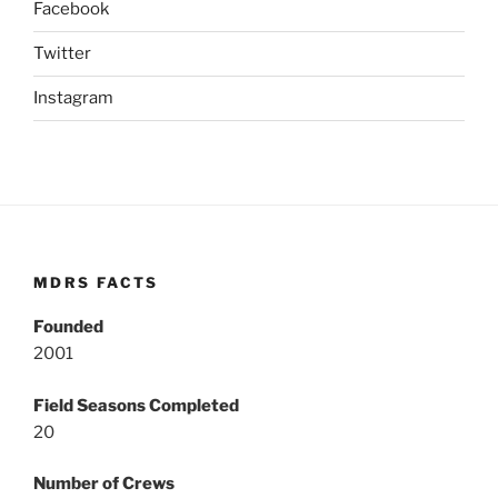
Facebook
Twitter
Instagram
MDRS FACTS
Founded
2001
Field Seasons Completed
20
Number of Crews