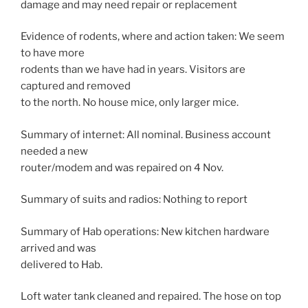
damage and may need repair or replacement
Evidence of rodents, where and action taken: We seem
to have more
rodents than we have had in years. Visitors are
captured and removed
to the north. No house mice, only larger mice.
Summary of internet: All nominal. Business account
needed a new
router/modem and was repaired on 4 Nov.
Summary of suits and radios: Nothing to report
Summary of Hab operations: New kitchen hardware
arrived and was
delivered to Hab.
Loft water tank cleaned and repaired. The hose on top