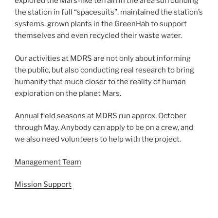
explored the Mars-like terrain in the area surrounding
the station in full “spacesuits”, maintained the station’s
systems, grown plants in the GreenHab to support
themselves and even recycled their waste water.
Our activities at MDRS are not only about informing
the public, but also conducting real research to bring
humanity that much closer to the reality of human
exploration on the planet Mars.
Annual field seasons at MDRS run approx. October
through May. Anybody can apply to be on a crew, and
we also need volunteers to help with the project.
Management Team
Mission Support