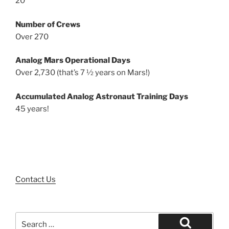
20
Number of Crews
Over 270
Analog Mars Operational Days
Over 2,730 (that’s 7 ½ years on Mars!)
Accumulated Analog Astronaut Training Days
45 years!
Contact Us
Search