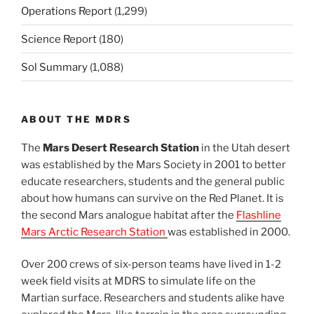
Operations Report
(1,299)
Science Report
(180)
Sol Summary
(1,088)
ABOUT THE MDRS
The
Mars Desert Research Station
in the Utah desert
was established by the Mars Society in 2001 to better
educate researchers, students and the general public
about how humans can survive on the Red Planet. It is
the second Mars analogue habitat after the
Flashline
Mars Arctic Research Station
was established in 2000.
Over 200 crews of six-person teams have lived in 1-2
week field visits at MDRS to simulate life on the
Martian surface. Researchers and students alike have