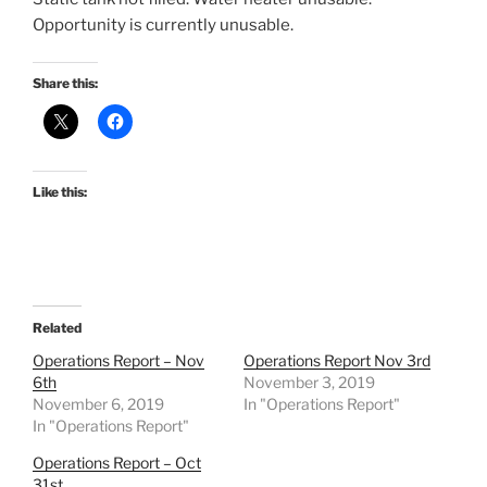
Opportunity is currently unusable.
Share this:
Like this:
Related
Operations Report – Nov
Operations Report Nov 3rd
6th
November 3, 2019
November 6, 2019
In "Operations Report"
In "Operations Report"
Operations Report – Oct
31st