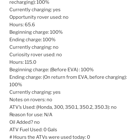
recharging): 100%
Currently charging: yes
Opportunity rover used: no
Hours: 65.6
Beginning charge: 100%
Ending charge: 100%
Currently charging: no
Curiosity rover used: no
Hours: 115.0
Beginning charge: (Before EVA) : 100%
Ending charge: (On return from EVA, before charging):
100%
Currently charging: yes
Notes on rovers: no
ATV’s Used: (Honda, 300, 350.1, 350.2, 350.3): no
Reason for use: N/A
Oil Added? no
ATV Fuel Used: 0 Gals
# Hours the ATVs were used today: 0