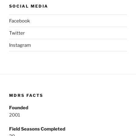
SOCIAL MEDIA
Facebook
Twitter
Instagram
MDRS FACTS
Founded
2001
Field Seasons Completed