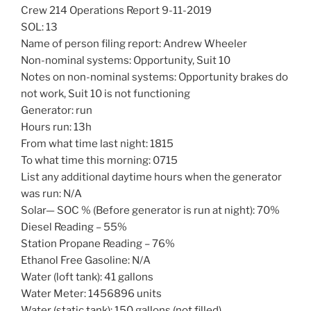
Crew 214 Operations Report 9-11-2019
SOL: 13
Name of person filing report: Andrew Wheeler
Non-nominal systems: Opportunity, Suit 10
Notes on non-nominal systems: Opportunity brakes do
not work, Suit 10 is not functioning
Generator: run
Hours run: 13h
From what time last night: 1815
To what time this morning: 0715
List any additional daytime hours when the generator
was run: N/A
Solar— SOC % (Before generator is run at night): 70%
Diesel Reading – 55%
Station Propane Reading – 76%
Ethanol Free Gasoline: N/A
Water (loft tank): 41 gallons
Water Meter: 1456896 units
Water (static tank): 150 gallons (not filled)