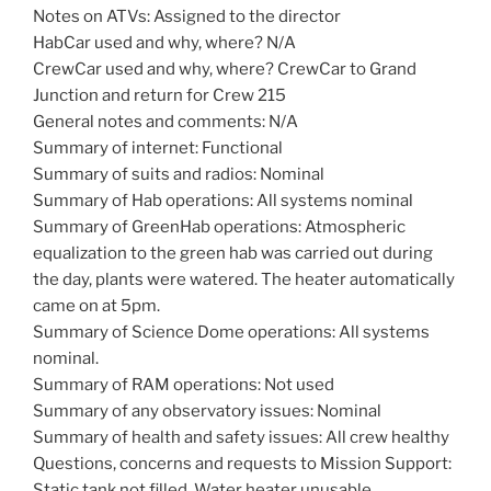
Notes on ATVs: Assigned to the director
HabCar used and why, where? N/A
CrewCar used and why, where? CrewCar to Grand
Junction and return for Crew 215
General notes and comments: N/A
Summary of internet: Functional
Summary of suits and radios: Nominal
Summary of Hab operations: All systems nominal
Summary of GreenHab operations: Atmospheric
equalization to the green hab was carried out during
the day, plants were watered. The heater automatically
came on at 5pm.
Summary of Science Dome operations: All systems
nominal.
Summary of RAM operations: Not used
Summary of any observatory issues: Nominal
Summary of health and safety issues: All crew healthy
Questions, concerns and requests to Mission Support:
Static tank not filled. Water heater unusable.