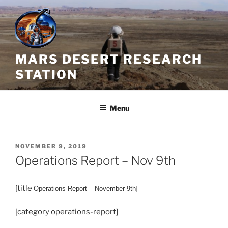
Skip
to
content
MARS DESERT RESEARCH
STATION
Menu
POSTED
NOVEMBER 9, 2019
ON
Operations Report – Nov 9th
[title
Operations
Report – November 9th]
[category operations-report]