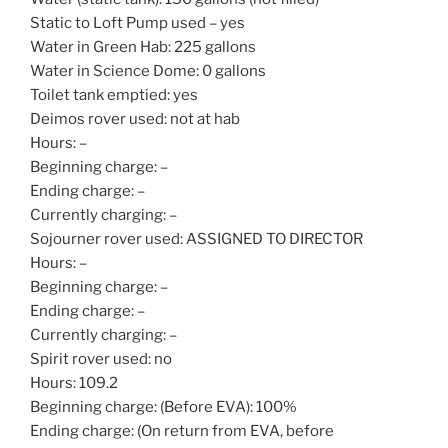
Static to Loft Pump used – yes
Water in Green Hab: 225 gallons
Water in Science Dome: 0 gallons
Toilet tank emptied: yes
Deimos rover used: not at hab
Hours: –
Beginning charge: –
Ending charge: –
Currently charging: –
Sojourner rover used: ASSIGNED TO DIRECTOR
Hours: –
Beginning charge: –
Ending charge: –
Currently charging: –
Spirit rover used: no
Hours: 109.2
Beginning charge: (Before EVA): 100%
Ending charge: (On return from EVA, before