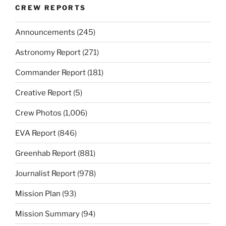
CREW REPORTS
Announcements
(245)
Astronomy Report
(271)
Commander Report
(181)
Creative Report
(5)
Crew Photos
(1,006)
EVA Report
(846)
Greenhab Report
(881)
Journalist Report
(978)
Mission Plan
(93)
Mission Summary
(94)