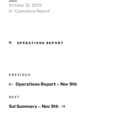
October 31, 2019
In "Operations Report"
CATEGORIES
OPERATIONS REPORT
Post
Previous
PREVIOUS
navigation
Post
Operations Report – Nov 9th
Next
NEXT
Post
Sol Summary – Nov 9th