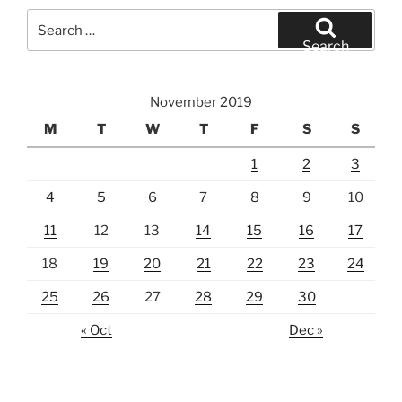
Search
for:
Search
November 2019
M
T
W
T
F
S
S
1
2
3
4
5
6
7
8
9
10
11
12
13
14
15
16
17
18
19
20
21
22
23
24
25
26
27
28
29
30
« Oct
Dec »