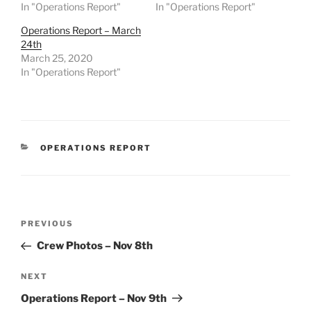
In "Operations Report"
In "Operations Report"
Operations Report – March
24th
March 25, 2020
In "Operations Report"
CATEGORIES
OPERATIONS REPORT
Post
Previous
PREVIOUS
navigation
Post
Crew Photos – Nov 8th
Next
NEXT
Post
Operations Report – Nov 9th