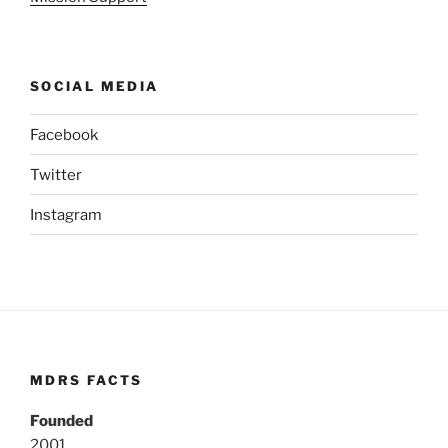
SOCIAL MEDIA
Facebook
Twitter
Instagram
MDRS FACTS
Founded
2001