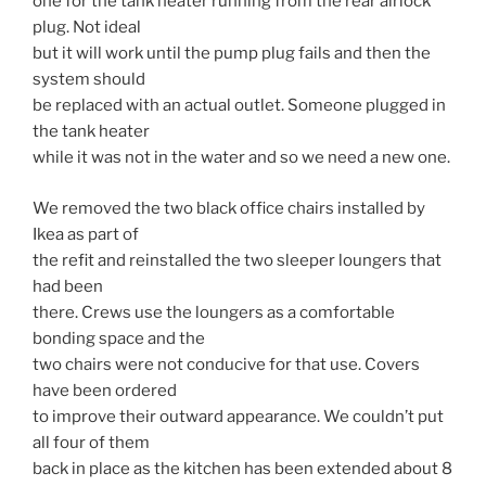
one for the tank heater running from the rear airlock
plug. Not ideal
but it will work until the pump plug fails and then the
system should
be replaced with an actual outlet. Someone plugged in
the tank heater
while it was not in the water and so we need a new one.
We removed the two black office chairs installed by
Ikea as part of
the refit and reinstalled the two sleeper loungers that
had been
there. Crews use the loungers as a comfortable
bonding space and the
two chairs were not conducive for that use. Covers
have been ordered
to improve their outward appearance. We couldn’t put
all four of them
back in place as the kitchen has been extended about 8