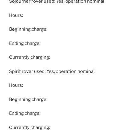
Sojourner rover used: Yes, operation nominal
Hours:
Beginning charge:
Ending charge:
Currently charging:
Spirit rover used: Yes, operation nominal
Hours:
Beginning charge:
Ending charge:
Currently charging: