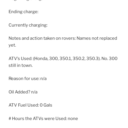
Ending charge:
Currently charging:
Notes and action taken on rovers: Names not replaced
yet.
ATV’s Used: (Honda, 300, 350.1, 350.2, 350.3). No. 300
still in town.
Reason for use: n/a
Oil Added? n/a
ATV Fuel Used: 0 Gals
# Hours the ATVs were Used: none