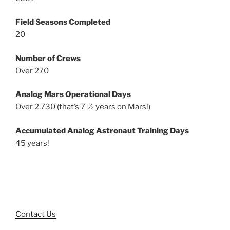
Field Seasons Completed
20
Number of Crews
Over 270
Analog Mars Operational Days
Over 2,730 (that’s 7 ½ years on Mars!)
Accumulated Analog Astronaut Training Days
45 years!
Contact Us