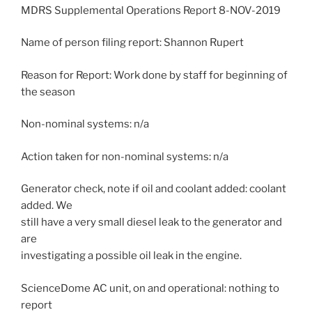
MDRS Supplemental Operations Report 8-NOV-2019
Name of person filing report: Shannon Rupert
Reason for Report: Work done by staff for beginning of
the season
Non-nominal systems: n/a
Action taken for non-nominal systems: n/a
Generator check, note if oil and coolant added: coolant
added. We
still have a very small diesel leak to the generator and
are
investigating a possible oil leak in the engine.
ScienceDome AC unit, on and operational: nothing to
report