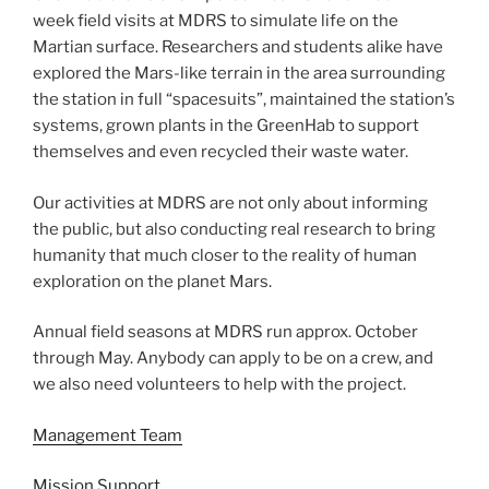
week field visits at MDRS to simulate life on the
Martian surface. Researchers and students alike have
explored the Mars-like terrain in the area surrounding
the station in full “spacesuits”, maintained the station’s
systems, grown plants in the GreenHab to support
themselves and even recycled their waste water.
Our activities at MDRS are not only about informing
the public, but also conducting real research to bring
humanity that much closer to the reality of human
exploration on the planet Mars.
Annual field seasons at MDRS run approx. October
through May. Anybody can apply to be on a crew, and
we also need volunteers to help with the project.
Management Team
Mission Support