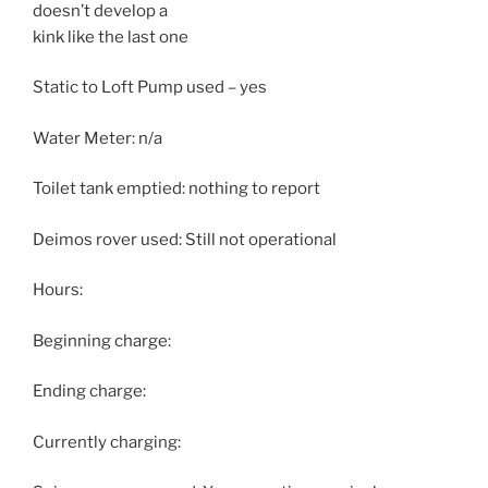
doesn’t develop a
kink like the last one
Static to Loft Pump used – yes
Water Meter: n/a
Toilet tank emptied: nothing to report
Deimos rover used: Still not operational
Hours:
Beginning charge:
Ending charge:
Currently charging: