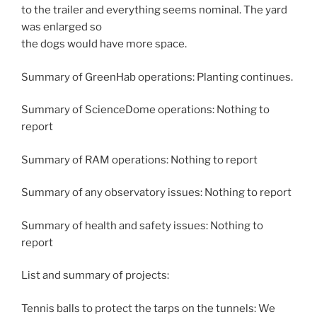
to the trailer and everything seems nominal. The yard
was enlarged so
the dogs would have more space.
Summary of GreenHab operations: Planting continues.
Summary of ScienceDome operations: Nothing to
report
Summary of RAM operations: Nothing to report
Summary of any observatory issues: Nothing to report
Summary of health and safety issues: Nothing to
report
List and summary of projects:
Tennis balls to protect the tarps on the tunnels: We