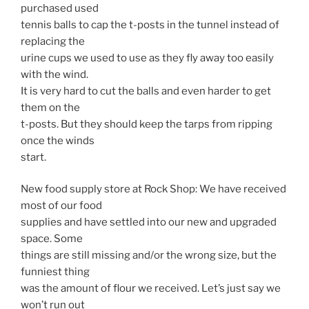
purchased used
tennis balls to cap the t-posts in the tunnel instead of
replacing the
urine cups we used to use as they fly away too easily
with the wind.
It is very hard to cut the balls and even harder to get
them on the
t-posts. But they should keep the tarps from ripping
once the winds
start.
New food supply store at Rock Shop: We have received
most of our food
supplies and have settled into our new and upgraded
space. Some
things are still missing and/or the wrong size, but the
funniest thing
was the amount of flour we received. Let’s just say we
won’t run out