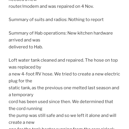
router/modem and was repaired on 4 Nov.
Summary of suits and radios: Nothing to report
Summary of Hab operations: New kitchen hardware
arrived and was
delivered to Hab.
Loft water tank cleaned and repaired. The hose on top
was replaced by
a new 4-foot RV hose. We tried to create a new electric
plug for the
static tank, as the previous one melted last season and
a temporary
cord has been used since then. We determined that
the cord running
the pump was still safe and so we left it alone and will
create a new