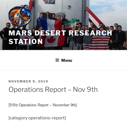
Skip
to
content
MARS DESERT RESEARCH
STATION
Menu
POSTED
NOVEMBER 9, 2019
ON
Operations Report – Nov 9th
[title
Operations
Report – November 9th]
[category operations-report]