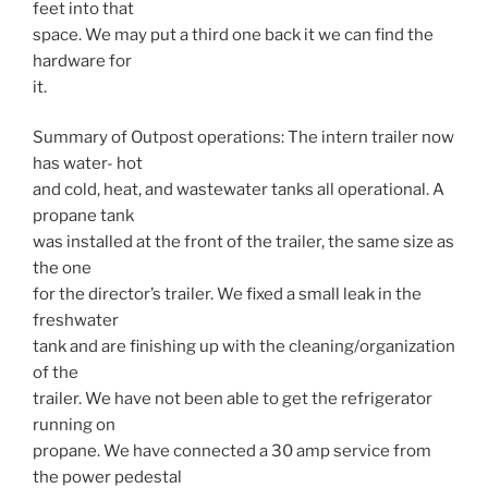
feet into that
space. We may put a third one back it we can find the
hardware for
it.
Summary of Outpost operations: The intern trailer now
has water- hot
and cold, heat, and wastewater tanks all operational. A
propane tank
was installed at the front of the trailer, the same size as
the one
for the director’s trailer. We fixed a small leak in the
freshwater
tank and are finishing up with the cleaning/organization
of the
trailer. We have not been able to get the refrigerator
running on
propane. We have connected a 30 amp service from
the power pedestal