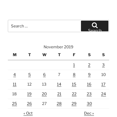
Search
for:
Search
November 2019
M
T
W
T
F
S
S
1
2
3
4
5
6
7
8
9
10
11
12
13
14
15
16
17
18
19
20
21
22
23
24
25
26
27
28
29
30
« Oct
Dec »