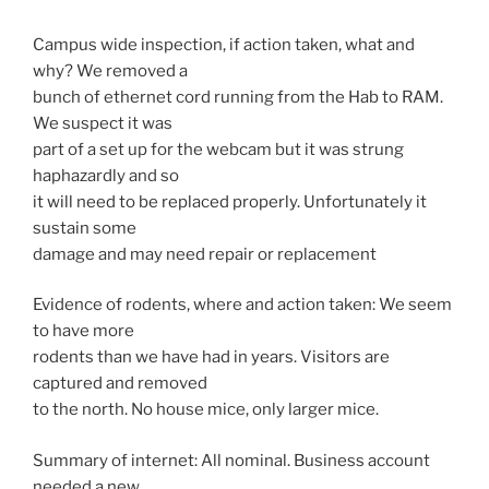
Campus wide inspection, if action taken, what and
why? We removed a
bunch of ethernet cord running from the Hab to RAM.
We suspect it was
part of a set up for the webcam but it was strung
haphazardly and so
it will need to be replaced properly. Unfortunately it
sustain some
damage and may need repair or replacement
Evidence of rodents, where and action taken: We seem
to have more
rodents than we have had in years. Visitors are
captured and removed
to the north. No house mice, only larger mice.
Summary of internet: All nominal. Business account
needed a new