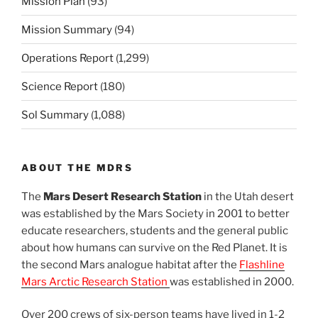
Mission Plan
(93)
Mission Summary
(94)
Operations Report
(1,299)
Science Report
(180)
Sol Summary
(1,088)
ABOUT THE MDRS
The
Mars Desert Research Station
in the Utah desert
was established by the Mars Society in 2001 to better
educate researchers, students and the general public
about how humans can survive on the Red Planet. It is
the second Mars analogue habitat after the
Flashline
Mars Arctic Research Station
was established in 2000.
Over 200 crews of six-person teams have lived in 1-2