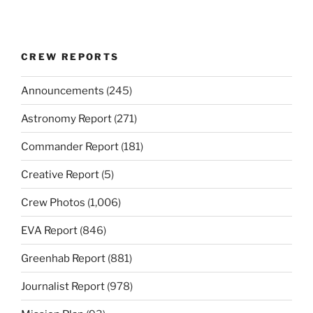
CREW REPORTS
Announcements
(245)
Astronomy Report
(271)
Commander Report
(181)
Creative Report
(5)
Crew Photos
(1,006)
EVA Report
(846)
Greenhab Report
(881)
Journalist Report
(978)