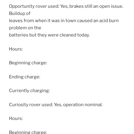
Opportunity rover used: Yes, brakes still an open issue.
Buildup of
leaves from when it was in town caused an acid burn
problem on the
batteries but they were cleaned today.
Hours:
Beginning charge:
Ending charge:
Currently charging:
Curiosity rover used: Yes, operation nominal.
Hours:
Beginning charge: