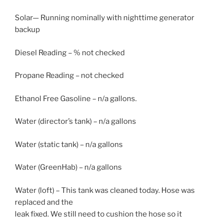
Solar— Running nominally with nighttime generator
backup
Diesel Reading – % not checked
Propane Reading – not checked
Ethanol Free Gasoline – n/a gallons.
Water (director’s tank) – n/a gallons
Water (static tank) – n/a gallons
Water (GreenHab) – n/a gallons
Water (loft) – This tank was cleaned today. Hose was
replaced and the
leak fixed. We still need to cushion the hose so it