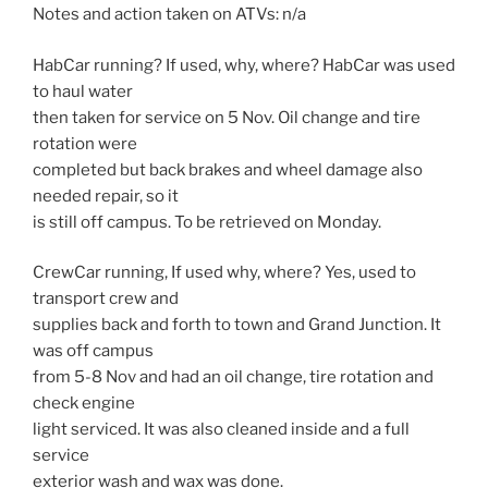
Notes and action taken on ATVs: n/a
HabCar running? If used, why, where? HabCar was used
to haul water
then taken for service on 5 Nov. Oil change and tire
rotation were
completed but back brakes and wheel damage also
needed repair, so it
is still off campus. To be retrieved on Monday.
CrewCar running, If used why, where? Yes, used to
transport crew and
supplies back and forth to town and Grand Junction. It
was off campus
from 5-8 Nov and had an oil change, tire rotation and
check engine
light serviced. It was also cleaned inside and a full
service
exterior wash and wax was done.