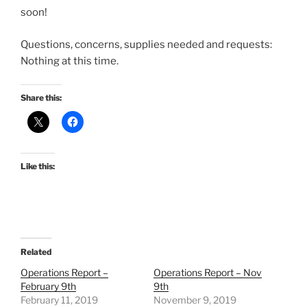
soon!
Questions, concerns, supplies needed and requests:
Nothing at this time.
Share this:
Like this:
Related
Operations Report –
Operations Report – Nov
February 9th
9th
February 11, 2019
November 9, 2019