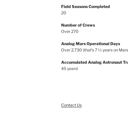
Field Seasons Completed
20
Number of Crews
Over 270
Analog Mars Operational Days
Over 2,730 (that’s 7 ½ years on Mars
Accumulated Analog Astronaut Tr
45 years!
Contact Us