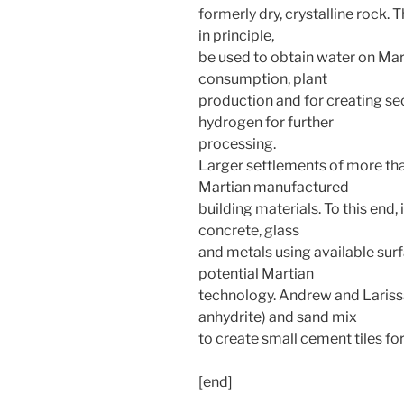
formerly dry, crystalline rock.
in principle,
be used to obtain water on Mar
consumption, plant
production and for creating s
hydrogen for further
processing.
Larger settlements of more tha
Martian manufactured
building materials. To this end,
concrete, glass
and metals using available sur
potential Martian
technology. Andrew and Lariss
anhydrite) and sand mix
to create small cement tiles for
[end]