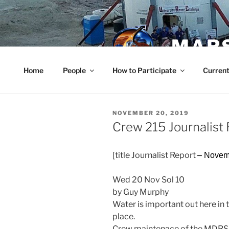
Skip
to
content
MARS
Home
People
How to Participate
Current
POSTED
NOVEMBER 20, 2019
ON
Crew 215 Journalis
[title Journalist Report
– Novem
Wed 20 Nov Sol 10
by Guy Murphy
Water is important out here in th
place.
Crew maintenace of the MDRS 