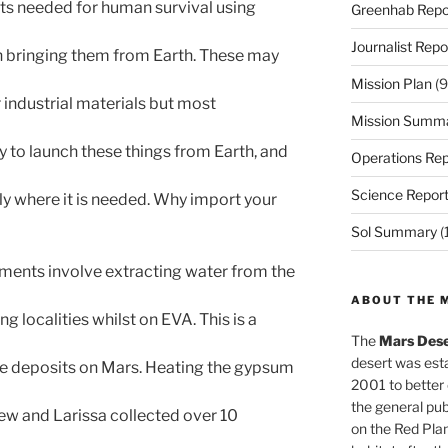
ts needed for human survival using
Greenhab Repo
Journalist Repo
an bringing them from Earth. These may
Mission Plan
(9
r industrial materials but most
Mission Summ
ly to launch these things from Earth, and
Operations Rep
Science Repor
tly where it is needed. Why import your
Sol Summary
(
ents involve extracting water from the
ABOUT THE 
g localities whilst on EVA. This is a
The
Mars Dese
desert was esta
ace deposits on Mars. Heating the gypsum
2001 to better
the general pu
ew and Larissa collected over 10
on the Red Plan