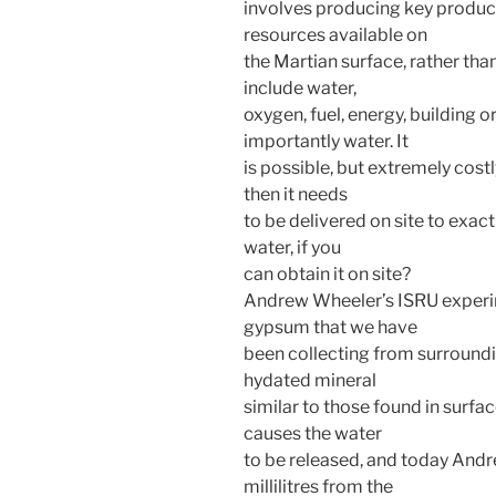
involves producing key produc
resources available on
the Martian surface, rather th
include water,
oxygen, fuel, energy, building o
importantly water. It
is possible, but extremely cost
then it needs
to be delivered on site to exac
water, if you
can obtain it on site?
Andrew Wheeler’s ISRU experim
gypsum that we have
been collecting from surroundin
hydated mineral
similar to those found in surf
causes the water
to be released, and today Andr
millilitres from the