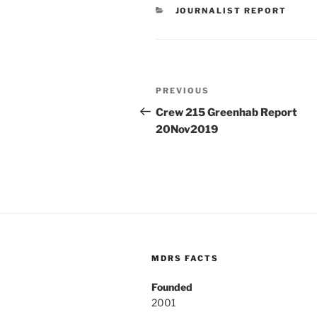
CATEGORIES
JOURNALIST REPORT
Post
Previous
PREVIOUS
navigation
Post
Crew 215 Greenhab Report
20Nov2019
MDRS FACTS
Founded
2001