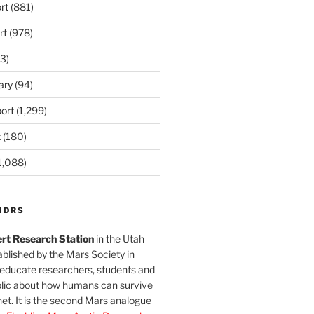
rt
(881)
rt
(978)
3)
ary
(94)
ort
(1,299)
t
(180)
1,088)
MDRS
rt Research Station
in the Utah
blished by the Mars Society in
 educate researchers, students and
blic about how humans can survive
et. It is the second Mars analogue