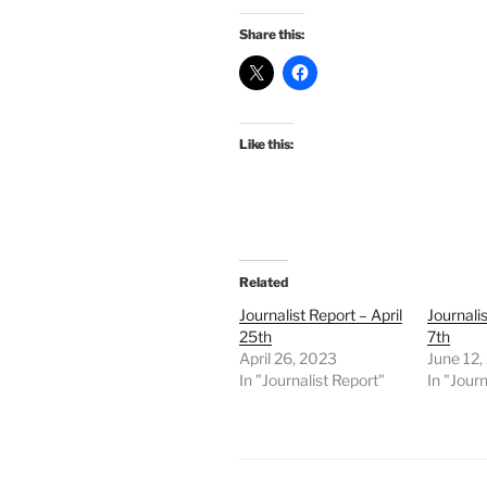
Share this:
Like this:
Related
Journalist Report – April
Journali
25th
7th
April 26, 2023
June 12,
In "Journalist Report"
In "Journ