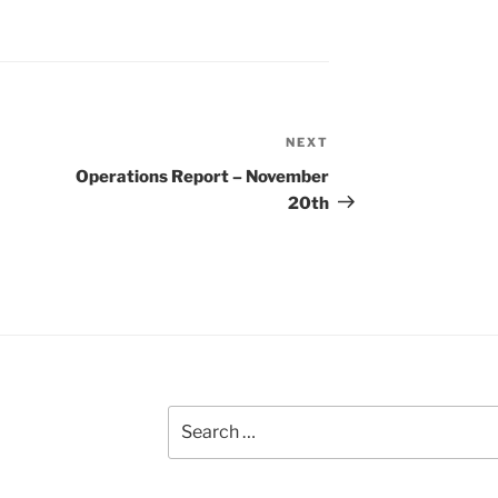
NEXT
Next
Post
Operations Report – November
20th
Search
for: