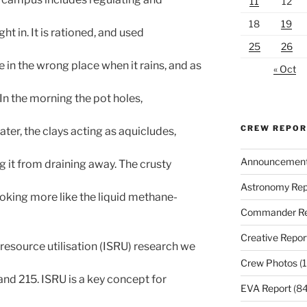
11
12
18
19
ht in. It is rationed, and used
25
26
in the wrong place when it rains, and as
« Oct
 In the morning the pot holes,
CREW REPO
ater, the clays acting as aquicludes,
Announcemen
 it from draining away. The crusty
Astronomy Rep
ooking more like the liquid methane-
Commander Re
Creative Repor
u resource utilisation (ISRU) research we
Crew Photos
(1
nd 215. ISRU is a key concept for
EVA Report
(84