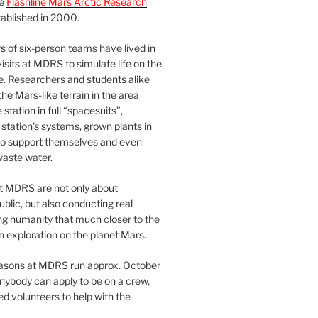
he
Flashline Mars Arctic Research
ablished in 2000.
 of six-person teams have lived in
visits at MDRS to simulate life on the
e. Researchers and students alike
he Mars-like terrain in the area
station in full “spacesuits”,
station’s systems, grown plants in
o support themselves and even
waste water.
at MDRS are not only about
ublic, but also conducting real
ng humanity that much closer to the
n exploration on the planet Mars.
easons at MDRS run approx. October
nybody can apply to be on a crew,
d volunteers to help with the