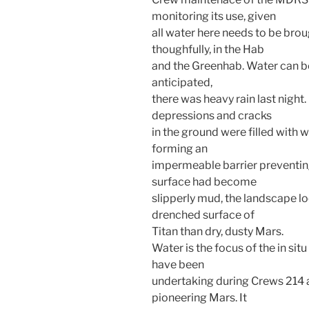
monitoring its use, given
all water here needs to be broug
thoughfully, in the Hab
and the Greenhab. Water can be 
anticipated,
there was heavy rain last night.
depressions and cracks
in the ground were filled with w
forming an
impermeable barrier preventing
surface had become
slipperly mud, the landscape l
drenched surface of
Titan than dry, dusty Mars.
Water is the focus of the in sit
have been
undertaking during Crews 214 a
pioneering Mars. It