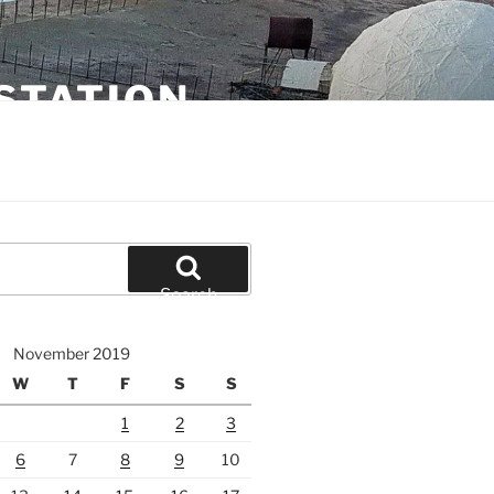
STATION
Search
November 2019
W
T
F
S
S
1
2
3
6
7
8
9
10