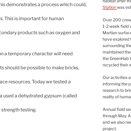
habitat after t
 This demonstrates a process which could,
Station
was est
s. This is important for human
Over 200 crews
1-2 week field 
econdary products such as oxygen and
Martian surfac
have explored t
surrounding the 
maintained the 
n a temporary character will need
the GreenHab t
recycled their 
 its should be possible to make bricks,
Our activities 
face resources. Today we tested a
informing the p
research to bri
a used a dehydrated gypsum (called
reality of huma
Annual field s
 strength testing.
through May. A
and we also nee
project.