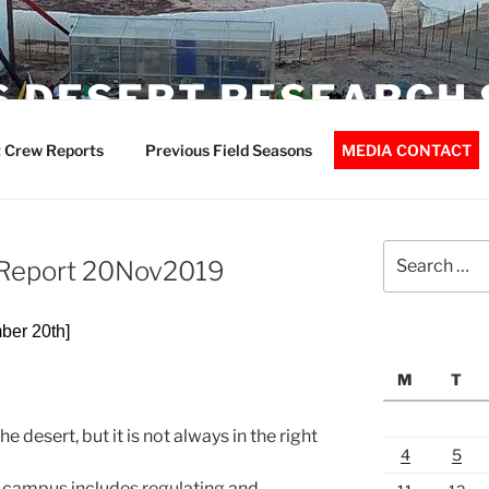
 DESERT RESEARCH 
 Crew Reports
Previous Field Seasons
MEDIA CONTACT
Search
t Report 20Nov2019
for:
ber 20th]
M
T
e desert, but it is not always in the right
4
5
campus includes regulating and