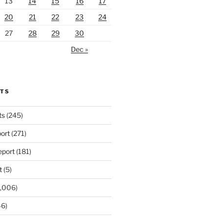
13
14
15
16
17
20
21
22
23
24
27
28
29
30
Dec »
RTS
ts
(245)
ort
(271)
port
(181)
t
(5)
,006)
6)