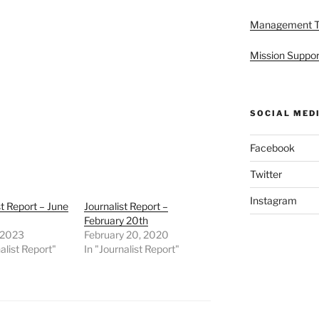
Management 
Mission Suppor
SOCIAL MED
Facebook
Twitter
Instagram
st Report – June
Journalist Report –
February 20th
 2023
February 20, 2020
alist Report"
In "Journalist Report"