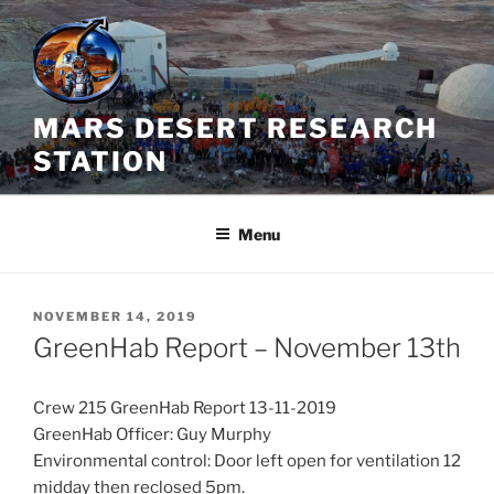
Skip
to
content
MARS DESERT RESEARCH
STATION
Menu
POSTED
NOVEMBER 14, 2019
ON
GreenHab Report – November 13th
Crew 215 GreenHab Report 13-11-2019
GreenHab Officer: Guy Murphy
Environmental control: Door left open for ventilation 12
midday then reclosed 5pm.