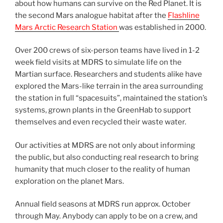
about how humans can survive on the Red Planet. It is
the second Mars analogue habitat after the
Flashline
Mars Arctic Research Station
was established in 2000.
Over 200 crews of six-person teams have lived in 1-2
week field visits at MDRS to simulate life on the
Martian surface. Researchers and students alike have
explored the Mars-like terrain in the area surrounding
the station in full “spacesuits”, maintained the station’s
systems, grown plants in the GreenHab to support
themselves and even recycled their waste water.
Our activities at MDRS are not only about informing
the public, but also conducting real research to bring
humanity that much closer to the reality of human
exploration on the planet Mars.
Annual field seasons at MDRS run approx. October
through May. Anybody can apply to be on a crew, and