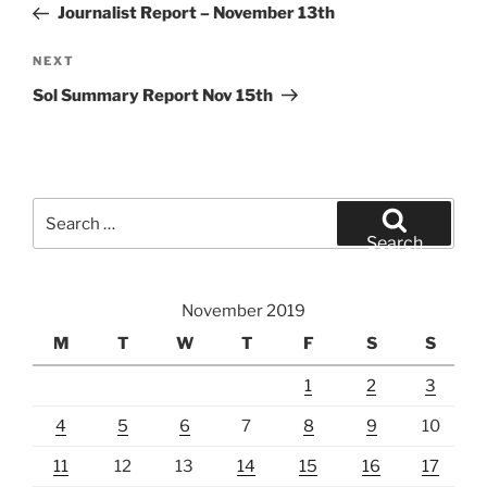
Post
Journalist Report – November 13th
Next
NEXT
Post
Sol Summary Report Nov 15th
Search
for:
Search
November 2019
M
T
W
T
F
S
S
1
2
3
4
5
6
7
8
9
10
11
12
13
14
15
16
17