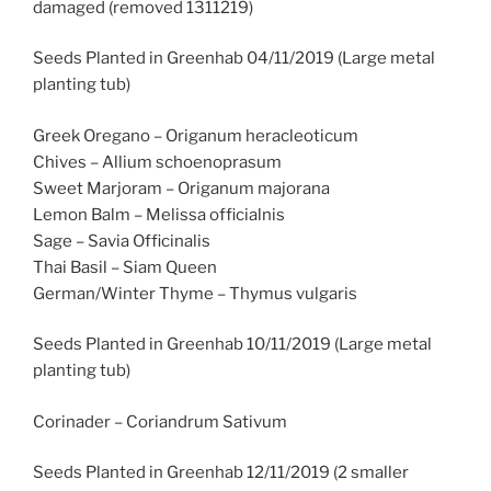
damaged (removed 1311219)
Seeds Planted in Greenhab 04/11/2019 (Large metal
planting tub)
Greek Oregano – Origanum heracleoticum
Chives – Allium schoenoprasum
Sweet Marjoram – Origanum majorana
Lemon Balm – Melissa officialnis
Sage – Savia Officinalis
Thai Basil – Siam Queen
German/Winter Thyme – Thymus vulgaris
Seeds Planted in Greenhab 10/11/2019 (Large metal
planting tub)
Corinader – Coriandrum Sativum
Seeds Planted in Greenhab 12/11/2019 (2 smaller