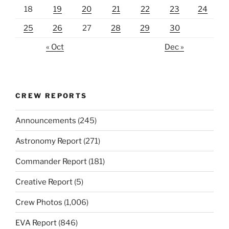
18
19
20
21
22
23
24
25
26
27
28
29
30
« Oct
Dec »
CREW REPORTS
Announcements
(245)
Astronomy Report
(271)
Commander Report
(181)
Creative Report
(5)
Crew Photos
(1,006)
EVA Report
(846)