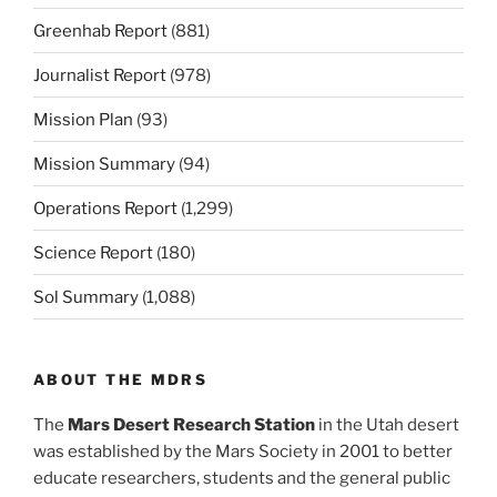
Greenhab Report
(881)
Journalist Report
(978)
Mission Plan
(93)
Mission Summary
(94)
Operations Report
(1,299)
Science Report
(180)
Sol Summary
(1,088)
ABOUT THE MDRS
The
Mars Desert Research Station
in the Utah desert
was established by the Mars Society in 2001 to better
educate researchers, students and the general public