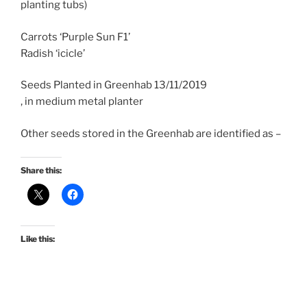
planting tubs)
Carrots ‘Purple Sun F1’
Radish ‘icicle’
Seeds Planted in Greenhab 13/11/2019
, in medium metal planter
Other seeds stored in the Greenhab are identified as –
Share this:
Like this: