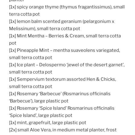
[1x] spicy orange thyme (thymus fragantissimus), small
terra cotta pot
[1x] lemon balm scented geranium (pelargonium x
Melissinum), small terra cotta pot
[1x] Mint Mentha – Berries & Cream, small terra cotta
pot
[1x] Pineapple Mint – mentha suaveolens variegated,
small terra cotta pot
[1x] Ice plant – Delospermo ‘jewel of the desert garnet’,
small terra cotta pot
[1x] Sempervium textorum assorted Hen & Chicks,
small terra cotta pot
[1x] Rosemary ‘Barbecue’ (Rosmarinus officinalis
‘Barbecue’), large plastic pot
[1x] Rosemary ‘Spice Island’ Rosmarinus officinalis
‘Spice Island’, large plastic pot
[1x] mint, grapefruit, large plastic pot
[2x] small Aloe Vera, in medium metal planter, frost