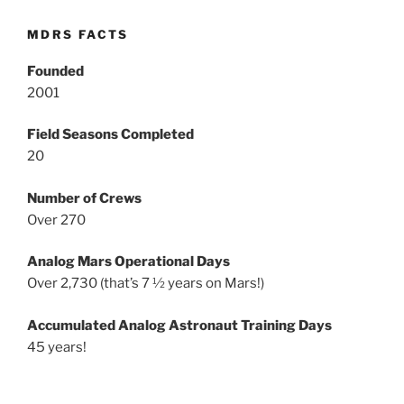
MDRS FACTS
Founded
2001
Field Seasons Completed
20
Number of Crews
Over 270
Analog Mars Operational Days
Over 2,730 (that’s 7 ½ years on Mars!)
Accumulated Analog Astronaut Training Days
45 years!