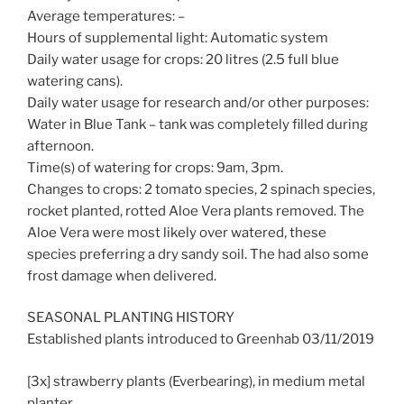
Average temperatures: –
Hours of supplemental light: Automatic system
Daily water usage for crops: 20 litres (2.5 full blue
watering cans).
Daily water usage for research and/or other purposes:
Water in Blue Tank – tank was completely filled during
afternoon.
Time(s) of watering for crops: 9am, 3pm.
Changes to crops: 2 tomato species, 2 spinach species,
rocket planted, rotted Aloe Vera plants removed. The
Aloe Vera were most likely over watered, these
species preferring a dry sandy soil. The had also some
frost damage when delivered.
SEASONAL PLANTING HISTORY
Established plants introduced to Greenhab 03/11/2019
[3x] strawberry plants (Everbearing), in medium metal
planter