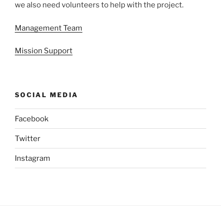
we also need volunteers to help with the project.
Management Team
Mission Support
SOCIAL MEDIA
Facebook
Twitter
Instagram