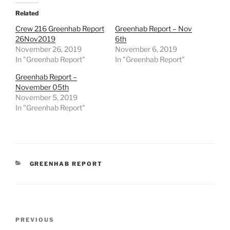
Related
Crew 216 Greenhab Report
Greenhab Report – Nov
26Nov2019
6th
November 26, 2019
November 6, 2019
In "Greenhab Report"
In "Greenhab Report"
Greenhab Report –
November 05th
November 5, 2019
In "Greenhab Report"
CATEGORIES
GREENHAB REPORT
Post
Previous
PREVIOUS
navigation