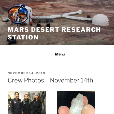
Skip
to
content
MARS DESERT RESEARCH
STATION
Menu
POSTED
NOVEMBER 14, 2019
ON
Crew Photos – November 14th