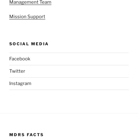
Management Team
Mission Support
SOCIAL MEDIA
Facebook
Twitter
Instagram
MDRS FACTS