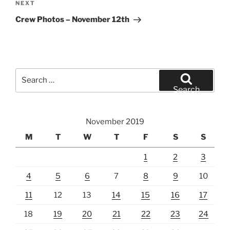
Next
NEXT
Post
Crew Photos – November 12th
Search
for:
Search
November 2019
M
T
W
T
F
S
S
1
2
3
4
5
6
7
8
9
10
11
12
13
14
15
16
17
18
19
20
21
22
23
24