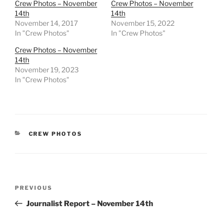
Crew Photos – November
Crew Photos – November
14th
14th
November 14, 2017
November 15, 2022
In "Crew Photos"
In "Crew Photos"
Crew Photos – November
14th
November 19, 2023
In "Crew Photos"
CATEGORIES
CREW PHOTOS
Post
Previous
PREVIOUS
navigation
Post
Journalist Report – November 14th