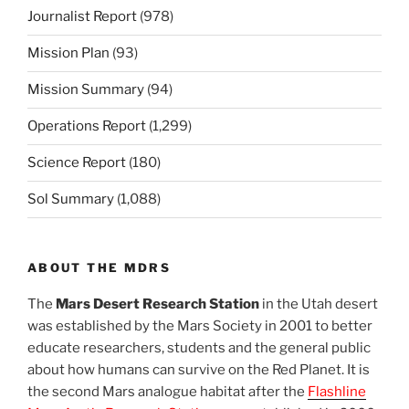
Journalist Report
(978)
Mission Plan
(93)
Mission Summary
(94)
Operations Report
(1,299)
Science Report
(180)
Sol Summary
(1,088)
ABOUT THE MDRS
The
Mars Desert Research Station
in the Utah desert
was established by the Mars Society in 2001 to better
educate researchers, students and the general public
about how humans can survive on the Red Planet. It is
the second Mars analogue habitat after the
Flashline