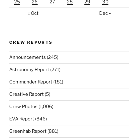
25
26
27
28
29
30
« Oct
Dec »
CREW REPORTS
Announcements
(245)
Astronomy Report
(271)
Commander Report
(181)
Creative Report
(5)
Crew Photos
(1,006)
EVA Report
(846)
Greenhab Report
(881)