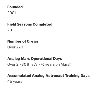
Founded
2001
Field Seasons Completed
20
Number of Crews
Over 270
Analog Mars Operational Days
Over 2,730 (that’s 7 ½ years on Mars!)
Accumulated Analog Astronaut Training Days
45 years!