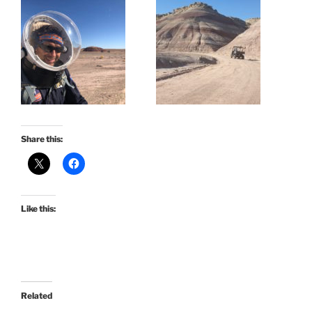
Share this:
Like this:
Related