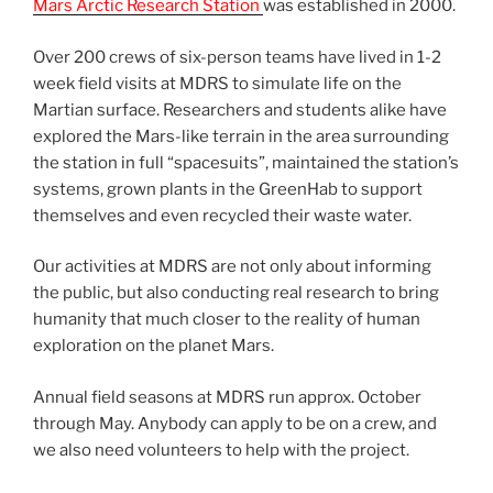
Mars Arctic Research Station
was established in 2000.
Over 200 crews of six-person teams have lived in 1-2
week field visits at MDRS to simulate life on the
Martian surface. Researchers and students alike have
explored the Mars-like terrain in the area surrounding
the station in full “spacesuits”, maintained the station’s
systems, grown plants in the GreenHab to support
themselves and even recycled their waste water.
Our activities at MDRS are not only about informing
the public, but also conducting real research to bring
humanity that much closer to the reality of human
exploration on the planet Mars.
Annual field seasons at MDRS run approx. October
through May. Anybody can apply to be on a crew, and
we also need volunteers to help with the project.