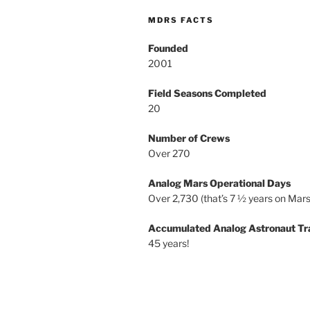
MDRS FACTS
Founded
2001
Field Seasons Completed
20
Number of Crews
Over 270
Analog Mars Operational Days
Over 2,730 (that’s 7 ½ years on Mars
Accumulated Analog Astronaut Tr
45 years!