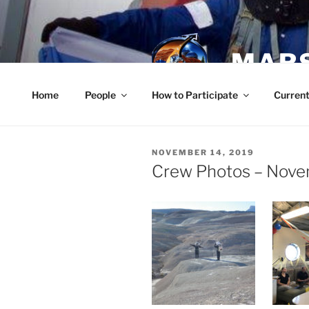
Skip
to
content
MARS
Home
People
How to Participate
Current
POSTED
NOVEMBER 14, 2019
ON
Crew Photos – Nove