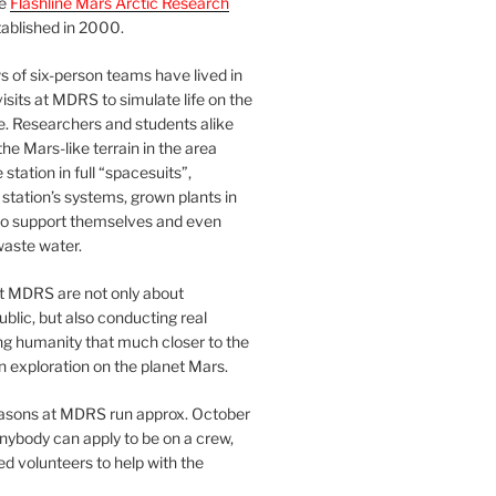
he
Flashline Mars Arctic Research
ablished in 2000.
 of six-person teams have lived in
visits at MDRS to simulate life on the
e. Researchers and students alike
he Mars-like terrain in the area
station in full “spacesuits”,
station’s systems, grown plants in
o support themselves and even
waste water.
at MDRS are not only about
ublic, but also conducting real
ng humanity that much closer to the
n exploration on the planet Mars.
easons at MDRS run approx. October
nybody can apply to be on a crew,
d volunteers to help with the