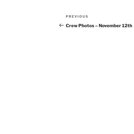
Post
Previous
PREVIOUS
navigation
Post
Crew Photos – November 12th