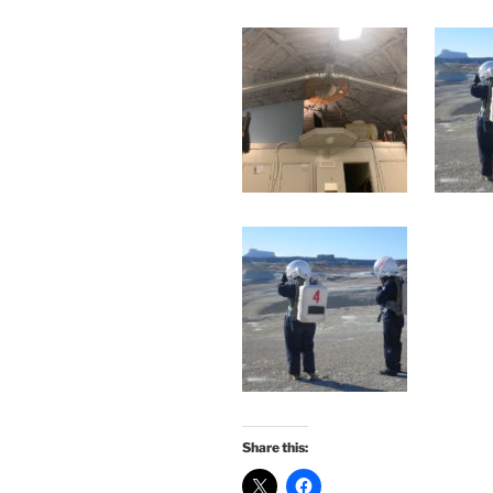
Share this: