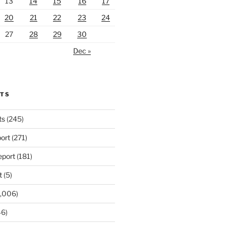
13
14
15
16
17
20
21
22
23
24
27
28
29
30
Dec »
RTS
ts
(245)
ort
(271)
port
(181)
t
(5)
,006)
6)