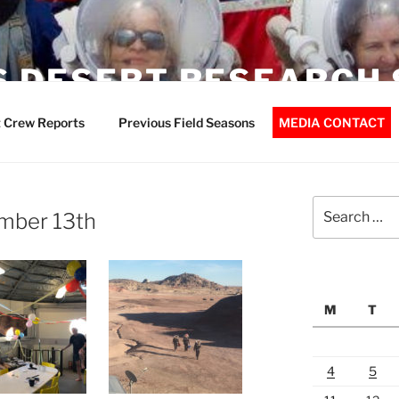
 DESERT RESEARCH 
 Crew Reports
Previous Field Seasons
MEDIA CONTACT
Search
mber 13th
for:
M
T
4
5