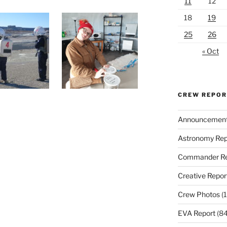
11
12
18
19
25
26
« Oct
CREW REPO
Announcemen
Astronomy Rep
Commander Re
Creative Repor
Crew Photos
(1
EVA Report
(84