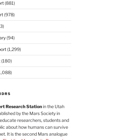
rt
(881)
rt
(978)
3)
ary
(94)
ort
(1,299)
t
(180)
1,088)
MDRS
rt Research Station
in the Utah
blished by the Mars Society in
 educate researchers, students and
blic about how humans can survive
et. It is the second Mars analogue