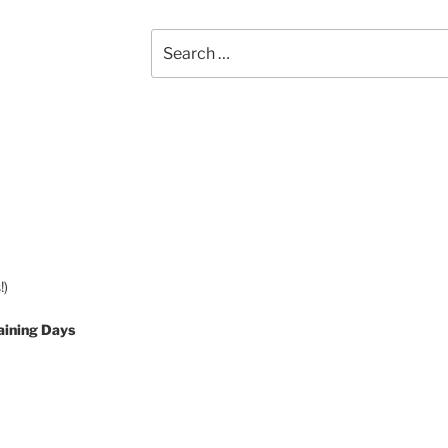
Search
for:
!)
aining Days