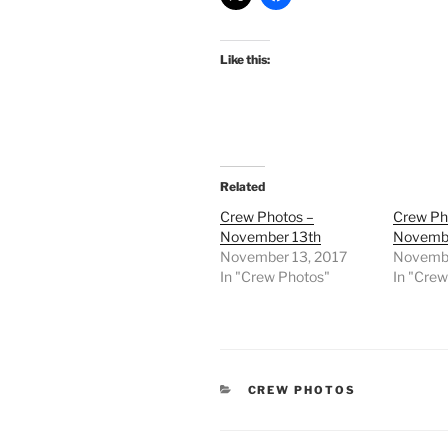
Like this:
Related
Crew Photos –
Crew Ph
November 13th
Novembe
November 13, 2017
Novembe
In "Crew Photos"
In "Cre
CATEGORIES
CREW PHOTOS