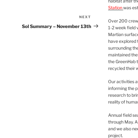
habitat after t
Station
was est
NEXT
Next
Over 200 crews
Post
Sol Summary – November 13th
1-2 week field 
Martian surfac
have explored t
surrounding the 
maintained the 
the GreenHab t
recycled their 
Our activities 
informing the p
research to bri
reality of huma
Annual field s
through May. A
and we also nee
project.