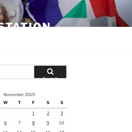
STATION
Search
November 2019
W
T
F
S
S
1
2
3
6
7
8
9
10