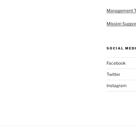
Management 
Mission Suppor
SOCIAL MED
Facebook
Twitter
Instagram