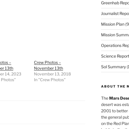
Greenhab Repo
Journalist Repo
Mission Plan
(9
Mission Summ
Operations Rep
Science Repor
otos –
Crew Photos –
Sol Summary
(
r 13th
November 13th
r 14, 2023
November 13, 2018
w Photos"
In "Crew Photos"
ABOUT THE 
The
Mars Dese
desert was esta
2001 to better
the general pu
on the Red Plan