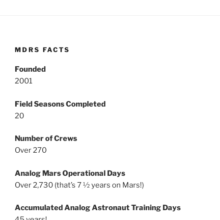
MDRS FACTS
Founded
2001
Field Seasons Completed
20
Number of Crews
Over 270
Analog Mars Operational Days
Over 2,730 (that’s 7 ½ years on Mars!)
Accumulated Analog Astronaut Training Days
45 years!