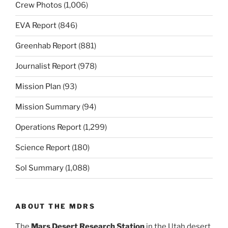
Crew Photos
(1,006)
EVA Report
(846)
Greenhab Report
(881)
Journalist Report
(978)
Mission Plan
(93)
Mission Summary
(94)
Operations Report
(1,299)
Science Report
(180)
Sol Summary
(1,088)
ABOUT THE MDRS
The
Mars Desert Research Station
in the Utah desert