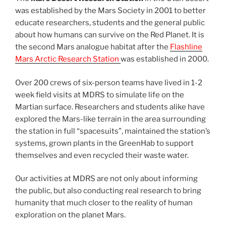
was established by the Mars Society in 2001 to better
educate researchers, students and the general public
about how humans can survive on the Red Planet. It is
the second Mars analogue habitat after the
Flashline
Mars Arctic Research Station
was established in 2000.
Over 200 crews of six-person teams have lived in 1-2
week field visits at MDRS to simulate life on the
Martian surface. Researchers and students alike have
explored the Mars-like terrain in the area surrounding
the station in full “spacesuits”, maintained the station’s
systems, grown plants in the GreenHab to support
themselves and even recycled their waste water.
Our activities at MDRS are not only about informing
the public, but also conducting real research to bring
humanity that much closer to the reality of human
exploration on the planet Mars.