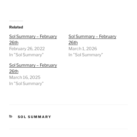
Related
Sol Summary – February
Sol Summary – February
26th
26th
February 26, 2022
March 1, 2026
In "Sol Summary"
In "Sol Summary"
Sol Summary – February
26th
March 16, 2025
In "Sol Summary"
CATEGORIES
SOL SUMMARY