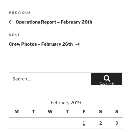
Post
Previous
PREVIOUS
navigation
Post
Operations Report – February 26th
Next
NEXT
Post
Crew Photos – February 26th
Search
for:
Search
February 2019
M
T
W
T
F
S
S
1
2
3