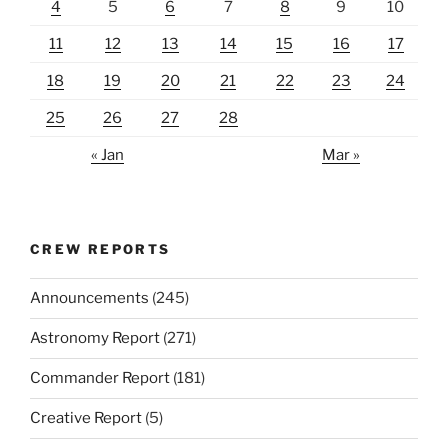
4
5
6
7
8
9
10
11
12
13
14
15
16
17
18
19
20
21
22
23
24
25
26
27
28
« Jan
Mar »
CREW REPORTS
Announcements
(245)
Astronomy Report
(271)
Commander Report
(181)
Creative Report
(5)