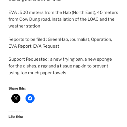
EVA : 500 meters from the Hab (North East), 40 meters
from Cow Dung road. Installation of the LOAC and the
weather station
Reports to be filed : GreenHab, Journalist, Operation,
EVA Report, EVA Request
Support Requested : a new frying pan, a new sponge
for the dishes, a rag and a tissue napkin to prevent
using too much paper towels
Share this:
Like this: