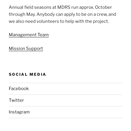
Annual field seasons at MDRS run approx. October
through May. Anybody can apply to be on a crew, and
we also need volunteers to help with the project.
Management Team
Mission Support
SOCIAL MEDIA
Facebook
Twitter
Instagram