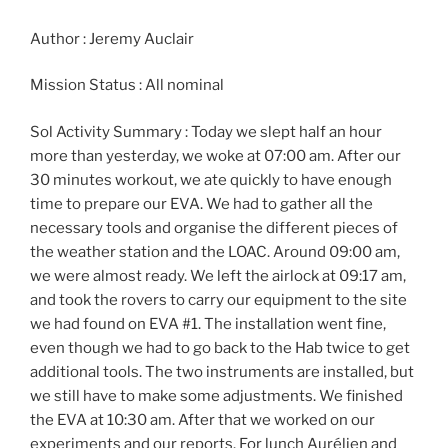
Author : Jeremy Auclair
Mission Status : All nominal
Sol Activity Summary : Today we slept half an hour
more than yesterday, we woke at 07:00 am. After our
30 minutes workout, we ate quickly to have enough
time to prepare our EVA. We had to gather all the
necessary tools and organise the different pieces of
the weather station and the LOAC. Around 09:00 am,
we were almost ready. We left the airlock at 09:17 am,
and took the rovers to carry our equipment to the site
we had found on EVA #1. The installation went fine,
even though we had to go back to the Hab twice to get
additional tools. The two instruments are installed, but
we still have to make some adjustments. We finished
the EVA at 10:30 am. After that we worked on our
experiments and our reports. For lunch Aurélien and