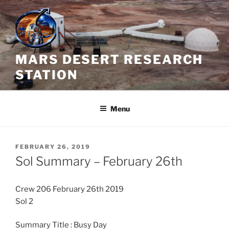
Skip
to
content
MARS DESERT RESEARCH
STATION
Menu
POSTED
FEBRUARY 26, 2019
ON
Sol Summary – February 26th
Crew 206 February 26th 2019
Sol 2
Summary Title : Busy Day