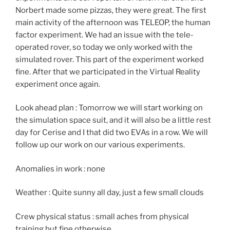
Norbert made some pizzas, they were great. The first
main activity of the afternoon was TELEOP, the human
factor experiment. We had an issue with the tele-
operated rover, so today we only worked with the
simulated rover. This part of the experiment worked
fine. After that we participated in the Virtual Reality
experiment once again.
Look ahead plan : Tomorrow we will start working on
the simulation space suit, and it will also be a little rest
day for Cerise and I that did two EVAs in a row. We will
follow up our work on our various experiments.
Anomalies in work : none
Weather : Quite sunny all day, just a few small clouds
Crew physical status : small aches from physical
training but fine otherwise