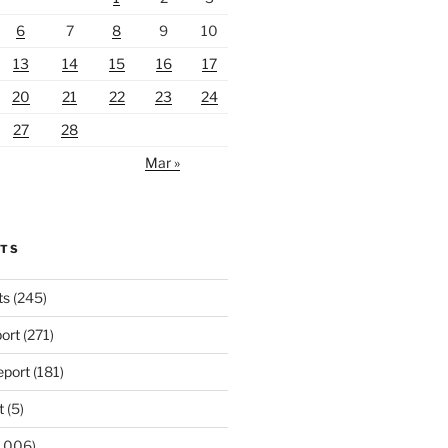
6
7
8
9
10
13
14
15
16
17
20
21
22
23
24
27
28
Mar »
RTS
ts
(245)
ort
(271)
port
(181)
t
(5)
,006)