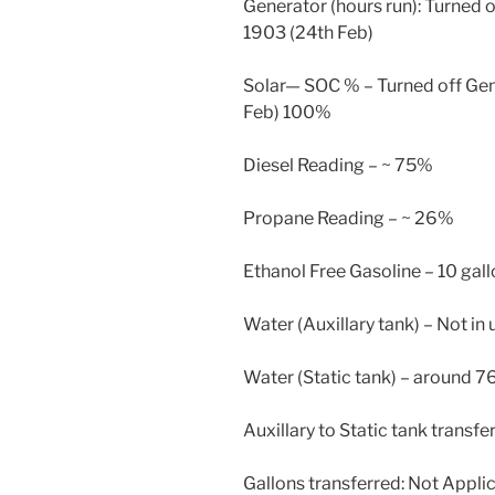
Generator (hours run): Turned o
1903 (24th Feb)
Solar— SOC % – Turned off Gen
Feb) 100%
Diesel Reading – ~ 75%
Propane Reading – ~ 26%
Ethanol Free Gasoline – 10 gal
Water (Auxillary tank) – Not in 
Water (Static tank) – around 7
Auxillary to Static tank transfe
Gallons transferred: Not Appli