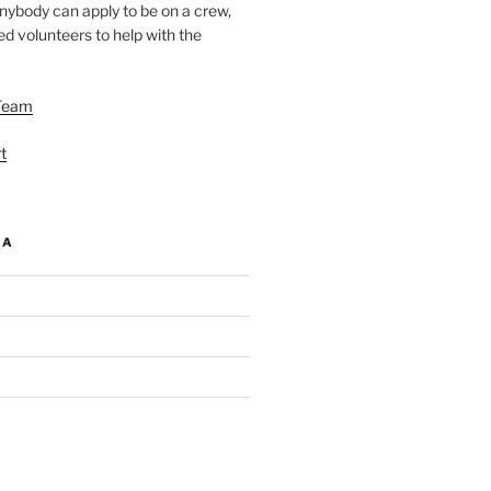
nybody can apply to be on a crew,
d volunteers to help with the
Team
t
IA