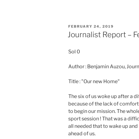
POSTED
FEBRUARY 24, 2019
ON
Journalist Report – 
Sol 0
Author : Benjamin Auzou, Journ
Title : "Our new Home"
The six of us woke up after a di
because of the lack of comfort
to begin our mission. The whol
sport session ! That was a diffi
all needed that to wake up and
ahead of us.