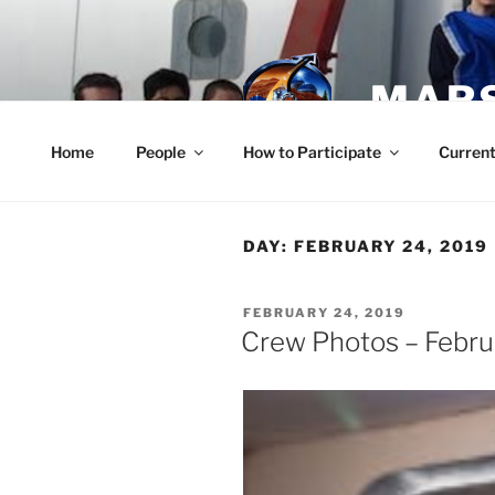
Skip
to
content
MARS
Home
People
How to Participate
Current
DAY:
FEBRUARY 24, 2019
POSTED
FEBRUARY 24, 2019
ON
Crew Photos – Febru