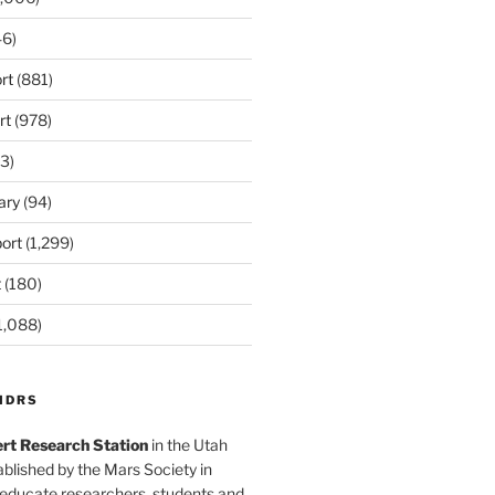
6)
rt
(881)
rt
(978)
3)
ary
(94)
ort
(1,299)
t
(180)
1,088)
MDRS
rt Research Station
in the Utah
blished by the Mars Society in
 educate researchers, students and