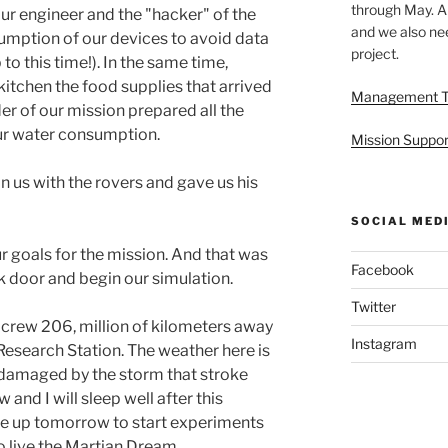
through May. A
ur engineer and the "hacker" of the
and we also nee
umption of our devices to avoid data
project.
o this time!). In the same time,
 kitchen the food supplies that arrived
Management 
r of our mission prepared all the
our water consumption.
Mission Suppor
in us with the rovers and gave us his
SOCIAL MED
r goals for the mission. And that was
Facebook
k door and begin our simulation.
Twitter
e crew 206, million of kilometers away
Instagram
Research Station. The weather here is
ill damaged by the storm that stroke
and I will sleep well after this
wake up tomorrow to start experiments
to live the Martian Dream.