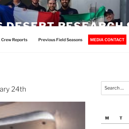
 DESERT RESEARCH 
 Crew Reports
Previous Field Seasons
MEDIA CONTACT
Search
ary 24th
for:
M
T