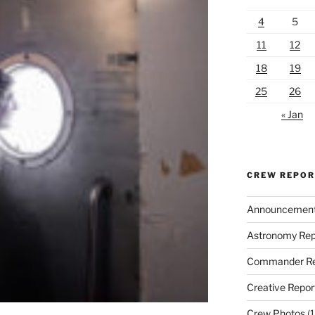
4
5
11
12
18
19
25
26
« Jan
CREW REPO
Announcemen
Astronomy Rep
Commander Re
Creative Repor
Crew Photos
(1