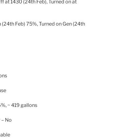
ff at 1430 (24th Feb), Turned on at
 (24th Feb) 75%, Turned on Gen (24th
lons
use
6%, ~ 419 gallons
r – No
cable