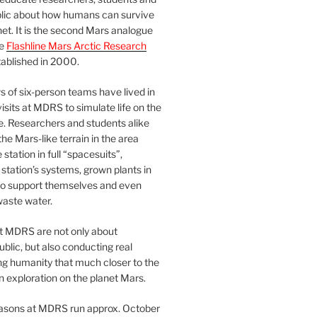
blic about how humans can survive
et. It is the second Mars analogue
he
Flashline Mars Arctic Research
ablished in 2000.
 of six-person teams have lived in
visits at MDRS to simulate life on the
e. Researchers and students alike
he Mars-like terrain in the area
station in full “spacesuits”,
station’s systems, grown plants in
o support themselves and even
waste water.
at MDRS are not only about
ublic, but also conducting real
ng humanity that much closer to the
n exploration on the planet Mars.
easons at MDRS run approx. October