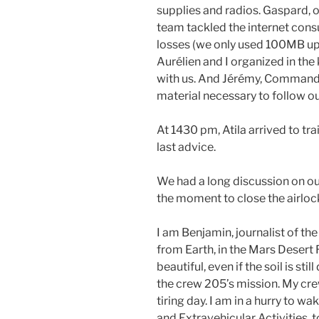
supplies and radios. Gaspard, o
team tackled the internet cons
losses (we only used 100MB up t
Aurélien and I organized in the
with us. And Jérémy, Commande
material necessary to follow 
At 1430 pm, Atila arrived to tra
last advice.
We had a long discussion on ou
the moment to close the airloc
I am Benjamin, journalist of th
from Earth, in the Mars Desert 
beautiful, even if the soil is st
the crew 205’s mission. My crew 
tiring day. I am in a hurry to 
and Extravehicular Activities, 