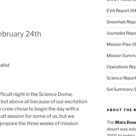
EVA Report
(84
Greenhab Repo
February 24th
Journalist Repo
Mission Plan
(9
Mission Summ
alist
Operations Rep
Science Repor
Sol Summary
(
fficult night in the Science Dome,
 but above all because of our excitation
e crew chose to begin the day with a
ABOUT THE 
cult session for some of us, but we
The
Mars Dese
 prepare the three weeks of mission
desert was esta
2001 to better