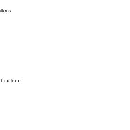
llons
 functional