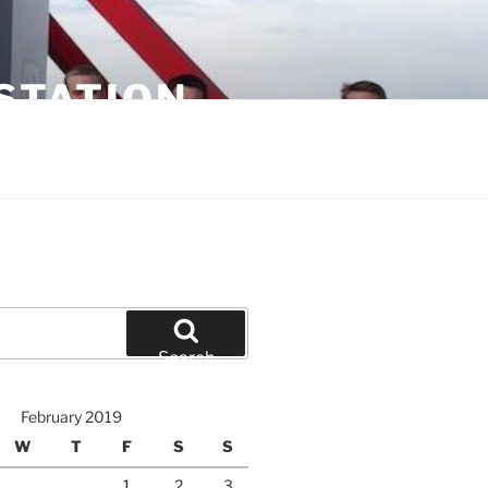
STATION
Search
February 2019
W
T
F
S
S
1
2
3