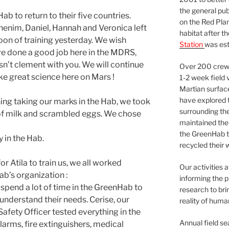
the general pu
b to return to their five countries.
on the Red Plan
Ghenim, Daniel, Hannah and Veronica left
habitat after t
rnoon of training yesterday. We wish
Station
was est
ve done a good job here in the MDRS,
sn’t clement with you. We will continue
Over 200 crews
ke great science here on Mars !
1-2 week field 
Martian surfac
have explored t
ng taking our marks in the Hab, we took
surrounding the 
of milk and scrambled eggs. We chose
maintained the 
the GreenHab t
y in the Hab.
recycled their 
for Atila to train us, we all worked
Our activities 
b’s organization :
informing the p
spend a lot of time in the GreenHab to
research to bri
 understand their needs. Cerise, our
reality of huma
afety Officer tested everything in the
Annual field s
larms, fire extinguishers, medical