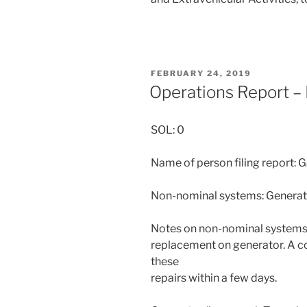
POSTED
FEBRUARY 24, 2019
ON
Operations Report –
SOL: 0
Name of person filing report: 
Non-nominal systems: Generat
Notes on non-nominal systems:
replacement on generator. A c
these
repairs within a few days.