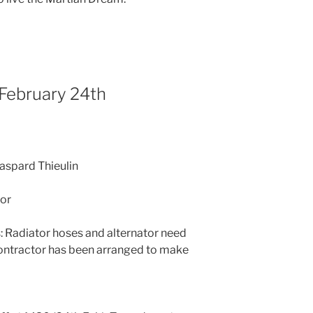
 February 24th
Gaspard Thieulin
or
 Radiator hoses and alternator need
ontractor has been arranged to make