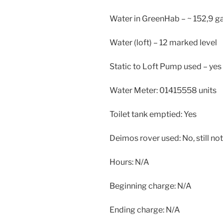
Water in GreenHab – ~ 152,9 ga
Water (loft) – 12 marked level
Static to Loft Pump used – yes
Water Meter: 01415558 units
Toilet tank emptied: Yes
Deimos rover used: No, still not
Hours: N/A
Beginning charge: N/A
Ending charge: N/A