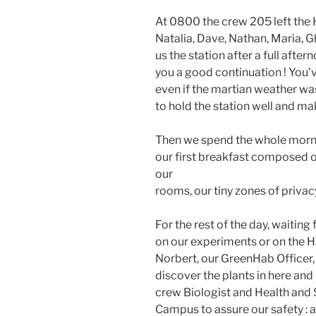
At 0800 the crew 205 left the Ha
Natalia, Dave, Nathan, Maria, 
us the station after a full afte
you a good continuation ! You’
even if the martian weather wa
to hold the station well and ma
Then we spend the whole morni
our first breakfast composed 
our
rooms, our tiny zones of privac
For the rest of the day, waiting 
on our experiments or on the Ha
Norbert, our GreenHab Officer, 
discover the plants in here and
crew Biologist and Health and S
Campus to assure our safety : a