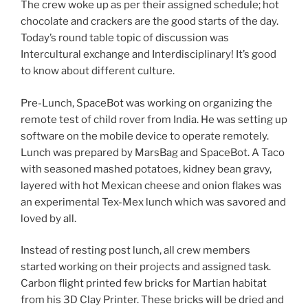
The crew woke up as per their assigned schedule; hot
chocolate and crackers are the good starts of the day.
Today’s round table topic of discussion was
Intercultural exchange and Interdisciplinary! It’s good
to know about different culture.
Pre-Lunch, SpaceBot was working on organizing the
remote test of child rover from India. He was setting up
software on the mobile device to operate remotely.
Lunch was prepared by MarsBag and SpaceBot. A Taco
with seasoned mashed potatoes, kidney bean gravy,
layered with hot Mexican cheese and onion flakes was
an experimental Tex-Mex lunch which was savored and
loved by all.
Instead of resting post lunch, all crew members
started working on their projects and assigned task.
Carbon flight printed few bricks for Martian habitat
from his 3D Clay Printer. These bricks will be dried and