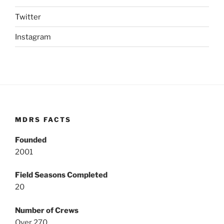
Twitter
Instagram
MDRS FACTS
Founded
2001
Field Seasons Completed
20
Number of Crews
Over 270