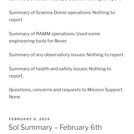
Summary of Science Dome operations: Nothing to
report
Summary of RAMM operations: Used some
engineering tools for Rover.
Summary of any observatory issues: Nothing to report.
Summary of health and safety issues: Nothing to
report.
Questions, concerns and requests to Mission Support:
None
POSTED
FEBRUARY 6, 2019
ON
Sol Summary – February 6th