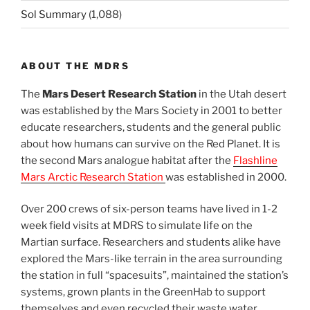
Sol Summary
(1,088)
ABOUT THE MDRS
The
Mars Desert Research Station
in the Utah desert
was established by the Mars Society in 2001 to better
educate researchers, students and the general public
about how humans can survive on the Red Planet. It is
the second Mars analogue habitat after the
Flashline
Mars Arctic Research Station
was established in 2000.
Over 200 crews of six-person teams have lived in 1-2
week field visits at MDRS to simulate life on the
Martian surface. Researchers and students alike have
explored the Mars-like terrain in the area surrounding
the station in full “spacesuits”, maintained the station’s
systems, grown plants in the GreenHab to support
themselves and even recycled their waste water.