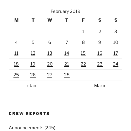
February 2019
M
T
W
T
F
S
S
1
2
3
4
5
6
7
8
9
10
11
12
13
14
15
16
17
18
19
20
21
22
23
24
25
26
27
28
« Jan
Mar »
CREW REPORTS
Announcements
(245)