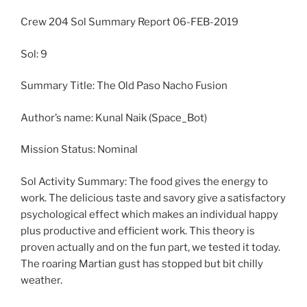
Crew 204 Sol Summary Report 06-FEB-2019
Sol: 9
Summary Title: The Old Paso Nacho Fusion
Author’s name: Kunal Naik (Space_Bot)
Mission Status: Nominal
Sol Activity Summary: The food gives the energy to
work. The delicious taste and savory give a satisfactory
psychological effect which makes an individual happy
plus productive and efficient work. This theory is
proven actually and on the fun part, we tested it today.
The roaring Martian gust has stopped but bit chilly
weather.