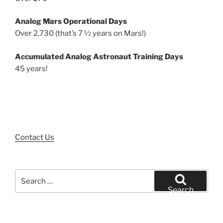
Analog Mars Operational Days
Over 2,730 (that’s 7 ½ years on Mars!)
Accumulated Analog Astronaut Training Days
45 years!
Contact Us
Search
for:
Search