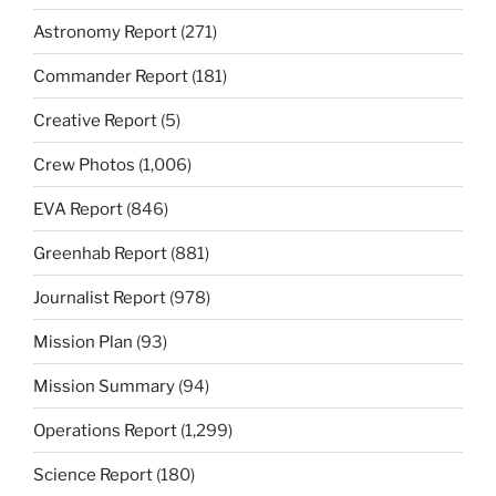
Astronomy Report
(271)
Commander Report
(181)
Creative Report
(5)
Crew Photos
(1,006)
EVA Report
(846)
Greenhab Report
(881)
Journalist Report
(978)
Mission Plan
(93)
Mission Summary
(94)
Operations Report
(1,299)
Science Report
(180)