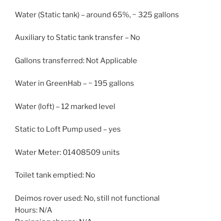
Water (Static tank) – around 65%, ~ 325 gallons
Auxiliary to Static tank transfer – No
Gallons transferred: Not Applicable
Water in GreenHab – ~ 195 gallons
Water (loft) – 12 marked level
Static to Loft Pump used – yes
Water Meter: 01408509 units
Toilet tank emptied: No
Deimos rover used: No, still not functional
Hours: N/A