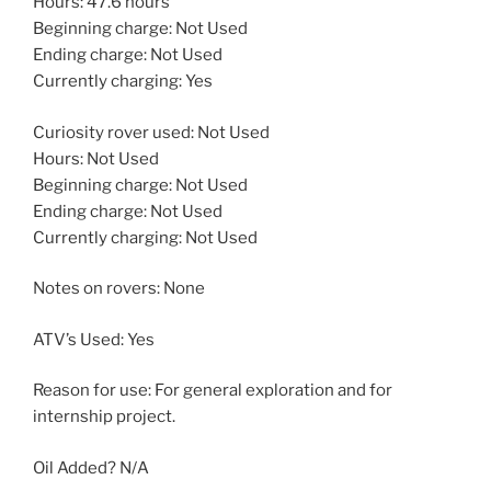
Hours: 47.6 hours
Beginning charge: Not Used
Ending charge: Not Used
Currently charging: Yes
Curiosity rover used: Not Used
Hours: Not Used
Beginning charge: Not Used
Ending charge: Not Used
Currently charging: Not Used
Notes on rovers: None
ATV’s Used: Yes
Reason for use: For general exploration and for
internship project.
Oil Added? N/A