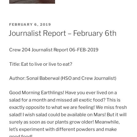
POSTED
FEBRUARY 6, 2019
ON
Journalist Report – February 6th
Crew 204 Journalist Report 06-FEB-2019
Title: Eat to live or live to eat?
Author: Sonal Baberwal (HSO and Crew Journalist)
Good Morning Earthlings! Have you ever lived on a
salad for a month and missed all exotic food? This is
exactly opposite to what we are feeling! We miss fresh
salad! I wish salad could be available on Mars! But it will
surely as soon as our plants grow older! Meanwhile,
let’s experiment with different powders and make
good food!