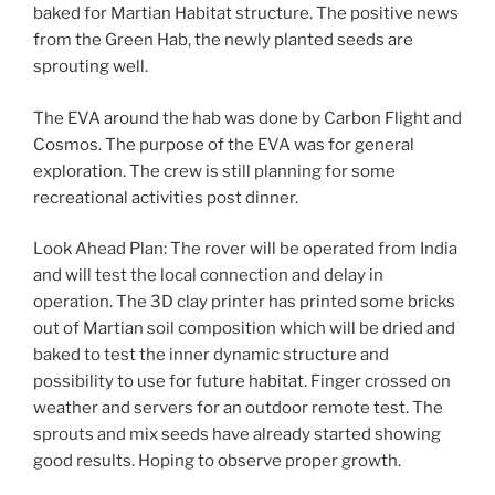
baked for Martian Habitat structure. The positive news
from the Green Hab, the newly planted seeds are
sprouting well.
The EVA around the hab was done by Carbon Flight and
Cosmos. The purpose of the EVA was for general
exploration. The crew is still planning for some
recreational activities post dinner.
Look Ahead Plan: The rover will be operated from India
and will test the local connection and delay in
operation. The 3D clay printer has printed some bricks
out of Martian soil composition which will be dried and
baked to test the inner dynamic structure and
possibility to use for future habitat. Finger crossed on
weather and servers for an outdoor remote test. The
sprouts and mix seeds have already started showing
good results. Hoping to observe proper growth.