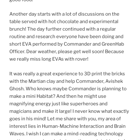
Another day starts with a lot of discussions on the
table served with hot chocolate and experimental
brunch! The day further continued with a regular
routine and research everyone have been doing and
short EVA performed by Commander and GreenHab
Officer. Dear weather, please get well soon! Because
we really miss long EVAs with rover!
It was really a great experience to 3D print the bricks
with the Martian clay and help Commander, Avishek
Ghosh. Who knows maybe Commander is planning to
make a mini Habitat? And then he might use
magnifying energy just like superheroes and
magicians and make it large! I never know what exactly
goes in his mind! Let me share with you, my area of
interest lies in Human-Machine Interaction and Brain
Waves. I wish I can make a mind-reading technology