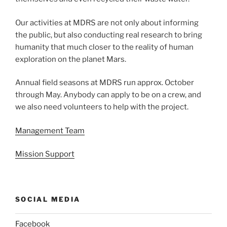
Our activities at MDRS are not only about informing
the public, but also conducting real research to bring
humanity that much closer to the reality of human
exploration on the planet Mars.
Annual field seasons at MDRS run approx. October
through May. Anybody can apply to be on a crew, and
we also need volunteers to help with the project.
Management Team
Mission Support
SOCIAL MEDIA
Facebook