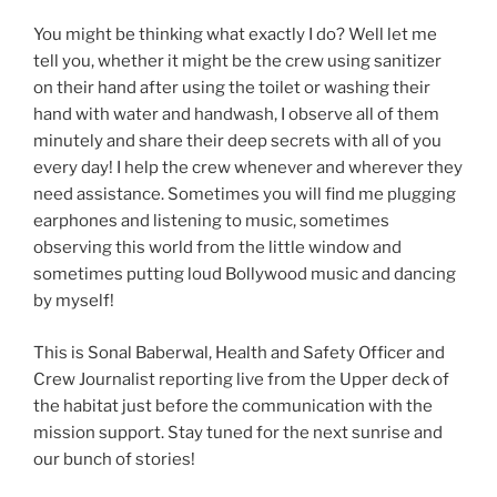
You might be thinking what exactly I do? Well let me
tell you, whether it might be the crew using sanitizer
on their hand after using the toilet or washing their
hand with water and handwash, I observe all of them
minutely and share their deep secrets with all of you
every day! I help the crew whenever and wherever they
need assistance. Sometimes you will find me plugging
earphones and listening to music, sometimes
observing this world from the little window and
sometimes putting loud Bollywood music and dancing
by myself!
This is Sonal Baberwal, Health and Safety Officer and
Crew Journalist reporting live from the Upper deck of
the habitat just before the communication with the
mission support. Stay tuned for the next sunrise and
our bunch of stories!