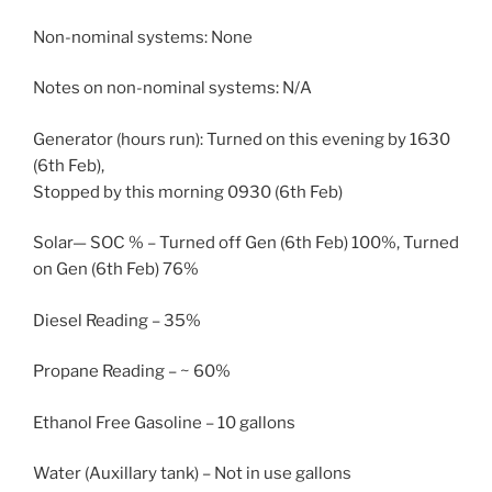
Non-nominal systems: None
Notes on non-nominal systems: N/A
Generator (hours run): Turned on this evening by 1630
(6th Feb),
Stopped by this morning 0930 (6th Feb)
Solar— SOC % – Turned off Gen (6th Feb) 100%, Turned
on Gen (6th Feb) 76%
Diesel Reading – 35%
Propane Reading – ~ 60%
Ethanol Free Gasoline – 10 gallons
Water (Auxillary tank) – Not in use gallons