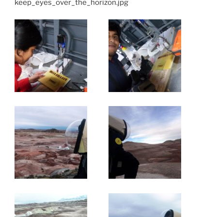
keep_eyes_over_the_horizon.jpg