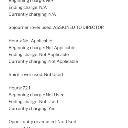
Beginning charge: N/A
Ending charge: N/A
Currently charging: N/A
Sojourner rover used: ASSIGNED TO DIRECTOR
Hours: Not Applicable
Beginning charge: Not Applicable
Ending charge: Not Applicable
Currently charging: Not Applicable
Spirit rover used: Not Used
Hours: 72.1
Beginning charge: Not Used
Ending charge: Not Used
Currently charging: Yes
Opportunity rover used: Not Used