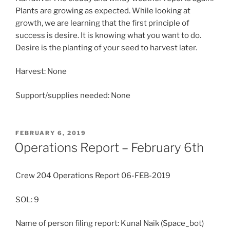
Plants are growing as expected. While looking at
growth, we are learning that the first principle of
success is desire. It is knowing what you want to do.
Desire is the planting of your seed to harvest later.
Harvest: None
Support/supplies needed: None
POSTED
FEBRUARY 6, 2019
ON
Operations Report – February 6th
Crew 204 Operations Report 06-FEB-2019
SOL: 9
Name of person filing report: Kunal Naik (Space_bot)