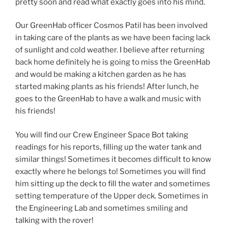
pretty soon and read what exactly goes into his mind.
Our GreenHab officer Cosmos Patil has been involved
in taking care of the plants as we have been facing lack
of sunlight and cold weather. I believe after returning
back home definitely he is going to miss the GreenHab
and would be making a kitchen garden as he has
started making plants as his friends! After lunch, he
goes to the GreenHab to have a walk and music with
his friends!
You will find our Crew Engineer Space Bot taking
readings for his reports, filling up the water tank and
similar things! Sometimes it becomes difficult to know
exactly where he belongs to! Sometimes you will find
him sitting up the deck to fill the water and sometimes
setting temperature of the Upper deck. Sometimes in
the Engineering Lab and sometimes smiling and
talking with the rover!