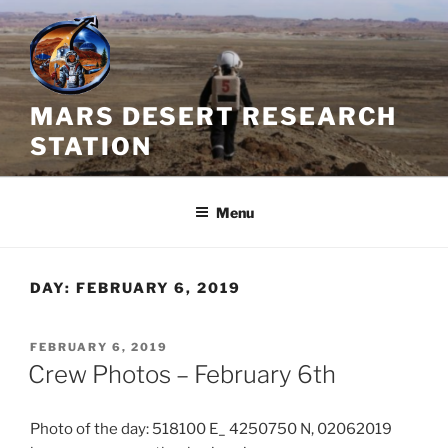
Skip
to
content
MARS DESERT RESEARCH
STATION
Menu
DAY:
FEBRUARY 6, 2019
POSTED
FEBRUARY 6, 2019
ON
Crew Photos – February 6th
Photo of the day: 518100 E_ 4250750 N, 02062019