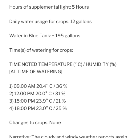
Hours of supplemental light: 5 Hours
Daily water usage for crops: 12 gallons
Water in Blue Tank: ~ 195 gallons
Time(s) of watering for crops:
TIME NOTED TEMPERATURE (° C) / HUMIDITY (%)
[AT TIME OF WATERING]
1) 09.00 AM 20.4° C / 36 %
2) 12.00 PM 20.0° C / 31 %
3) 15:00 PM 23.9° C / 21 %
4) 18:00 PM 23.0° C / 25 %
Changes to crops: None
Narrative: The cloudy and windy weather reports again.