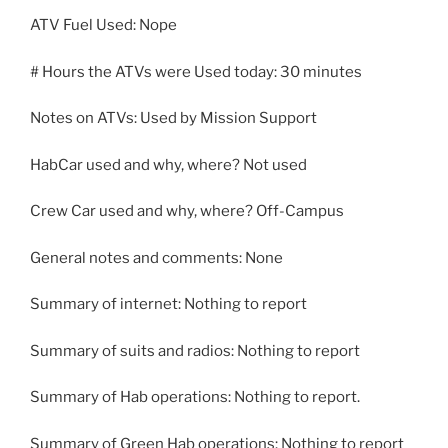
ATV Fuel Used: Nope
# Hours the ATVs were Used today: 30 minutes
Notes on ATVs: Used by Mission Support
HabCar used and why, where? Not used
Crew Car used and why, where? Off-Campus
General notes and comments: None
Summary of internet: Nothing to report
Summary of suits and radios: Nothing to report
Summary of Hab operations: Nothing to report.
Summary of Green Hab operations: Nothing to report