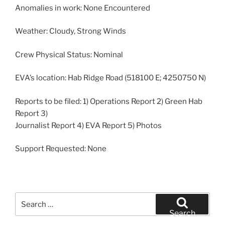
Anomalies in work: None Encountered
Weather: Cloudy, Strong Winds
Crew Physical Status: Nominal
EVA’s location: Hab Ridge Road (518100 E; 4250750 N)
Reports to be filed: 1) Operations Report 2) Green Hab
Report 3)
Journalist Report 4) EVA Report 5) Photos
Support Requested: None
Search
for:
Search