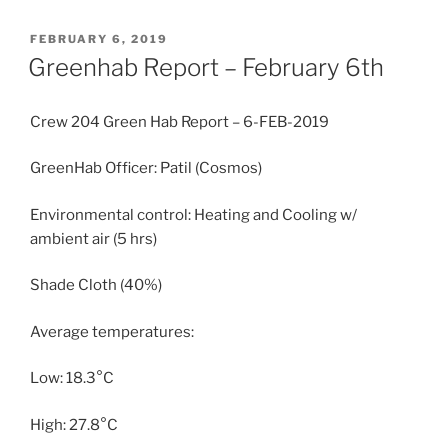
POSTED
FEBRUARY 6, 2019
ON
Greenhab Report – February 6th
Crew 204 Green Hab Report – 6-FEB-2019
GreenHab Officer: Patil (Cosmos)
Environmental control: Heating and Cooling w/
ambient air (5 hrs)
Shade Cloth (40%)
Average temperatures:
Low: 18.3°C
High: 27.8°C