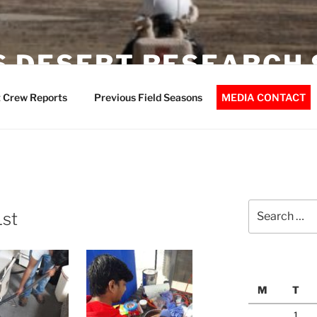
 DESERT RESEARCH 
 Crew Reports
Previous Field Seasons
MEDIA CONTACT
Search
1st
for:
M
T
1