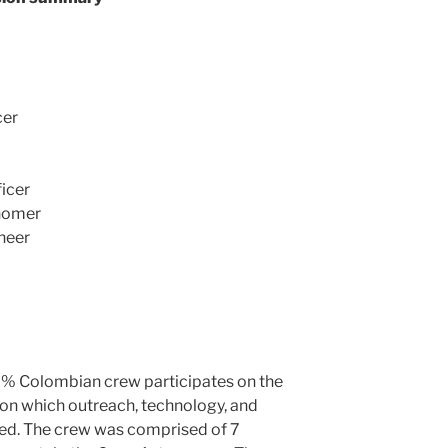
cer
icer
onomer
neer
00% Colombian crew participates on the
on which outreach, technology, and
ed. The crew was comprised of 7