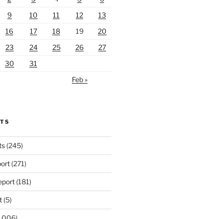
9
10
11
12
13
16
17
18
19
20
23
24
25
26
27
30
31
Feb »
RTS
ts
(245)
ort
(271)
port
(181)
t
(5)
,006)