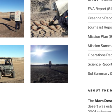
EVA Report
(84
Greenhab Repo
Journalist Repo
Mission Plan
(9
Mission Summ
Operations Rep
Science Repor
Sol Summary
(
ABOUT THE 
The
Mars Dese
desert was esta
2001 to better