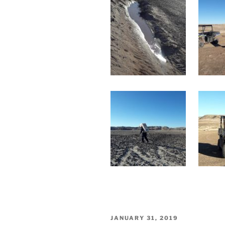
POSTED
JANUARY 31, 2019