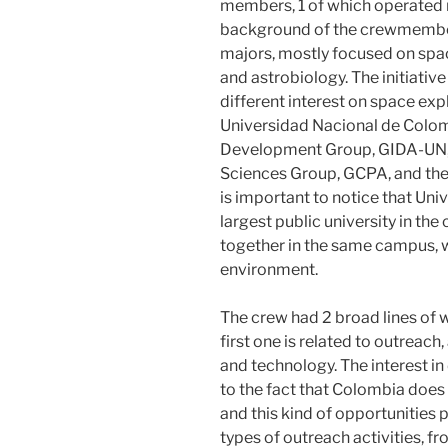
members, 1 of which operated 
background of the crewmember
majors, mostly focused on spac
and astrobiology. The initiativ
different interest on space ex
Universidad Nacional de Colo
Development Group, GIDA-UN, 
Sciences Group, GCPA, and the
is important to notice that Un
largest public university in the 
together in the same campus, wh
environment.
The crew had 2 broad lines of 
first one is related to outreach
and technology. The interest in
to the fact that Colombia does
and this kind of opportunities 
types of outreach activities, fr