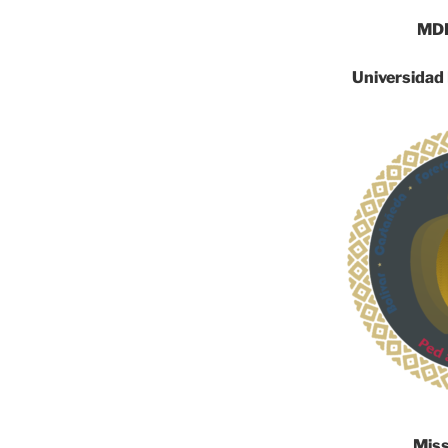
MDR
Universidad
Mis