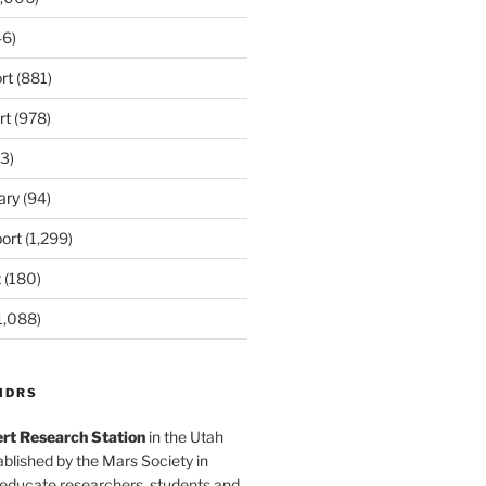
6)
rt
(881)
rt
(978)
3)
ary
(94)
ort
(1,299)
t
(180)
1,088)
MDRS
rt Research Station
in the Utah
blished by the Mars Society in
 educate researchers, students and