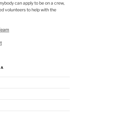
nybody can apply to be on a crew,
d volunteers to help with the
Team
t
IA