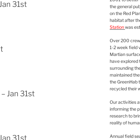
Jan 31st
the general pu
on the Red Plan
habitat after t
Station
was est
Over 200 crews
t
1-2 week field 
Martian surfac
have explored t
surrounding the 
maintained the 
the GreenHab t
recycled their 
– Jan 31st
Our activities 
informing the p
research to bri
reality of huma
Annual field s
Jan 31st