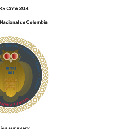
S Crew 203
 Nacional de Colombia
sion summary