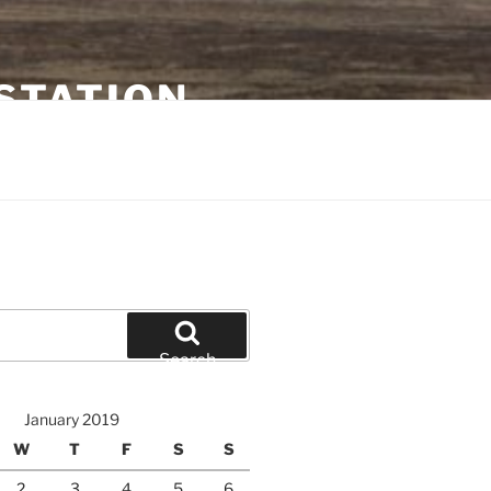
STATION
Search
January 2019
W
T
F
S
S
2
3
4
5
6