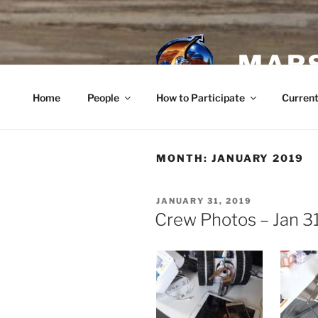
Skip
to
content
MARS
Home
People
How to Participate
Current
MONTH:
JANUARY 2019
POSTED
JANUARY 31, 2019
ON
Crew Photos – Jan 3