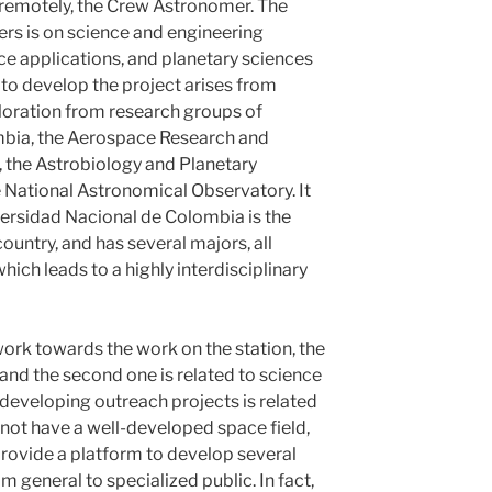
remotely, the Crew Astronomer. The
s is on science and engineering
e applications, and planetary sciences
e to develop the project arises from
ploration from research groups of
mbia, the Aerospace Research and
the Astrobiology and Planetary
 National Astronomical Observatory. It
iversidad Nacional de Colombia is the
country, and has several majors, all
ich leads to a highly interdisciplinary
work towards the work on the station, the
, and the second one is related to science
 developing outreach projects is related
 not have a well-developed space field,
provide a platform to develop several
om general to specialized public. In fact,