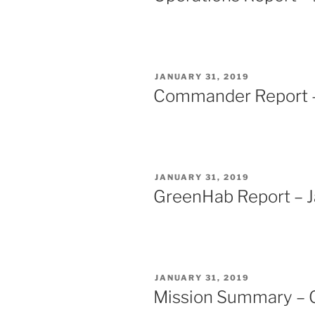
POSTED
JANUARY 31, 2019
ON
Commander Report –
POSTED
JANUARY 31, 2019
ON
GreenHab Report – J
POSTED
JANUARY 31, 2019
ON
Mission Summary – 