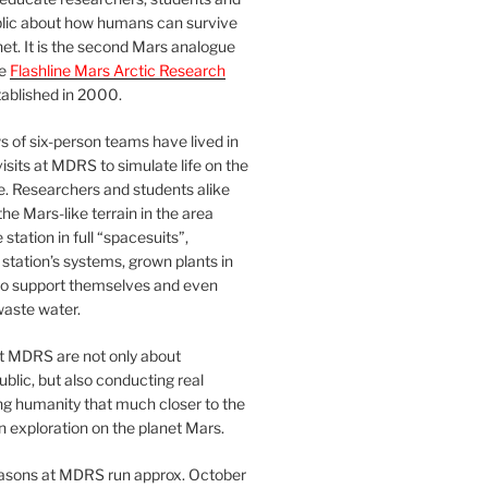
blic about how humans can survive
et. It is the second Mars analogue
he
Flashline Mars Arctic Research
ablished in 2000.
 of six-person teams have lived in
visits at MDRS to simulate life on the
e. Researchers and students alike
he Mars-like terrain in the area
station in full “spacesuits”,
station’s systems, grown plants in
o support themselves and even
waste water.
at MDRS are not only about
ublic, but also conducting real
ng humanity that much closer to the
n exploration on the planet Mars.
easons at MDRS run approx. October