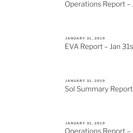
ON
Operations Report – 
POSTED
JANUARY 31, 2019
ON
EVA Report – Jan 31s
POSTED
JANUARY 31, 2019
ON
Sol Summary Report 
POSTED
JANUARY 31, 2019
ON
Operations Report – 