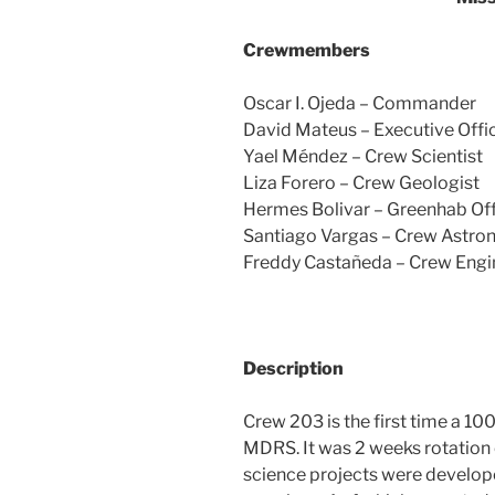
Crewmembers
Oscar I. Ojeda – Commander
David Mateus – Executive Offi
Yael Méndez – Crew Scientist
Liza Forero – Crew Geologist
Hermes Bolivar – Greenhab Off
Santiago Vargas – Crew Astr
Freddy Castañeda – Crew Engi
Description
Crew 203 is the first time a 1
MDRS. It was 2 weeks rotation 
science projects were develop