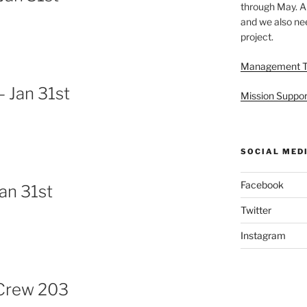
through May. A
and we also nee
project.
Management 
 Jan 31st
Mission Suppor
SOCIAL MED
Facebook
an 31st
Twitter
Instagram
Crew 203