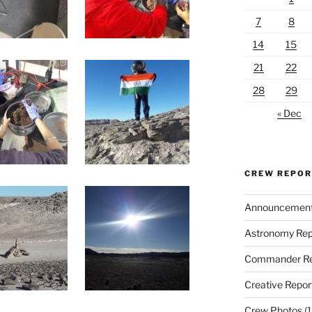
7
8
14
15
21
22
28
29
« Dec
CREW REPO
Announcemen
Astronomy Rep
Commander Re
Creative Repor
Crew Photos
(1