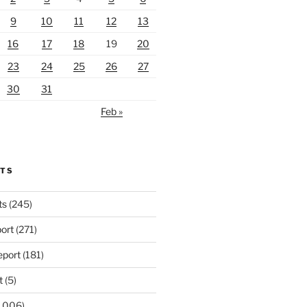
9
10
11
12
13
16
17
18
19
20
23
24
25
26
27
30
31
Feb »
RTS
ts
(245)
ort
(271)
port
(181)
t
(5)
,006)