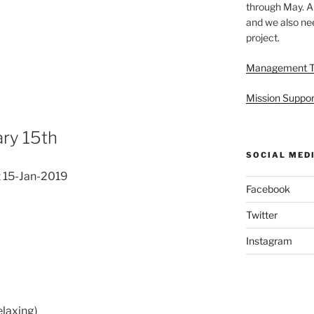
through May. A
and we also nee
project.
Management 
Mission Suppor
ry 15th
SOCIAL MED
 15-Jan-2019
Facebook
Twitter
Instagram
elaxing)