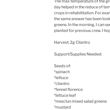
The max temperature of the gr
day helped in the reduce of temp
crops in rehabilitation. For ex
the same answer has been look
greens. In the morning, I can 
planted for previous crew. I h
Harvest: 2g Cilantro
Support/Supplies Needed:
Seeds of:
*spinach
*lettuce
*cliantro
*fennel florence
*lettuce leaf
*mesclun mixed salad greens
*mustard