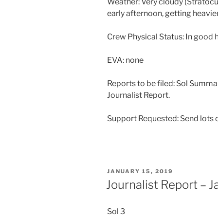
Weather: Very cloudy (Stratocum
early afternoon, getting heavie
Crew Physical Status: In good 
EVA: none
Reports to be filed: Sol Summa
Journalist Report.
Support Requested: Send lots o
POSTED
JANUARY 15, 2019
ON
Journalist Report – 
Sol 3