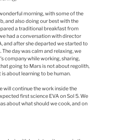
 wonderful morning, with some of the
b, and also doing our best with the
pared a traditional breakfast from
we had a conversation with director
 and after she departed we started to
s. The day was calm and relaxing, we
r’s company while working, sharing,
 that going to Mars is not about regolith,
 is about learning to be human.
will continue the work inside the
 expected first science EVA on Sol 5. We
ideas about what should we cook, and on