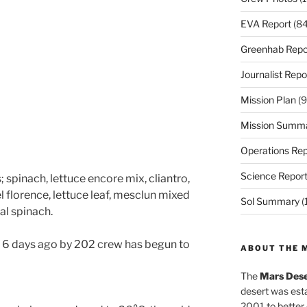
EVA Report
(84
Greenhab Repo
Journalist Repo
Mission Plan
(9
Mission Summ
Operations Rep
Science Repor
 spinach, lettuce encore mix, cliantro,
 florence, lettuce leaf, mesclun mixed
Sol Summary
(
al spinach.
 6 days ago by 202 crew has begun to
ABOUT THE 
The
Mars Dese
desert was esta
2001 to better