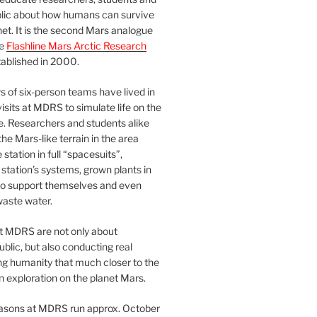
blic about how humans can survive
et. It is the second Mars analogue
he
Flashline Mars Arctic Research
ablished in 2000.
 of six-person teams have lived in
visits at MDRS to simulate life on the
e. Researchers and students alike
he Mars-like terrain in the area
station in full “spacesuits”,
station’s systems, grown plants in
o support themselves and even
waste water.
at MDRS are not only about
ublic, but also conducting real
ng humanity that much closer to the
n exploration on the planet Mars.
easons at MDRS run approx. October