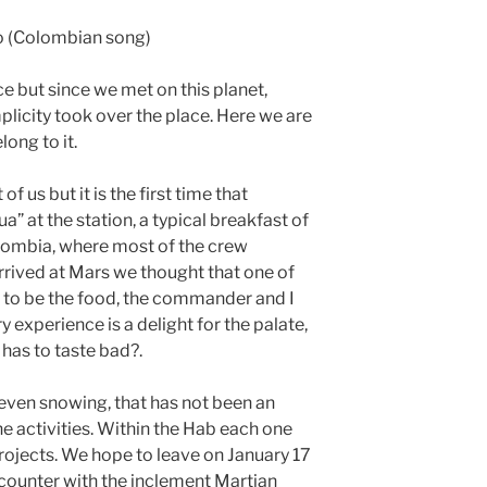
co (Colombian song)
 but since we met on this planet,
licity took over the place. Here we are
ong to it.
 us but it is the first time that
 at the station, a typical breakfast of
ombia, where most of the crew
ived at Mars we thought that one of
g to be the food, the commander and I
 experience is a delight for the palate,
has to taste bad?.
s even snowing, that has not been an
e activities. Within the Hab each one
rojects. We hope to leave on January 17
counter with the inclement Martian