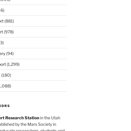
6)
rt
(881)
rt
(978)
3)
ary
(94)
ort
(1,299)
t
(180)
1,088)
MDRS
rt Research Station
in the Utah
blished by the Mars Society in
 educate researchers, students and