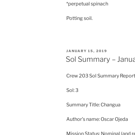
*perpetual spinach
Potting soil.
POSTED
JANUARY 15, 2019
ON
Sol Summary – Janua
Crew 203 Sol Summary Report
Sol: 3
Summary Title: Changua
Author’s name: Oscar Ojeda
Mission Status: Nominal (and r