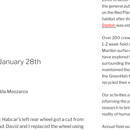
the general pu
on the Red Plan
habitat after t
Station
was est
Over 200 crews
1-2 week field 
Martian surfac
have explored t
 January 28th
surrounding the 
maintained the 
the GreenHab t
recycled their 
Atila Meszaros
Our activities 
informing the p
research to bri
reality of huma
Habcar’s left rear wheel got a cut from
. David and I replaced the wheel using
Annual field s