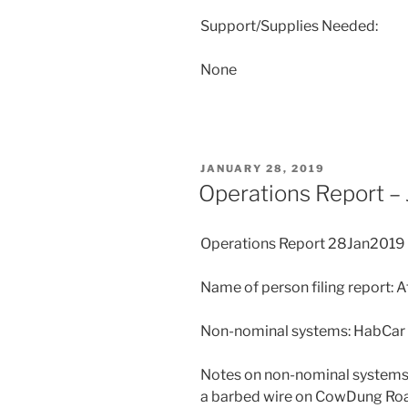
Support/Supplies Needed:
None
POSTED
JANUARY 28, 2019
ON
Operations Report –
Operations Report 28Jan2019
Name of person filing report: 
Non-nominal systems: HabCar
Notes on non-nominal systems: 
a barbed wire on CowDung Road