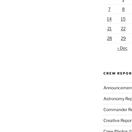
7
8
14
15
21
22
28
29
« Dec
CREW REPO
Announcemen
Astronomy Rep
Commander Re
Creative Repor
Crew Photos
(1