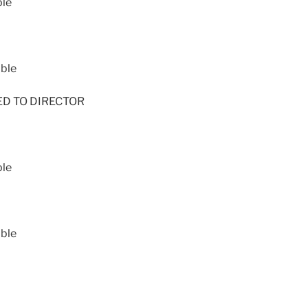
ble
able
NED TO DIRECTOR
ble
able