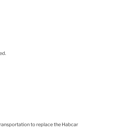
ed.
transportation to replace the Habcar