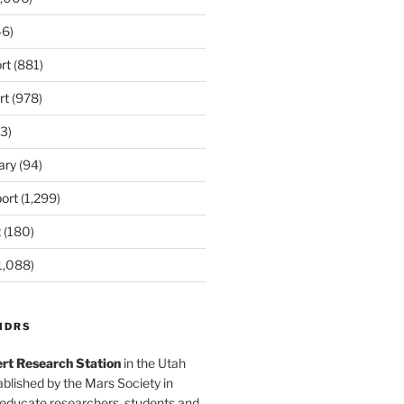
6)
rt
(881)
rt
(978)
3)
ary
(94)
ort
(1,299)
t
(180)
1,088)
MDRS
rt Research Station
in the Utah
blished by the Mars Society in
 educate researchers, students and