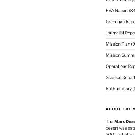
EVA Report
(84
Greenhab Repo
Journalist Repo
Mission Plan
(9
Mission Summ
Operations Rep
Science Repor
Sol Summary
(
ABOUT THE 
The
Mars Dese
desert was esta
2001 to better