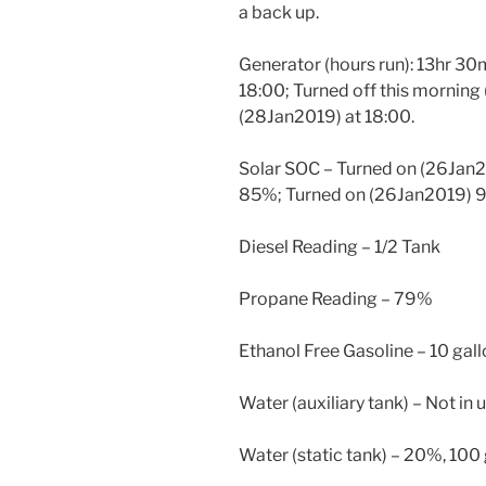
a back up.
Generator (hours run): 13hr 30
18:00; Turned off this morning
(28Jan2019) at 18:00.
Solar SOC – Turned on (26Jan
85%; Turned on (26Jan2019) 
Diesel Reading – 1/2 Tank
Propane Reading – 79%
Ethanol Free Gasoline – 10 gal
Water (auxiliary tank) – Not in u
Water (static tank) – 20%, 100 