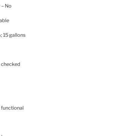
r – No
cable
 15 gallons
t checked
 functional