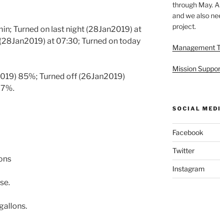
through May. A
and we also nee
project.
min; Turned on last night (28Jan2019) at
 (28Jan2019) at 07:30; Turned on today
Management 
Mission Suppor
2019) 85%; Turned off (26Jan2019)
97%.
SOCIAL MED
Facebook
Twitter
lons
Instagram
se.
gallons.