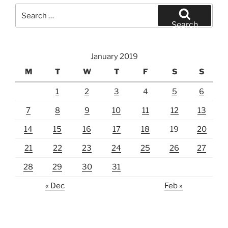
Search
for:
Search
January 2019
M
T
W
T
F
S
S
1
2
3
4
5
6
7
8
9
10
11
12
13
14
15
16
17
18
19
20
21
22
23
24
25
26
27
28
29
30
31
« Dec
Feb »