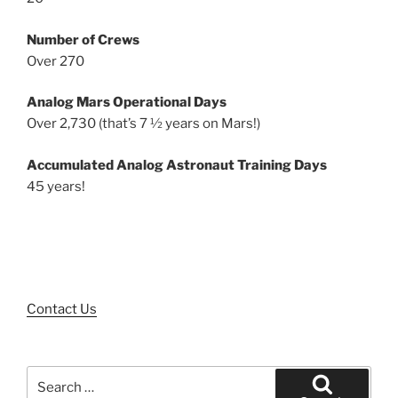
Number of Crews
Over 270
Analog Mars Operational Days
Over 2,730 (that’s 7 ½ years on Mars!)
Accumulated Analog Astronaut Training Days
45 years!
Contact Us
Search
for: