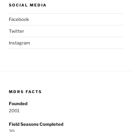
SOCIAL MEDIA
Facebook
Twitter
Instagram
MDRS FACTS
Founded
2001
Field Seasons Completed
20