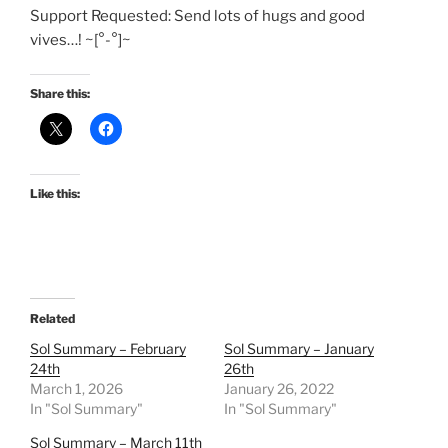
Support Requested: Send lots of hugs and good
vives…! ~[°-°]~
Share this:
Like this:
Related
Sol Summary – February
Sol Summary – January
24th
26th
March 1, 2026
January 26, 2022
In "Sol Summary"
In "Sol Summary"
Sol Summary – March 11th