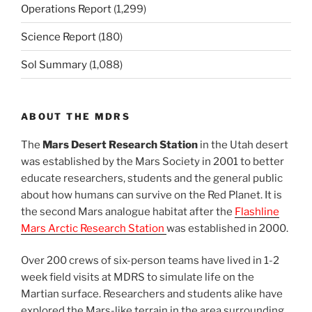
Operations Report
(1,299)
Science Report
(180)
Sol Summary
(1,088)
ABOUT THE MDRS
The
Mars Desert Research Station
in the Utah desert
was established by the Mars Society in 2001 to better
educate researchers, students and the general public
about how humans can survive on the Red Planet. It is
the second Mars analogue habitat after the
Flashline
Mars Arctic Research Station
was established in 2000.
Over 200 crews of six-person teams have lived in 1-2
week field visits at MDRS to simulate life on the
Martian surface. Researchers and students alike have
explored the Mars-like terrain in the area surrounding