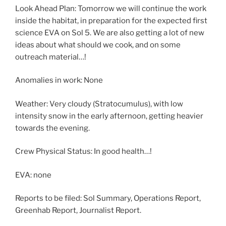
Look Ahead Plan: Tomorrow we will continue the work
inside the habitat, in preparation for the expected first
science EVA on Sol 5. We are also getting a lot of new
ideas about what should we cook, and on some
outreach material…!
Anomalies in work: None
Weather: Very cloudy (Stratocumulus), with low
intensity snow in the early afternoon, getting heavier
towards the evening.
Crew Physical Status: In good health…!
EVA: none
Reports to be filed: Sol Summary, Operations Report,
Greenhab Report, Journalist Report.