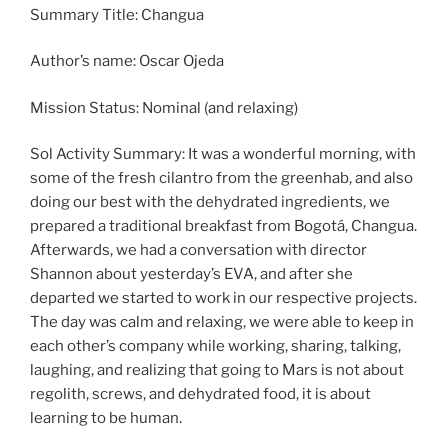
Summary Title: Changua
Author’s name: Oscar Ojeda
Mission Status: Nominal (and relaxing)
Sol Activity Summary: It was a wonderful morning, with
some of the fresh cilantro from the greenhab, and also
doing our best with the dehydrated ingredients, we
prepared a traditional breakfast from Bogotá, Changua.
Afterwards, we had a conversation with director
Shannon about yesterday’s EVA, and after she
departed we started to work in our respective projects.
The day was calm and relaxing, we were able to keep in
each other’s company while working, sharing, talking,
laughing, and realizing that going to Mars is not about
regolith, screws, and dehydrated food, it is about
learning to be human.