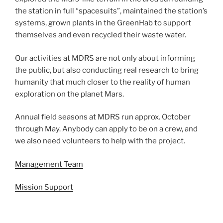
the station in full “spacesuits”, maintained the station’s
systems, grown plants in the GreenHab to support
themselves and even recycled their waste water.
Our activities at MDRS are not only about informing
the public, but also conducting real research to bring
humanity that much closer to the reality of human
exploration on the planet Mars.
Annual field seasons at MDRS run approx. October
through May. Anybody can apply to be on a crew, and
we also need volunteers to help with the project.
Management Team
Mission Support