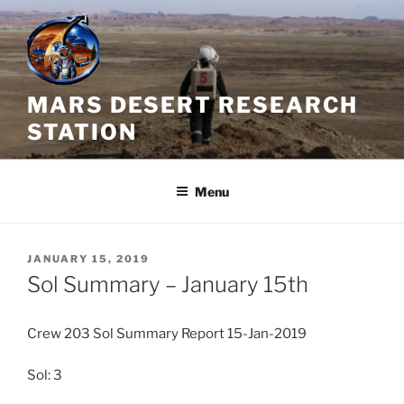
Skip
to
content
MARS DESERT RESEARCH
STATION
Menu
POSTED
JANUARY 15, 2019
ON
Sol Summary – January 15th
Crew 203 Sol Summary Report 15-Jan-2019
Sol: 3