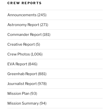
CREW REPORTS
Announcements
(245)
Astronomy Report
(271)
Commander Report
(181)
Creative Report
(5)
Crew Photos
(1,006)
EVA Report
(846)
Greenhab Report
(881)
Journalist Report
(978)
Mission Plan
(93)
Mission Summary
(94)