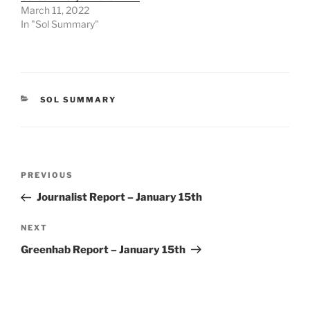
March 11, 2022
In "Sol Summary"
CATEGORIES
SOL SUMMARY
Post
Previous
PREVIOUS
navigation
Post
Journalist Report – January 15th
Next
NEXT
Post
Greenhab Report – January 15th