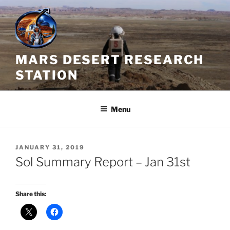
Skip
to
content
MARS DESERT RESEARCH
STATION
Menu
POSTED
JANUARY 31, 2019
ON
Sol Summary Report – Jan 31st
Share this: