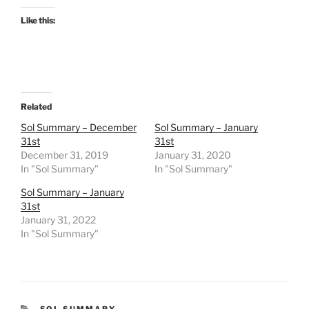
Like this:
Related
Sol Summary – December
Sol Summary – January
31st
31st
December 31, 2019
January 31, 2020
In "Sol Summary"
In "Sol Summary"
Sol Summary – January
31st
January 31, 2022
In "Sol Summary"
CATEGORIES
SOL SUMMARY