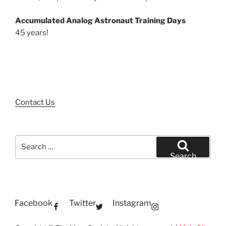
Accumulated Analog Astronaut Training Days
45 years!
Contact Us
Search
for:
Search
Facebook
Twitter
Instagram