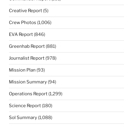
Creative Report
(5)
Crew Photos
(1,006)
EVA Report
(846)
Greenhab Report
(881)
Journalist Report
(978)
Mission Plan
(93)
Mission Summary
(94)
Operations Report
(1,299)
Science Report
(180)
Sol Summary
(1,088)