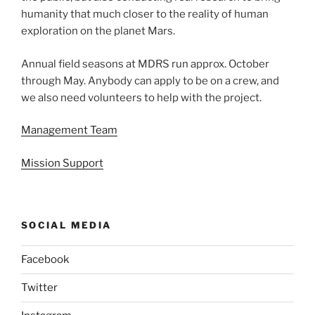
humanity that much closer to the reality of human
exploration on the planet Mars.
Annual field seasons at MDRS run approx. October
through May. Anybody can apply to be on a crew, and
we also need volunteers to help with the project.
Management Team
Mission Support
SOCIAL MEDIA
Facebook
Twitter