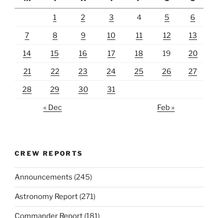
1
2
3
4
5
6
7
8
9
10
11
12
13
14
15
16
17
18
19
20
21
22
23
24
25
26
27
28
29
30
31
« Dec
Feb »
CREW REPORTS
Announcements
(245)
Astronomy Report
(271)
Commander Report
(181)