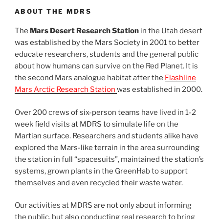
ABOUT THE MDRS
The
Mars Desert Research Station
in the Utah desert
was established by the Mars Society in 2001 to better
educate researchers, students and the general public
about how humans can survive on the Red Planet. It is
the second Mars analogue habitat after the
Flashline
Mars Arctic Research Station
was established in 2000.
Over 200 crews of six-person teams have lived in 1-2
week field visits at MDRS to simulate life on the
Martian surface. Researchers and students alike have
explored the Mars-like terrain in the area surrounding
the station in full “spacesuits”, maintained the station’s
systems, grown plants in the GreenHab to support
themselves and even recycled their waste water.
Our activities at MDRS are not only about informing
the public, but also conducting real research to bring