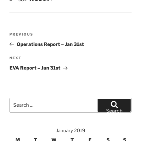
Post
Previous
PREVIOUS
navigation
Post
Operations Report – Jan 31st
Next
NEXT
Post
EVA Report – Jan 31st
Search
for:
Search
January 2019
M
T
W
T
F
S
S