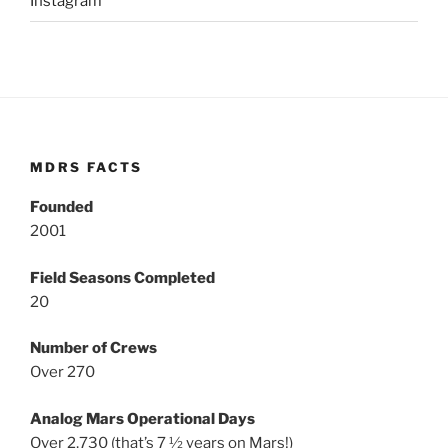
Instagram
MDRS FACTS
Founded
2001
Field Seasons Completed
20
Number of Crews
Over 270
Analog Mars Operational Days
Over 2,730 (that’s 7 ½ years on Mars!)