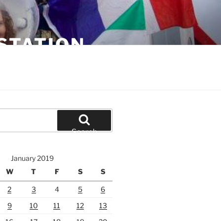
STATION
Search
January 2019
W
T
F
S
S
2
3
4
5
6
9
10
11
12
13