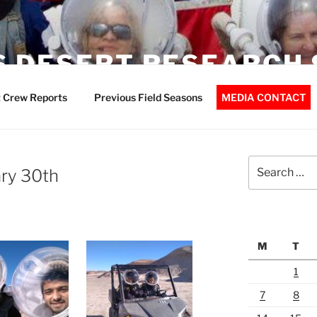
 DESERT RESEARCH 
 Crew Reports
Previous Field Seasons
MEDIA CONTACT
Search
ry 30th
for:
M
T
1
7
8