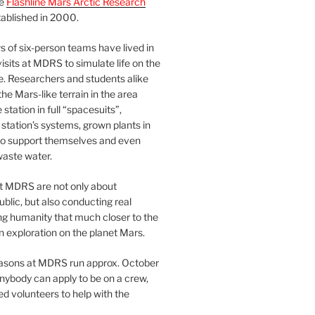
he
Flashline Mars Arctic Research
ablished in 2000.
 of six-person teams have lived in
visits at MDRS to simulate life on the
e. Researchers and students alike
he Mars-like terrain in the area
station in full “spacesuits”,
station’s systems, grown plants in
o support themselves and even
waste water.
at MDRS are not only about
ublic, but also conducting real
ng humanity that much closer to the
n exploration on the planet Mars.
easons at MDRS run approx. October
nybody can apply to be on a crew,
d volunteers to help with the