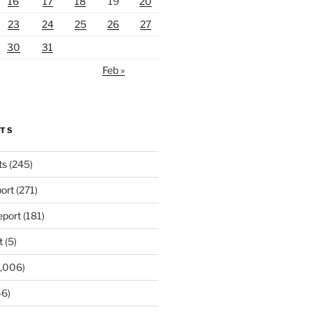
16
17
18
19
20
23
24
25
26
27
30
31
Feb »
RTS
ts
(245)
ort
(271)
port
(181)
t
(5)
,006)
6)