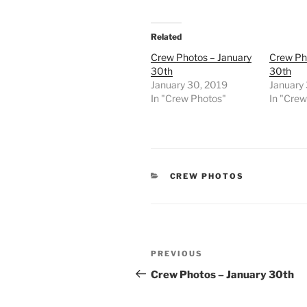
Related
Crew Photos – January
Crew Ph
30th
30th
January 30, 2019
January
In "Crew Photos"
In "Cre
CATEGORIES
CREW PHOTOS
Post
Previous
PREVIOUS
navigation
Post
Crew Photos – January 30th