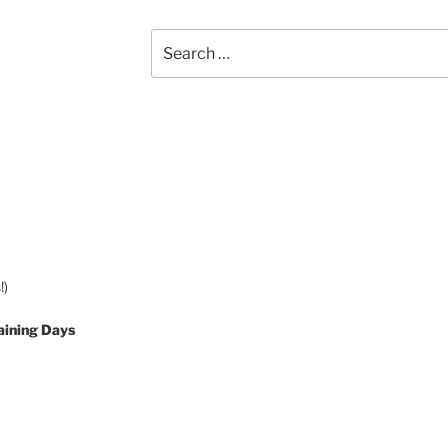
Search
for:
!)
aining Days