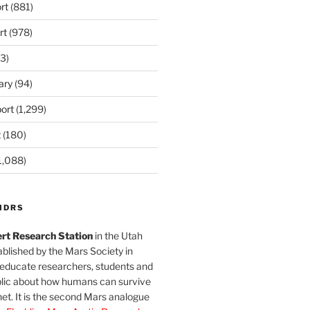
rt
(881)
rt
(978)
3)
ary
(94)
ort
(1,299)
t
(180)
1,088)
MDRS
rt Research Station
in the Utah
blished by the Mars Society in
 educate researchers, students and
blic about how humans can survive
et. It is the second Mars analogue