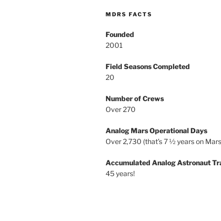
MDRS FACTS
Founded
2001
Field Seasons Completed
20
Number of Crews
Over 270
Analog Mars Operational Days
Over 2,730 (that’s 7 ½ years on Mars
Accumulated Analog Astronaut Tr
45 years!