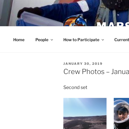
Skip
to
content
MARS
Home
People
How to Participate
Current
POSTED
JANUARY 30, 2019
ON
Crew Photos – Janua
Second set