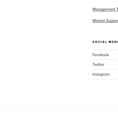
Management 
Mission Suppor
SOCIAL MED
Facebook
Twitter
Instagram