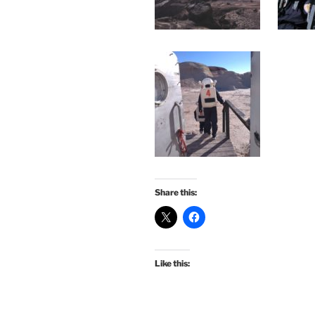
Share this:
Like this: