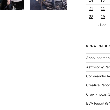
14
15
21
22
28
29
« Dec
CREW REPO
Announcemen
Astronomy Rep
Commander Re
Creative Repor
Crew Photos
(1
EVA Report
(84