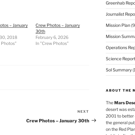
Greenhab Repo
Journalist Repo
otos – January
Crew Photos – January
Mission Plan
(9
30th
Mission Summ
 30, 2018
February 6, 2026
w Photos"
In "Crew Photos"
Operations Rep
Science Repor
Sol Summary
(
ABOUT THE 
The
Mars Dese
desert was esta
NEXT
Next
2001 to better
Post
Crew Photos – January 30th
the general pu
on the Red Plan