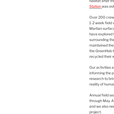
habitat after t
Station
was est
Over 200 crews
1-2 week field 
Martian surfac
have explored t
surrounding the 
maintained the 
the GreenHab t
recycled their 
Our activities 
informing the p
research to bri
reality of huma
Annual field s
through May. A
and we also nee
project.