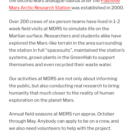
the second Mars analogue habitat after the
Flashline
Mars Arctic Research Station
was established in 2000.
Over 200 crews of six-person teams have lived in 1-2
week field visits at MDRS to simulate life on the
Martian surface. Researchers and students alike have
explored the Mars-like terrain in the area surrounding
the station in full “spacesuits”, maintained the station’s
systems, grown plants in the GreenHab to support
themselves and even recycled their waste water.
Our activities at MDRS are not only about informing
the public, but also conducting real research to bring
humanity that much closer to the reality of human
exploration on the planet Mars.
Annual field seasons at MDRS run approx. October
through May. Anybody can apply to be on a crew, and
we also need volunteers to help with the project.