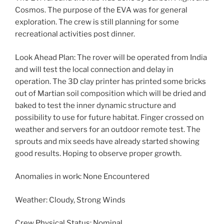
Cosmos. The purpose of the EVA was for general
exploration. The crew is still planning for some
recreational activities post dinner.
Look Ahead Plan: The rover will be operated from India
and will test the local connection and delay in
operation. The 3D clay printer has printed some bricks
out of Martian soil composition which will be dried and
baked to test the inner dynamic structure and
possibility to use for future habitat. Finger crossed on
weather and servers for an outdoor remote test. The
sprouts and mix seeds have already started showing
good results. Hoping to observe proper growth.
Anomalies in work: None Encountered
Weather: Cloudy, Strong Winds
Crew Physical Status: Nominal