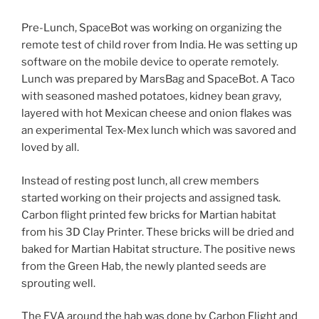
Pre-Lunch, SpaceBot was working on organizing the
remote test of child rover from India. He was setting up
software on the mobile device to operate remotely.
Lunch was prepared by MarsBag and SpaceBot. A Taco
with seasoned mashed potatoes, kidney bean gravy,
layered with hot Mexican cheese and onion flakes was
an experimental Tex-Mex lunch which was savored and
loved by all.
Instead of resting post lunch, all crew members
started working on their projects and assigned task.
Carbon flight printed few bricks for Martian habitat
from his 3D Clay Printer. These bricks will be dried and
baked for Martian Habitat structure. The positive news
from the Green Hab, the newly planted seeds are
sprouting well.
The EVA around the hab was done by Carbon Flight and