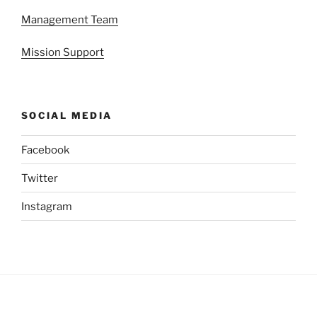
Management Team
Mission Support
SOCIAL MEDIA
Facebook
Twitter
Instagram