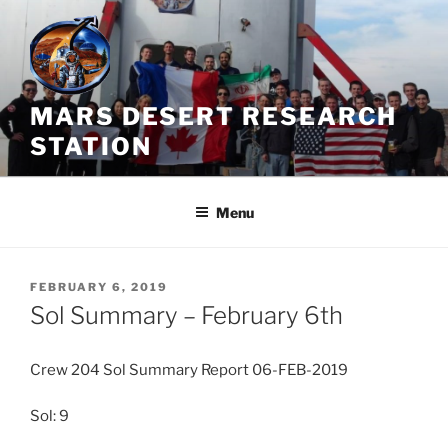
Skip
to
content
MARS DESERT RESEARCH
STATION
Menu
POSTED
FEBRUARY 6, 2019
ON
Sol Summary – February 6th
Crew 204 Sol Summary Report 06-FEB-2019
Sol: 9