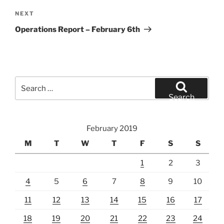
Next
NEXT
Post
Operations Report – February 6th
Search
for:
Search
February 2019
M
T
W
T
F
S
S
1
2
3
4
5
6
7
8
9
10
11
12
13
14
15
16
17
18
19
20
21
22
23
24