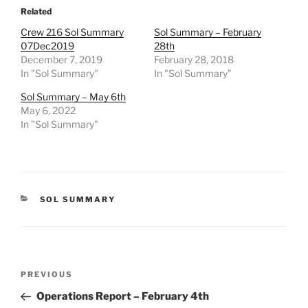
Related
Crew 216 Sol Summary
Sol Summary – February
07Dec2019
28th
December 7, 2019
February 28, 2018
In "Sol Summary"
In "Sol Summary"
Sol Summary – May 6th
May 6, 2022
In "Sol Summary"
CATEGORIES
SOL SUMMARY
Post
Previous
PREVIOUS
navigation
Post
Operations Report – February 4th