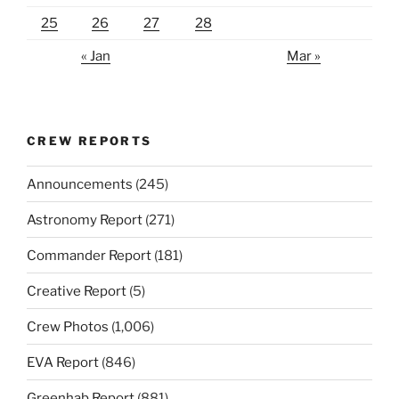
25
26
27
28
« Jan
Mar »
CREW REPORTS
Announcements
(245)
Astronomy Report
(271)
Commander Report
(181)
Creative Report
(5)
Crew Photos
(1,006)
EVA Report
(846)
Greenhab Report
(881)