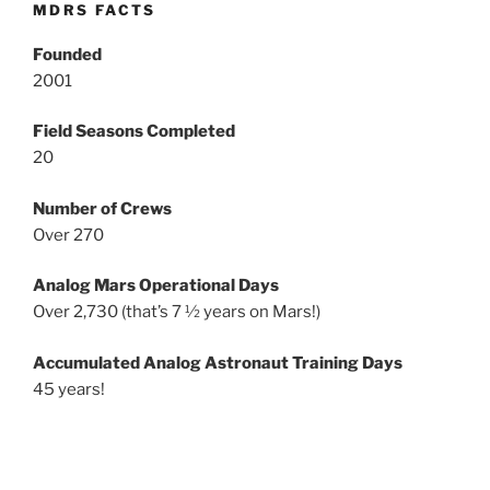
MDRS FACTS
Founded
2001
Field Seasons Completed
20
Number of Crews
Over 270
Analog Mars Operational Days
Over 2,730 (that’s 7 ½ years on Mars!)
Accumulated Analog Astronaut Training Days
45 years!