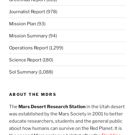
Journalist Report
(978)
Mission Plan
(93)
Mission Summary
(94)
Operations Report
(1,299)
Science Report
(180)
Sol Summary
(1,088)
ABOUT THE MDRS
The
Mars Desert Research Station
in the Utah desert
was established by the Mars Society in 2001 to better
educate researchers, students and the general public
about how humans can survive on the Red Planet. It is