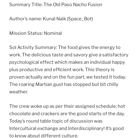
Summary Title: The Old Paso Nacho Fusion
Author’s name: Kunal Naik (Space_Bot)
Mission Status: Nominal
Sol Activity Summary: The food gives the energy to
work. The delicious taste and savory give a satisfactory
psychological effect which makes an individual happy
plus productive and efficient work. This theory is
proven actually and on the fun part, we tested it today.
The roaring Martian gust has stopped but bit chilly
weather.
The crew woke up as per their assigned schedule; hot
chocolate and crackers are the good starts of the day.
Today’s round table topic of discussion was
Intercultural exchange and Interdisciplinary! It’s good
to know about different culture.