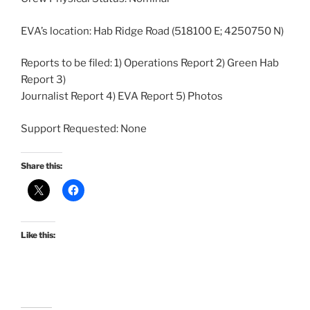
EVA’s location: Hab Ridge Road (518100 E; 4250750 N)
Reports to be filed: 1) Operations Report 2) Green Hab
Report 3)
Journalist Report 4) EVA Report 5) Photos
Support Requested: None
Share this:
Like this: