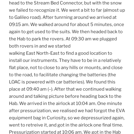
head to the Stream Bed Connector, but with the snow
we failed to recognize it. We went a bit to far (almost up
to Galileo road). After tunrning around we arrived at
09:15 am. We walked around for about 5 minutes, once
again to get used to the suits. We then headed back to
the Hab to park the rovers. At 09:30 am we plugged
both rovers in and we started
walking East North-East to find a good location to
install our instruments. They have to be in a relatively
flat place, not to close to any hills or mounts, and close
to the road, to facilitate changing the batteries (the
LOAC is powered with car batteries). We found this
place at 09:40 am (–). After that we continued walking
around and talking picture before heading back to the
Hab. We arrived in the airlock at 10:04 am. One minute
after pressurization, we realised we had forgot the EVA
equipment bag in Curiosity, so we depressurized again,
went to retreive it, and got in the airlock one final time.
Pressurization started at 10:06 am. We got in the Hab