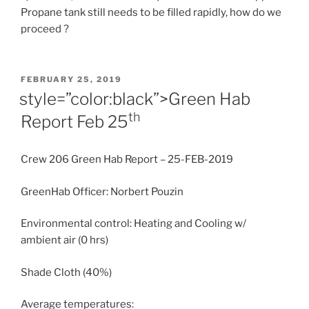
Propane tank still needs to be filled rapidly, how do we
proceed ?
POSTED
FEBRUARY 25, 2019
ON
style=”color:black”>Green Hab
th
Report
Feb 25
Crew 206 Green Hab Report – 25-FEB-2019
GreenHab Officer: Norbert Pouzin
Environmental control: Heating and Cooling w/
ambient air (0 hrs)
Shade Cloth (40%)
Average temperatures: