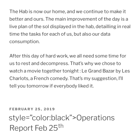
The Hab is now our home, and we continue to make it
better and ours. The main improvement of the day is a
live plan of the sol displayed in the hab, detailling in real
time the tasks for each of us, but also our data
consumption.
After this day of hard work, we all need some time for
us to rest and decompress. That’s why we chose to
watch a movie together tonight : Le Grand Bazar by Les
Charlots, a French comedy. That’s my suggestion, I’ll
tell you tomorrow if everybody liked it.
POSTED
FEBRUARY 25, 2019
ON
style=”color:black”>Operations
th
Report Feb 25