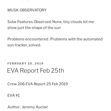
MUSK OBSERVATORY
Solar Features Observed: None, tiny clouds let me
show just the shape of the sun
Problems encountered : Problems with the automated
sun tracker, solved.
POSTED
FEBRUARY 25, 2019
ON
EVA Report Feb 25th
Crew 206 EVA Report 25 Feb 2019
EVA #1
Author : Jeremy Auclair