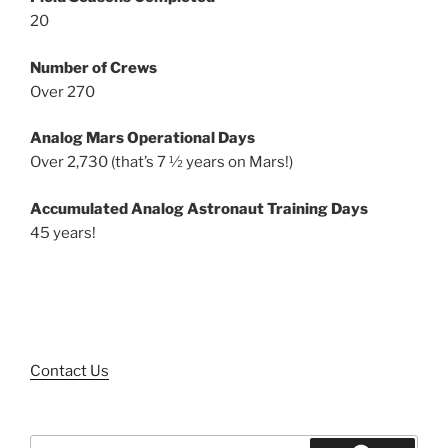
20
Number of Crews
Over 270
Analog Mars Operational Days
Over 2,730 (that’s 7 ½ years on Mars!)
Accumulated Analog Astronaut Training Days
45 years!
Contact Us
Search