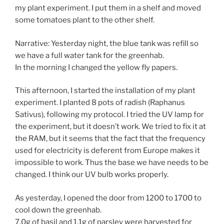
my plant experiment. I put them in a shelf and moved
some tomatoes plant to the other shelf.
Narrative: Yesterday night, the blue tank was refill so
we have a full water tank for the greenhab.
In the morning I changed the yellow fly papers.
This afternoon, I started the installation of my plant
experiment. I planted 8 pots of radish (Raphanus
Sativus), following my protocol. I tried the UV lamp for
the experiment, but it doesn’t work. We tried to fix it at
the RAM, but it seems that the fact that the frequency
used for electricity is deferent from Europe makes it
impossible to work. Thus the base we have needs to be
changed. I think our UV bulb works properly.
As yesterday, I opened the door from 1200 to 1700 to
cool down the greenhab.
7.0g of basil and 1.1g of parsley were harvested for