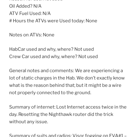
Oil Added? N/A
ATV Fuel Used: N/A
# Hours the ATVs were Used today: None
Notes on ATVs: None
HabCar used and why, where? Not used
Crew Car used and why, where? Not used
General notes and comments: We are experiencing a
lot of static charges in the Hab. We don’t exactly know
what is the reason behind that; but it might be a wire
not properly connected to the ground.
Summary of internet: Lost Internet access twice in the
day. Resetting the Nighthawk router did the trick
without any issue.
Summary of suits and radios: Visor fogging on EVA#1 –