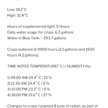
Low: 18.1°C
High: 31.4°C
Hours of supplemental light: 5 Hours
Daily water usage for crops: 6.3 gallons
Water in Blue Tank: ~ 293.7 gallons
Crops watered at 0900 hours (2.1 gallons) and 1830
hours (4.2 gallons):
TIME NOTED TEMPERATURE(° C ) / HUMIDITY(%)
1) 09.00 AM 24.4° C / 21 %
2) 11.30 AM 29.4° C / 0 %
3) 15:00 PM 23.3° C / 0 %
4) 18:00 PM 19.6° C / 27 %
Changes to crops: I planted 8 pots of radish, as part of