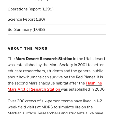
Operations Report
(1,299)
Science Report
(180)
Sol Summary
(1,088)
ABOUT THE MDRS
The
Mars Desert Research Station
in the Utah desert
was established by the Mars Society in 2001 to better
educate researchers, students and the general public
about how humans can survive on the Red Planet. It is
the second Mars analogue habitat after the
Flashline
Mars Arctic Research Station
was established in 2000.
Over 200 crews of six-person teams have lived in 1-2
week field visits at MDRS to simulate life on the
Martian surface. Researchers and students alike have