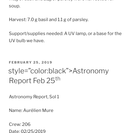
soup.
Harvest: 7.0 g basil and 1.1 g of parsley.
Support/supplies needed: A UV lamp, or a base for the
UV bulb we have.
POSTED
FEBRUARY 25, 2019
ON
style=”color:black”>Astronomy
th
Report Feb 25
Astronomy Report, Sol 1
Name: Aurélien Mure
Crew: 206
Date: 02/25/2019