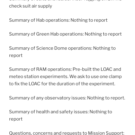
check suit air supply
Summary of Hab operations: Nothing to report
Summary of Green Hab operations: Nothing to report
Summary of Science Dome operations: Nothing to
report
Summary of RAM operations: Pre-built the LOAC and
meteo station experiments. We ask to use one clamp
to fix the LOAC for the duration of the experiment.
Summary of any observatory issues: Nothing to report.
Summary of health and safety issues: Nothing to
report
Questions, concerns and requests to Mission Support: