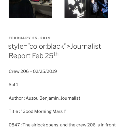
POSTED
FEBRUARY 25, 2019
ON
style=”color:black”>Journalist
th
Report Feb 25
Crew 206 – 02/25/2019
Sol 1
Author : Auzou Benjamin, Journalist
Title : "Good Morning Mars !"
0847 : The airlock opens, and the crew 206 is in front