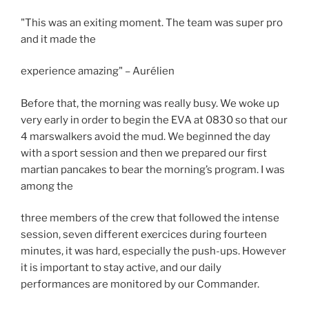
"This was an exiting moment. The team was super pro
and it made the
experience amazing" – Aurélien
Before that, the morning was really busy. We woke up
very early in order to begin the EVA at 0830 so that our
4 marswalkers avoid the mud. We beginned the day
with a sport session and then we prepared our first
martian pancakes to bear the morning’s program. I was
among the
three members of the crew that followed the intense
session, seven different exercices during fourteen
minutes, it was hard, especially the push-ups. However
it is important to stay active, and our daily
performances are monitored by our Commander.