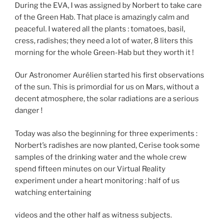
During the EVA, I was assigned by Norbert to take care
of the Green Hab. That place is amazingly calm and
peaceful. I watered all the plants : tomatoes, basil,
cress, radishes; they need a lot of water, 8 liters this
morning for the whole Green-Hab but they worth it !
Our Astronomer Aurélien started his first observations
of the sun. This is primordial for us on Mars, without a
decent atmosphere, the solar radiations are a serious
danger !
Today was also the beginning for three experiments :
Norbert’s radishes are now planted, Cerise took some
samples of the drinking water and the whole crew
spend fifteen minutes on our Virtual Reality
experiment under a heart monitoring : half of us
watching entertaining
videos and the other half as witness subjects.