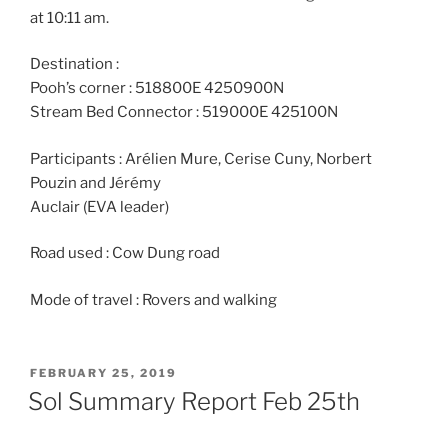
at 10:11 am.
Destination :
Pooh’s corner : 518800E 4250900N
Stream Bed Connector : 519000E 425100N
Participants : Arélien Mure, Cerise Cuny, Norbert
Pouzin and Jérémy
Auclair (EVA leader)
Road used : Cow Dung road
Mode of travel : Rovers and walking
POSTED
FEBRUARY 25, 2019
ON
Sol Summary Report Feb 25th