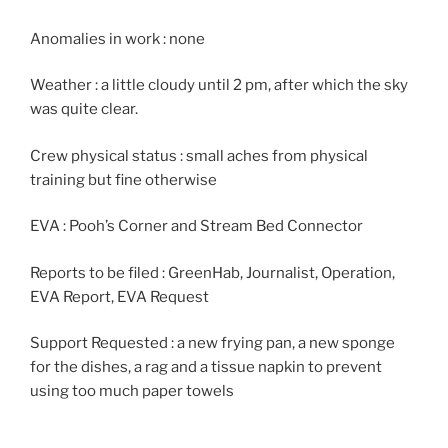
Anomalies in work : none
Weather : a little cloudy until 2 pm, after which the sky
was quite clear.
Crew physical status : small aches from physical
training but fine otherwise
EVA : Pooh’s Corner and Stream Bed Connector
Reports to be filed : GreenHab, Journalist, Operation,
EVA Report, EVA Request
Support Requested : a new frying pan, a new sponge
for the dishes, a rag and a tissue napkin to prevent
using too much paper towels