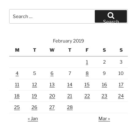
Search
for:
Search
February 2019
M
T
W
T
F
S
S
1
2
3
4
5
6
7
8
9
10
11
12
13
14
15
16
17
18
19
20
21
22
23
24
25
26
27
28
« Jan
Mar »