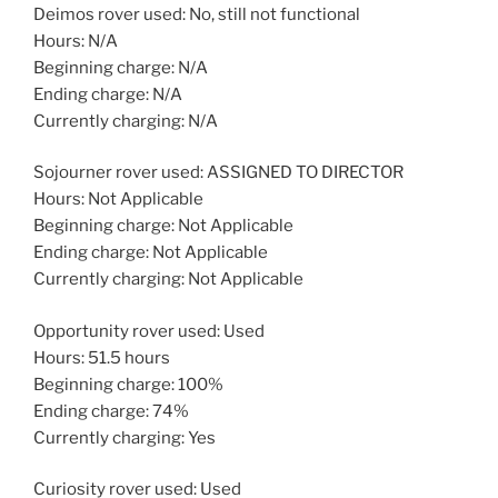
Deimos rover used: No, still not functional
Hours: N/A
Beginning charge: N/A
Ending charge: N/A
Currently charging: N/A
Sojourner rover used: ASSIGNED TO DIRECTOR
Hours: Not Applicable
Beginning charge: Not Applicable
Ending charge: Not Applicable
Currently charging: Not Applicable
Opportunity rover used: Used
Hours: 51.5 hours
Beginning charge: 100%
Ending charge: 74%
Currently charging: Yes
Curiosity rover used: Used