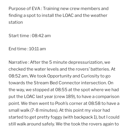
Purpose of EVA : Training new crew members and
finding a spot to install the LOAC and the weather
station
Start time : 08:42 am
End time : 10:11 am
Narrative : After the 5 minute depressurization, we
checked the water levels and the rovers’ batteries. At
08:52 am, We took Opportunity and Curiosity to go
towards the Stream Bed Connector intersection. On
the way, we stopped at 08:55 at the spot where we had
put the LOAC last year (crew 189), to have a comparison
point. We then went to Pooh’s corner at 08:58 to have a
small walk (7-8 minutes). At this point my visor had
started to get pretty foggy (with backpack 1), but I could
still walk around safely. We the took the rovers again to