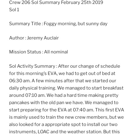
Crew 206 Sol Summary February 25th 2019
Sol 1
Summary Title : Foggy morning, but sunny day
Author : Jeremy Auclair
Mission Status : All nominal
Sol Activity Summary : After our change of schedule
for this morning’s EVA, we had to get out of bed at
06:30 am. A few minutes after that we started our
daily physical training. We managed to start breakfast
around 07:10 am. We had a hard time making pretty
pancakes with the old pan we have. We managed to
start preparing for the EVA at 07:40 am. This first EVA
is mainly used to train the new crew members, but we
also looked for a appropriate spot to install our two
instruments, LOAC and the weather station. But this