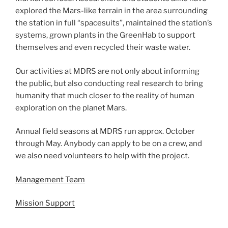
explored the Mars-like terrain in the area surrounding
the station in full “spacesuits”, maintained the station’s
systems, grown plants in the GreenHab to support
themselves and even recycled their waste water.
Our activities at MDRS are not only about informing
the public, but also conducting real research to bring
humanity that much closer to the reality of human
exploration on the planet Mars.
Annual field seasons at MDRS run approx. October
through May. Anybody can apply to be on a crew, and
we also need volunteers to help with the project.
Management Team
Mission Support