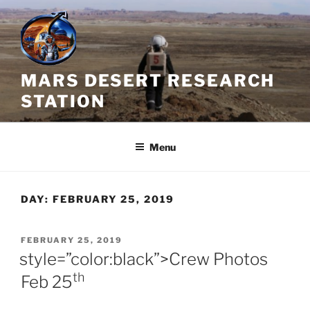
Skip
to
content
MARS DESERT RESEARCH
STATION
Menu
DAY:
FEBRUARY 25, 2019
POSTED
FEBRUARY 25, 2019
ON
style=”color:black”>Crew Photos
th
Feb 25