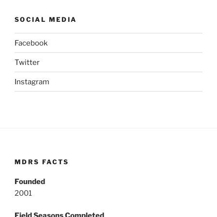
SOCIAL MEDIA
Facebook
Twitter
Instagram
MDRS FACTS
Founded
2001
Field Seasons Completed