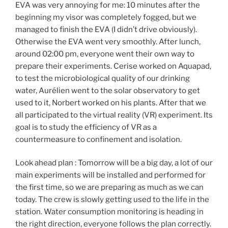
EVA was very annoying for me: 10 minutes after the
beginning my visor was completely fogged, but we
managed to finish the EVA (I didn’t drive obviously).
Otherwise the EVA went very smoothly. After lunch,
around 02:00 pm, everyone went their own way to
prepare their experiments. Cerise worked on Aquapad,
to test the microbiological quality of our drinking
water, Aurélien went to the solar observatory to get
used to it, Norbert worked on his plants. After that we
all participated to the virtual reality (VR) experiment. Its
goal is to study the efficiency of VR as a
countermeasure to confinement and isolation.
Look ahead plan : Tomorrow will be a big day, a lot of our
main experiments will be installed and performed for
the first time, so we are preparing as much as we can
today. The crew is slowly getting used to the life in the
station. Water consumption monitoring is heading in
the right direction, everyone follows the plan correctly.