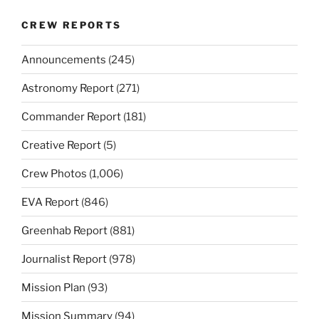
CREW REPORTS
Announcements
(245)
Astronomy Report
(271)
Commander Report
(181)
Creative Report
(5)
Crew Photos
(1,006)
EVA Report
(846)
Greenhab Report
(881)
Journalist Report
(978)
Mission Plan
(93)
Mission Summary
(94)