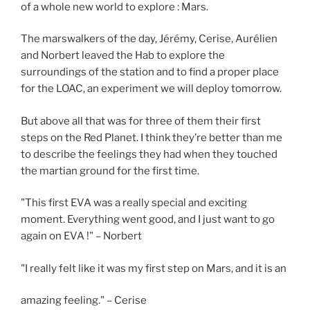
of a whole new world to explore : Mars.
The marswalkers of the day, Jérémy, Cerise, Aurélien
and Norbert leaved the Hab to explore the
surroundings of the station and to find a proper place
for the LOAC, an experiment we will deploy tomorrow.
But above all that was for three of them their first
steps on the Red Planet. I think they’re better than me
to describe the feelings they had when they touched
the martian ground for the first time.
"This first EVA was a really special and exciting
moment. Everything went good, and I just want to go
again on EVA !" – Norbert
"I really felt like it was my first step on Mars, and it is an
amazing feeling." – Cerise