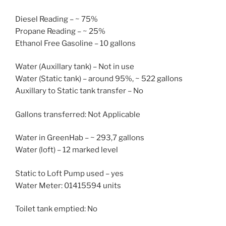
Diesel Reading – ~ 75%
Propane Reading – ~ 25%
Ethanol Free Gasoline – 10 gallons
Water (Auxillary tank) – Not in use
Water (Static tank) – around 95%, ~ 522 gallons
Auxillary to Static tank transfer – No
Gallons transferred: Not Applicable
Water in GreenHab – ~ 293,7 gallons
Water (loft) – 12 marked level
Static to Loft Pump used – yes
Water Meter: 01415594 units
Toilet tank emptied: No