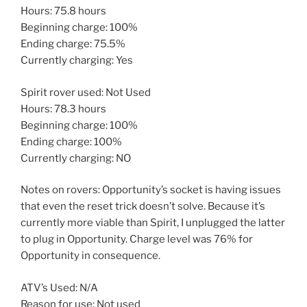
Hours: 75.8 hours
Beginning charge: 100%
Ending charge: 75.5%
Currently charging: Yes
Spirit rover used: Not Used
Hours: 78.3 hours
Beginning charge: 100%
Ending charge: 100%
Currently charging: NO
Notes on rovers: Opportunity’s socket is having issues
that even the reset trick doesn’t solve. Because it’s
currently more viable than Spirit, I unplugged the latter
to plug in Opportunity. Charge level was 76% for
Opportunity in consequence.
ATV’s Used: N/A
Reason for use: Not used