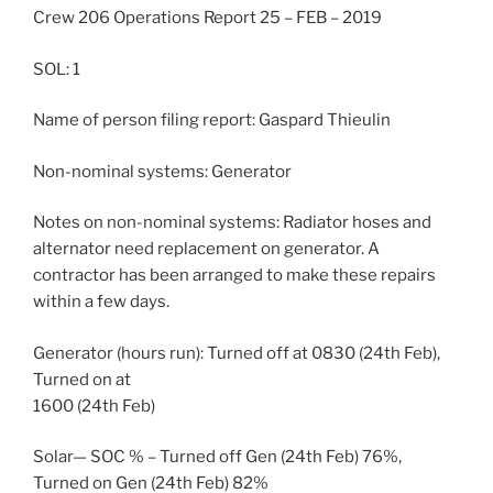
Crew 206 Operations Report 25 – FEB – 2019
SOL: 1
Name of person filing report: Gaspard Thieulin
Non-nominal systems: Generator
Notes on non-nominal systems: Radiator hoses and
alternator need replacement on generator. A
contractor has been arranged to make these repairs
within a few days.
Generator (hours run): Turned off at 0830 (24th Feb),
Turned on at
1600 (24th Feb)
Solar— SOC % – Turned off Gen (24th Feb) 76%,
Turned on Gen (24th Feb) 82%