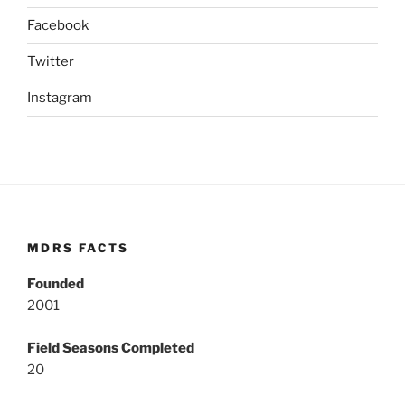
Facebook
Twitter
Instagram
MDRS FACTS
Founded
2001
Field Seasons Completed
20