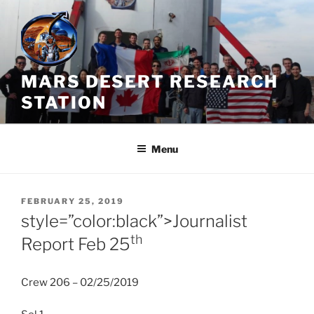
Skip
to
content
MARS DESERT RESEARCH
STATION
Menu
POSTED
FEBRUARY 25, 2019
ON
style=”color:black”>Journalist
th
Report Feb 25
Crew 206 – 02/25/2019