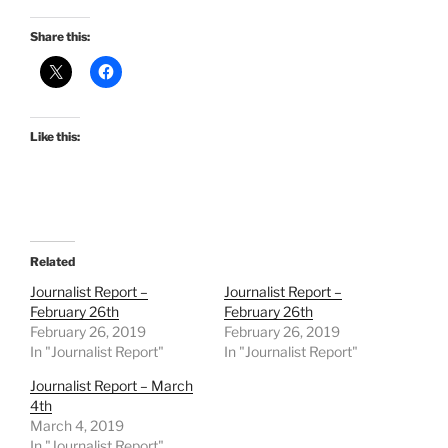
Share this:
Like this:
Related
Journalist Report –
Journalist Report –
February 26th
February 26th
February 26, 2019
February 26, 2019
In "Journalist Report"
In "Journalist Report"
Journalist Report – March
4th
March 4, 2019
In "Journalist Report"