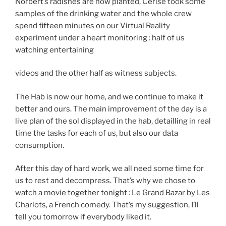
Norbert’s radishes are now planted, Cerise took some
samples of the drinking water and the whole crew
spend fifteen minutes on our Virtual Reality
experiment under a heart monitoring : half of us
watching entertaining
videos and the other half as witness subjects.
The Hab is now our home, and we continue to make it
better and ours. The main improvement of the day is a
live plan of the sol displayed in the hab, detailling in real
time the tasks for each of us, but also our data
consumption.
After this day of hard work, we all need some time for
us to rest and decompress. That’s why we chose to
watch a movie together tonight : Le Grand Bazar by Les
Charlots, a French comedy. That’s my suggestion, I’ll
tell you tomorrow if everybody liked it.