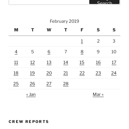
for:
Search
February 2019
M
T
W
T
F
S
S
1
2
3
4
5
6
7
8
9
10
11
12
13
14
15
16
17
18
19
20
21
22
23
24
25
26
27
28
« Jan
Mar »
CREW REPORTS