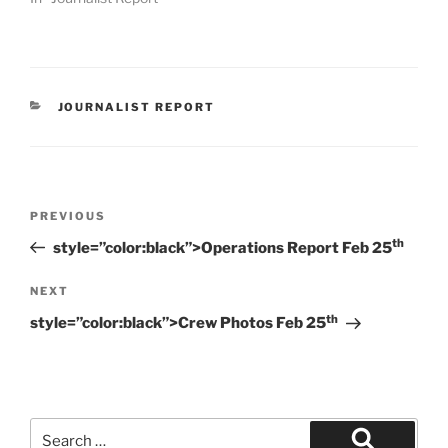
CATEGORIES
JOURNALIST REPORT
Post
Previous
PREVIOUS
navigation
Post
th
style=”color:black”>Operations Report Feb 25
Next
NEXT
Post
th
style=”color:black”>Crew Photos Feb 25
Search