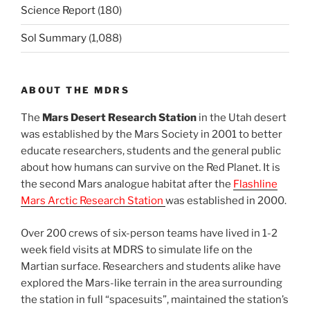
Science Report
(180)
Sol Summary
(1,088)
ABOUT THE MDRS
The
Mars Desert Research Station
in the Utah desert
was established by the Mars Society in 2001 to better
educate researchers, students and the general public
about how humans can survive on the Red Planet. It is
the second Mars analogue habitat after the
Flashline
Mars Arctic Research Station
was established in 2000.
Over 200 crews of six-person teams have lived in 1-2
week field visits at MDRS to simulate life on the
Martian surface. Researchers and students alike have
explored the Mars-like terrain in the area surrounding
the station in full “spacesuits”, maintained the station’s