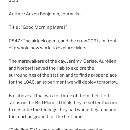
Sol 1
Author : Auzou Benjamin, Journalist
Title : "Good Morning Mars !"
0847 : The airlock opens, and the crew 206 is in front
of a whole new world to explore : Mars.
The marswalkers of the day, Jérémy, Cerise, Aurélien
and Norbert leaved the Hab to explore the
surroundings of the station and to find a proper place
for the LOAC, an experiment we will deploy tomorrow.
But above all that was for three of them their first
steps on the Red Planet. I think they’re better than me
to describe the feelings they had when they touched
the martian ground for the first time.