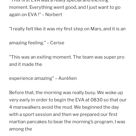
"This first EVA was a really special and exciting
moment. Everything went good, and I just want to go
again on EVA !" – Norbert
"I really felt like it was my first step on Mars, and it is an
amazing feeling." – Cerise
"This was an exiting moment. The team was super pro
and it made the
experience amazing" – Aurélien
Before that, the morning was really busy. We woke up
very early in order to begin the EVA at 0830 so that our
4 marswalkers avoid the mud. We beginned the day
with a sport session and then we prepared our first
martian pancakes to bear the morning’s program. I was
among the