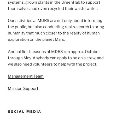
systems, grown plants in the GreenHab to support
themselves and even recycled their waste water.
Our activities at MDRS are not only about informing
the public, but also conducting real research to bring
humanity that much closer to the reality of human
exploration on the planet Mars.
Annual field seasons at MDRS run approx. October
through May. Anybody can apply to be on a crew, and
we also need volunteers to help with the project.
Management Team
Mission Support
SOCIAL MEDIA