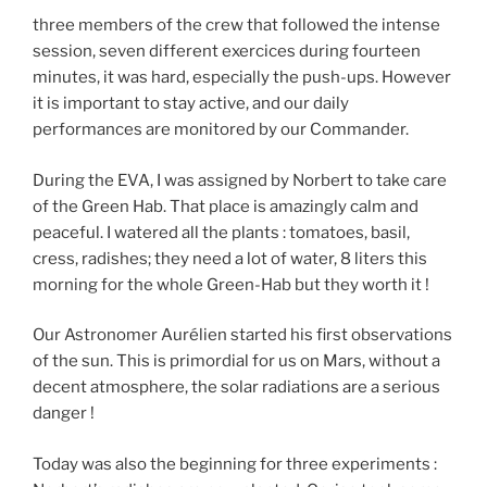
three members of the crew that followed the intense
session, seven different exercices during fourteen
minutes, it was hard, especially the push-ups. However
it is important to stay active, and our daily
performances are monitored by our Commander.
During the EVA, I was assigned by Norbert to take care
of the Green Hab. That place is amazingly calm and
peaceful. I watered all the plants : tomatoes, basil,
cress, radishes; they need a lot of water, 8 liters this
morning for the whole Green-Hab but they worth it !
Our Astronomer Aurélien started his first observations
of the sun. This is primordial for us on Mars, without a
decent atmosphere, the solar radiations are a serious
danger !
Today was also the beginning for three experiments :