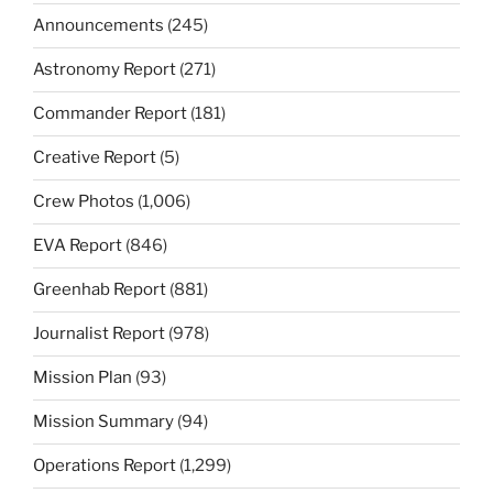
Announcements
(245)
Astronomy Report
(271)
Commander Report
(181)
Creative Report
(5)
Crew Photos
(1,006)
EVA Report
(846)
Greenhab Report
(881)
Journalist Report
(978)
Mission Plan
(93)
Mission Summary
(94)
Operations Report
(1,299)