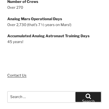
Number of Crews
Over 270
Analog Mars Operational Days
Over 2,730 (that’s 7 ½ years on Mars!)
Accumulated Analog Astronaut Training Days
45 years!
Contact Us
Search
for:
Search