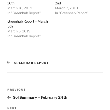
16th
2nd
March 16, 2019
March 2, 2019
In "Greenhab Report"
In "Greenhab Report"
Greenhab Report – March
5th
March 5, 2019
In "Greenhab Report"
CATEGORIES
GREENHAB REPORT
Post
Previous
PREVIOUS
navigation
Post
Sol Summary – February 24th
Next
NEXT