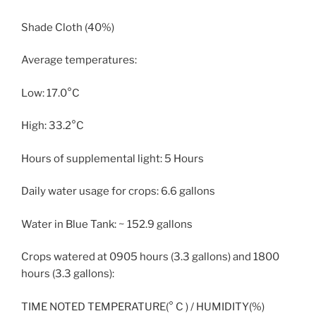
Shade Cloth (40%)
Average temperatures:
Low: 17.0°C
High: 33.2°C
Hours of supplemental light: 5 Hours
Daily water usage for crops: 6.6 gallons
Water in Blue Tank: ~ 152.9 gallons
Crops watered at 0905 hours (3.3 gallons) and 1800
hours (3.3 gallons):
TIME NOTED TEMPERATURE(° C ) / HUMIDITY(%)