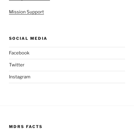
Mission Support
SOCIAL MEDIA
Facebook
Twitter
Instagram
MDRS FACTS