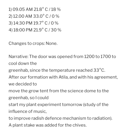
1) 09.05 AM 21.8° C / 18 %
2) 12.00 AM 33.0° C / 0 %
3) 14:30 PM 19.7° C / 0 %
4) 18:00 PM 21.9° C / 30 %
Changes to crops: None.
Narrative: The door was opened from 1200 to 1700 to
cool down the
greenhab, since the temperature reached 33°C.
After our formation with Atila, and with his agreement,
we decided to
move the grow tent from the science dome to the
greenhab, so I could
start my plant experiment tomorrow (study of the
influence of music,
to improve radish defence mechanism to radiation).
A plant stake was added for the chives.