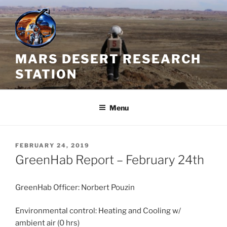
Skip
to
content
MARS DESERT RESEARCH
STATION
Menu
POSTED
FEBRUARY 24, 2019
ON
GreenHab Report – February 24th
GreenHab Officer: Norbert Pouzin
Environmental control: Heating and Cooling w/
ambient air (0 hrs)