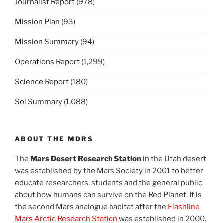
Journalist Report
(978)
Mission Plan
(93)
Mission Summary
(94)
Operations Report
(1,299)
Science Report
(180)
Sol Summary
(1,088)
ABOUT THE MDRS
The
Mars Desert Research Station
in the Utah desert
was established by the Mars Society in 2001 to better
educate researchers, students and the general public
about how humans can survive on the Red Planet. It is
the second Mars analogue habitat after the
Flashline
Mars Arctic Research Station
was established in 2000.