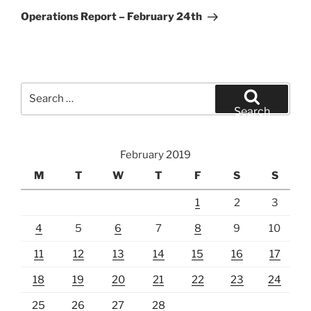
Post
Operations Report – February 24th
Search
for:
Search
February 2019
M
T
W
T
F
S
S
1
2
3
4
5
6
7
8
9
10
11
12
13
14
15
16
17
18
19
20
21
22
23
24
25
26
27
28