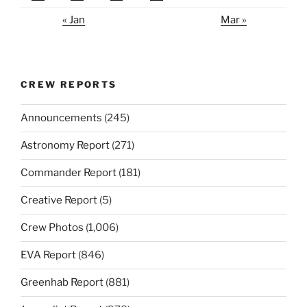
« Jan
Mar »
CREW REPORTS
Announcements
(245)
Astronomy Report
(271)
Commander Report
(181)
Creative Report
(5)
Crew Photos
(1,006)
EVA Report
(846)
Greenhab Report
(881)