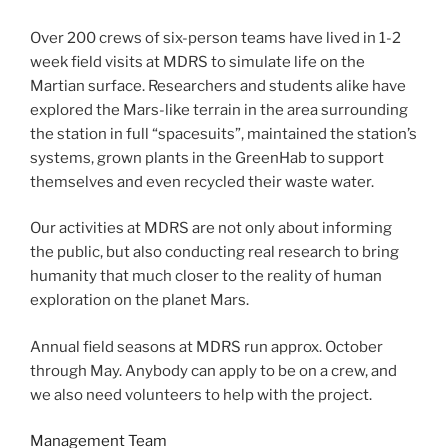
Over 200 crews of six-person teams have lived in 1-2
week field visits at MDRS to simulate life on the
Martian surface. Researchers and students alike have
explored the Mars-like terrain in the area surrounding
the station in full “spacesuits”, maintained the station’s
systems, grown plants in the GreenHab to support
themselves and even recycled their waste water.
Our activities at MDRS are not only about informing
the public, but also conducting real research to bring
humanity that much closer to the reality of human
exploration on the planet Mars.
Annual field seasons at MDRS run approx. October
through May. Anybody can apply to be on a crew, and
we also need volunteers to help with the project.
Management Team