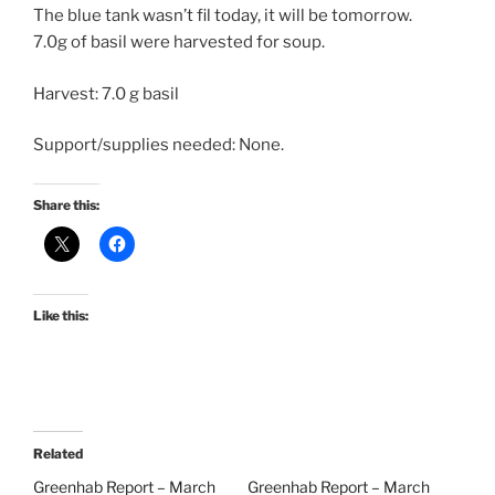
The blue tank wasn’t fil today, it will be tomorrow.
7.0g of basil were harvested for soup.
Harvest: 7.0 g basil
Support/supplies needed: None.
Share this:
Like this:
Related
Greenhab Report – March
Greenhab Report – March