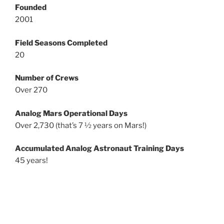
Founded
2001
Field Seasons Completed
20
Number of Crews
Over 270
Analog Mars Operational Days
Over 2,730 (that’s 7 ½ years on Mars!)
Accumulated Analog Astronaut Training Days
45 years!