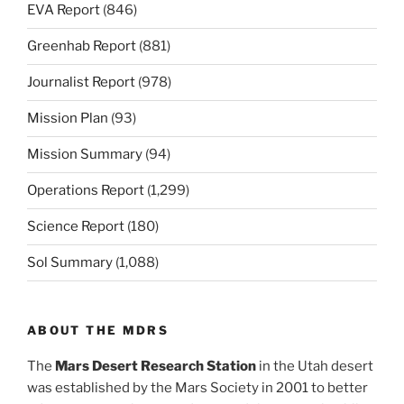
EVA Report
(846)
Greenhab Report
(881)
Journalist Report
(978)
Mission Plan
(93)
Mission Summary
(94)
Operations Report
(1,299)
Science Report
(180)
Sol Summary
(1,088)
ABOUT THE MDRS
The
Mars Desert Research Station
in the Utah desert
was established by the Mars Society in 2001 to better