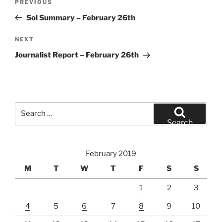
Previous
PREVIOUS
navigation
Post
Sol Summary – February 26th
Next
NEXT
Post
Journalist Report – February 26th
Search
for:
Search
February 2019
M
T
W
T
F
S
S
1
2
3
4
5
6
7
8
9
10