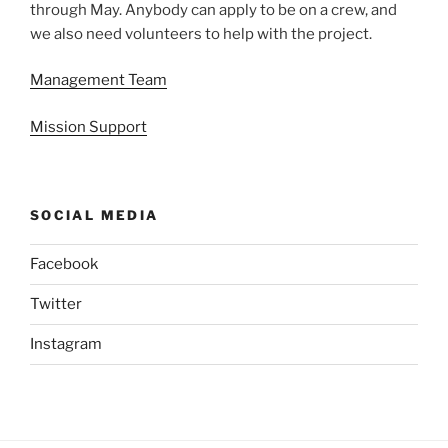
through May. Anybody can apply to be on a crew, and
we also need volunteers to help with the project.
Management Team
Mission Support
SOCIAL MEDIA
Facebook
Twitter
Instagram