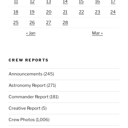
11
12
13
14
15
16
17
18
19
20
21
22
23
24
25
26
27
28
« Jan
Mar »
CREW REPORTS
Announcements
(245)
Astronomy Report
(271)
Commander Report
(181)
Creative Report
(5)
Crew Photos
(1,006)