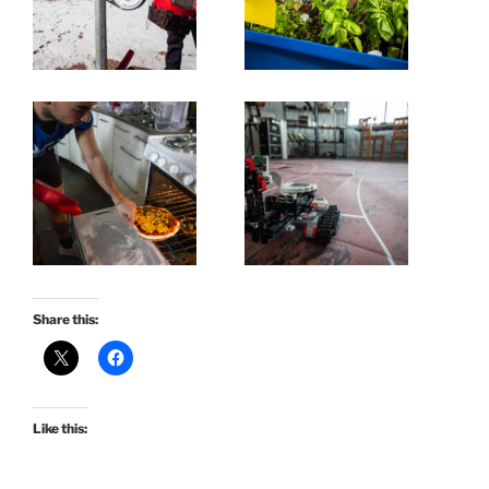
Share this:
Like this: