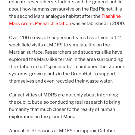
educate researchers, students and the general public
about how humans can survive on the Red Planet. It is
the second Mars analogue habitat after the
Flashline
Mars Arctic Research Station
was established in 2000.
Over 200 crews of six-person teams have lived in 1-2
week field visits at MDRS to simulate life on the
Martian surface. Researchers and students alike have
explored the Mars-like terrain in the area surrounding
the station in full “spacesuits”, maintained the station’s
systems, grown plants in the GreenHab to support
themselves and even recycled their waste water.
Our activities at MDRS are not only about informing
the public, but also conducting real research to bring
humanity that much closer to the reality of human
exploration on the planet Mars.
Annual field seasons at MDRS run approx. October