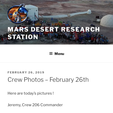
Skip
to
content
MARS DESERT RESEARCH
STATION
Menu
POSTED
FEBRUARY 26, 2019
ON
Crew Photos – February 26th
Here are today’s pictures !
Jeremy, Crew 206 Commander