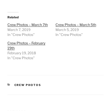
Related
Crew Photos – March 7th
Crew Photos – March 5th
March 7, 2019
March 5, 2019
In "Crew Photos"
In "Crew Photos"
Crew Photos – February
19th
February 19, 2018
In "Crew Photos"
CATEGORIES
CREW PHOTOS
Post