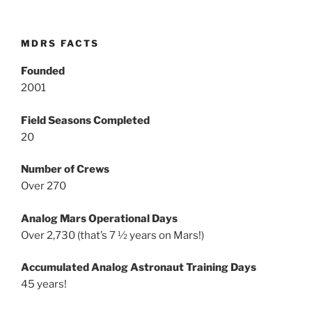
MDRS FACTS
Founded
2001
Field Seasons Completed
20
Number of Crews
Over 270
Analog Mars Operational Days
Over 2,730 (that’s 7 ½ years on Mars!)
Accumulated Analog Astronaut Training Days
45 years!