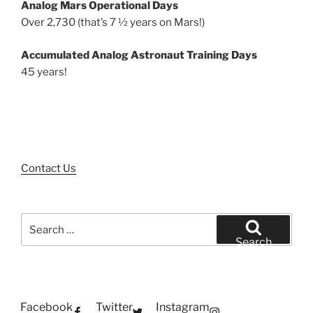
Analog Mars Operational Days
Over 2,730 (that’s 7 ½ years on Mars!)
Accumulated Analog Astronaut Training Days
45 years!
Contact Us
Search
for:
Search
Facebook
Twitter
Instagram