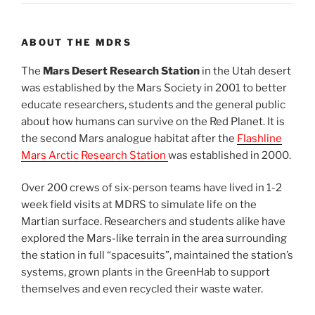
ABOUT THE MDRS
The
Mars Desert Research Station
in the Utah desert
was established by the Mars Society in 2001 to better
educate researchers, students and the general public
about how humans can survive on the Red Planet. It is
the second Mars analogue habitat after the
Flashline
Mars Arctic Research Station
was established in 2000.
Over 200 crews of six-person teams have lived in 1-2
week field visits at MDRS to simulate life on the
Martian surface. Researchers and students alike have
explored the Mars-like terrain in the area surrounding
the station in full “spacesuits”, maintained the station’s
systems, grown plants in the GreenHab to support
themselves and even recycled their waste water.