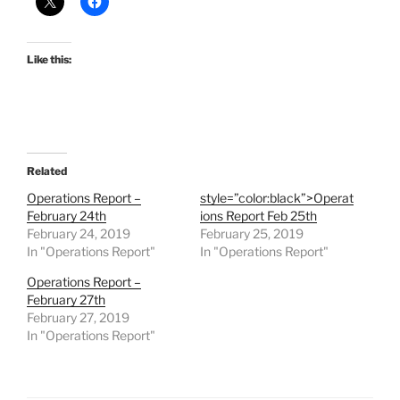
Like this:
Related
Operations Report –
style=”color:black”>Operat
February 24th
ions Report Feb 25th
February 24, 2019
February 25, 2019
In "Operations Report"
In "Operations Report"
Operations Report –
February 27th
February 27, 2019
In "Operations Report"