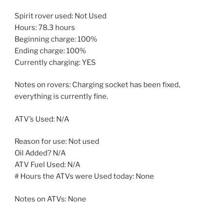
Spirit rover used: Not Used
Hours: 78.3 hours
Beginning charge: 100%
Ending charge: 100%
Currently charging: YES
Notes on rovers: Charging socket has been fixed,
everything is currently fine.
ATV’s Used: N/A
Reason for use: Not used
Oil Added? N/A
ATV Fuel Used: N/A
# Hours the ATVs were Used today: None
Notes on ATVs: None