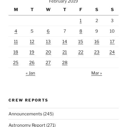
February 2019
M
T
W
T
F
S
S
1
2
3
4
5
6
7
8
9
10
11
12
13
14
15
16
17
18
19
20
21
22
23
24
25
26
27
28
« Jan
Mar »
CREW REPORTS
Announcements
(245)
Astronomy Report
(271)