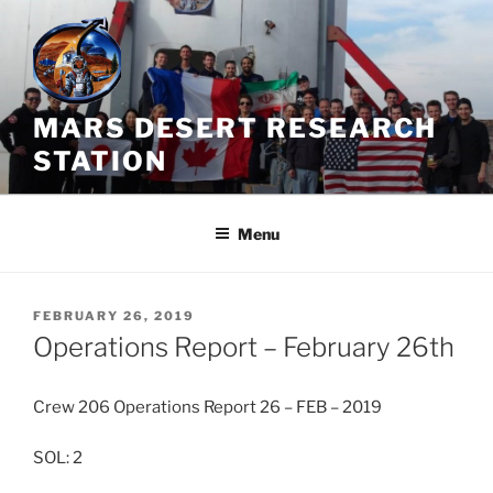
Skip
to
content
MARS DESERT RESEARCH
STATION
Menu
POSTED
FEBRUARY 26, 2019
ON
Operations Report – February 26th
Crew 206 Operations Report 26 – FEB – 2019
SOL: 2