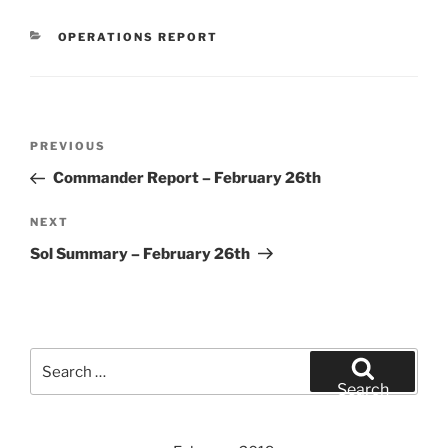
CATEGORIES
OPERATIONS REPORT
Post
Previous
PREVIOUS
navigation
Post
Commander Report – February 26th
Next
NEXT
Post
Sol Summary – February 26th
Search
for:
Search