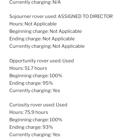
Currently charging: N/A
Sojourner rover used: ASSIGNED TO DIRECTOR
Hours: Not Applicable
Beginning charge: Not Applicable
Ending charge: Not Applicable
Currently charging: Not Applicable
Opportunity rover used: Used
Hours: 51.7 hours
Beginning charge: 100%
Ending charge: 95%
Currently charging: Yes
Curiosity rover used: Used
Hours: 75.9 hours
Beginning charge: 100%
Ending charge: 93%
Currently charging: Yes