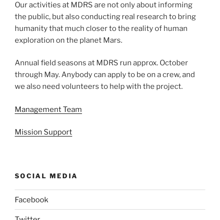
Our activities at MDRS are not only about informing
the public, but also conducting real research to bring
humanity that much closer to the reality of human
exploration on the planet Mars.
Annual field seasons at MDRS run approx. October
through May. Anybody can apply to be on a crew, and
we also need volunteers to help with the project.
Management Team
Mission Support
SOCIAL MEDIA
Facebook
Twitter