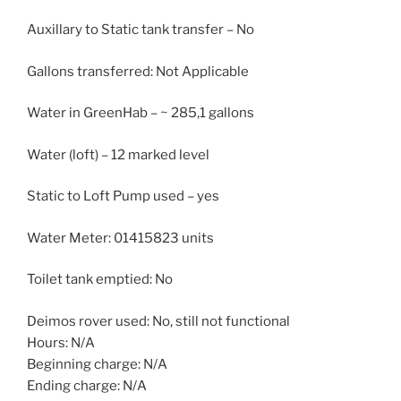
Auxillary to Static tank transfer – No
Gallons transferred: Not Applicable
Water in GreenHab – ~ 285,1 gallons
Water (loft) – 12 marked level
Static to Loft Pump used – yes
Water Meter: 01415823 units
Toilet tank emptied: No
Deimos rover used: No, still not functional
Hours: N/A
Beginning charge: N/A
Ending charge: N/A