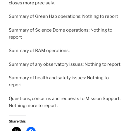
closes more precisely.
Summary of Green Hab operations: Nothing to report
Summary of Science Dome operations: Nothing to
report
Summary of RAM operations:
Summary of any observatory issues: Nothing to report.
Summary of health and safety issues: Nothing to
report
Questions, concerns and requests to Mission Support:
Nothing more to report.
Share this: