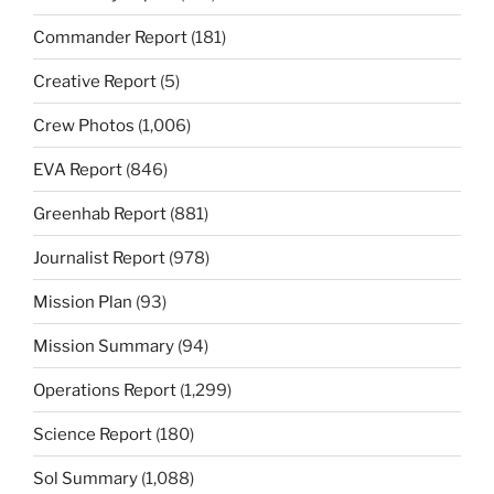
Commander Report
(181)
Creative Report
(5)
Crew Photos
(1,006)
EVA Report
(846)
Greenhab Report
(881)
Journalist Report
(978)
Mission Plan
(93)
Mission Summary
(94)
Operations Report
(1,299)
Science Report
(180)
Sol Summary
(1,088)