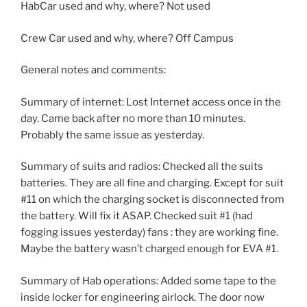
HabCar used and why, where? Not used
Crew Car used and why, where? Off Campus
General notes and comments:
Summary of internet: Lost Internet access once in the
day. Came back after no more than 10 minutes.
Probably the same issue as yesterday.
Summary of suits and radios: Checked all the suits
batteries. They are all fine and charging. Except for suit
#11 on which the charging socket is disconnected from
the battery. Will fix it ASAP. Checked suit #1 (had
fogging issues yesterday) fans : they are working fine.
Maybe the battery wasn’t charged enough for EVA #1.
Summary of Hab operations: Added some tape to the
inside locker for engineering airlock. The door now