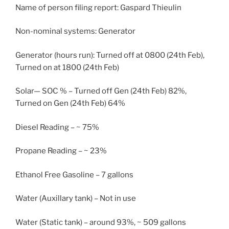
Name of person filing report: Gaspard Thieulin
Non-nominal systems: Generator
Generator (hours run): Turned off at 0800 (24th Feb),
Turned on at 1800 (24th Feb)
Solar— SOC % – Turned off Gen (24th Feb) 82%,
Turned on Gen (24th Feb) 64%
Diesel Reading – ~ 75%
Propane Reading – ~ 23%
Ethanol Free Gasoline – 7 gallons
Water (Auxillary tank) – Not in use
Water (Static tank) – around 93%, ~ 509 gallons