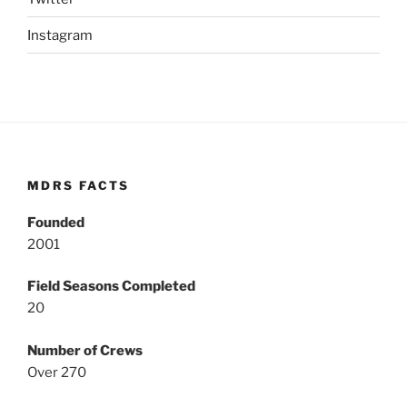
Instagram
MDRS FACTS
Founded
2001
Field Seasons Completed
20
Number of Crews
Over 270