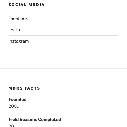
SOCIAL MEDIA
Facebook
Twitter
Instagram
MDRS FACTS
Founded
2001
Field Seasons Completed
20