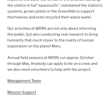
the station in full “spacesuits”, maintained the station’s
systems, grown plants in the GreenHab to support
themselves and even recycled their waste water.
Our activities at MDRS are not only about informing
the public, but also conducting real research to bring
humanity that much closer to the reality of human
exploration on the planet Mars.
Annual field seasons at MDRS run approx. October
through May. Anybody can apply to be on a crew, and
we also need volunteers to help with the project.
Management Team
Mission Support