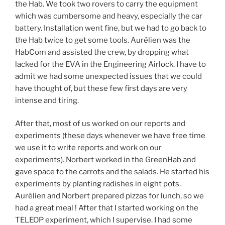
the Hab. We took two rovers to carry the equipment
which was cumbersome and heavy, especially the car
battery. Installation went fine, but we had to go back to
the Hab twice to get some tools. Aurélien was the
HabCom and assisted the crew, by dropping what
lacked for the EVA in the Engineering Airlock. I have to
admit we had some unexpected issues that we could
have thought of, but these few first days are very
intense and tiring.
After that, most of us worked on our reports and
experiments (these days whenever we have free time
we use it to write reports and work on our
experiments). Norbert worked in the GreenHab and
gave space to the carrots and the salads. He started his
experiments by planting radishes in eight pots.
Aurélien and Norbert prepared pizzas for lunch, so we
had a great meal ! After that I started working on the
TELEOP experiment, which I supervise. I had some