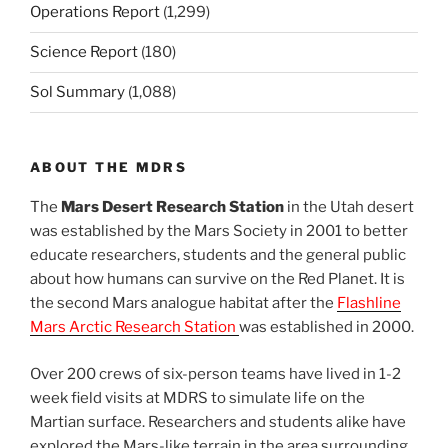
Operations Report
(1,299)
Science Report
(180)
Sol Summary
(1,088)
ABOUT THE MDRS
The
Mars Desert Research Station
in the Utah desert
was established by the Mars Society in 2001 to better
educate researchers, students and the general public
about how humans can survive on the Red Planet. It is
the second Mars analogue habitat after the
Flashline
Mars Arctic Research Station
was established in 2000.
Over 200 crews of six-person teams have lived in 1-2
week field visits at MDRS to simulate life on the
Martian surface. Researchers and students alike have
explored the Mars-like terrain in the area surrounding