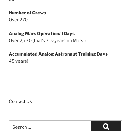
Number of Crews
Over 270
Analog Mars Operational Days
Over 2,730 (that’s 7 ½ years on Mars!)
Accumulated Analog Astronaut Training Days
45 years!
Contact Us
Search
for: