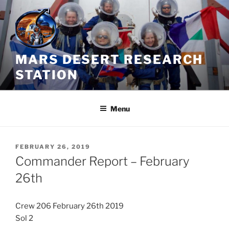
Skip
to
content
MARS DESERT RESEARCH
STATION
Menu
POSTED
FEBRUARY 26, 2019
ON
Commander Report – February
26th
Crew 206 February 26th 2019
Sol 2