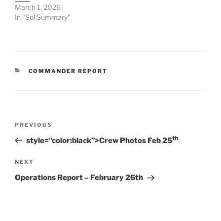
March 1, 2026
In "Sol Summary"
CATEGORIES
COMMANDER REPORT
Post
Previous
PREVIOUS
navigation
Post
th
style=”color:black”>Crew Photos Feb 25
Next
NEXT
Post
Operations Report – February 26th