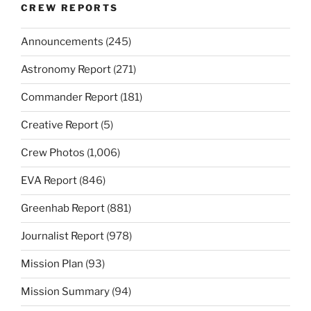
CREW REPORTS
Announcements
(245)
Astronomy Report
(271)
Commander Report
(181)
Creative Report
(5)
Crew Photos
(1,006)
EVA Report
(846)
Greenhab Report
(881)
Journalist Report
(978)
Mission Plan
(93)
Mission Summary
(94)