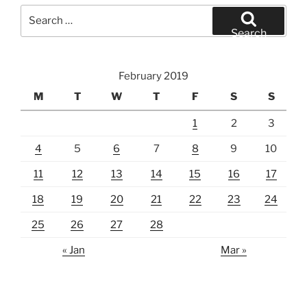
Search
for:
Search
February 2019
M
T
W
T
F
S
S
1
2
3
4
5
6
7
8
9
10
11
12
13
14
15
16
17
18
19
20
21
22
23
24
25
26
27
28
« Jan
Mar »