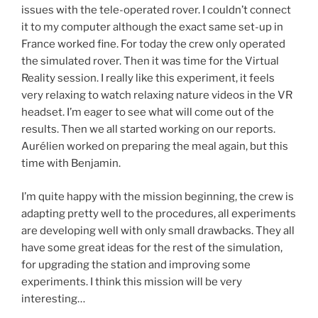
issues with the tele-operated rover. I couldn’t connect
it to my computer although the exact same set-up in
France worked fine. For today the crew only operated
the simulated rover. Then it was time for the Virtual
Reality session. I really like this experiment, it feels
very relaxing to watch relaxing nature videos in the VR
headset. I’m eager to see what will come out of the
results. Then we all started working on our reports.
Aurélien worked on preparing the meal again, but this
time with Benjamin.
I’m quite happy with the mission beginning, the crew is
adapting pretty well to the procedures, all experiments
are developing well with only small drawbacks. They all
have some great ideas for the rest of the simulation,
for upgrading the station and improving some
experiments. I think this mission will be very
interesting…