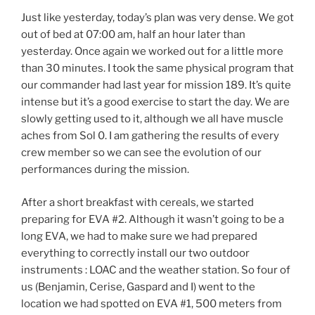
Just like yesterday, today’s plan was very dense. We got
out of bed at 07:00 am, half an hour later than
yesterday. Once again we worked out for a little more
than 30 minutes. I took the same physical program that
our commander had last year for mission 189. It’s quite
intense but it’s a good exercise to start the day. We are
slowly getting used to it, although we all have muscle
aches from Sol 0. I am gathering the results of every
crew member so we can see the evolution of our
performances during the mission.
After a short breakfast with cereals, we started
preparing for EVA #2. Although it wasn’t going to be a
long EVA, we had to make sure we had prepared
everything to correctly install our two outdoor
instruments : LOAC and the weather station. So four of
us (Benjamin, Cerise, Gaspard and I) went to the
location we had spotted on EVA #1, 500 meters from