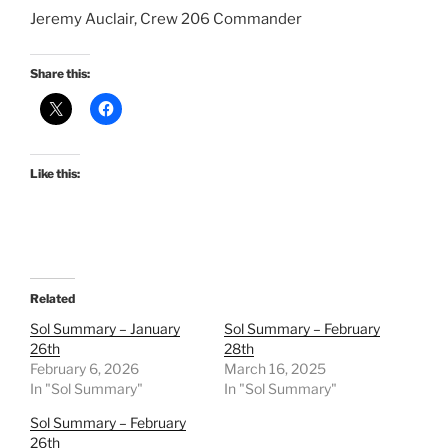
Jeremy Auclair, Crew 206 Commander
Share this:
Like this:
Related
Sol Summary – January
Sol Summary – February
26th
28th
February 6, 2026
March 16, 2025
In "Sol Summary"
In "Sol Summary"
Sol Summary – February
26th