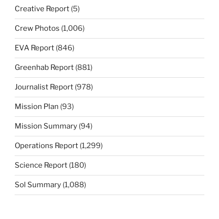
Creative Report
(5)
Crew Photos
(1,006)
EVA Report
(846)
Greenhab Report
(881)
Journalist Report
(978)
Mission Plan
(93)
Mission Summary
(94)
Operations Report
(1,299)
Science Report
(180)
Sol Summary
(1,088)