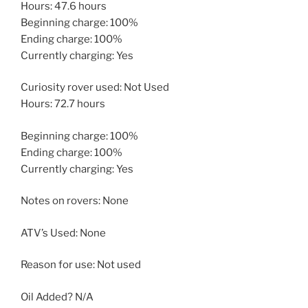
Hours: 47.6 hours
Beginning charge: 100%
Ending charge: 100%
Currently charging: Yes
Curiosity rover used: Not Used
Hours: 72.7 hours
Beginning charge: 100%
Ending charge: 100%
Currently charging: Yes
Notes on rovers: None
ATV’s Used: None
Reason for use: Not used
Oil Added? N/A