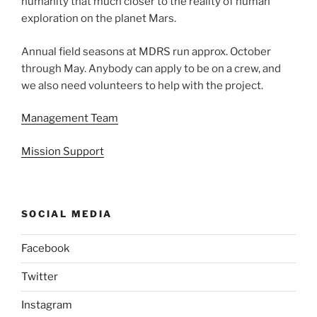
humanity that much closer to the reality of human
exploration on the planet Mars.
Annual field seasons at MDRS run approx. October
through May. Anybody can apply to be on a crew, and
we also need volunteers to help with the project.
Management Team
Mission Support
SOCIAL MEDIA
Facebook
Twitter
Instagram