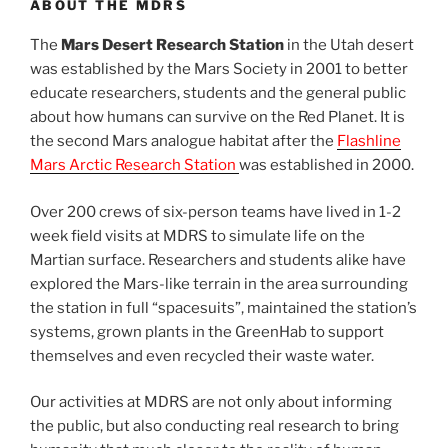
ABOUT THE MDRS
The
Mars Desert Research Station
in the Utah desert
was established by the Mars Society in 2001 to better
educate researchers, students and the general public
about how humans can survive on the Red Planet. It is
the second Mars analogue habitat after the
Flashline
Mars Arctic Research Station
was established in 2000.
Over 200 crews of six-person teams have lived in 1-2
week field visits at MDRS to simulate life on the
Martian surface. Researchers and students alike have
explored the Mars-like terrain in the area surrounding
the station in full “spacesuits”, maintained the station’s
systems, grown plants in the GreenHab to support
themselves and even recycled their waste water.
Our activities at MDRS are not only about informing
the public, but also conducting real research to bring