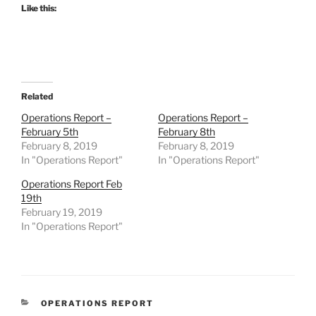
Like this:
Related
Operations Report –
Operations Report –
February 5th
February 8th
February 8, 2019
February 8, 2019
In "Operations Report"
In "Operations Report"
Operations Report Feb
19th
February 19, 2019
In "Operations Report"
CATEGORIES
OPERATIONS REPORT