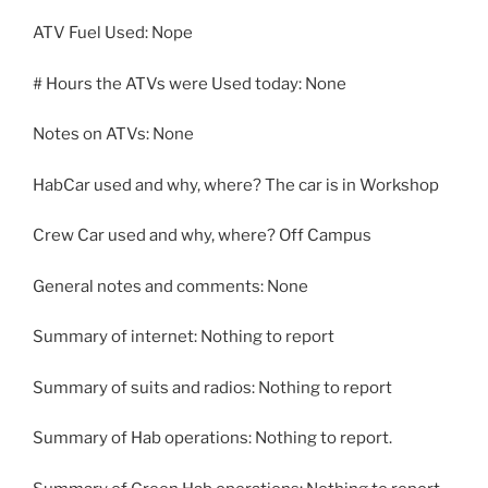
ATV Fuel Used: Nope
# Hours the ATVs were Used today: None
Notes on ATVs: None
HabCar used and why, where? The car is in Workshop
Crew Car used and why, where? Off Campus
General notes and comments: None
Summary of internet: Nothing to report
Summary of suits and radios: Nothing to report
Summary of Hab operations: Nothing to report.