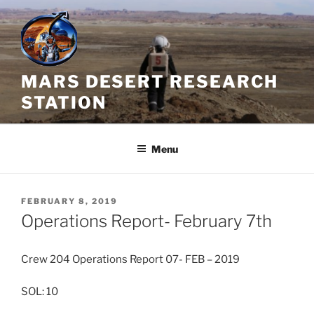
Skip
to
content
MARS DESERT RESEARCH
STATION
Menu
POSTED
FEBRUARY 8, 2019
ON
Operations Report- February 7th
Crew 204 Operations Report 07- FEB – 2019
SOL: 10