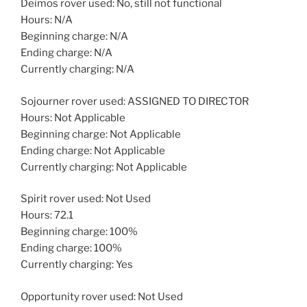
Deimos rover used: No, still not functional
Hours: N/A
Beginning charge: N/A
Ending charge: N/A
Currently charging: N/A
Sojourner rover used: ASSIGNED TO DIRECTOR
Hours: Not Applicable
Beginning charge: Not Applicable
Ending charge: Not Applicable
Currently charging: Not Applicable
Spirit rover used: Not Used
Hours: 72.1
Beginning charge: 100%
Ending charge: 100%
Currently charging: Yes
Opportunity rover used: Not Used