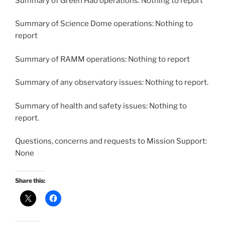
Summary of Green Hab operations: Nothing to report
Summary of Science Dome operations: Nothing to
report
Summary of RAMM operations: Nothing to report
Summary of any observatory issues: Nothing to report.
Summary of health and safety issues: Nothing to
report.
Questions, concerns and requests to Mission Support:
None
Share this: