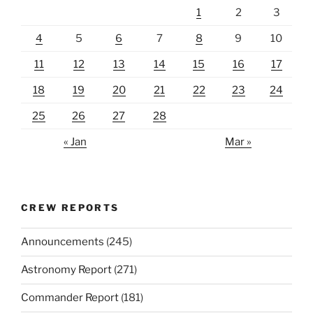
1
2
3
4
5
6
7
8
9
10
11
12
13
14
15
16
17
18
19
20
21
22
23
24
25
26
27
28
« Jan
Mar »
CREW REPORTS
Announcements
(245)
Astronomy Report
(271)
Commander Report
(181)