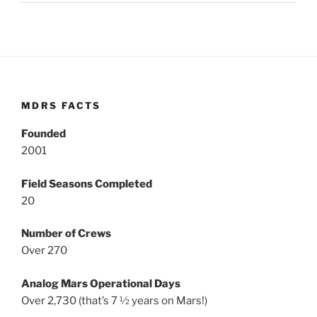
MDRS FACTS
Founded
2001
Field Seasons Completed
20
Number of Crews
Over 270
Analog Mars Operational Days
Over 2,730 (that’s 7 ½ years on Mars!)