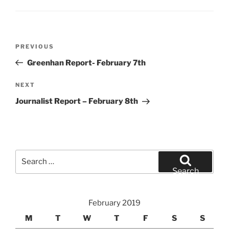
Post
Previous
PREVIOUS
navigation
Post
Greenhan Report- February 7th
Next
NEXT
Post
Journalist Report – February 8th
Search
for:
Search
February 2019
M
T
W
T
F
S
S