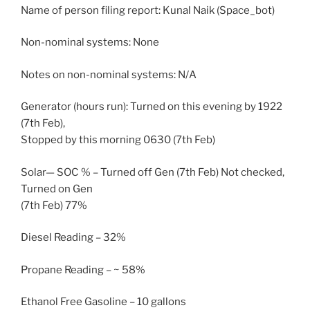
Name of person filing report: Kunal Naik (Space_bot)
Non-nominal systems: None
Notes on non-nominal systems: N/A
Generator (hours run): Turned on this evening by 1922
(7th Feb),
Stopped by this morning 0630 (7th Feb)
Solar— SOC % – Turned off Gen (7th Feb) Not checked,
Turned on Gen
(7th Feb) 77%
Diesel Reading – 32%
Propane Reading – ~ 58%
Ethanol Free Gasoline – 10 gallons