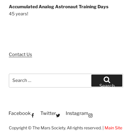
Accumulated Analog Astronaut Training Days
45 years!
Contact Us
Search
for:
Search
Facebook
Twitter
Instagram
Copyright © The Mars Society. All rights reserved. |
Main Site