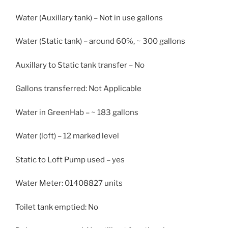
Water (Auxillary tank) – Not in use gallons
Water (Static tank) – around 60%, ~ 300 gallons
Auxillary to Static tank transfer – No
Gallons transferred: Not Applicable
Water in GreenHab – ~ 183 gallons
Water (loft) – 12 marked level
Static to Loft Pump used – yes
Water Meter: 01408827 units
Toilet tank emptied: No