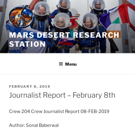
Skip
to
content
MARS DESERT RESEARCH
STATION
Menu
POSTED
FEBRUARY 8, 2019
ON
Journalist Report – February 8th
Crew 204 Crew Journalist Report 08-FEB-2019
Author: Sonal Baberwal