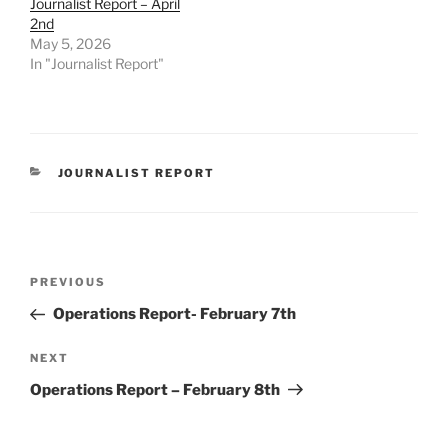
Journalist Report – April
2nd
May 5, 2026
In "Journalist Report"
CATEGORIES
JOURNALIST REPORT
Post
Previous
PREVIOUS
navigation
Post
Operations Report- February 7th
Next
NEXT
Post
Operations Report – February 8th