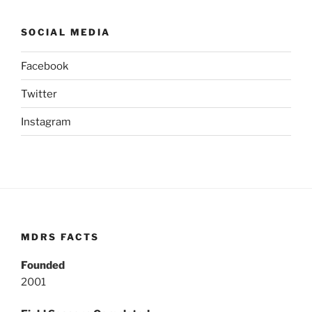
SOCIAL MEDIA
Facebook
Twitter
Instagram
MDRS FACTS
Founded
2001