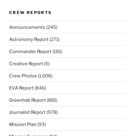
CREW REPORTS
Announcements
(245)
Astronomy Report
(271)
Commander Report
(181)
Creative Report
(5)
Crew Photos
(1,006)
EVA Report
(846)
Greenhab Report
(881)
Journalist Report
(978)
Mission Plan
(93)