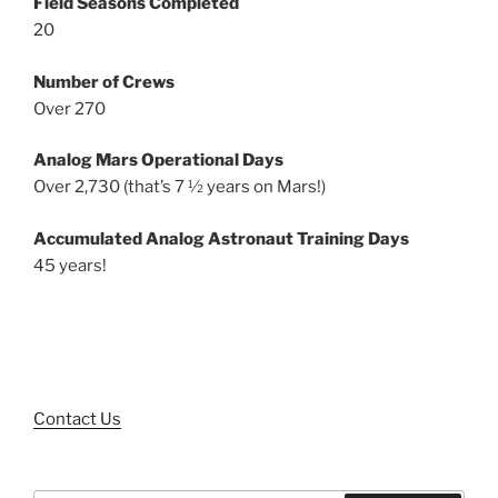
Field Seasons Completed
20
Number of Crews
Over 270
Analog Mars Operational Days
Over 2,730 (that’s 7 ½ years on Mars!)
Accumulated Analog Astronaut Training Days
45 years!
Contact Us