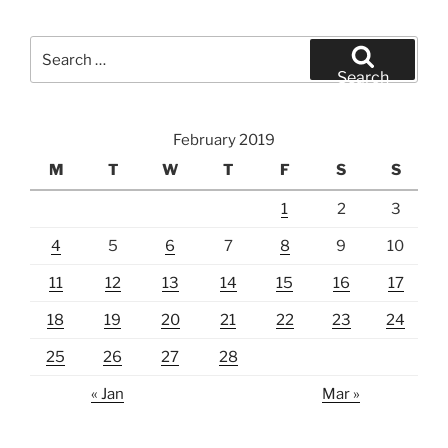
Search
for:
Search
February 2019
M
T
W
T
F
S
S
1
2
3
4
5
6
7
8
9
10
11
12
13
14
15
16
17
18
19
20
21
22
23
24
25
26
27
28
« Jan
Mar »