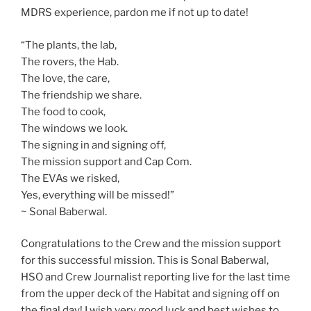
MDRS experience, pardon me if not up to date!
“The plants, the lab,
The rovers, the Hab.
The love, the care,
The friendship we share.
The food to cook,
The windows we look.
The signing in and signing off,
The mission support and Cap Com.
The EVAs we risked,
Yes, everything will be missed!”
~ Sonal Baberwal.
Congratulations to the Crew and the mission support
for this successful mission. This is Sonal Baberwal,
HSO and Crew Journalist reporting live for the last time
from the upper deck of the Habitat and signing off on
the final day! I wish very good luck and best wishes to