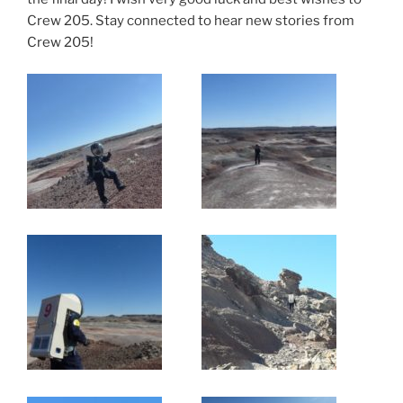
Crew 205. Stay connected to hear new stories from
Crew 205!