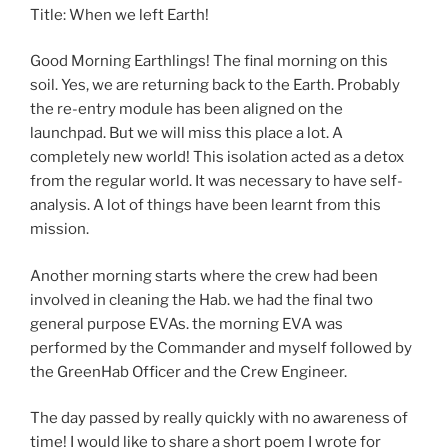
Title: When we left Earth!
Good Morning Earthlings! The final morning on this
soil. Yes, we are returning back to the Earth. Probably
the re-entry module has been aligned on the
launchpad. But we will miss this place a lot. A
completely new world! This isolation acted as a detox
from the regular world. It was necessary to have self-
analysis. A lot of things have been learnt from this
mission.
Another morning starts where the crew had been
involved in cleaning the Hab. we had the final two
general purpose EVAs. the morning EVA was
performed by the Commander and myself followed by
the GreenHab Officer and the Crew Engineer.
The day passed by really quickly with no awareness of
time! I would like to share a short poem I wrote for