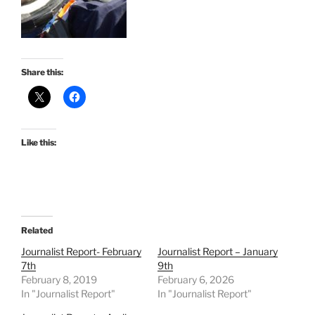
Share this:
Like this:
Related
Journalist Report- February
Journalist Report – January
7th
9th
February 8, 2019
February 6, 2026
In "Journalist Report"
In "Journalist Report"