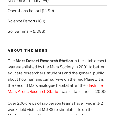
Mission Summary
(94)
Operations Report
(1,299)
Science Report
(180)
Sol Summary
(1,088)
ABOUT THE MDRS
The
Mars Desert Research Station
in the Utah desert
was established by the Mars Society in 2001 to better
educate researchers, students and the general public
about how humans can survive on the Red Planet. It is
the second Mars analogue habitat after the
Flashline
Mars Arctic Research Station
was established in 2000.
Over 200 crews of six-person teams have lived in 1-2
week field visits at MDRS to simulate life on the