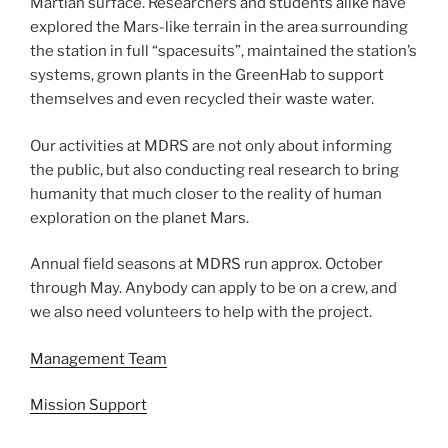
Martian surface. Researchers and students alike have
explored the Mars-like terrain in the area surrounding
the station in full “spacesuits”, maintained the station’s
systems, grown plants in the GreenHab to support
themselves and even recycled their waste water.
Our activities at MDRS are not only about informing
the public, but also conducting real research to bring
humanity that much closer to the reality of human
exploration on the planet Mars.
Annual field seasons at MDRS run approx. October
through May. Anybody can apply to be on a crew, and
we also need volunteers to help with the project.
Management Team
Mission Support