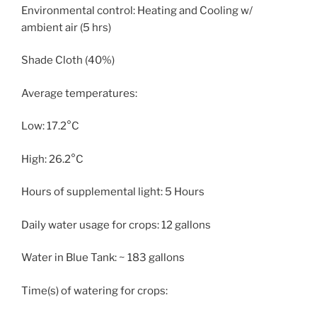
Environmental control: Heating and Cooling w/
ambient air (5 hrs)
Shade Cloth (40%)
Average temperatures:
Low: 17.2°C
High: 26.2°C
Hours of supplemental light: 5 Hours
Daily water usage for crops: 12 gallons
Water in Blue Tank: ~ 183 gallons
Time(s) of watering for crops: