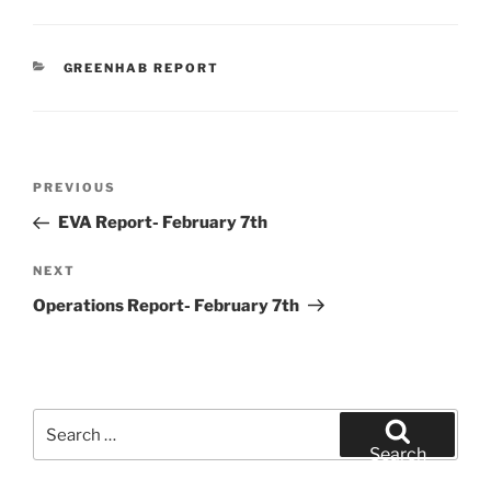
CATEGORIES
GREENHAB REPORT
Post
Previous
PREVIOUS
navigation
Post
EVA Report- February 7th
Next
NEXT
Post
Operations Report- February 7th
Search
for:
Search