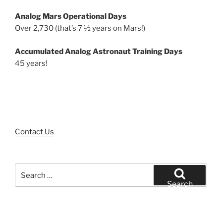
Analog Mars Operational Days
Over 2,730 (that’s 7 ½ years on Mars!)
Accumulated Analog Astronaut Training Days
45 years!
Contact Us
Search
for:
Search