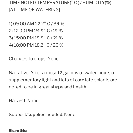
TIME NOTED TEMPERATURE(° C ) / HUMIDITY(%)
[AT TIME OF WATERING]
1) 09.00 AM 22.2° C / 39 %
2) 12.00 PM 24.9° C / 21 %
3) 15:00 PM 19.9° C / 21 %
4) 18:00 PM 18.2° C / 26 %
Changes to crops: None
Narrative: After almost 12 gallons of water, hours of
supplementary light and lots of care later, plants are
noted to be in great shape and health.
Harvest: None
Support/supplies needed: None
Share this: