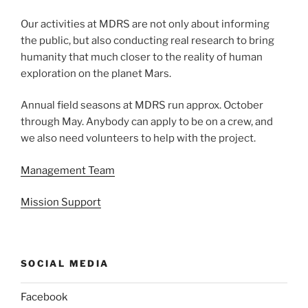
Our activities at MDRS are not only about informing
the public, but also conducting real research to bring
humanity that much closer to the reality of human
exploration on the planet Mars.
Annual field seasons at MDRS run approx. October
through May. Anybody can apply to be on a crew, and
we also need volunteers to help with the project.
Management Team
Mission Support
SOCIAL MEDIA
Facebook