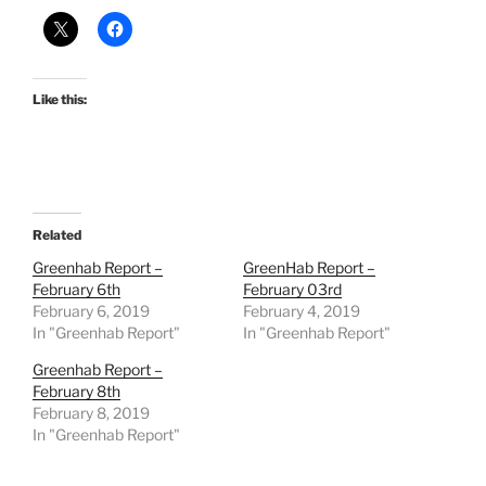
Like this:
Related
Greenhab Report –
GreenHab Report –
February 6th
February 03rd
February 6, 2019
February 4, 2019
In "Greenhab Report"
In "Greenhab Report"
Greenhab Report –
February 8th
February 8, 2019
In "Greenhab Report"