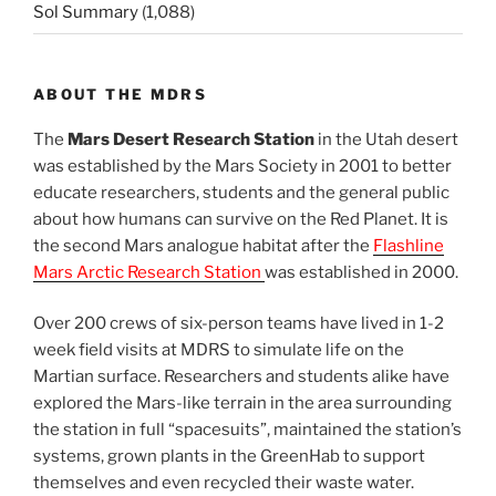
Sol Summary
(1,088)
ABOUT THE MDRS
The
Mars Desert Research Station
in the Utah desert
was established by the Mars Society in 2001 to better
educate researchers, students and the general public
about how humans can survive on the Red Planet. It is
the second Mars analogue habitat after the
Flashline
Mars Arctic Research Station
was established in 2000.
Over 200 crews of six-person teams have lived in 1-2
week field visits at MDRS to simulate life on the
Martian surface. Researchers and students alike have
explored the Mars-like terrain in the area surrounding
the station in full “spacesuits”, maintained the station’s
systems, grown plants in the GreenHab to support
themselves and even recycled their waste water.