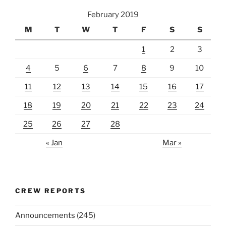
February 2019
M
T
W
T
F
S
S
1
2
3
4
5
6
7
8
9
10
11
12
13
14
15
16
17
18
19
20
21
22
23
24
25
26
27
28
« Jan
Mar »
CREW REPORTS
Announcements
(245)