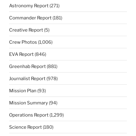
Astronomy Report
(271)
Commander Report
(181)
Creative Report
(5)
Crew Photos
(1,006)
EVA Report
(846)
Greenhab Report
(881)
Journalist Report
(978)
Mission Plan
(93)
Mission Summary
(94)
Operations Report
(1,299)
Science Report
(180)