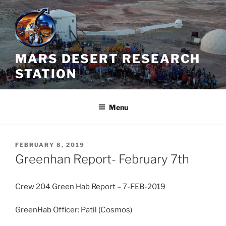
Skip
to
content
MARS DESERT RESEARCH
STATION
Menu
POSTED
FEBRUARY 8, 2019
ON
Greenhan Report- February 7th
Crew 204 Green Hab Report – 7-FEB-2019
GreenHab Officer: Patil (Cosmos)