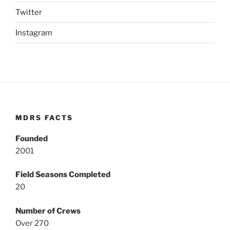
Twitter
Instagram
MDRS FACTS
Founded
2001
Field Seasons Completed
20
Number of Crews
Over 270