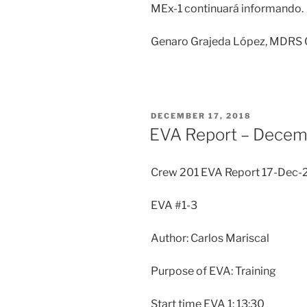
MEx-1 continuará informando.
Genaro Grajeda López, MDRS C
POSTED
DECEMBER 17, 2018
ON
EVA Report – Decem
Crew 201 EVA Report 17-Dec-
EVA #1-3
Author: Carlos Mariscal
Purpose of EVA: Training
Start time EVA 1: 13:30