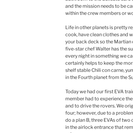
and the mission needs to be ca
within the crew members or wo
Life in other planets is pretty r
cook, have clean clothes and w
your back deck so the Martian d
five-star chef Walter has the 
every night in something we ca
certainly helps to keep the mor
shelf stable Chili con carne, yum
in the Fourth planet from the S
Today we had our first EVA trai
member had to experience the 
and to drive the rovers. We ori
four; however, due to a problem
do a plan B, three EVAs of tw
in the airlock entrance that re