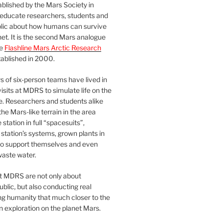
blished by the Mars Society in
 educate researchers, students and
blic about how humans can survive
et. It is the second Mars analogue
he
Flashline Mars Arctic Research
ablished in 2000.
 of six-person teams have lived in
visits at MDRS to simulate life on the
e. Researchers and students alike
he Mars-like terrain in the area
station in full “spacesuits”,
station’s systems, grown plants in
o support themselves and even
waste water.
at MDRS are not only about
ublic, but also conducting real
ng humanity that much closer to the
n exploration on the planet Mars.