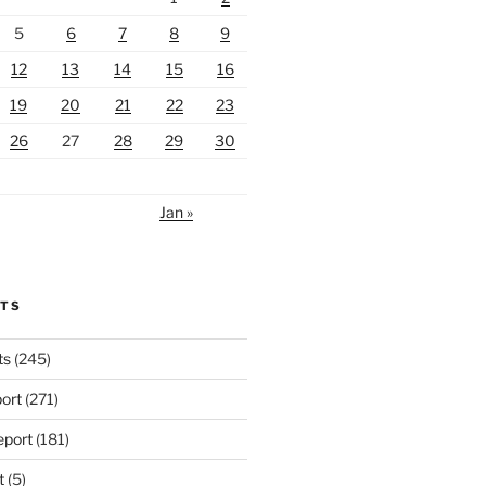
5
6
7
8
9
12
13
14
15
16
19
20
21
22
23
26
27
28
29
30
Jan »
RTS
ts
(245)
ort
(271)
port
(181)
t
(5)