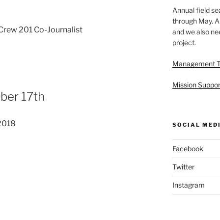
Annual field s
through May. A
rew 201 Co-Journalist
and we also nee
project.
Management 
Mission Suppor
ber 17th
2018
SOCIAL MED
Facebook
Twitter
Instagram