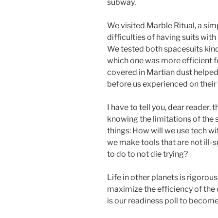
subway.
We visited Marble Ritual, a simp
difficulties of having suits wit
We tested both spacesuits kin
which one was more efficient fo
covered in Martian dust helpe
before us experienced on their f
I have to tell you, dear reader,
knowing the limitations of the
things: How will we use tech w
we make tools that are not ill-
to do to not die trying?
Life in other planets is rigorou
maximize the efficiency of the 
is our readiness poll to become