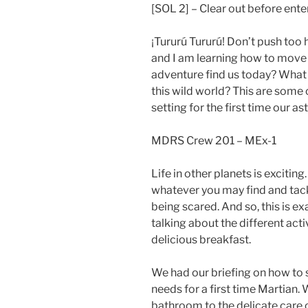
[SOL 2] – Clear out before ente
¡Tururú Tururú! Don’t push too
and I am learning how to move 
adventure find us today? What
this wild world? This are some
setting for the first time our 
MDRS Crew 201 – MEx-1
Life in other planets is excitin
whatever you may find and tack
being scared. And so, this is e
talking about the different acti
delicious breakfast.
We had our briefing on how to 
needs for a first time Martian.
bathroom to the delicate care 