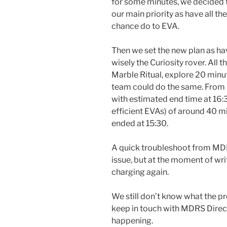
for some minutes, we decided 
our main priority as have all 
chance do to EVA.
Then we set the new plan as h
wisely the Curiosity rover. All 
Marble Ritual, explore 20 min
team could do the same. From 
with estimated end time at 16:3
efficient EVAs) of around 40 mi
ended at 15:30.
A quick troubleshoot from MD
issue, but at the moment of writ
charging again.
We still don’t know what the pro
keep in touch with MDRS Directo
happening.