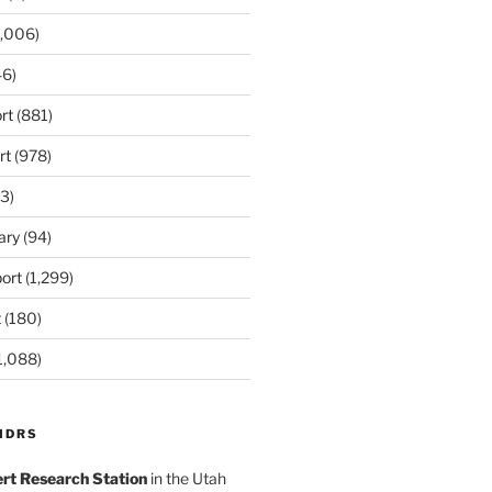
,006)
6)
rt
(881)
rt
(978)
3)
ary
(94)
ort
(1,299)
t
(180)
1,088)
MDRS
rt Research Station
in the Utah