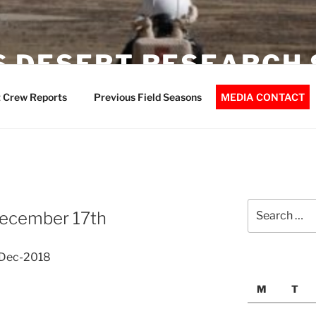
 DESERT RESEARCH 
 Crew Reports
Previous Field Seasons
MEDIA CONTACT
Search
 December 17th
for:
7-Dec-2018
M
T