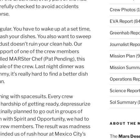
refully checked to avoid accidents
Crew Photos
(1
rse.
EVA Report
(84
egular. You have to wake up at a set time,
Greenhab Repo
ash your dishes. You also want to sweep
ust doesn’t ruin your clean hab. Our
Journalist Repo
support of one of the crew members
Mission Plan
(9
lled MARSter Chef (Pat Pending), this
ale of the crew. Last night dinner was
Mission Summ
my, it’s really hard to find a better dish
Operations Rep
un.
Science Repor
ning with spacesuits. Every crew
Sol Summary
(
hardship of getting ready, depressurize
ginally planned to go out in groups of
 with Spirit and Opportunity, we had to
ABOUT THE 
o crew members. The result was madness
minded us of rush hour at Mexico City’s
The
Mars Dese