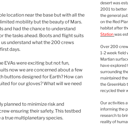
desert was esta
2001 to better
le location near the base but with all the
the general pu
on the Red Plan
h limited mobility but the beauty of Mars.
habitat after t
ds and had the chance to understand
Station
was est
r the tasks ahead. Boots and flight suits
d us understand what the 200 crews
Over 200 crews
irst days.
1-2 week field 
Martian surfac
 the EVAs were exciting but not fun,
have explored t
 suits now we are concerned about a few
surrounding the 
ith buttons designed for Earth? How can
maintained the 
suited for our gloves? What will we need
the GreenHab t
recycled their 
Our activities 
sly planned to minimize risk and
informing the p
crew ensuring their safety. This testbed
research to bri
 a true multiplanetary species.
reality of huma