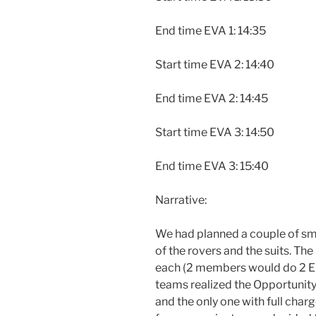
End time EVA 1: 14:35
Start time EVA 2: 14:40
End time EVA 2: 14:45
Start time EVA 3: 14:50
End time EVA 3: 15:40
Narrative:
We had planned a couple of smo
of the rovers and the suits. Th
each (2 members would do 2 EV
teams realized the Opportunity
and the only one with full charg