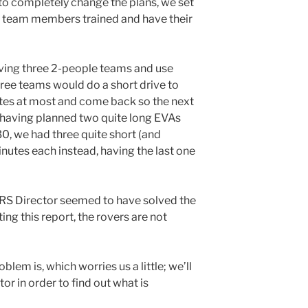
to completely change the plans, we set
the team members trained and have their
aving three 2-people teams and use
three teams would do a short drive to
utes at most and come back so the next
having planned two quite long EVAs
0, we had three quite short (and
nutes each instead, having the last one
RS Director seemed to have solved the
ing this report, the rovers are not
blem is, which worries us a little; we’ll
r in order to find out what is