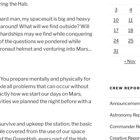
ring the Hab.
3
4
 hard man, my spacesuit is big and heavy
10
11
around! What will we find outside? Will
17
18
 hardships may we find while conquering
24
25
 of the questions we pondered while
astronaut helmet and venturing into Mars…
31
« Nov
g. You prepare mentally and physically for
le all problems that can occur without
CREW REPO
xactly how we start our days on Mars,
vities we planned the night before with a
Announcemen
Astronomy Rep
survive and upkeep the station, the basic
Commander Re
 We covered from the use of our space
Creative Repor
of the GreenHab, every part of the Hab