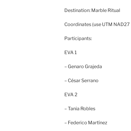
Destination: Marble Ritual
Coordinates (use UTM NAD27
Participants:
EVA 1
– Genaro Grajeda
– César Serrano
EVA 2
– Tania Robles
– Federico Martínez