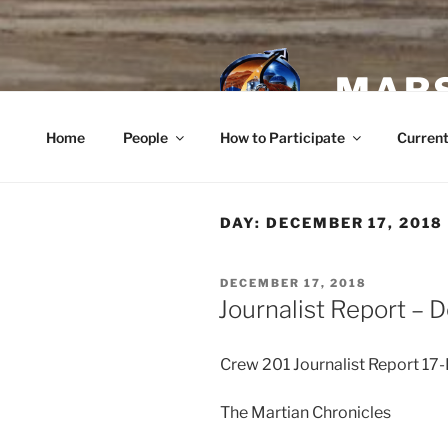
Skip
to
content
MARS
Home
People
How to Participate
Current
DAY:
DECEMBER 17, 2018
POSTED
DECEMBER 17, 2018
ON
Journalist Report –
Crew 201 Journalist Report 1
The Martian Chronicles