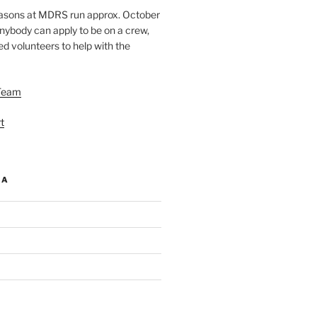
easons at MDRS run approx. October
nybody can apply to be on a crew,
d volunteers to help with the
Team
t
IA