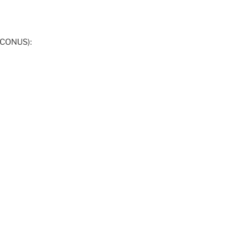
 CONUS):