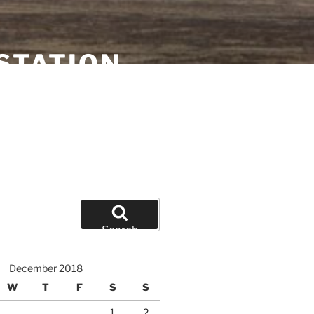
STATION
Search
December 2018
W
T
F
S
S
1
2