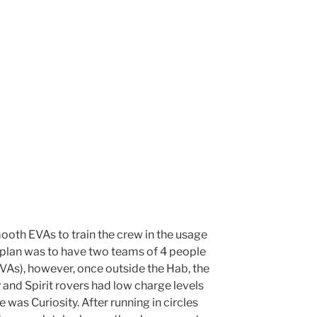
oth EVAs to train the crew in the usage
e plan was to have two teams of 4 people
As), however, once outside the Hab, the
 and Spirit rovers had low charge levels
e was Curiosity. After running in circles