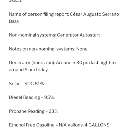
SOL: 1
Name of person filing report: César Augusto Serrano
Baza
Non-nominal systems: Generator Autostart
Notes on non-nominal systems: None
Generator (hours run): Around 5:30 pm last night to
around 9 am today.
Solar— SOC 81%
Diesel Reading – 95%.
Propane Reading – 23%
Ethanol Free Gasoline – N/A gallons. 4 GALLONS