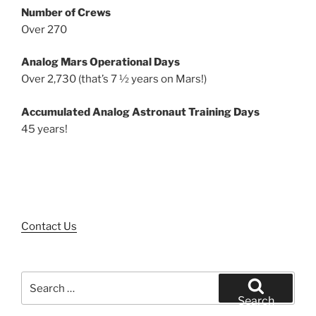
Number of Crews
Over 270
Analog Mars Operational Days
Over 2,730 (that’s 7 ½ years on Mars!)
Accumulated Analog Astronaut Training Days
45 years!
Contact Us
Search
for:
Search