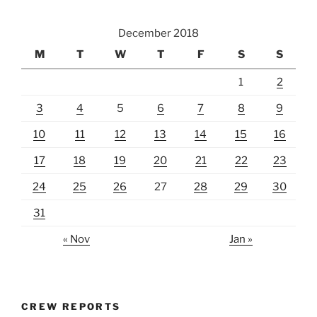
December 2018
M
T
W
T
F
S
S
1
2
3
4
5
6
7
8
9
10
11
12
13
14
15
16
17
18
19
20
21
22
23
24
25
26
27
28
29
30
31
« Nov
Jan »
CREW REPORTS