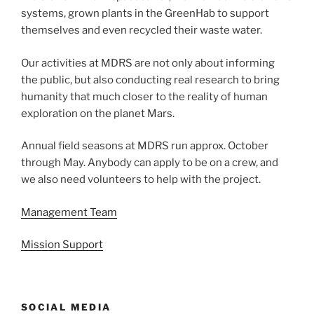
systems, grown plants in the GreenHab to support
themselves and even recycled their waste water.
Our activities at MDRS are not only about informing
the public, but also conducting real research to bring
humanity that much closer to the reality of human
exploration on the planet Mars.
Annual field seasons at MDRS run approx. October
through May. Anybody can apply to be on a crew, and
we also need volunteers to help with the project.
Management Team
Mission Support
SOCIAL MEDIA