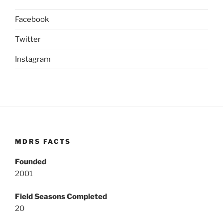
Facebook
Twitter
Instagram
MDRS FACTS
Founded
2001
Field Seasons Completed
20