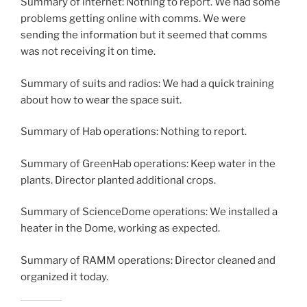
Summary of internet: Nothing to report. We had some
problems getting online with comms. We were
sending the information but it seemed that comms
was not receiving it on time.
Summary of suits and radios: We had a quick training
about how to wear the space suit.
Summary of Hab operations: Nothing to report.
Summary of GreenHab operations: Keep water in the
plants. Director planted additional crops.
Summary of ScienceDome operations: We installed a
heater in the Dome, working as expected.
Summary of RAMM operations: Director cleaned and
organized it today.