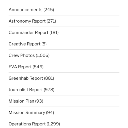
Announcements
(245)
Astronomy Report
(271)
Commander Report
(181)
Creative Report
(5)
Crew Photos
(1,006)
EVA Report
(846)
Greenhab Report
(881)
Journalist Report
(978)
Mission Plan
(93)
Mission Summary
(94)
Operations Report
(1,299)