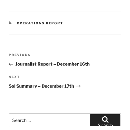
CATEGORIES
OPERATIONS REPORT
Post
Previous
PREVIOUS
navigation
Post
Journalist Report – December 16th
Next
NEXT
Post
Sol Summary – December 17th
Search
for:
Search