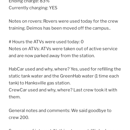
Ending charge: 83%
Currently charging: YES
Notes on rovers: Rovers were used today for the crew
training. Deimos has been moved off the campus..
# Hours the ATVs were used today: 0
Notes on ATVs: ATVs were taken out of active service
and are now parked away from the station.
HabCar used and why, where? Yes, used for refilling the
static tank water and the GreenHab water (1 time each
tank) to Hanksville gas station.
CrewCar used and why, where? Last crew took it with
them.
General notes and comments: We said goodbye to
crew 200.