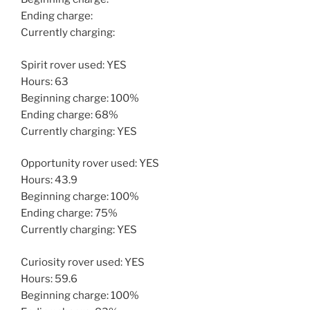
Ending charge:
Currently charging:
Spirit rover used: YES
Hours: 63
Beginning charge: 100%
Ending charge: 68%
Currently charging: YES
Opportunity rover used: YES
Hours: 43.9
Beginning charge: 100%
Ending charge: 75%
Currently charging: YES
Curiosity rover used: YES
Hours: 59.6
Beginning charge: 100%