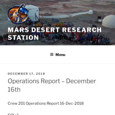
Skip
to
content
MARS DESERT RESEARCH
STATION
Menu
POSTED
DECEMBER 17, 2018
ON
Operations Report – December
16th
Crew 201 Operations Report 16-Dec-2018