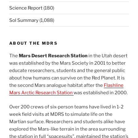
Science Report
(180)
Sol Summary
(1,088)
ABOUT THE MDRS
The
Mars Desert Research Station
in the Utah desert
was established by the Mars Society in 2001 to better
educate researchers, students and the general public
about how humans can survive on the Red Planet. It is
the second Mars analogue habitat after the
Flashline
Mars Arctic Research Station
was established in 2000.
Over 200 crews of six-person teams have lived in 1-2
week field visits at MDRS to simulate life on the
Martian surface. Researchers and students alike have
explored the Mars-like terrain in the area surrounding
the station in full “spacesuits”, maintained the station’s