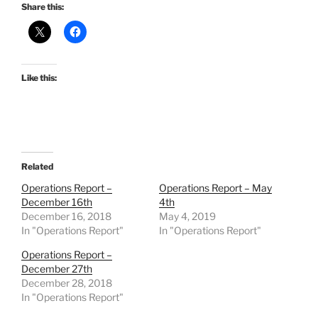
Share this:
Like this:
Related
Operations Report –
Operations Report – May
December 16th
4th
December 16, 2018
May 4, 2019
In "Operations Report"
In "Operations Report"
Operations Report –
December 27th
December 28, 2018
In "Operations Report"