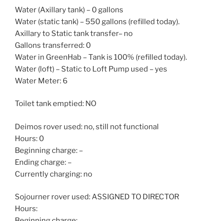
Water (Axillary tank) – 0 gallons
Water (static tank) – 550 gallons (refilled today).
Axillary to Static tank transfer– no
Gallons transferred: 0
Water in GreenHab – Tank is 100% (refilled today).
Water (loft) – Static to Loft Pump used – yes
Water Meter: 6
Toilet tank emptied: NO
Deimos rover used: no, still not functional
Hours: 0
Beginning charge: –
Ending charge: –
Currently charging: no
Sojourner rover used: ASSIGNED TO DIRECTOR
Hours:
Beginning charge: