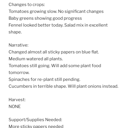
Changes to crops:
Tomatoes growing slow. No significant changes
Baby greens showing good progress
Fennel looked better today. Salad mix in excellent
shape.
Narrative:
Changed almost all sticky papers on blue flat.
Medium watered all plants.
Tomatoes still going. Will add some plant food
tomorrow.
Spinaches for re-plant still pending.
Cucumbers in terrible shape. Will plant onions instead.
Harvest:
NONE
Support/Supplies Needed:
More sticky papers needed