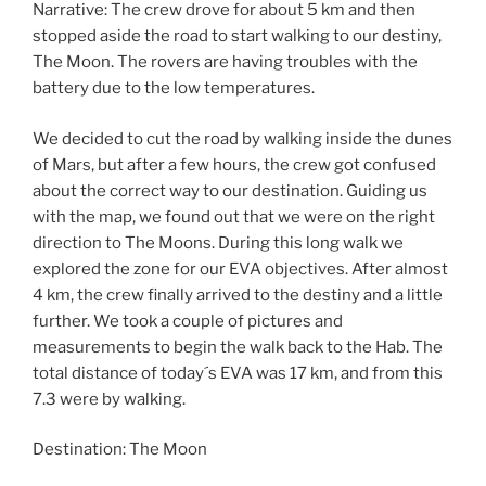
Narrative: The crew drove for about 5 km and then
stopped aside the road to start walking to our destiny,
The Moon. The rovers are having troubles with the
battery due to the low temperatures.
We decided to cut the road by walking inside the dunes
of Mars, but after a few hours, the crew got confused
about the correct way to our destination. Guiding us
with the map, we found out that we were on the right
direction to The Moons. During this long walk we
explored the zone for our EVA objectives. After almost
4 km, the crew finally arrived to the destiny and a little
further. We took a couple of pictures and
measurements to begin the walk back to the Hab. The
total distance of today´s EVA was 17 km, and from this
7.3 were by walking.
Destination: The Moon