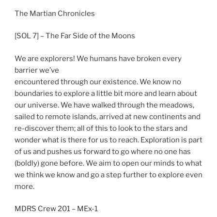
The Martian Chronicles
[SOL 7] – The Far Side of the Moons
We are explorers! We humans have broken every
barrier we’ve
encountered through our existence. We know no
boundaries to explore a little bit more and learn about
our universe. We have walked through the meadows,
sailed to remote islands, arrived at new continents and
re-discover them; all of this to look to the stars and
wonder what is there for us to reach. Exploration is part
of us and pushes us forward to go where no one has
(boldly) gone before. We aim to open our minds to what
we think we know and go a step further to explore even
more.
MDRS Crew 201 – MEx-1