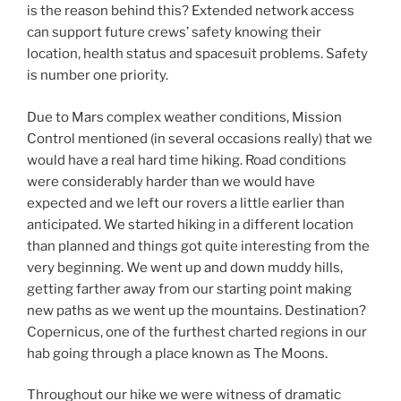
is the reason behind this? Extended network access
can support future crews’ safety knowing their
location, health status and spacesuit problems. Safety
is number one priority.
Due to Mars complex weather conditions, Mission
Control mentioned (in several occasions really) that we
would have a real hard time hiking. Road conditions
were considerably harder than we would have
expected and we left our rovers a little earlier than
anticipated. We started hiking in a different location
than planned and things got quite interesting from the
very beginning. We went up and down muddy hills,
getting farther away from our starting point making
new paths as we went up the mountains. Destination?
Copernicus, one of the furthest charted regions in our
hab going through a place known as The Moons.
Throughout our hike we were witness of dramatic