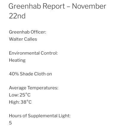
ON
Greenhab Report – November
22nd
Greenhab Officer:
Walter Calles
Environmental Control:
Heating
40% Shade Cloth on
Average Temperatures:
Low: 25°C
High: 38°C
Hours of Supplemental Light:
5