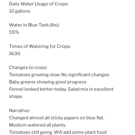
Daily Water Usage of Crops:
10 gallons
Water in Blue Tank (lbs):
55%
Times of Watering for Crops:
1630
Changes to crops:
Tomatoes growing slow. No significant changes
Baby greens showing good progress
Fennel looked better today. Salad mix in excellent
shape.
Narrative:
Changed almost all sticky papers on blue flat.
Medium watered all plants.
Tomatoes still going. Will add some plant food