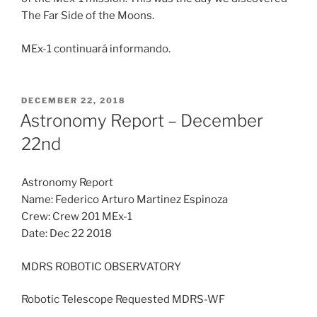
The Far Side of the Moons.
MEx-1 continuará informando.
POSTED
DECEMBER 22, 2018
ON
Astronomy Report – December
22nd
Astronomy Report
Name: Federico Arturo Martinez Espinoza
Crew: Crew 201 MEx-1
Date: Dec 22 2018
MDRS ROBOTIC OBSERVATORY
Robotic Telescope Requested MDRS-WF