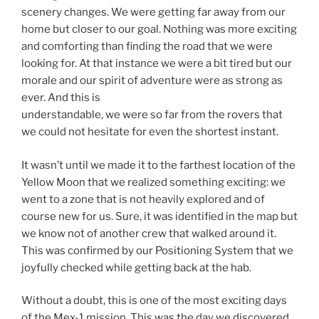
scenery changes. We were getting far away from our
home but closer to our goal. Nothing was more exciting
and comforting than finding the road that we were
looking for. At that instance we were a bit tired but our
morale and our spirit of adventure were as strong as
ever. And this is
understandable, we were so far from the rovers that
we could not hesitate for even the shortest instant.
It wasn’t until we made it to the farthest location of the
Yellow Moon that we realized something exciting: we
went to a zone that is not heavily explored and of
course new for us. Sure, it was identified in the map but
we know not of another crew that walked around it.
This was confirmed by our Positioning System that we
joyfully checked while getting back at the hab.
Without a doubt, this is one of the most exciting days
of the Mex-1 mission. This was the day we discovered