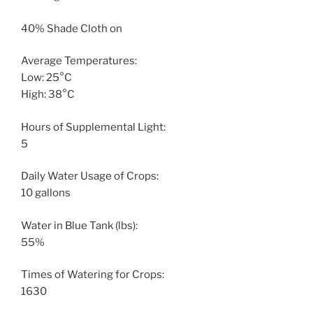
40% Shade Cloth on
Average Temperatures:
Low: 25°C
High: 38°C
Hours of Supplemental Light:
5
Daily Water Usage of Crops:
10 gallons
Water in Blue Tank (lbs):
55%
Times of Watering for Crops:
1630