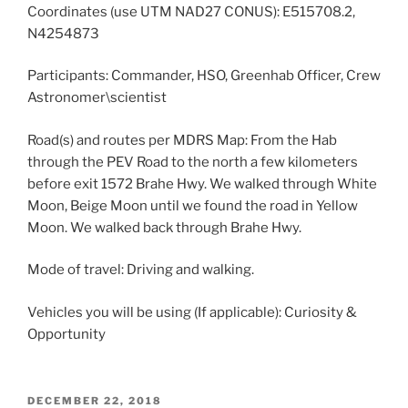
Coordinates (use UTM NAD27 CONUS): E515708.2,
N4254873
Participants: Commander, HSO, Greenhab Officer, Crew
Astronomer\scientist
Road(s) and routes per MDRS Map: From the Hab
through the PEV Road to the north a few kilometers
before exit 1572 Brahe Hwy. We walked through White
Moon, Beige Moon until we found the road in Yellow
Moon. We walked back through Brahe Hwy.
Mode of travel: Driving and walking.
Vehicles you will be using (If applicable): Curiosity &
Opportunity
POSTED
DECEMBER 22, 2018