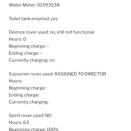
Water Meter: 01393538
Toilet tank emptied: yes
Deimos rover used: no, still not functional
Hours: 0
Beginning charge: –
Ending charge: –
Currently charging: no
Sojourner rover used: ASSIGNED TO DIRECTOR
Hours:
Beginning charge:
Ending charge:
Currently charging:
Spirit rover used: NO
Hours: 63
Beginning charge: 100%