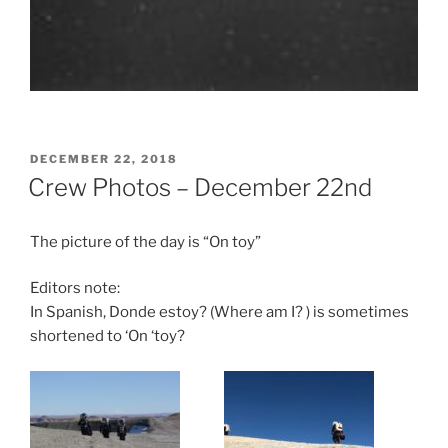
POSTED
DECEMBER 22, 2018
ON
Crew Photos – December 22nd
The picture of the day is “On toy”
Editors note:
In Spanish, Donde estoy? (Where am I? ) is sometimes
shortened to ‘On ‘toy?