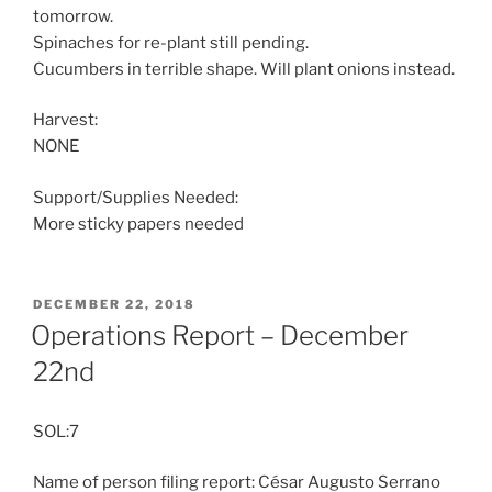
tomorrow.
Spinaches for re-plant still pending.
Cucumbers in terrible shape. Will plant onions instead.
Harvest:
NONE
Support/Supplies Needed:
More sticky papers needed
POSTED
DECEMBER 22, 2018
ON
Operations Report – December
22nd
SOL:7
Name of person filing report: César Augusto Serrano