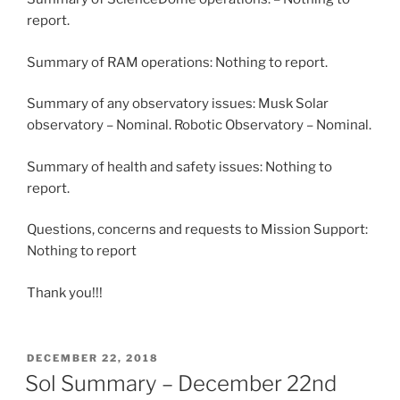
report.
Summary of RAM operations: Nothing to report.
Summary of any observatory issues: Musk Solar
observatory – Nominal. Robotic Observatory – Nominal.
Summary of health and safety issues: Nothing to
report.
Questions, concerns and requests to Mission Support:
Nothing to report
Thank you!!!
POSTED
DECEMBER 22, 2018
ON
Sol Summary – December 22nd