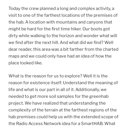
Today the crew planned a long and complex activity, a
visit to one of the farthest locations of the premises of
the hab. A location with mountains and canyons that
might be hard for the first time hiker. Our boots got
dirty while walking to the horizon and wonder what will
we find after the next hill. And what did we find? Well
dear reader, this area was a bit farther from the charted
maps and we could only have had an idea of how the
place looked like.
What is the reason for us to explore? Well it is the
reason for existence itself: Understand the meaning of
life and what is our part in all of it. Additionally, we
needed to get more soil samples for the greenhab
project. We have realized that understanding the
complexity of the terrain at the farthest regions of the
hab premises could help us with the extended scope of
the Radio Access Network idea for a SmartHAB. What