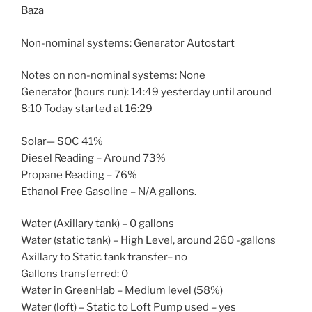
Baza
Non-nominal systems: Generator Autostart
Notes on non-nominal systems: None
Generator (hours run): 14:49 yesterday until around
8:10 Today started at 16:29
Solar— SOC 41%
Diesel Reading – Around 73%
Propane Reading – 76%
Ethanol Free Gasoline – N/A gallons.
Water (Axillary tank) – 0 gallons
Water (static tank) – High Level, around 260 -gallons
Axillary to Static tank transfer– no
Gallons transferred: 0
Water in GreenHab – Medium level (58%)
Water (loft) – Static to Loft Pump used – yes