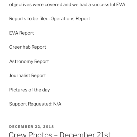
objectives were covered and we had a successful EVA
Reports to be filed: Operations Report
EVA Report
Greenhab Report
Astronomy Report
Journalist Report
Pictures of the day
Support Requested: N/A
POSTED
DECEMBER 22, 2018
ON
Crew Photos – December 21st