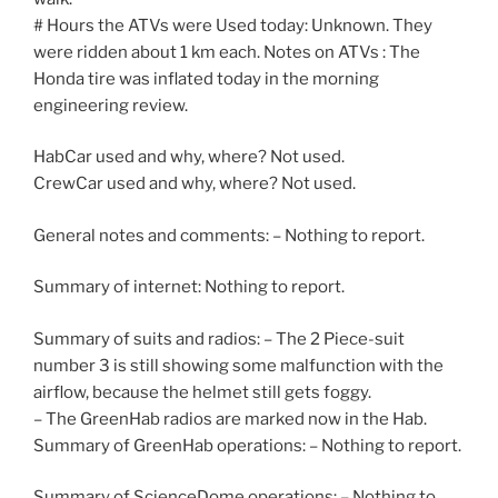
# Hours the ATVs were Used today: Unknown. They
were ridden about 1 km each. Notes on ATVs : The
Honda tire was inflated today in the morning
engineering review.
HabCar used and why, where? Not used.
CrewCar used and why, where? Not used.
General notes and comments: – Nothing to report.
Summary of internet: Nothing to report.
Summary of suits and radios: – The 2 Piece-suit
number 3 is still showing some malfunction with the
airflow, because the helmet still gets foggy.
– The GreenHab radios are marked now in the Hab.
Summary of GreenHab operations: – Nothing to report.
Summary of ScienceDome operations: – Nothing to