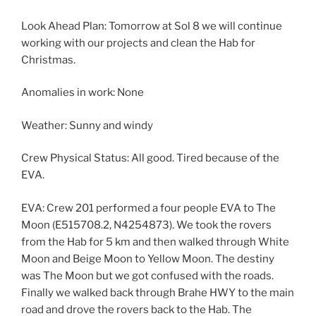
Look Ahead Plan: Tomorrow at Sol 8 we will continue
working with our projects and clean the Hab for
Christmas.
Anomalies in work: None
Weather: Sunny and windy
Crew Physical Status: All good. Tired because of the
EVA.
EVA: Crew 201 performed a four people EVA to The
Moon (E515708.2, N4254873). We took the rovers
from the Hab for 5 km and then walked through White
Moon and Beige Moon to Yellow Moon. The destiny
was The Moon but we got confused with the roads.
Finally we walked back through Brahe HWY to the main
road and drove the rovers back to the Hab. The