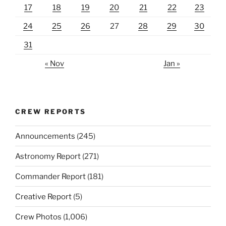
17
18
19
20
21
22
23
24
25
26
27
28
29
30
31
« Nov
Jan »
CREW REPORTS
Announcements
(245)
Astronomy Report
(271)
Commander Report
(181)
Creative Report
(5)
Crew Photos
(1,006)