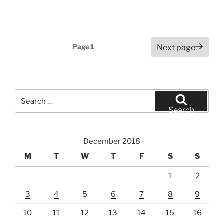
Posts
Page
1
Next page
pagination
Search
for:
Search
December 2018
M
T
W
T
F
S
S
1
2
3
4
5
6
7
8
9
10
11
12
13
14
15
16