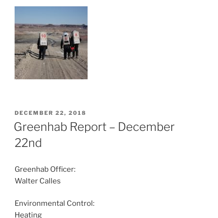
POSTED
DECEMBER 22, 2018
ON
Greenhab Report – December
22nd
Greenhab Officer:
Walter Calles
Environmental Control:
Heating