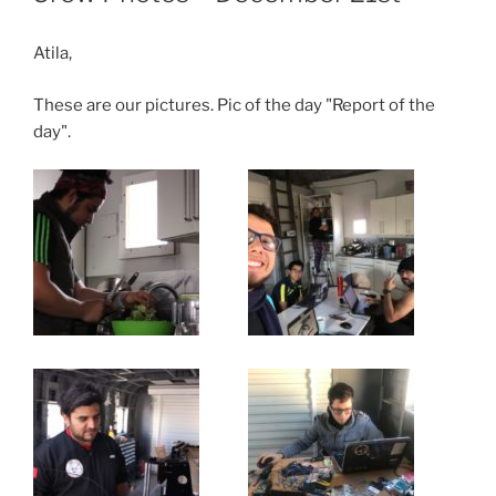
Atila,
These are our pictures. Pic of the day "Report of the
day".