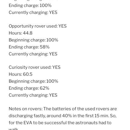
Ending charge: 100%
Currently charging: YES
Opportunity rover used: YES
Hours: 44.8
Beginning charge: 100%
Ending charge: 58%
Currently charging: YES
Curiosity rover used: YES
Hours: 60.5
Beginning charge: 100%
Ending charge: 62%
Currently charging: YES
Notes on rovers: The batteries of the used rovers are
discharging fastly, around 40% in the first 15 min. So,
for the EVA to be successful the astronauts had to
walk.