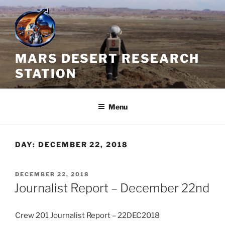
Skip
to
content
MARS DESERT RESEARCH
STATION
Menu
DAY:
DECEMBER 22, 2018
POSTED
DECEMBER 22, 2018
ON
Journalist Report – December 22nd
Crew 201 Journalist Report – 22DEC2018