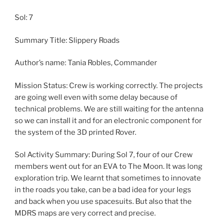
Sol: 7
Summary Title: Slippery Roads
Author’s name: Tania Robles, Commander
Mission Status: Crew is working correctly. The projects
are going well even with some delay because of
technical problems. We are still waiting for the antenna
so we can install it and for an electronic component for
the system of the 3D printed Rover.
Sol Activity Summary: During Sol 7, four of our Crew
members went out for an EVA to The Moon. It was long
exploration trip. We learnt that sometimes to innovate
in the roads you take, can be a bad idea for your legs
and back when you use spacesuits. But also that the
MDRS maps are very correct and precise.