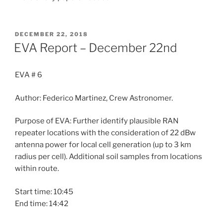
POSTED
DECEMBER 22, 2018
ON
EVA Report – December 22nd
EVA # 6
Author: Federico Martinez, Crew Astronomer.
Purpose of EVA: Further identify plausible RAN
repeater locations with the consideration of 22 dBw
antenna power for local cell generation (up to 3 km
radius per cell). Additional soil samples from locations
within route.
Start time: 10:45
End time: 14:42