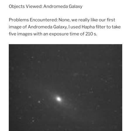
Objects Viewed: Andromeda Galaxy
Problems Encountered: None, we really like our first
image of Andromeda Galaxy, I used Hapha filter to take
five images with an exposure time of 210 s.