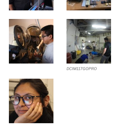
DCIM117GOPRO