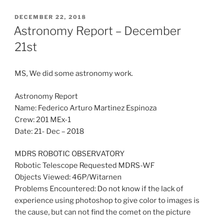
POSTED
DECEMBER 22, 2018
ON
Astronomy Report – December
21st
MS, We did some astronomy work.
Astronomy Report
Name: Federico Arturo Martinez Espinoza
Crew: 201 MEx-1
Date: 21- Dec – 2018
MDRS ROBOTIC OBSERVATORY
Robotic Telescope Requested MDRS-WF
Objects Viewed: 46P/Witarnen
Problems Encountered: Do not know if the lack of
experience using photoshop to give color to images is
the cause, but can not find the comet on the picture