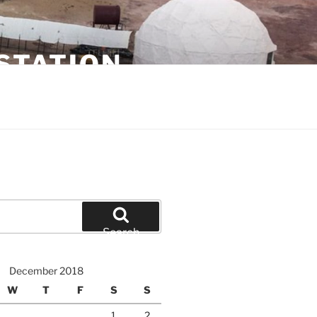
STATION
Search
December 2018
W
T
F
S
S
1
2