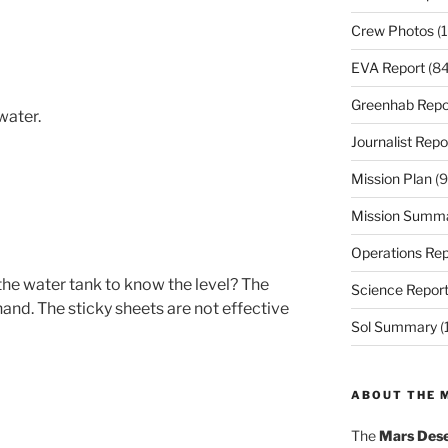
Crew Photos
(1
EVA Report
(84
Greenhab Repo
water.
Journalist Repo
Mission Plan
(9
Mission Summ
Operations Rep
 the water tank to know the level? The
Science Repor
hand. The sticky sheets are not effective
Sol Summary
(
ABOUT THE 
The
Mars Dese