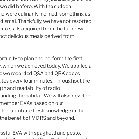
 we did before. With the sudden
 were culinarily inclined, something as
dismal. Thankfully, we have not resorted
nto skills acquired from the full crew
coct delicious meals derived from
rtunity to plan and perform the first
 which we achieved today. We applied a
e we recorded QSA and QRK codes
tes every four minutes. Throughout the
th and readability of radio
nding the habitat. We will also develop
ee-member EVAs based on our
to contribute fresh knowledge in the
 the benefit of MDRS and beyond.
ssful EVA with spaghetti and pesto,