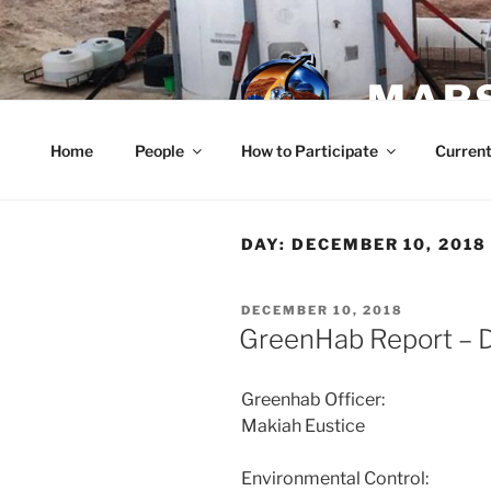
Skip
to
content
MARS
Home
People
How to Participate
Current
DAY:
DECEMBER 10, 2018
POSTED
DECEMBER 10, 2018
ON
GreenHab Report – 
Greenhab Officer:
Makiah Eustice
Environmental Control: