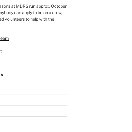
easons at MDRS run approx. October
nybody can apply to be on a crew,
d volunteers to help with the
Team
t
IA