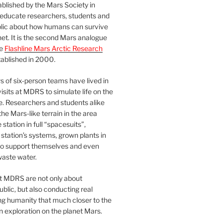
blished by the Mars Society in
 educate researchers, students and
blic about how humans can survive
et. It is the second Mars analogue
he
Flashline Mars Arctic Research
ablished in 2000.
 of six-person teams have lived in
visits at MDRS to simulate life on the
e. Researchers and students alike
he Mars-like terrain in the area
station in full “spacesuits”,
station’s systems, grown plants in
o support themselves and even
waste water.
at MDRS are not only about
ublic, but also conducting real
ng humanity that much closer to the
n exploration on the planet Mars.