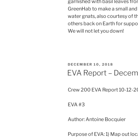
garnished with basil leaves fr
GreenHab to make a small and h
water gnats, also courtesy of
others back on Earth for suppor
We will not let you down!
POSTED
DECEMBER 10, 2018
ON
EVA Report – Decem
Crew 200 EVA Report 10-12-2
EVA #3
Author: Antoine Bocquier
Purpose of EVA: 1) Map out loca