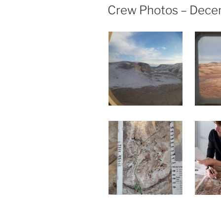
ON
Crew Photos – Dece