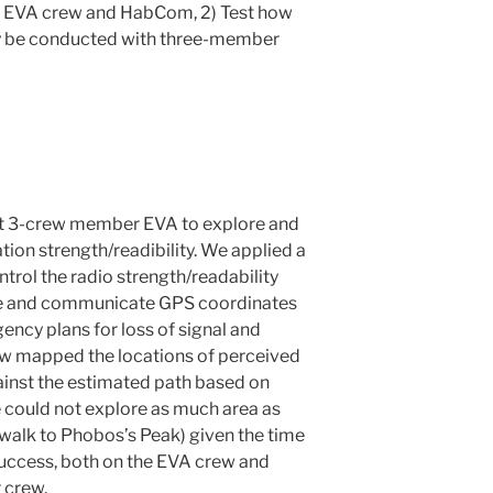
 EVA crew and HabCom, 2) Test how
ly be conducted with three-member
st 3-crew member EVA to explore and
on strength/readibility. We applied a
rol the radio strength/readability
e and communicate GPS coordinates
ncy plans for loss of signal and
ew mapped the locations of perceived
inst the estimated path based on
could not explore as much area as
walk to Phobos’s Peak) given the time
success, both on the EVA crew and
 crew.