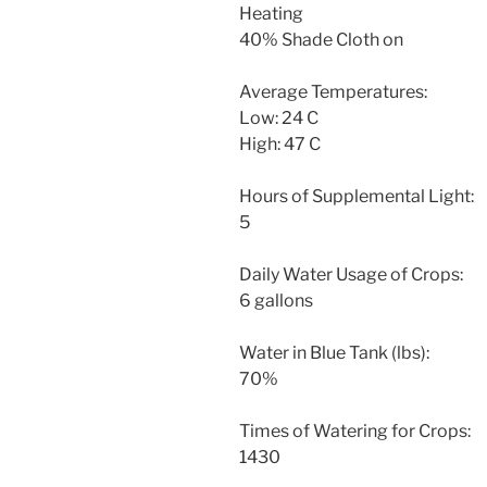
Heating
40% Shade Cloth on
Average Temperatures:
Low: 24 C
High: 47 C
Hours of Supplemental Light:
5
Daily Water Usage of Crops:
6 gallons
Water in Blue Tank (lbs):
70%
Times of Watering for Crops:
1430