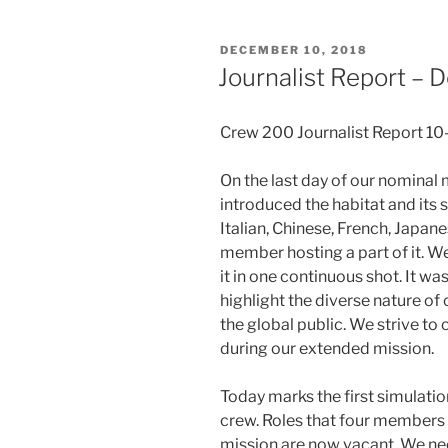
POSTED
DECEMBER 10, 2018
ON
Journalist Report –
Crew 200 Journalist Report 1
On the last day of our nominal 
introduced the habitat and its 
Italian, Chinese, French, Japan
member hosting a part of it. We
it in one continuous shot. It w
highlight the diverse nature of
the global public. We strive t
during our extended mission.
Today marks the first simulat
crew. Roles that four members
mission are now vacant. We need 