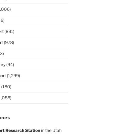
,006)
6)
rt
(881)
rt
(978)
3)
ary
(94)
ort
(1,299)
t
(180)
1,088)
MDRS
rt Research Station
in the Utah