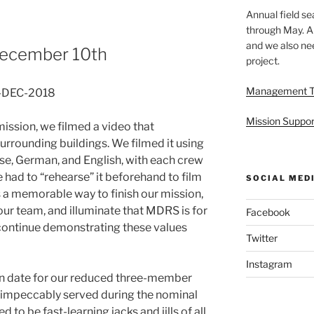
Annual field s
through May. A
and we also nee
 December 10th
project.
Management 
0-DEC-2018
Mission Suppor
mission, we filmed a video that
surrounding buildings. We filmed it using
ese, German, and English, with each crew
 had to “rehearse” it beforehand to film
SOCIAL MED
as a memorable way to finish our mission,
 our team, and illuminate that MDRS is for
Facebook
o continue demonstrating these values
Twitter
Instagram
ion date for our reduced three-member
 impeccably served during the nominal
to be fast-learning jacks and jills of all