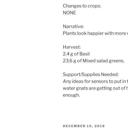
Changes to crops:
NONE
Narrative:
Plants look happier with more 
Harvest:
2.4 g of Basil
23.6 g of Mixed salad greens.
Support/Supplies Needed:
Any ideas for sensors to put in
water gnats are getting out of 
enough.
POSTED
DECEMBER 10, 2018