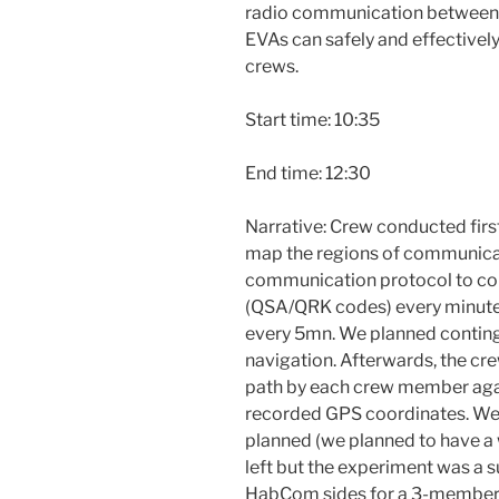
radio communication between
EVAs can safely and effective
crews.
Start time: 10:35
End time: 12:30
Narrative: Crew conducted fir
map the regions of communicati
communication protocol to cont
(QSA/QRK codes) every minut
every 5mn. We planned continge
navigation. Afterwards, the cr
path by each crew member aga
recorded GPS coordinates. We 
planned (we planned to have a 
left but the experiment was a 
HabCom sides for a 3-member