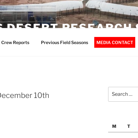
 DESERT RESEARCH 
 Crew Reports
Previous Field Seasons
MEDIA CONTACT
Search
December 10th
for:
M
T