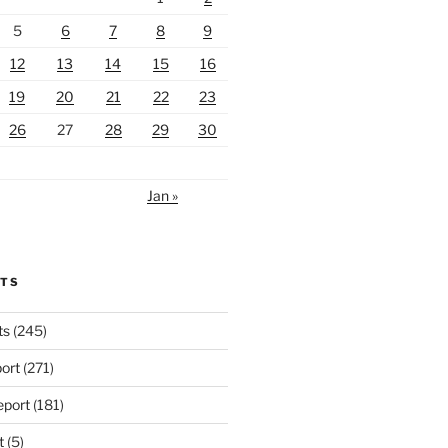
5
6
7
8
9
12
13
14
15
16
19
20
21
22
23
26
27
28
29
30
Jan »
RTS
ts
(245)
ort
(271)
port
(181)
t
(5)