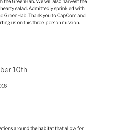
om the GreenHab. We will also harvest the
earty salad. Admittedly sprinkled with
 the GreenHab. Thank you to CapCom and
ting us on this three-person mission.
ber 10th
018
tions around the habitat that allow for