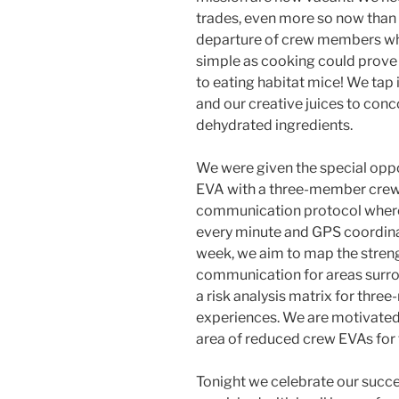
trades, even more so now than
departure of crew members who
simple as cooking could prove 
to eating habitat mice! We tap i
and our creative juices to con
dehydrated ingredients.
We were given the special oppo
EVA with a three-member crew,
communication protocol wher
every minute and GPS coordina
week, we aim to map the streng
communication for areas surrou
a risk analysis matrix for thr
experiences. We are motivated 
area of reduced crew EVAs for
Tonight we celebrate our succe