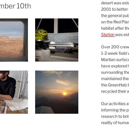
desert was esta
mber 10th
2001 to better
the general pu
on the Red Plan
habitat after t
Station
was est
Over 200 crews
1-2 week field 
Martian surfac
have explored t
surrounding the 
maintained the 
the GreenHab t
recycled their 
Our activities 
informing the p
research to bri
reality of huma