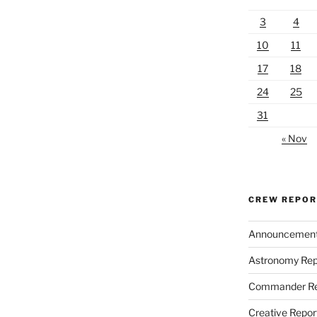
3
4
10
11
17
18
24
25
31
« Nov
CREW REPO
Announcemen
Astronomy Rep
Commander Re
Creative Repor