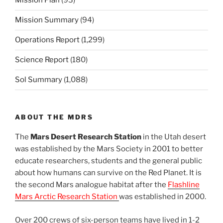
Mission Plan
(93)
Mission Summary
(94)
Operations Report
(1,299)
Science Report
(180)
Sol Summary
(1,088)
ABOUT THE MDRS
The
Mars Desert Research Station
in the Utah desert
was established by the Mars Society in 2001 to better
educate researchers, students and the general public
about how humans can survive on the Red Planet. It is
the second Mars analogue habitat after the
Flashline
Mars Arctic Research Station
was established in 2000.
Over 200 crews of six-person teams have lived in 1-2