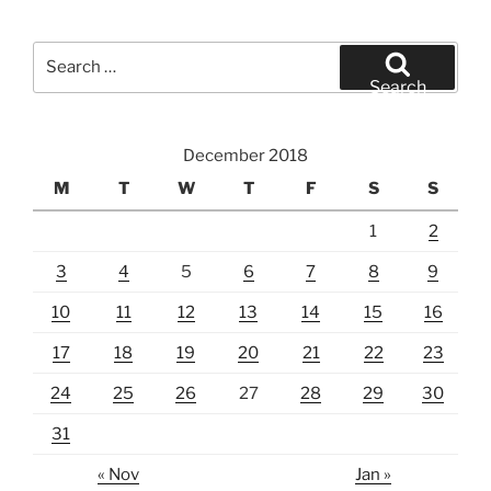
Search
for:
Search
December 2018
M
T
W
T
F
S
S
1
2
3
4
5
6
7
8
9
10
11
12
13
14
15
16
17
18
19
20
21
22
23
24
25
26
27
28
29
30
31
« Nov
Jan »