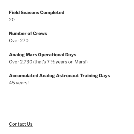
Field Seasons Completed
20
Number of Crews
Over 270
Analog Mars Operational Days
Over 2,730 (that’s 7 ½ years on Mars!)
Accumulated Analog Astronaut Training Days
45 years!
Contact Us