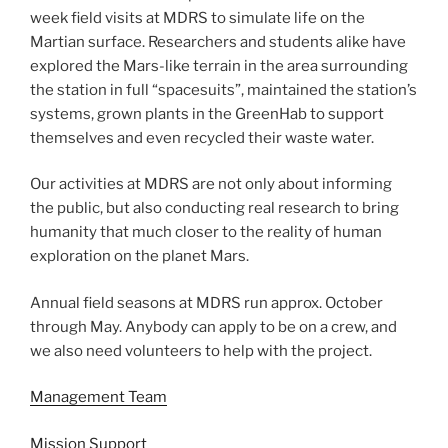
week field visits at MDRS to simulate life on the
Martian surface. Researchers and students alike have
explored the Mars-like terrain in the area surrounding
the station in full “spacesuits”, maintained the station’s
systems, grown plants in the GreenHab to support
themselves and even recycled their waste water.
Our activities at MDRS are not only about informing
the public, but also conducting real research to bring
humanity that much closer to the reality of human
exploration on the planet Mars.
Annual field seasons at MDRS run approx. October
through May. Anybody can apply to be on a crew, and
we also need volunteers to help with the project.
Management Team
Mission Support