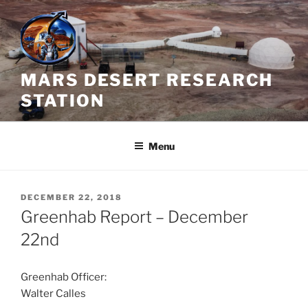
Skip
to
content
MARS DESERT RESEARCH
STATION
Menu
POSTED
DECEMBER 22, 2018
ON
Greenhab Report – December
22nd
Greenhab Officer:
Walter Calles