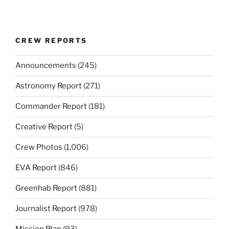
CREW REPORTS
Announcements
(245)
Astronomy Report
(271)
Commander Report
(181)
Creative Report
(5)
Crew Photos
(1,006)
EVA Report
(846)
Greenhab Report
(881)
Journalist Report
(978)