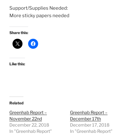
Support/Supplies Needed:
More sticky papers needed
Share this:
Like this:
Related
Greenhab Report –
Greenhab Report –
November 22nd
December 17th
December 22, 2018
December 17, 2018
In "Greenhab Report"
In "Greenhab Report"