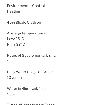
Environmental Control:
Heating
40% Shade Cloth on
Average Temperatures:
Low: 25°C
High: 38°C
Hours of Supplemental Light:
5
Daily Water Usage of Crops:
10 gallons
Water in Blue Tank (lbs):
55%