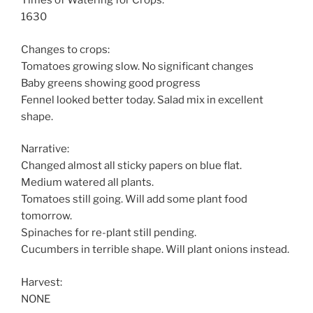
Times of Watering for Crops:
1630
Changes to crops:
Tomatoes growing slow. No significant changes
Baby greens showing good progress
Fennel looked better today. Salad mix in excellent
shape.
Narrative:
Changed almost all sticky papers on blue flat.
Medium watered all plants.
Tomatoes still going. Will add some plant food
tomorrow.
Spinaches for re-plant still pending.
Cucumbers in terrible shape. Will plant onions instead.
Harvest:
NONE