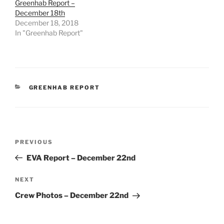
Greenhab Report –
December 18th
December 18, 2018
In "Greenhab Report"
CATEGORIES
GREENHAB REPORT
Post
Previous
PREVIOUS
navigation
Post
EVA Report – December 22nd
Next
NEXT
Post
Crew Photos – December 22nd