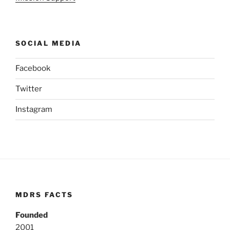
SOCIAL MEDIA
Facebook
Twitter
Instagram
MDRS FACTS
Founded
2001