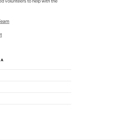
d volunteers to help with the
Team
t
IA