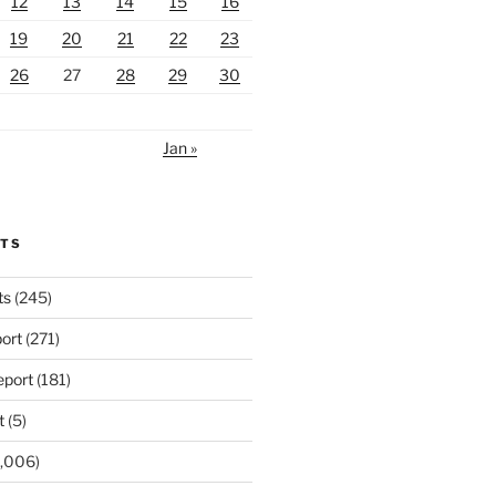
12
13
14
15
16
19
20
21
22
23
26
27
28
29
30
Jan »
RTS
ts
(245)
ort
(271)
port
(181)
t
(5)
,006)