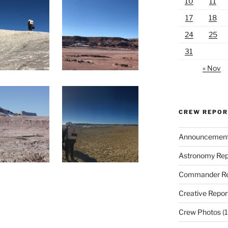
10
11
17
18
24
25
31
« Nov
CREW REPO
Announcemen
Astronomy Rep
Commander Re
Creative Repor
Crew Photos
(1