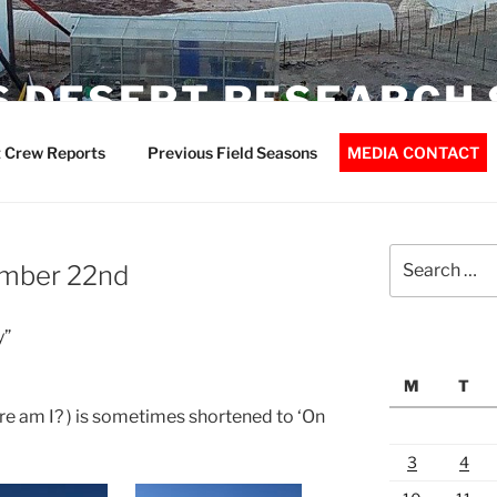
 DESERT RESEARCH 
 Crew Reports
Previous Field Seasons
MEDIA CONTACT
Search
ember 22nd
for:
y”
M
T
e am I? ) is sometimes shortened to ‘On
3
4