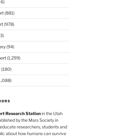
6)
rt
(881)
rt
(978)
3)
ary
(94)
ort
(1,299)
t
(180)
1,088)
MDRS
rt Research Station
in the Utah
blished by the Mars Society in
 educate researchers, students and
blic about how humans can survive