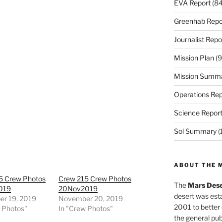
EVA Report
(84
Greenhab Repo
Journalist Repo
Mission Plan
(9
Mission Summ
Operations Rep
Science Repor
Sol Summary
(
ABOUT THE 
5 Crew Photos
Crew 215 Crew Photos
The
Mars Dese
019
20Nov2019
desert was esta
r 19, 2019
November 20, 2019
2001 to better
w Photos"
In "Crew Photos"
the general pu