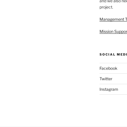
and we also nee
project.
Management 
Mission Suppor
SOCIAL MED
Facebook
Twitter
Instagram