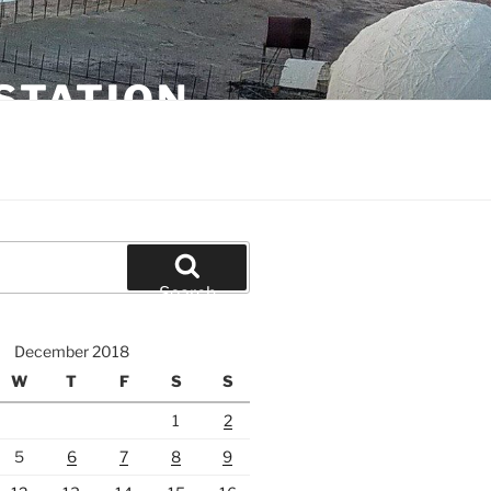
STATION
Search
December 2018
W
T
F
S
S
1
2
5
6
7
8
9