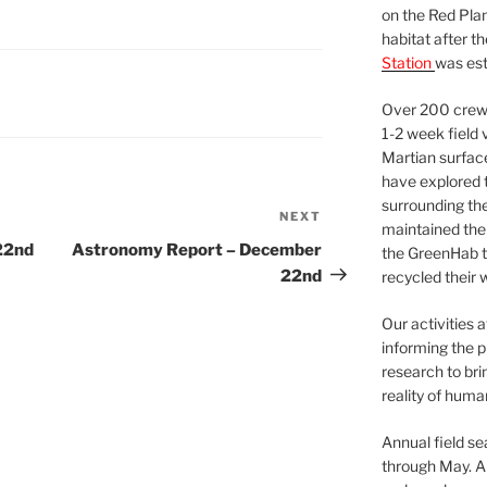
on the Red Plan
habitat after t
Station
was est
Over 200 crews
1-2 week field 
Martian surfac
have explored t
surrounding the 
NEXT
Next
maintained the 
Post
22nd
Astronomy Report – December
the GreenHab t
22nd
recycled their 
Our activities 
informing the p
research to bri
reality of huma
Annual field s
through May. A