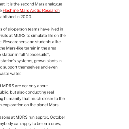
et. It is the second Mars analogue
he
Flashline Mars Arctic Research
ablished in 2000.
 of six-person teams have lived in
visits at MDRS to simulate life on the
e. Researchers and students alike
he Mars-like terrain in the area
station in full “spacesuits”,
station’s systems, grown plants in
o support themselves and even
waste water.
at MDRS are not only about
ublic, but also conducting real
ng humanity that much closer to the
n exploration on the planet Mars.
easons at MDRS run approx. October
nybody can apply to be on a crew,