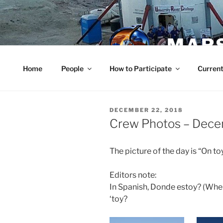
Skip
to
content
MARS
Home
People
How to Participate
Current
POSTED
DECEMBER 22, 2018
ON
Crew Photos – Dec
The picture of the day is “On to
Editors note:
In Spanish, Donde estoy? (Wher
‘toy?