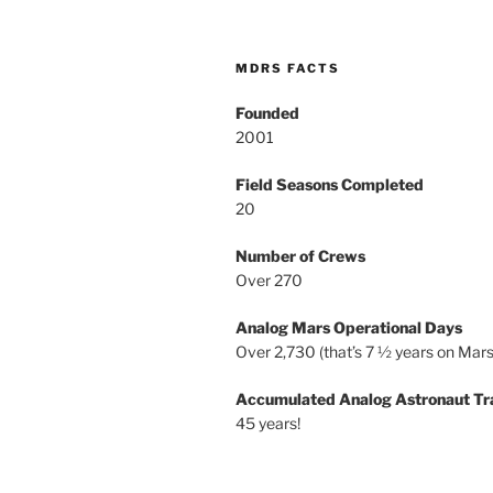
MDRS FACTS
Founded
2001
Field Seasons Completed
20
Number of Crews
Over 270
Analog Mars Operational Days
Over 2,730 (that’s 7 ½ years on Mars
Accumulated Analog Astronaut Tr
45 years!