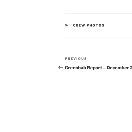
CATEGORIES
CREW PHOTOS
Post
Previous
PREVIOUS
navigation
Post
Greenhab Report – December 