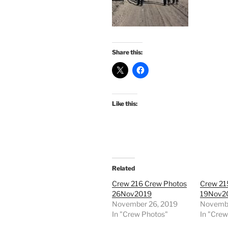
Share this:
Like this:
Related
Crew 216 Crew Photos
Crew 21
26Nov2019
19Nov2
November 26, 2019
Novembe
In "Crew Photos"
In "Cre