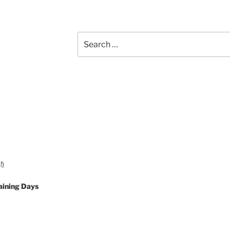
Search
for:
!)
aining Days