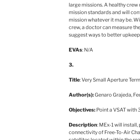
large missions. A healthy crew
mission standards and will cont
mission whatever it may be. Wit
crew, a doctor can measure the
suggest ways to better upkeep 
EVAs
: N/A
3.
Title
: Very Small Aperture Term
Author(s):
Genaro Grajeda, Fe
Objectives:
Point a VSAT with 
Description
: MEx-1 will install
connectivity of Free-To-Air Ch
satellites located within the r