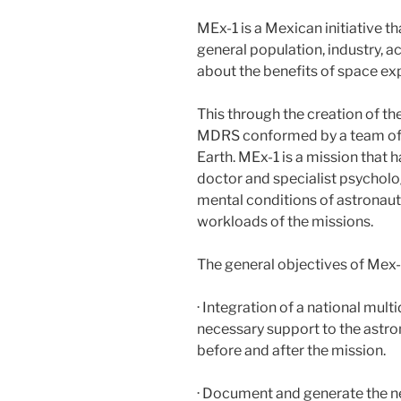
MEx-1 is a Mexican initiative th
general population, industry,
about the benefits of space exp
This through the creation of th
MDRS conformed by a team of 
Earth. MEx-1 is a mission that
doctor and specialist psycholo
mental conditions of astronauts
workloads of the missions.
The general objectives of Mex-
· Integration of a national mult
necessary support to the astrona
before and after the mission.
· Document and generate the ne