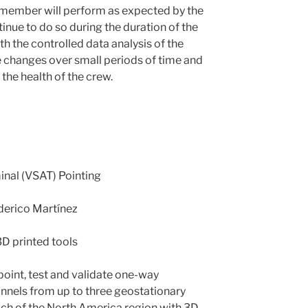
 member will perform as expected by the
inue to do so during the duration of the
h the controlled data analysis of the
 changes over small periods of time and
the health of the crew.
inal (VSAT) Pointing
derico Martínez
3D printed tools
, point, test and validate one-way
annels from up to three geostationary
each of the North America region with 3D