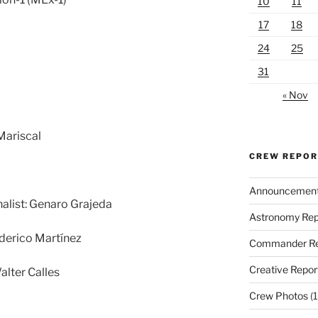
10
11
17
18
24
25
31
« Nov
Mariscal
CREW REPO
Announcemen
nalist: Genaro Grajeda
Astronomy Rep
derico Martínez
Commander Re
Creative Repor
alter Calles
Crew Photos
(1