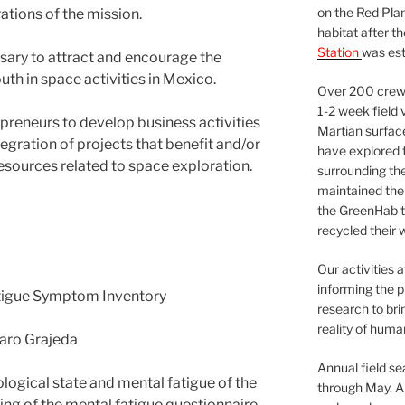
on the Red Plan
rations of the mission.
habitat after t
Station
was est
sary to attract and encourage the
uth in space activities in Mexico.
Over 200 crews
1-2 week field 
preneurs to develop business activities
Martian surfac
egration of projects that benefit and/or
have explored t
esources related to space exploration.
surrounding the 
maintained the 
the GreenHab t
recycled their 
Our activities 
informing the p
tigue Symptom Inventory
research to bri
reality of huma
naro Grajeda
Annual field s
logical state and mental fatigue of the
through May. A
ling of the mental fatigue questionnaire.