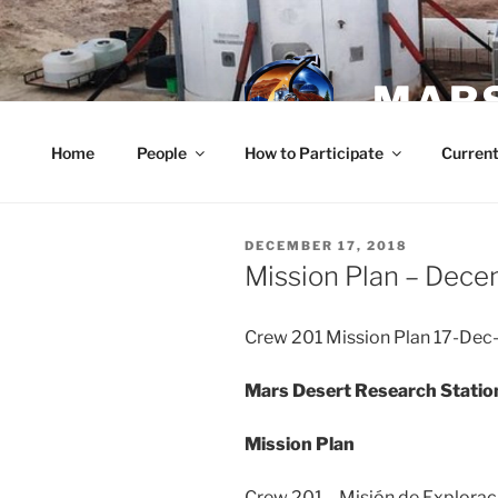
Skip
to
content
MARS
Home
People
How to Participate
Current
POSTED
DECEMBER 17, 2018
ON
Mission Plan – Dece
Crew 201 Mission Plan 17-Dec
Mars Desert Research Statio
Mission Plan
Crew 201 – Misión de Explorac