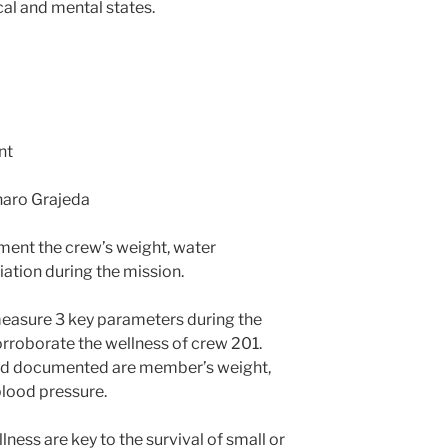
cal and mental states.
nt
naro Grajeda
ent the crew’s weight, water
ation during the mission.
 measure 3 key parameters during the
rroborate the wellness of crew 201.
nd documented are member’s weight,
blood pressure.
lness are key to the survival of small or