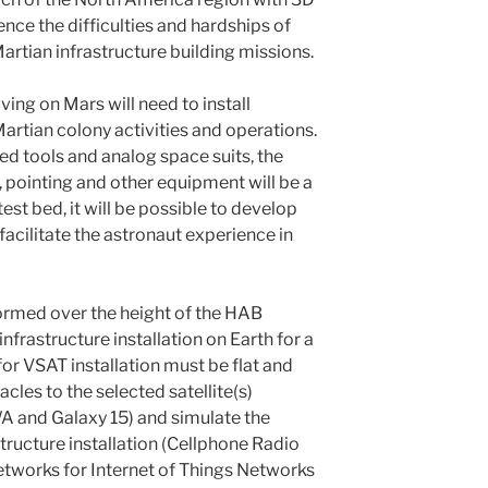
ence the difficulties and hardships of
artian infrastructure building missions.
ving on Mars will need to install
Martian colony activities and operations.
ed tools and analog space suits, the
, pointing and other equipment will be a
test bed, it will be possible to develop
facilitate the astronaut experience in
rformed over the height of the HAB
infrastructure installation on Earth for a
or VSAT installation must be flat and
acles to the selected satellite(s)
A and Galaxy 15) and simulate the
tructure installation (Cellphone Radio
etworks for Internet of Things Networks