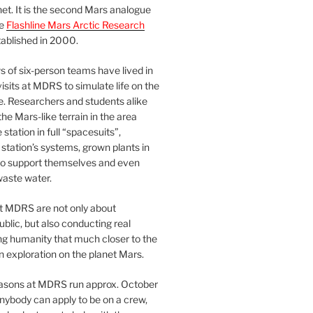
et. It is the second Mars analogue
he
Flashline Mars Arctic Research
ablished in 2000.
 of six-person teams have lived in
visits at MDRS to simulate life on the
e. Researchers and students alike
he Mars-like terrain in the area
station in full “spacesuits”,
station’s systems, grown plants in
o support themselves and even
waste water.
at MDRS are not only about
ublic, but also conducting real
ng humanity that much closer to the
n exploration on the planet Mars.
easons at MDRS run approx. October
nybody can apply to be on a crew,