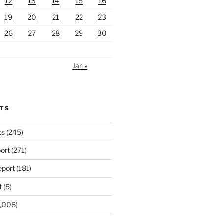
12
13
14
15
16
19
20
21
22
23
26
27
28
29
30
Jan »
RTS
ts
(245)
ort
(271)
port
(181)
t
(5)
,006)