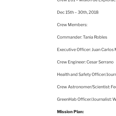
Dec 15th – 30th, 2018
Crew Members:
Commander: Tania Robles
Executive Officer: Juan Carlos 
Crew Engineer: Cesar Serrano
Health and Safety Officer/Jour
Crew Astronomer/Scientist: Fe
GreenHab Officer/Journalist: W
Mission Plan: