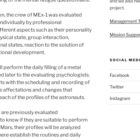
and we also nee
project.
ion, the crew of MEx-1 was evaluated
Management 
ndividually by professional
fferent aspects such as their personality
Mission Suppor
ysical state, group interaction,
al states, reaction to the solution of
tional development.
SOCIAL MED
l perform the daily filling of a metal
red later to the evaluating psychologists.
Facebook
ts with the scheduling and recording of
Twitter
the affectations and changes that
each of the profiles of the astronauts.
Instagram
s are previously evaluated
to know if they are suitable to perform
 Mars, their profiles will be analyzed
here establish the routines and daily