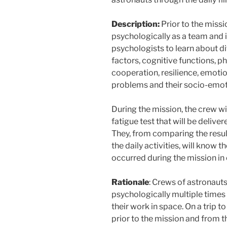
Description:
Prior to the miss
psychologically as a team and i
psychologists to learn about di
factors, cognitive functions, ph
cooperation, resilience, emotion
problems and their socio-emo
During the mission, the crew wil
fatigue test that will be delive
They, from comparing the resul
the daily activities, will know 
occurred during the mission in 
Rationale
: Crews of astronaut
psychologically multiple times 
their work in space. On a trip to
prior to the mission and from t