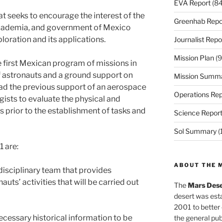
EVA Report
(84
at seeks to encourage the interest of the
Greenhab Repo
 academia, and government of Mexico
loration and its applications.
Journalist Repo
Mission Plan
(9
e first Mexican program of missions in
astronauts and a ground support on
Mission Summ
 had the previous support of an aerospace
Operations Rep
gists to evaluate the physical and
 prior to the establishment of tasks and
Science Repor
Sol Summary
(
1 are:
ABOUT THE 
idisciplinary team that provides
uts’ activities that will be carried out
The
Mars Dese
desert was esta
2001 to better
cessary historical information to be
the general pu