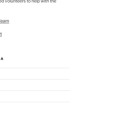
d volunteers to help with the
Team
t
IA