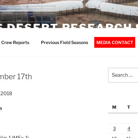
 DESERT RESEARCH 
 Crew Reports
Previous Field Seasons
MEDIA CONTACT
Search
mber 17th
for:
-2018
M
T
n
3
4
ión-1 (MEx-1)