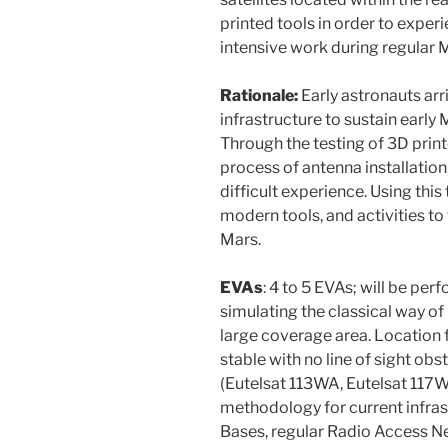
printed tools in order to experi
intensive work during regular M
Rationale:
Early astronauts arri
infrastructure to sustain early 
Through the testing of 3D print
process of antenna installation
difficult experience. Using this 
modern tools, and activities to 
Mars.
EVAs
: 4 to 5 EVAs; will be pe
simulating the classical way of 
large coverage area. Location f
stable with no line of sight obst
(Eutelsat 113WA, Eutelsat 117W
methodology for current infras
Bases, regular Radio Access N