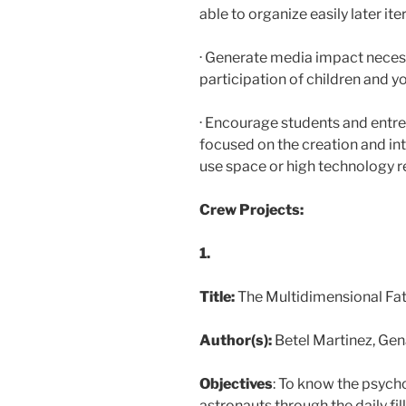
able to organize easily later ite
· Generate media impact neces
participation of children and yo
· Encourage students and entre
focused on the creation and int
use space or high technology r
Crew Projects:
1.
Title:
The Multidimensional Fa
Author(s):
Betel Martinez, Ge
Objectives
: To know the psycho
astronauts through the daily fil