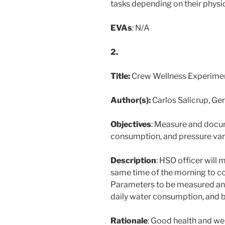
tasks depending on their physi
EVAs
: N/A
2.
Title:
Crew Wellness Experime
Author(s):
Carlos Salicrup, Ge
Objectives
: Measure and docum
consumption, and pressure vari
Description
: HSO officer will
same time of the morning to co
Parameters to be measured a
daily water consumption, and 
Rationale
: Good health and wel