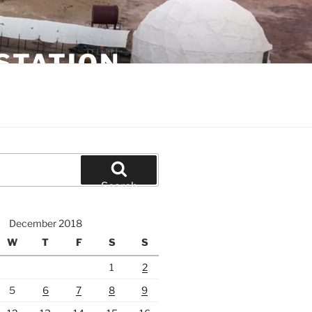
STATION
Search
December 2018
W
T
F
S
S
1
2
5
6
7
8
9