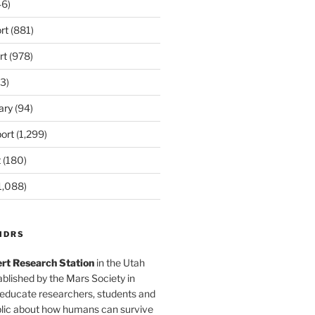
6)
rt
(881)
rt
(978)
3)
ary
(94)
ort
(1,299)
t
(180)
1,088)
MDRS
rt Research Station
in the Utah
blished by the Mars Society in
 educate researchers, students and
blic about how humans can survive