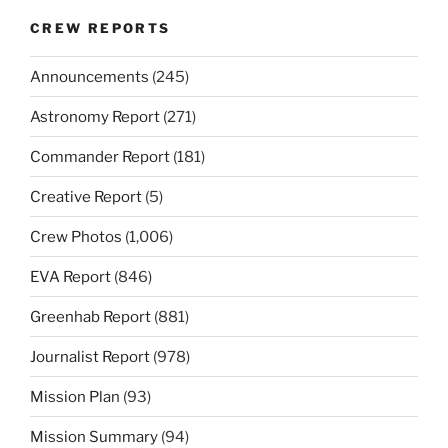
CREW REPORTS
Announcements
(245)
Astronomy Report
(271)
Commander Report
(181)
Creative Report
(5)
Crew Photos
(1,006)
EVA Report
(846)
Greenhab Report
(881)
Journalist Report
(978)
Mission Plan
(93)
Mission Summary
(94)