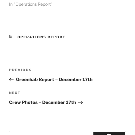
In "Operations Report"
CATEGORIES
OPERATIONS REPORT
Post
Previous
PREVIOUS
navigation
Post
Greenhab Report – December 17th
Next
NEXT
Post
Crew Photos – December 17th
Search