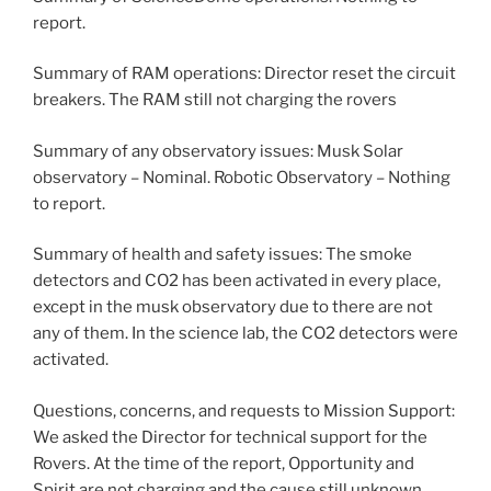
report.
Summary of RAM operations: Director reset the circuit
breakers. The RAM still not charging the rovers
Summary of any observatory issues: Musk Solar
observatory – Nominal. Robotic Observatory – Nothing
to report.
Summary of health and safety issues: The smoke
detectors and CO2 has been activated in every place,
except in the musk observatory due to there are not
any of them. In the science lab, the CO2 detectors were
activated.
Questions, concerns, and requests to Mission Support:
We asked the Director for technical support for the
Rovers. At the time of the report, Opportunity and
Spirit are not charging and the cause still unknown.