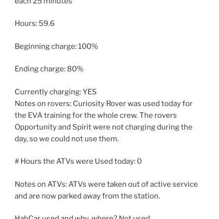
each 25 minutes
Hours: 59.6
Beginning charge: 100%
Ending charge: 80%
Currently charging: YES
Notes on rovers: Curiosity Rover was used today for
the EVA training for the whole crew. The rovers
Opportunity and Spirit were not charging during the
day, so we could not use them.
# Hours the ATVs were Used today: 0
Notes on ATVs: ATVs were taken out of active service
and are now parked away from the station.
HabCar used and why, where? Not used.