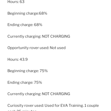
Hours: 63
Beginning charge:68%
Ending charge: 68%
Currently charging: NOT CHARGING
Opportunity rover used: Not used
Hours: 43.9
Beginning charge: 75%
Ending charge: 75%
Currently charging: NOT CHARGING
Curiosity rover used: Used for EVA Training. 1 couple