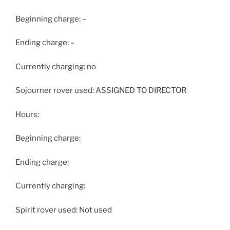
Beginning charge: –
Ending charge: –
Currently charging: no
Sojourner rover used: ASSIGNED TO DIRECTOR
Hours:
Beginning charge:
Ending charge:
Currently charging:
Spirit rover used: Not used