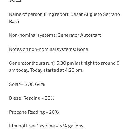
SOL:2
Name of person filing report: César Augusto Serrano
Baza
Non-nominal systems: Generator Autostart
Notes on non-nominal systems: None
Generator (hours run): 5:30 pm last night to around 9
am today. Today started at 4:20 pm.
Solar— SOC 64%
Diesel Reading – 88%
Propane Reading – 20%
Ethanol Free Gasoline – N/A gallons.