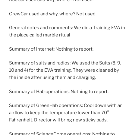
CrewCar used and why, where? Not used.
General notes and comments: We did a Training EVA in
the place called marble ritual
Summary of internet: Nothing to report.
Summary of suits and radios: We used the Suits (8, 9,
10 and 4) for the EVA training. They were cleaned by
the inside after using them and charging.
Summary of Hab operations: Nothing to report.
Summary of GreenHab operations: Cool down with an
airflow to keep the temperature lower than 70°
Fahrenheit. Director will bring new sticky pads.
Summary of ScienceDome operations: Nothing to