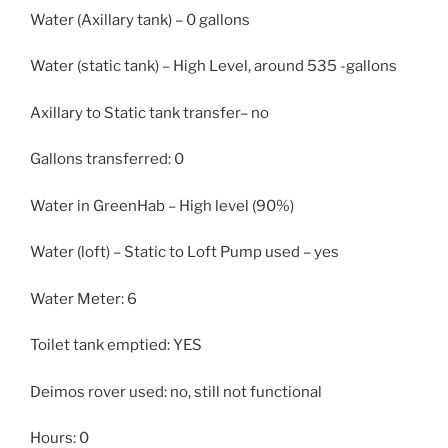
Water (Axillary tank) – 0 gallons
Water (static tank) – High Level, around 535 -gallons
Axillary to Static tank transfer– no
Gallons transferred: 0
Water in GreenHab – High level (90%)
Water (loft) – Static to Loft Pump used – yes
Water Meter: 6
Toilet tank emptied: YES
Deimos rover used: no, still not functional
Hours: 0