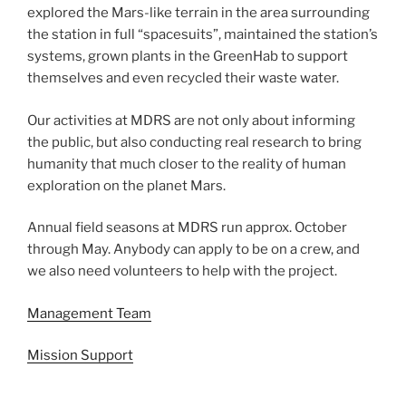
explored the Mars-like terrain in the area surrounding
the station in full “spacesuits”, maintained the station’s
systems, grown plants in the GreenHab to support
themselves and even recycled their waste water.
Our activities at MDRS are not only about informing
the public, but also conducting real research to bring
humanity that much closer to the reality of human
exploration on the planet Mars.
Annual field seasons at MDRS run approx. October
through May. Anybody can apply to be on a crew, and
we also need volunteers to help with the project.
Management Team
Mission Support