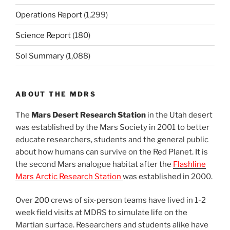
Operations Report
(1,299)
Science Report
(180)
Sol Summary
(1,088)
ABOUT THE MDRS
The
Mars Desert Research Station
in the Utah desert
was established by the Mars Society in 2001 to better
educate researchers, students and the general public
about how humans can survive on the Red Planet. It is
the second Mars analogue habitat after the
Flashline
Mars Arctic Research Station
was established in 2000.
Over 200 crews of six-person teams have lived in 1-2
week field visits at MDRS to simulate life on the
Martian surface. Researchers and students alike have