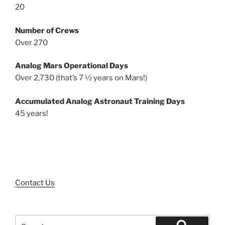
20
Number of Crews
Over 270
Analog Mars Operational Days
Over 2,730 (that’s 7 ½ years on Mars!)
Accumulated Analog Astronaut Training Days
45 years!
Contact Us
Search