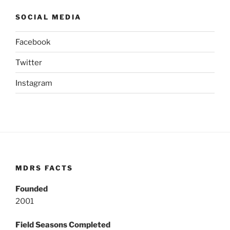
SOCIAL MEDIA
Facebook
Twitter
Instagram
MDRS FACTS
Founded
2001
Field Seasons Completed