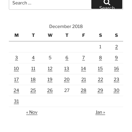
for:
Search
December 2018
M
T
W
T
F
S
S
1
2
3
4
5
6
7
8
9
10
11
12
13
14
15
16
17
18
19
20
21
22
23
24
25
26
27
28
29
30
31
« Nov
Jan »