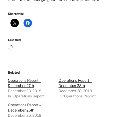
Share this:
Like this:
Loading…
Related
Operations Report –
Operations Report –
December 27th
December 28th
December 28, 2018
December 28, 2018
In "Operations Report"
In "Operations Report"
Operations Report –
December 26th
December 26, 2018