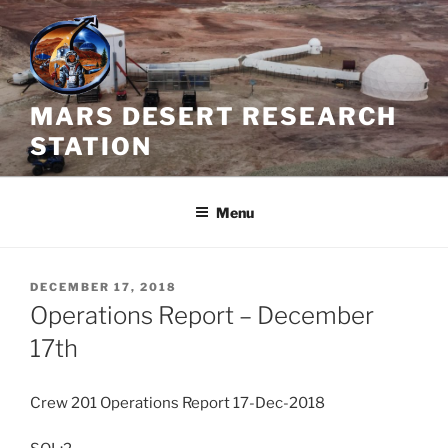
Skip
to
content
MARS DESERT RESEARCH
STATION
Menu
POSTED
DECEMBER 17, 2018
ON
Operations Report – December
17th
Crew 201 Operations Report 17-Dec-2018