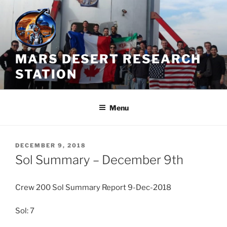
Skip
to
content
MARS DESERT RESEARCH
STATION
Menu
POSTED
DECEMBER 9, 2018
ON
Sol Summary – December 9th
Crew 200 Sol Summary Report 9-Dec-2018
Sol: 7