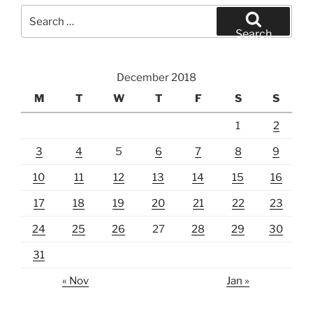
Search
for:
Search
December 2018
M
T
W
T
F
S
S
1
2
3
4
5
6
7
8
9
10
11
12
13
14
15
16
17
18
19
20
21
22
23
24
25
26
27
28
29
30
31
« Nov
Jan »