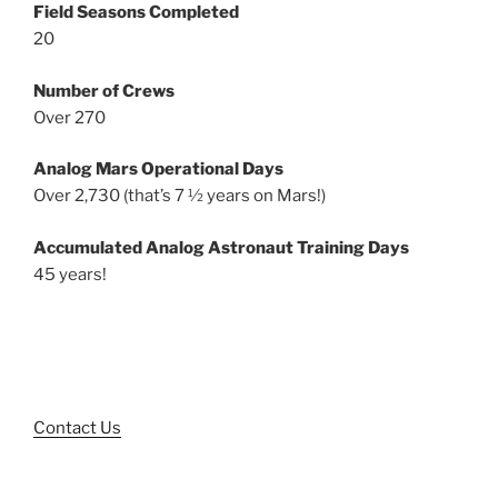
Field Seasons Completed
20
Number of Crews
Over 270
Analog Mars Operational Days
Over 2,730 (that’s 7 ½ years on Mars!)
Accumulated Analog Astronaut Training Days
45 years!
Contact Us