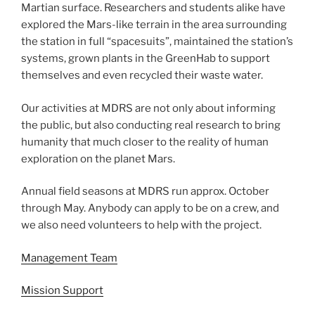
Martian surface. Researchers and students alike have
explored the Mars-like terrain in the area surrounding
the station in full “spacesuits”, maintained the station’s
systems, grown plants in the GreenHab to support
themselves and even recycled their waste water.
Our activities at MDRS are not only about informing
the public, but also conducting real research to bring
humanity that much closer to the reality of human
exploration on the planet Mars.
Annual field seasons at MDRS run approx. October
through May. Anybody can apply to be on a crew, and
we also need volunteers to help with the project.
Management Team
Mission Support