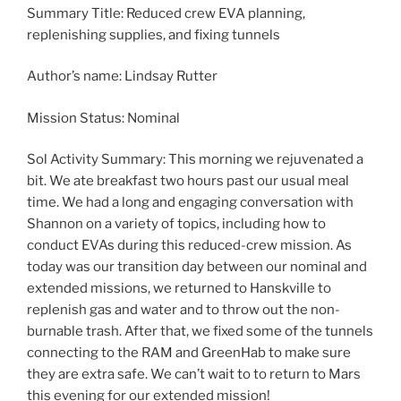
Summary Title: Reduced crew EVA planning,
replenishing supplies, and fixing tunnels
Author’s name: Lindsay Rutter
Mission Status: Nominal
Sol Activity Summary: This morning we rejuvenated a
bit. We ate breakfast two hours past our usual meal
time. We had a long and engaging conversation with
Shannon on a variety of topics, including how to
conduct EVAs during this reduced-crew mission. As
today was our transition day between our nominal and
extended missions, we returned to Hanskville to
replenish gas and water and to throw out the non-
burnable trash. After that, we fixed some of the tunnels
connecting to the RAM and GreenHab to make sure
they are extra safe. We can’t wait to to return to Mars
this evening for our extended mission!