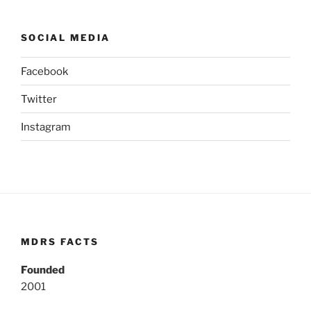
SOCIAL MEDIA
Facebook
Twitter
Instagram
MDRS FACTS
Founded
2001