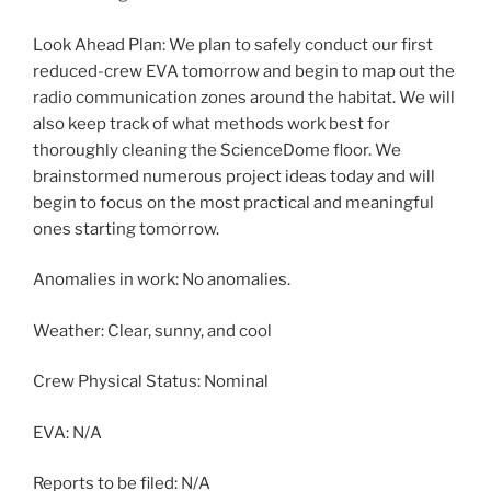
Look Ahead Plan: We plan to safely conduct our first
reduced-crew EVA tomorrow and begin to map out the
radio communication zones around the habitat. We will
also keep track of what methods work best for
thoroughly cleaning the ScienceDome floor. We
brainstormed numerous project ideas today and will
begin to focus on the most practical and meaningful
ones starting tomorrow.
Anomalies in work: No anomalies.
Weather: Clear, sunny, and cool
Crew Physical Status: Nominal
EVA: N/A
Reports to be filed: N/A