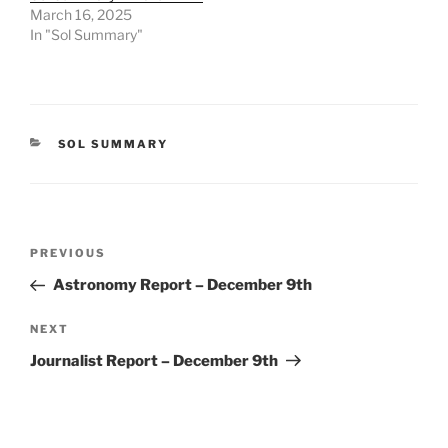
March 16, 2025
In "Sol Summary"
CATEGORIES
SOL SUMMARY
Post
Previous
PREVIOUS
navigation
Post
Astronomy Report – December 9th
Next
NEXT
Post
Journalist Report – December 9th