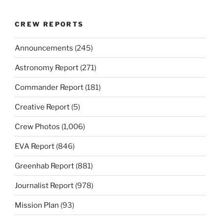
CREW REPORTS
Announcements
(245)
Astronomy Report
(271)
Commander Report
(181)
Creative Report
(5)
Crew Photos
(1,006)
EVA Report
(846)
Greenhab Report
(881)
Journalist Report
(978)
Mission Plan
(93)