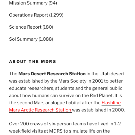
Mission Summary
(94)
Operations Report
(1,299)
Science Report
(180)
Sol Summary
(1,088)
ABOUT THE MDRS
The
Mars Desert Research Station
in the Utah desert
was established by the Mars Society in 2001 to better
educate researchers, students and the general public
about how humans can survive on the Red Planet. It is
the second Mars analogue habitat after the
Flashline
Mars Arctic Research Station
was established in 2000.
Over 200 crews of six-person teams have lived in 1-2
week field visits at MDRS to simulate life on the