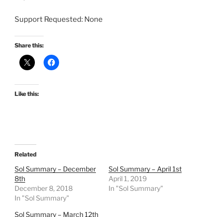
Support Requested: None
Share this:
Like this:
Related
Sol Summary – December
Sol Summary – April 1st
8th
April 1, 2019
December 8, 2018
In "Sol Summary"
In "Sol Summary"
Sol Summary – March 12th