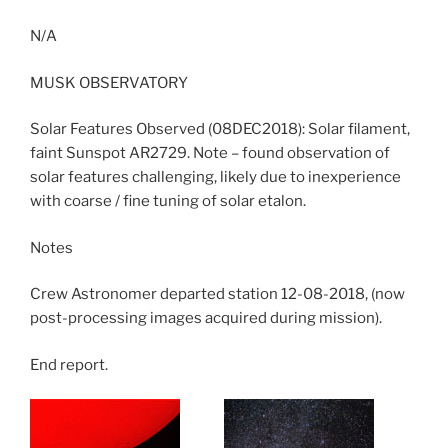
N/A
MUSK OBSERVATORY
Solar Features Observed (08DEC2018): Solar filament,
faint Sunspot AR2729. Note – found observation of
solar features challenging, likely due to inexperience
with coarse / fine tuning of solar etalon.
Notes
Crew Astronomer departed station 12-08-2018, (now
post-processing images acquired during mission).
End report.