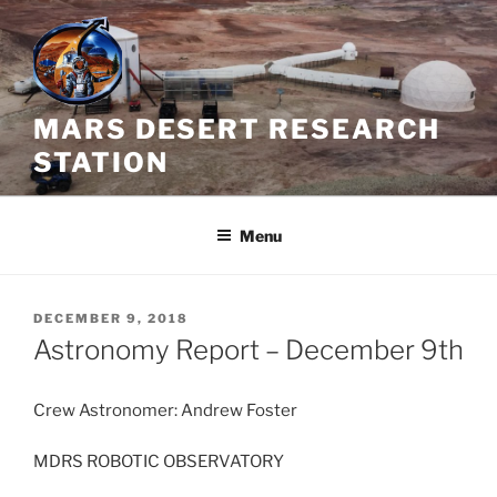
Skip
to
content
MARS DESERT RESEARCH
STATION
Menu
POSTED
DECEMBER 9, 2018
ON
Astronomy Report – December 9th
Crew Astronomer: Andrew Foster
MDRS ROBOTIC OBSERVATORY