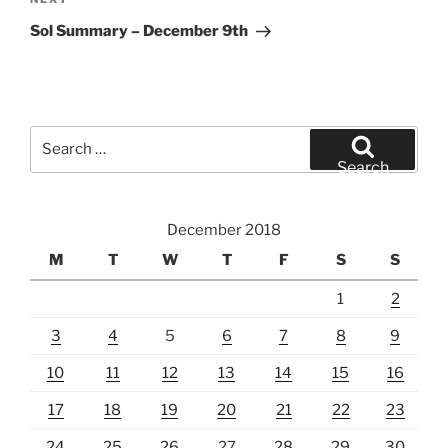
Next
Post
Sol Summary – December 9th
Search
for:
Search
December 2018
M
T
W
T
F
S
S
1
2
3
4
5
6
7
8
9
10
11
12
13
14
15
16
17
18
19
20
21
22
23
24
25
26
27
28
29
30