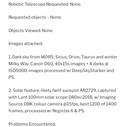
Robotic Telescope Requested: None.
Requested objects – None.
Objects Viewed: None
Images attached:
1. Dark sky from MDRS: Sirius, Orion, Taurus and winter
Milky Way. Canon D60, 40x15s images + 4 darks @
ISO5000, images processed w/ DeepSkyStacker and
PS.
2. Solar feature, likely faint sunspot AR2729, captured
with Lunt 100mm solar scope 08Dec2018, w/ Imaging
Source DBK colour camera @15fps, best 1200 of 1400
frames, processed w/ Registax 6 & PS.
Problems Encountered: