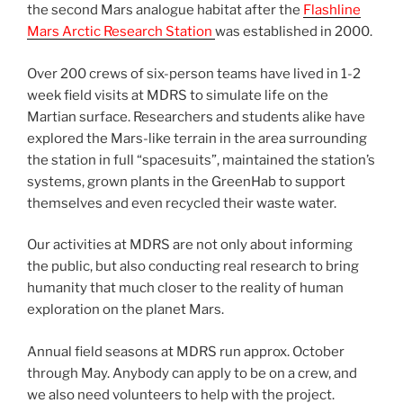
the second Mars analogue habitat after the
Flashline
Mars Arctic Research Station
was established in 2000.
Over 200 crews of six-person teams have lived in 1-2
week field visits at MDRS to simulate life on the
Martian surface. Researchers and students alike have
explored the Mars-like terrain in the area surrounding
the station in full “spacesuits”, maintained the station’s
systems, grown plants in the GreenHab to support
themselves and even recycled their waste water.
Our activities at MDRS are not only about informing
the public, but also conducting real research to bring
humanity that much closer to the reality of human
exploration on the planet Mars.
Annual field seasons at MDRS run approx. October
through May. Anybody can apply to be on a crew, and
we also need volunteers to help with the project.