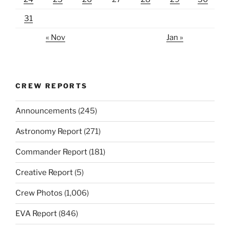
31
« Nov
Jan »
CREW REPORTS
Announcements
(245)
Astronomy Report
(271)
Commander Report
(181)
Creative Report
(5)
Crew Photos
(1,006)
EVA Report
(846)