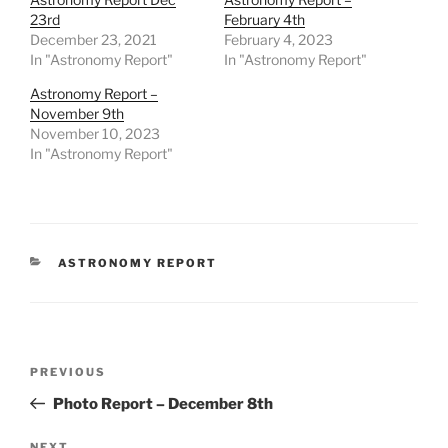
23rd
February 4th
December 23, 2021
February 4, 2023
In "Astronomy Report"
In "Astronomy Report"
Astronomy Report –
November 9th
November 10, 2023
In "Astronomy Report"
CATEGORIES
ASTRONOMY REPORT
Post
Previous
PREVIOUS
navigation
Post
Photo Report – December 8th
NEXT