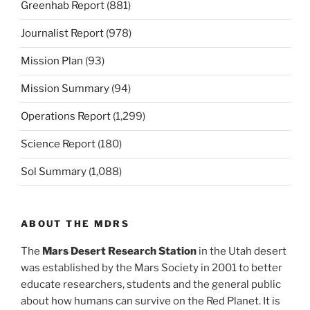
Greenhab Report
(881)
Journalist Report
(978)
Mission Plan
(93)
Mission Summary
(94)
Operations Report
(1,299)
Science Report
(180)
Sol Summary
(1,088)
ABOUT THE MDRS
The
Mars Desert Research Station
in the Utah desert
was established by the Mars Society in 2001 to better
educate researchers, students and the general public
about how humans can survive on the Red Planet. It is