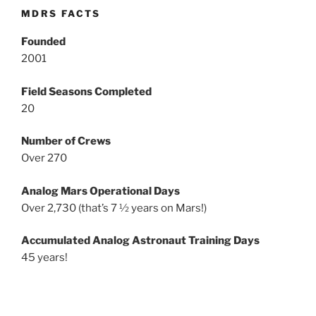
MDRS FACTS
Founded
2001
Field Seasons Completed
20
Number of Crews
Over 270
Analog Mars Operational Days
Over 2,730 (that’s 7 ½ years on Mars!)
Accumulated Analog Astronaut Training Days
45 years!