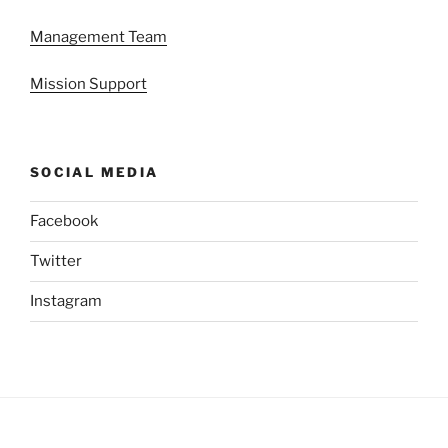
Management Team
Mission Support
SOCIAL MEDIA
Facebook
Twitter
Instagram