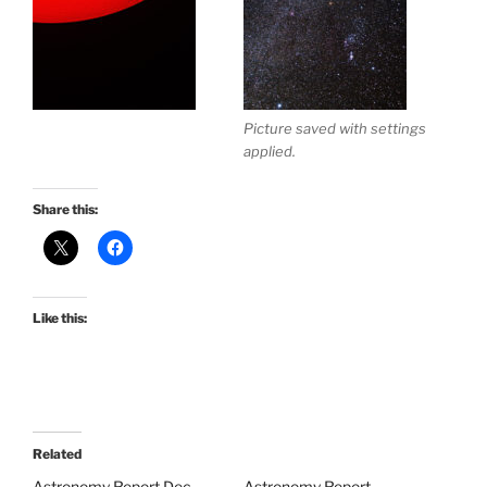
Picture saved with settings
applied.
Share this:
Like this:
Related
Astronomy Report Dec
Astronomy Report –