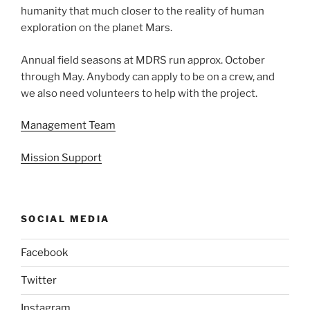
humanity that much closer to the reality of human
exploration on the planet Mars.
Annual field seasons at MDRS run approx. October
through May. Anybody can apply to be on a crew, and
we also need volunteers to help with the project.
Management Team
Mission Support
SOCIAL MEDIA
Facebook
Twitter
Instagram