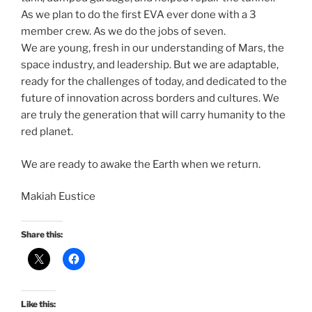
As we plan to do the first EVA ever done with a 3
member crew. As we do the jobs of seven.
We are young, fresh in our understanding of Mars, the
space industry, and leadership. But we are adaptable,
ready for the challenges of today, and dedicated to the
future of innovation across borders and cultures. We
are truly the generation that will carry humanity to the
red planet.
We are ready to awake the Earth when we return.
Makiah Eustice
Share this:
Like this: