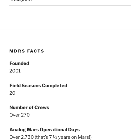
MDRS FACTS
Founded
2001
Field Seasons Completed
20
Number of Crews
Over 270
Analog Mars Operational Days
Over 2,730 (that’s 7 ½ years on Mars!)