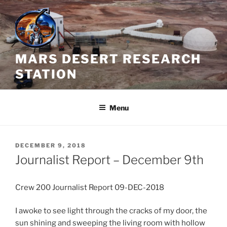
Skip
to
content
MARS DESERT RESEARCH
STATION
Menu
POSTED
DECEMBER 9, 2018
ON
Journalist Report – December 9th
Crew 200 Journalist Report 09-DEC-2018
I awoke to see light through the cracks of my door, the
sun shining and sweeping the living room with hollow