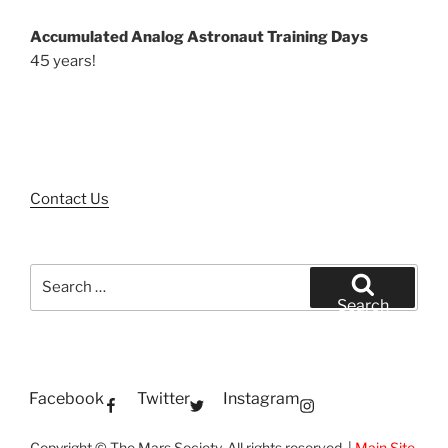
Accumulated Analog Astronaut Training Days
45 years!
Contact Us
Search
for:
Search
Facebook
Twitter
Instagram
Copyright © The Mars Society. All rights reserved. |
Main Site