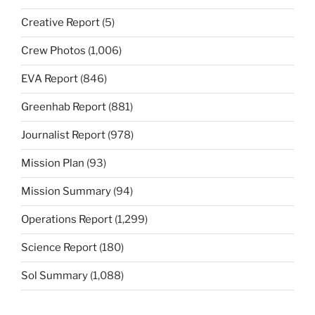
Creative Report
(5)
Crew Photos
(1,006)
EVA Report
(846)
Greenhab Report
(881)
Journalist Report
(978)
Mission Plan
(93)
Mission Summary
(94)
Operations Report
(1,299)
Science Report
(180)
Sol Summary
(1,088)