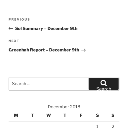
Post
Previous
PREVIOUS
navigation
Post
Sol Summary – December 9th
Next
NEXT
Post
Greenhab Report – December 9th
Search
for:
Search
December 2018
M
T
W
T
F
S
S
1
2