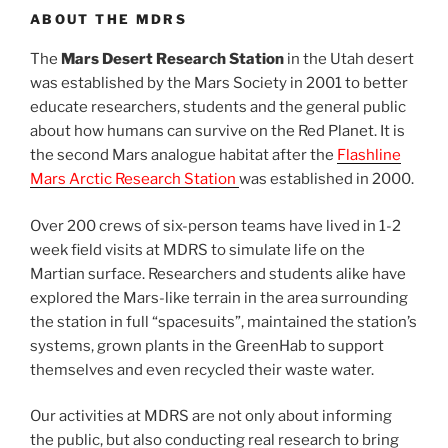
ABOUT THE MDRS
The
Mars Desert Research Station
in the Utah desert
was established by the Mars Society in 2001 to better
educate researchers, students and the general public
about how humans can survive on the Red Planet. It is
the second Mars analogue habitat after the
Flashline
Mars Arctic Research Station
was established in 2000.
Over 200 crews of six-person teams have lived in 1-2
week field visits at MDRS to simulate life on the
Martian surface. Researchers and students alike have
explored the Mars-like terrain in the area surrounding
the station in full “spacesuits”, maintained the station’s
systems, grown plants in the GreenHab to support
themselves and even recycled their waste water.
Our activities at MDRS are not only about informing
the public, but also conducting real research to bring