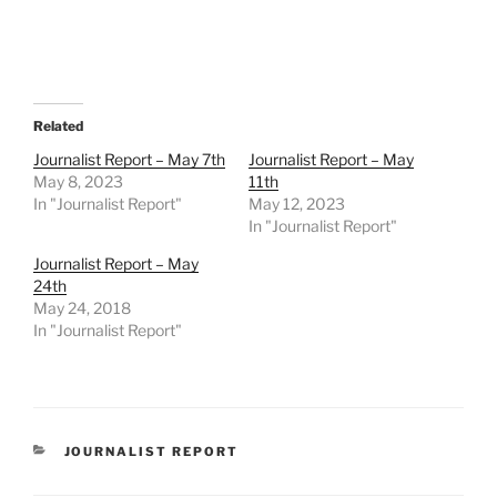
Related
Journalist Report – May 7th
Journalist Report – May
May 8, 2023
11th
In "Journalist Report"
May 12, 2023
In "Journalist Report"
Journalist Report – May
24th
May 24, 2018
In "Journalist Report"
CATEGORIES
JOURNALIST REPORT