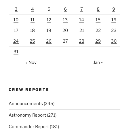
3
4
5
6
7
8
9
10
11
12
13
14
15
16
17
18
19
20
21
22
23
24
25
26
27
28
29
30
31
« Nov
Jan »
CREW REPORTS
Announcements
(245)
Astronomy Report
(271)
Commander Report
(181)