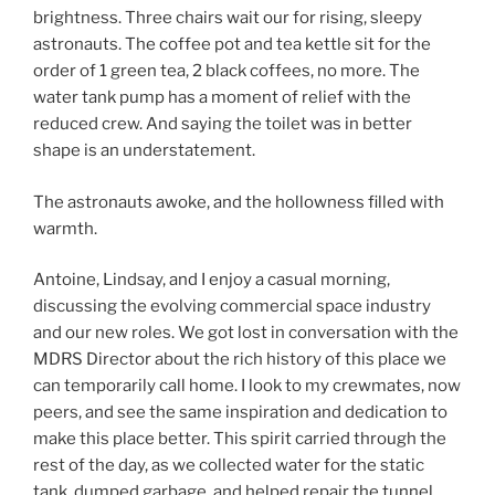
brightness. Three chairs wait our for rising, sleepy
astronauts. The coffee pot and tea kettle sit for the
order of 1 green tea, 2 black coffees, no more. The
water tank pump has a moment of relief with the
reduced crew. And saying the toilet was in better
shape is an understatement.
The astronauts awoke, and the hollowness filled with
warmth.
Antoine, Lindsay, and I enjoy a casual morning,
discussing the evolving commercial space industry
and our new roles. We got lost in conversation with the
MDRS Director about the rich history of this place we
can temporarily call home. I look to my crewmates, now
peers, and see the same inspiration and dedication to
make this place better. This spirit carried through the
rest of the day, as we collected water for the static
tank, dumped garbage, and helped repair the tunnel.