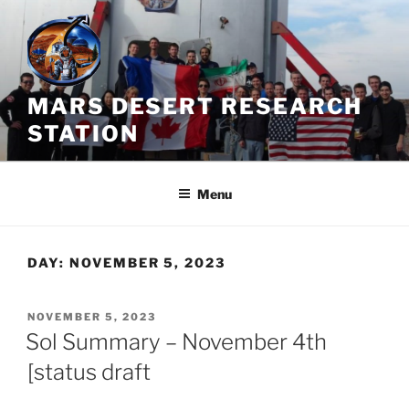
Skip
to
content
MARS DESERT RESEARCH
STATION
Menu
DAY:
NOVEMBER 5, 2023
POSTED
NOVEMBER 5, 2023
ON
Sol Summary – November 4th
[status draft