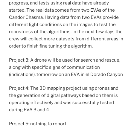
progress, and tests using real data have already
started. The real data comes from two EVAs of the
Candor Chasma. Having data from two EVAs provide
different light conditions on the images to test the
robustness of the algorithms. In the next few days the
crew will collect more datasets from different areas in
order to finish fine tuning the algorithm.
Project 3: A drone will be used for search and rescue,
along with specific signs of communication
(indications), tomorrow on an EVA in el Dorado Canyon
Project 4: The 3D mapping project using drones and
the generation of digital pathways based on them is
operating effectively and was successfully tested
during EVA 3 and 4.
Project 5: nothing to report