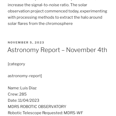
increase the signal-to-noise ratio. The solar
observation project commenced today, experimenting
with processing methods to extract the halo around
solar flares from the chromosphere
POSTED
NOVEMBER 5, 2023
ON
Astronomy Report – November 4th
[category
astronomy-report]
Name: Luis Diaz
Crew: 285
Date: 11/04/2023
MDRS ROBOTIC OBSERVATORY
Robotic Telescope Requested: MDRS-WF