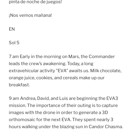
pinta de noche de juegos!
¡Nos vemos mañana!
EN
Sol 5
7 am Early in the morning on Mars, the Commander
leads the crew’s awakening. Today, a long
extravehicular activity "EVA" awaits us. Milk chocolate,
orange juice, cookies, and cereals make up our
breakfast.
9 am Andrea, David, and Luis are beginning the EVA3
mission. The importance of their outing is to capture
images with the drone in order to generate a 3D
orthomosaic for the next EVA. They spent nearly 3
hours walking under the blazing sun in Candor Chasma.