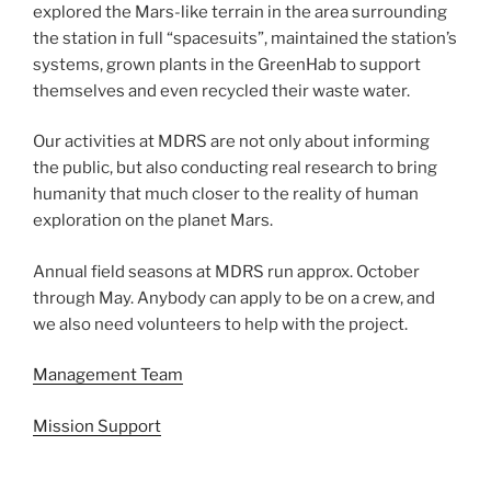
explored the Mars-like terrain in the area surrounding
the station in full “spacesuits”, maintained the station’s
systems, grown plants in the GreenHab to support
themselves and even recycled their waste water.
Our activities at MDRS are not only about informing
the public, but also conducting real research to bring
humanity that much closer to the reality of human
exploration on the planet Mars.
Annual field seasons at MDRS run approx. October
through May. Anybody can apply to be on a crew, and
we also need volunteers to help with the project.
Management Team
Mission Support