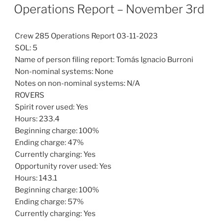
ON
Operations Report – November 3rd
Crew 285 Operations Report 03-11-2023
SOL: 5
Name of person filing report: Tomás Ignacio Burroni
Non-nominal systems: None
Notes on non-nominal systems: N/A
ROVERS
Spirit rover used: Yes
Hours: 233.4
Beginning charge: 100%
Ending charge: 47%
Currently charging: Yes
Opportunity rover used: Yes
Hours: 143.1
Beginning charge: 100%
Ending charge: 57%
Currently charging: Yes