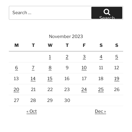
Search
for:
Search
November 2023
M
T
W
T
F
S
S
1
2
3
4
5
6
7
8
9
10
11
12
13
14
15
16
17
18
19
20
21
22
23
24
25
26
27
28
29
30
« Oct
Dec »