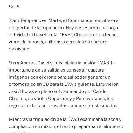
Sol 5
7 am Temprano en Marte, el Commander encabeza el
despertar de la tripulación. Hoy nos espera una larga
actividad extravehicular “EVA”. Chocolate con leche,
zumo de naranja, galletas o cereales es nuestro
desayuno.
9 am Andrea, David y Luis inician la misión EVA3, la
importancia de su salida es conseguir capturar
imágenes con el drone para así poder generar un
ortomosaico en 3D para la EVA siguiente. Estuvieron
casi 3 horas en pleno sol caminando por Candor
Chasma, de vuelta Opportuniy y Perseverance, les
regresan a la base cansados aunque entusiasmados!
Mientras la tripulación de la EVA3 examinaba la zona y
cumplía con su misión, el resto preparaban el almuerzo