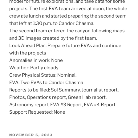
model for future explorations, and take data for some
projects. The first EVA team arrived at noon, the whole
crew ate lunch and started preparing the second team
that left at 1:30 p.m. to Candor Chasma.
The second team entered the canyon following maps
and 3D images created by the first team.
Look Ahead Plan: Prepare future EVAs and continue
with the projects
Anomalies in work: None
Weather: Partly cloudy
Crew Physical Status: Nominal.
EVA: Two EVAs to Candor Chasma
Reports to be filed: Sol Summary, Journalist report,
Photos, Operations report, Green Hab report,
Astronomy report, EVA #3 Report, EVA #4 Report.
Support Requested: None
POSTED
NOVEMBER 5, 2023