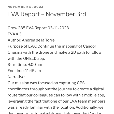
POSTED
NOVEMBER 5, 2023
ON
EVA Report – November 3rd
Crew 285 EVA Report 03-11-2023
EVA # 3
Author: Andrea de la Torre
Purpose of EVA: Continue the mapping of Candor
Chasma with the drone and make a 2D path to follow
with the QFIELD app.
Start time: 9:00 am
End time: 11:45 am
Narrative:
Our mission was focused on capturing GPS
coordinates throughout the journey to create a digital
route that our colleagues can follow with a mobile app,
leveraging the fact that one of our EVA team members
was already familiar with the location. Additionally, we
deployed an automated drone flight over the Candor