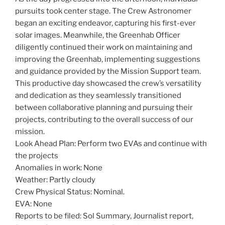
pursuits took center stage. The Crew Astronomer
began an exciting endeavor, capturing his first-ever
solar images. Meanwhile, the Greenhab Officer
diligently continued their work on maintaining and
improving the Greenhab, implementing suggestions
and guidance provided by the Mission Support team.
This productive day showcased the crew’s versatility
and dedication as they seamlessly transitioned
between collaborative planning and pursuing their
projects, contributing to the overall success of our
mission.
Look Ahead Plan: Perform two EVAs and continue with
the projects
Anomalies in work: None
Weather: Partly cloudy
Crew Physical Status: Nominal.
EVA: None
Reports to be filed: Sol Summary, Journalist report,