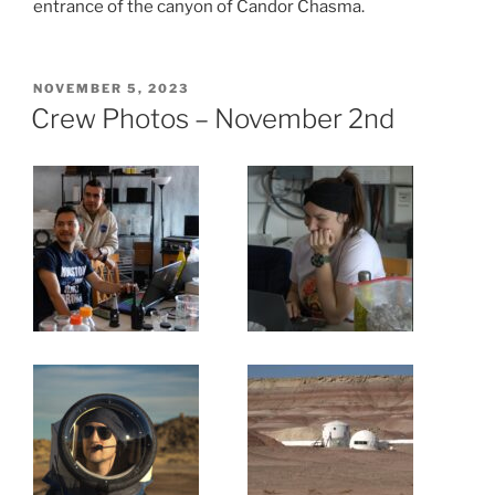
entrance of the canyon of Candor Chasma.
POSTED
NOVEMBER 5, 2023
ON
Crew Photos – November 2nd