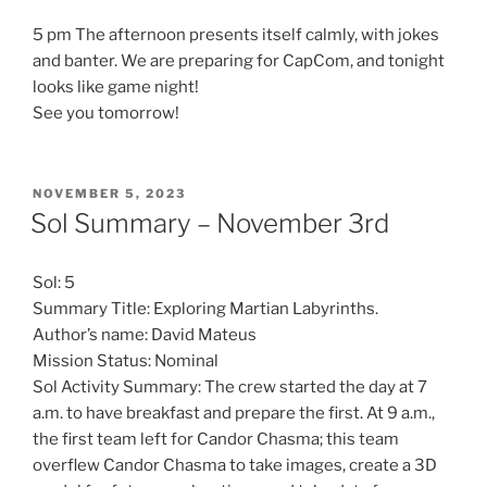
5 pm The afternoon presents itself calmly, with jokes
and banter. We are preparing for CapCom, and tonight
looks like game night!
See you tomorrow!
POSTED
NOVEMBER 5, 2023
ON
Sol Summary – November 3rd
Sol: 5
Summary Title: Exploring Martian Labyrinths.
Author’s name: David Mateus
Mission Status: Nominal
Sol Activity Summary: The crew started the day at 7
a.m. to have breakfast and prepare the first. At 9 a.m.,
the first team left for Candor Chasma; this team
overflew Candor Chasma to take images, create a 3D