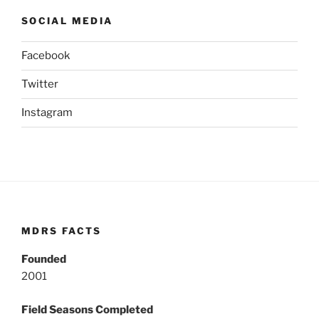
SOCIAL MEDIA
Facebook
Twitter
Instagram
MDRS FACTS
Founded
2001
Field Seasons Completed