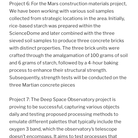
Project 6: For the Mars construction materials project,
We have been working with various soil samples
collected from strategic locations in the area. Initially,
rice-based starch was prepared within the
ScienceDome and later combined with the three
sieved soil samples to produce three concrete bricks
with distinct properties. The three brick units were
crafted through the amalgamation of 100 grams of soil
and 6 grams of starch, followed by a 4-hour baking
process to enhance their structural strength.
Subsequently, strength tests will be conducted on the
three Martian concrete pieces
Project 7: The Deep Space Observatory project is
proving to be successful, capturing various objects
daily and testing proposed processing methods to
emulate different palettes that typically include the
oxygen 3 band, which the observatory’s telescope
doesn’t encompass. It aims to test processes that