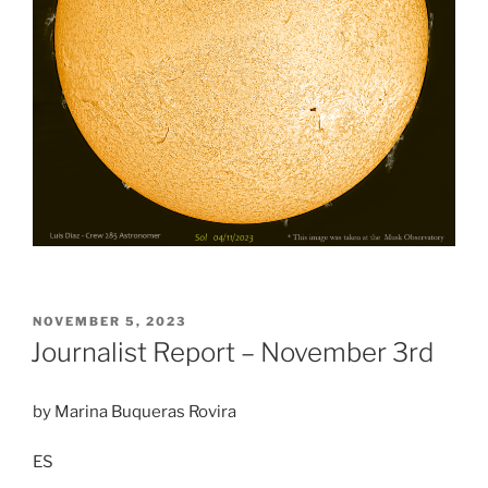
POSTED
NOVEMBER 5, 2023
ON
Journalist Report – November 3rd
by Marina Buqueras Rovira
ES