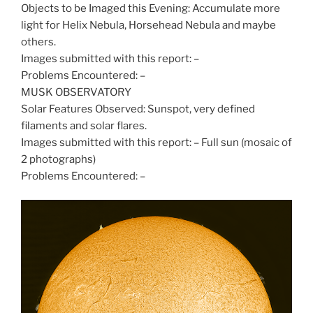
Objects to be Imaged this Evening: Accumulate more
light for Helix Nebula, Horsehead Nebula and maybe
others.
Images submitted with this report: –
Problems Encountered: –
MUSK OBSERVATORY
Solar Features Observed: Sunspot, very defined
filaments and solar flares.
Images submitted with this report: – Full sun (mosaic of
2 photographs)
Problems Encountered: –