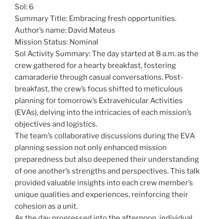
Sol: 6
Summary Title: Embracing fresh opportunities.
Author’s name: David Mateus
Mission Status: Nominal
Sol Activity Summary: The day started at 8 a.m. as the
crew gathered for a hearty breakfast, fostering
camaraderie through casual conversations. Post-
breakfast, the crew’s focus shifted to meticulous
planning for tomorrow’s Extravehicular Activities
(EVAs), delving into the intricacies of each mission’s
objectives and logistics.
The team’s collaborative discussions during the EVA
planning session not only enhanced mission
preparedness but also deepened their understanding
of one another’s strengths and perspectives. This talk
provided valuable insights into each crew member’s
unique qualities and experiences, reinforcing their
cohesion as a unit.
As the day progressed into the afternoon, individual