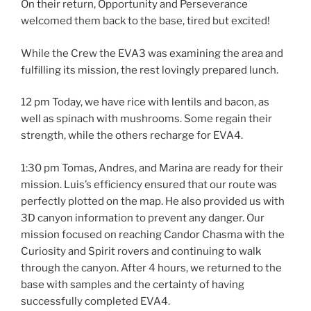
On their return, Opportunity and Perseverance
welcomed them back to the base, tired but excited!
While the Crew the EVA3 was examining the area and
fulfilling its mission, the rest lovingly prepared lunch.
12 pm Today, we have rice with lentils and bacon, as
well as spinach with mushrooms. Some regain their
strength, while the others recharge for EVA4.
1:30 pm Tomas, Andres, and Marina are ready for their
mission. Luis’s efficiency ensured that our route was
perfectly plotted on the map. He also provided us with
3D canyon information to prevent any danger. Our
mission focused on reaching Candor Chasma with the
Curiosity and Spirit rovers and continuing to walk
through the canyon. After 4 hours, we returned to the
base with samples and the certainty of having
successfully completed EVA4.