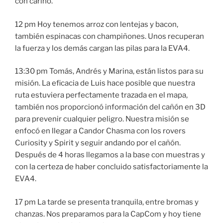
con cariño.
12 pm Hoy tenemos arroz con lentejas y bacon,
también espinacas con champiñones. Unos recuperan
la fuerza y los demás cargan las pilas para la EVA4.
13:30 pm Tomás, Andrés y Marina, están listos para su
misión. La eficacia de Luis hace posible que nuestra
ruta estuviera perfectamente trazada en el mapa,
también nos proporcionó información del cañón en 3D
para prevenir cualquier peligro. Nuestra misión se
enfocó en llegar a Candor Chasma con los rovers
Curiosity y Spirit y seguir andando por el cañón.
Después de 4 horas llegamos a la base con muestras y
con la certeza de haber concluido satisfactoriamente la
EVA4.
17 pm La tarde se presenta tranquila, entre bromas y
chanzas. Nos preparamos para la CapCom y hoy tiene