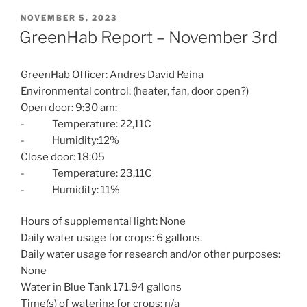
POSTED
NOVEMBER 5, 2023
ON
GreenHab Report – November 3rd
GreenHab Officer: Andres David Reina
Environmental control: (heater, fan, door open?)
Open door: 9:30 am:
- Temperature: 22,11C
- Humidity:12%
Close door: 18:05
- Temperature: 23,11C
- Humidity: 11%
Hours of supplemental light: None
Daily water usage for crops: 6 gallons.
Daily water usage for research and/or other purposes:
None
Water in Blue Tank 171.94 gallons
Time(s) of watering for crops: n/a