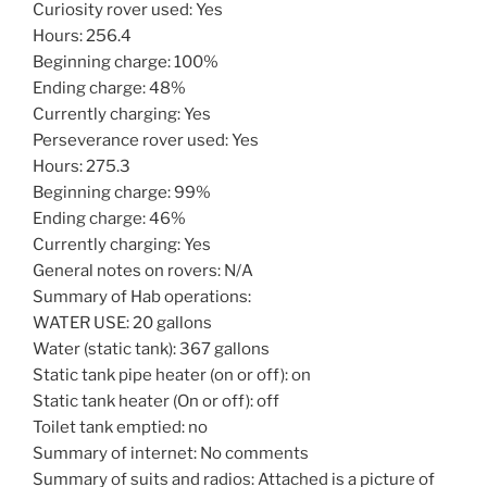
Curiosity rover used: Yes
Hours: 256.4
Beginning charge: 100%
Ending charge: 48%
Currently charging: Yes
Perseverance rover used: Yes
Hours: 275.3
Beginning charge: 99%
Ending charge: 46%
Currently charging: Yes
General notes on rovers: N/A
Summary of Hab operations:
WATER USE: 20 gallons
Water (static tank): 367 gallons
Static tank pipe heater (on or off): on
Static tank heater (On or off): off
Toilet tank emptied: no
Summary of internet: No comments
Summary of suits and radios: Attached is a picture of