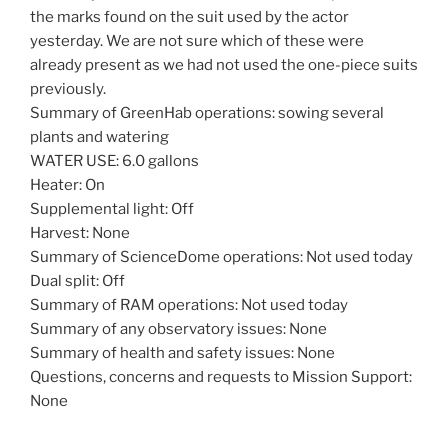
the marks found on the suit used by the actor
yesterday. We are not sure which of these were
already present as we had not used the one-piece suits
previously.
Summary of GreenHab operations: sowing several
plants and watering
WATER USE: 6.0 gallons
Heater: On
Supplemental light: Off
Harvest: None
Summary of ScienceDome operations: Not used today
Dual split: Off
Summary of RAM operations: Not used today
Summary of any observatory issues: None
Summary of health and safety issues: None
Questions, concerns and requests to Mission Support:
None