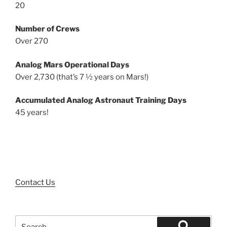
20
Number of Crews
Over 270
Analog Mars Operational Days
Over 2,730 (that’s 7 ½ years on Mars!)
Accumulated Analog Astronaut Training Days
45 years!
Contact Us
Search