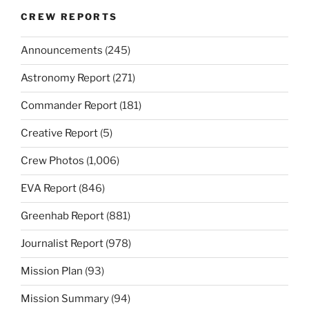
CREW REPORTS
Announcements
(245)
Astronomy Report
(271)
Commander Report
(181)
Creative Report
(5)
Crew Photos
(1,006)
EVA Report
(846)
Greenhab Report
(881)
Journalist Report
(978)
Mission Plan
(93)
Mission Summary
(94)