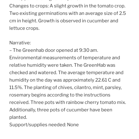
Changes to crops: A slight growth in the tomato crop.
Two existing germinations with an average size of 2.5
cm in height. Growth is observed in cucumber and
lettuce crops.
Narrative:
– The Greenhab door opened at 9:30 am.
Environmental measurements of temperature and
relative humidity were taken. The GreenHab was
checked and watered. The average temperature and
humidity on the day was approximately 22.61 C and
11.5%. The planting of chives, cilantro, mint, parsley,
rosemary begins according to the instructions
received. Three pots with rainbow cherry tomato mix.
Additionally, three pots of cucumber have been
planted.
Support/supplies needed: None