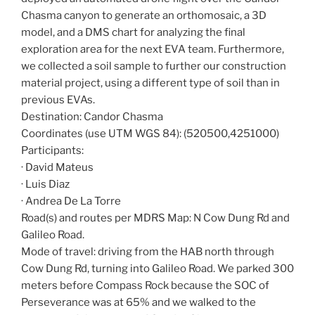
Chasma canyon to generate an orthomosaic, a 3D
model, and a DMS chart for analyzing the final
exploration area for the next EVA team. Furthermore,
we collected a soil sample to further our construction
material project, using a different type of soil than in
previous EVAs.
Destination: Candor Chasma
Coordinates (use UTM WGS 84): (520500,4251000)
Participants:
· David Mateus
· Luis Diaz
· Andrea De La Torre
Road(s) and routes per MDRS Map: N Cow Dung Rd and
Galileo Road.
Mode of travel: driving from the HAB north through
Cow Dung Rd, turning into Galileo Road. We parked 300
meters before Compass Rock because the SOC of
Perseverance was at 65% and we walked to the