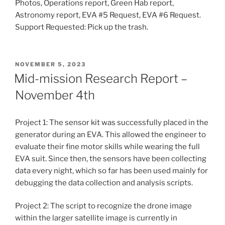
Photos, Operations report, Green Hab report,
Astronomy report, EVA #5 Request, EVA #6 Request.
Support Requested: Pick up the trash.
POSTED
NOVEMBER 5, 2023
ON
Mid-mission Research Report –
November 4th
Project 1: The sensor kit was successfully placed in the
generator during an EVA. This allowed the engineer to
evaluate their fine motor skills while wearing the full
EVA suit. Since then, the sensors have been collecting
data every night, which so far has been used mainly for
debugging the data collection and analysis scripts.
Project 2: The script to recognize the drone image
within the larger satellite image is currently in