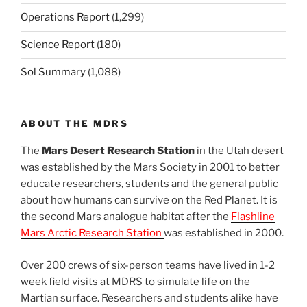
Operations Report
(1,299)
Science Report
(180)
Sol Summary
(1,088)
ABOUT THE MDRS
The
Mars Desert Research Station
in the Utah desert
was established by the Mars Society in 2001 to better
educate researchers, students and the general public
about how humans can survive on the Red Planet. It is
the second Mars analogue habitat after the
Flashline
Mars Arctic Research Station
was established in 2000.
Over 200 crews of six-person teams have lived in 1-2
week field visits at MDRS to simulate life on the
Martian surface. Researchers and students alike have