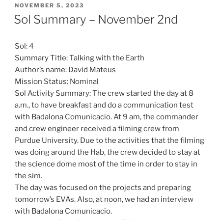
POSTED
NOVEMBER 5, 2023
ON
Sol Summary – November 2nd
Sol: 4
Summary Title: Talking with the Earth
Author’s name: David Mateus
Mission Status: Nominal
Sol Activity Summary: The crew started the day at 8
a.m., to have breakfast and do a communication test
with Badalona Comunicacio. At 9 am, the commander
and crew engineer received a filming crew from
Purdue University. Due to the activities that the filming
was doing around the Hab, the crew decided to stay at
the science dome most of the time in order to stay in
the sim.
The day was focused on the projects and preparing
tomorrow’s EVAs. Also, at noon, we had an interview
with Badalona Comunicacio.