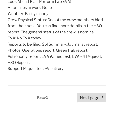
Look Ahead Plan: Perform two EVA’s
Anomalies in work: None
Weather: Partly cloudy
Crew Physical Status: One of the crew members bled
from their nose. You can find more details in the HSO
report. The general status of the crew is nominal.
EVA: No EVA today
Reports to be filed: Sol Summary, Journalist report,
Photos, Operations report, Green Hab report,
Astronomy report, EVA #3 Request, EVA #4 Request,
HSO Report.
Support Requested: 9V battery
Posts
Page
1
Next page
pagination