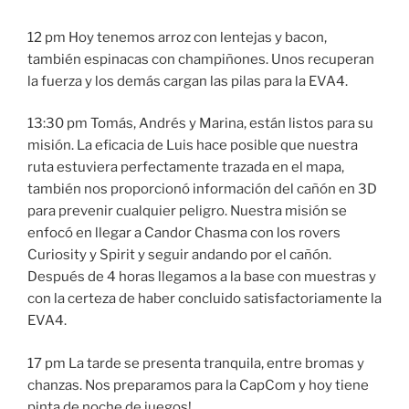
12 pm Hoy tenemos arroz con lentejas y bacon,
también espinacas con champiñones. Unos recuperan
la fuerza y los demás cargan las pilas para la EVA4.
13:30 pm Tomás, Andrés y Marina, están listos para su
misión. La eficacia de Luis hace posible que nuestra
ruta estuviera perfectamente trazada en el mapa,
también nos proporcionó información del cañón en 3D
para prevenir cualquier peligro. Nuestra misión se
enfocó en llegar a Candor Chasma con los rovers
Curiosity y Spirit y seguir andando por el cañón.
Después de 4 horas llegamos a la base con muestras y
con la certeza de haber concluido satisfactoriamente la
EVA4.
17 pm La tarde se presenta tranquila, entre bromas y
chanzas. Nos preparamos para la CapCom y hoy tiene
pinta de noche de juegos!