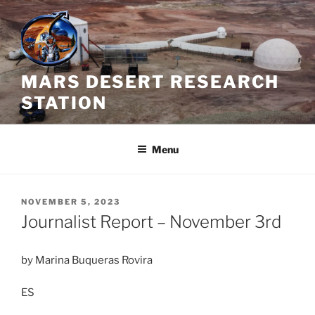
Skip
to
content
MARS DESERT RESEARCH
STATION
Menu
POSTED
NOVEMBER 5, 2023
ON
Journalist Report – November 3rd
by Marina Buqueras Rovira
ES