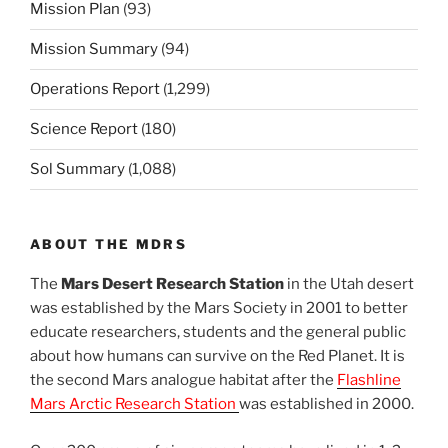
Mission Plan
(93)
Mission Summary
(94)
Operations Report
(1,299)
Science Report
(180)
Sol Summary
(1,088)
ABOUT THE MDRS
The
Mars Desert Research Station
in the Utah desert
was established by the Mars Society in 2001 to better
educate researchers, students and the general public
about how humans can survive on the Red Planet. It is
the second Mars analogue habitat after the
Flashline
Mars Arctic Research Station
was established in 2000.