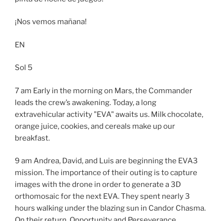
¡Nos vemos mañana!
EN
Sol 5
7 am Early in the morning on Mars, the Commander
leads the crew’s awakening. Today, a long
extravehicular activity "EVA" awaits us. Milk chocolate,
orange juice, cookies, and cereals make up our
breakfast.
9 am Andrea, David, and Luis are beginning the EVA3
mission. The importance of their outing is to capture
images with the drone in order to generate a 3D
orthomosaic for the next EVA. They spent nearly 3
hours walking under the blazing sun in Candor Chasma.
On their return, Opportunity and Perseverance