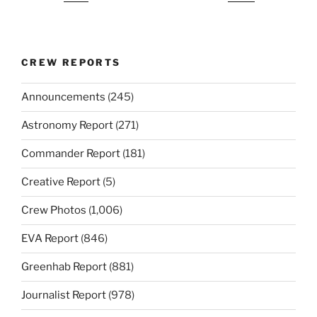
CREW REPORTS
Announcements
(245)
Astronomy Report
(271)
Commander Report
(181)
Creative Report
(5)
Crew Photos
(1,006)
EVA Report
(846)
Greenhab Report
(881)
Journalist Report
(978)