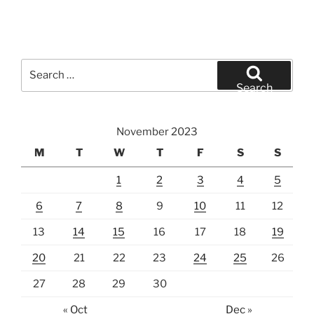
Search
for:
Search
November 2023
M
T
W
T
F
S
S
1
2
3
4
5
6
7
8
9
10
11
12
13
14
15
16
17
18
19
20
21
22
23
24
25
26
27
28
29
30
« Oct
Dec »