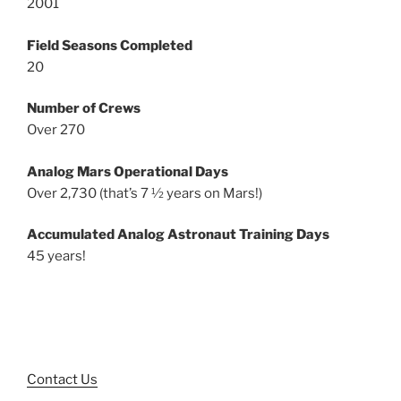
2001
Field Seasons Completed
20
Number of Crews
Over 270
Analog Mars Operational Days
Over 2,730 (that’s 7 ½ years on Mars!)
Accumulated Analog Astronaut Training Days
45 years!
Contact Us