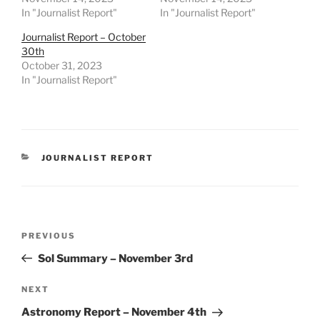
In "Journalist Report"
In "Journalist Report"
Journalist Report – October
30th
October 31, 2023
In "Journalist Report"
CATEGORIES
JOURNALIST REPORT
Post
Previous
PREVIOUS
navigation
Post
Sol Summary – November 3rd
Next
NEXT
Post
Astronomy Report – November 4th