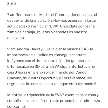
Sol 5
7 am Temprano en Marte, el Commander encabeza el
despertar de la tripulación. Hoy nos espera una larga
actividad extravehicular “EVA”. Chocolate con leche,
zumo de naranja, galletas o cereales es nuestro
desayuno.
9 am Andrea, David y Luis inician la misión EVA3, la
importancia de su salida es conseguir capturar
imágenes con el drone para así poder generar un
ortomosaico en 3D para la EVA siguiente. Estuvieron
casi 3 horas en pleno sol caminando por Candor
Chasma, de vuelta Opportuniy y Perseverance, les
regresan a la base cansados aunque entusiasmados!
Mientras la tripulación de la EVA3 examinaba la zona y
cumplía con su misión, el resto preparaban el almuerzo
con cariño.