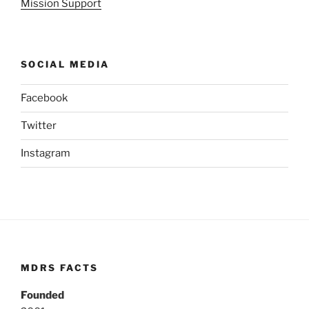
Mission Support
SOCIAL MEDIA
Facebook
Twitter
Instagram
MDRS FACTS
Founded