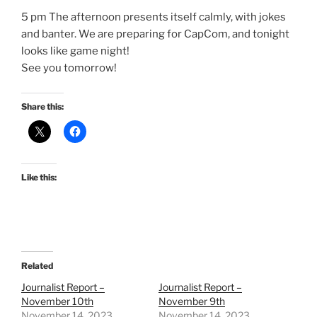
5 pm The afternoon presents itself calmly, with jokes
and banter. We are preparing for CapCom, and tonight
looks like game night!
See you tomorrow!
Share this:
Like this:
Related
Journalist Report –
Journalist Report –
November 10th
November 9th
November 14, 2023
November 14, 2023