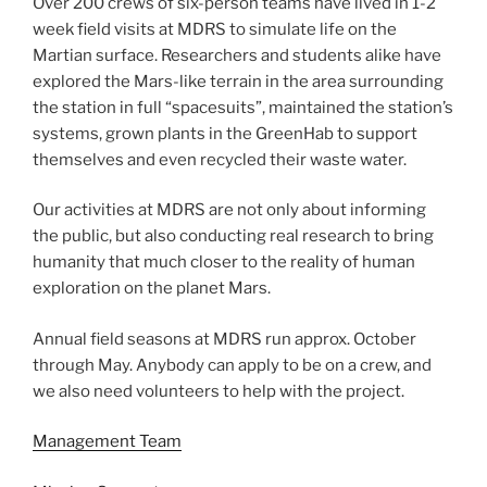
Over 200 crews of six-person teams have lived in 1-2
week field visits at MDRS to simulate life on the
Martian surface. Researchers and students alike have
explored the Mars-like terrain in the area surrounding
the station in full “spacesuits”, maintained the station’s
systems, grown plants in the GreenHab to support
themselves and even recycled their waste water.
Our activities at MDRS are not only about informing
the public, but also conducting real research to bring
humanity that much closer to the reality of human
exploration on the planet Mars.
Annual field seasons at MDRS run approx. October
through May. Anybody can apply to be on a crew, and
we also need volunteers to help with the project.
Management Team