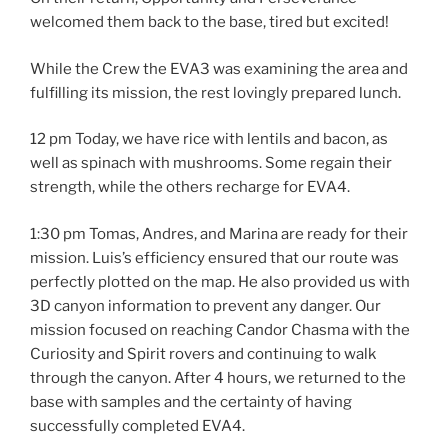
welcomed them back to the base, tired but excited!
While the Crew the EVA3 was examining the area and
fulfilling its mission, the rest lovingly prepared lunch.
12 pm Today, we have rice with lentils and bacon, as
well as spinach with mushrooms. Some regain their
strength, while the others recharge for EVA4.
1:30 pm Tomas, Andres, and Marina are ready for their
mission. Luis’s efficiency ensured that our route was
perfectly plotted on the map. He also provided us with
3D canyon information to prevent any danger. Our
mission focused on reaching Candor Chasma with the
Curiosity and Spirit rovers and continuing to walk
through the canyon. After 4 hours, we returned to the
base with samples and the certainty of having
successfully completed EVA4.