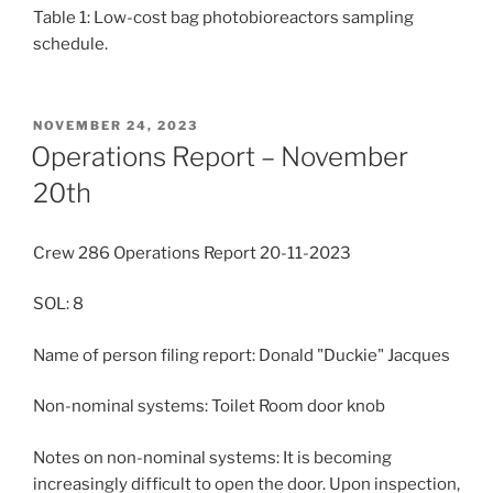
Table 1: Low-cost bag photobioreactors sampling
schedule.
POSTED
NOVEMBER 24, 2023
ON
Operations Report – November
20th
Crew 286 Operations Report 20-11-2023
SOL: 8
Name of person filing report: Donald "Duckie" Jacques
Non-nominal systems: Toilet Room door knob
Notes on non-nominal systems: It is becoming
increasingly difficult to open the door. Upon inspection,