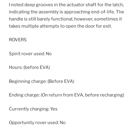
I noted deep grooves in the actuator shaft for the latch,
indicating the assembly is approaching end-of-life. The
handle is still barely functional, however, sometimes it
takes multiple attempts to open the door for exit.
ROVERS
Spirit rover used: No
Hours: (before EVA)
Beginning charge: (Before EVA)
Ending charge: (On return from EVA, before recharging)
Currently charging: Yes
Opportunity rover used: No