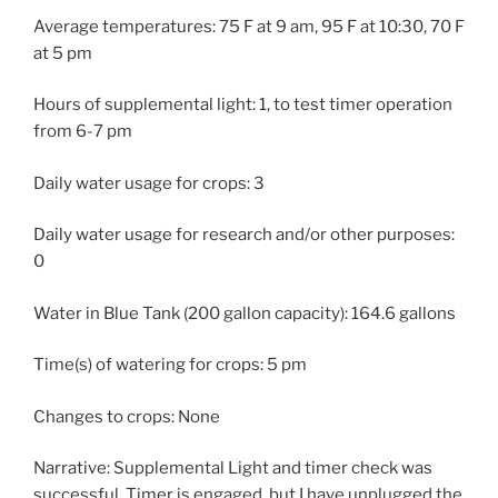
Average temperatures: 75 F at 9 am, 95 F at 10:30, 70 F
at 5 pm
Hours of supplemental light: 1, to test timer operation
from 6-7 pm
Daily water usage for crops: 3
Daily water usage for research and/or other purposes:
0
Water in Blue Tank (200 gallon capacity): 164.6 gallons
Time(s) of watering for crops: 5 pm
Changes to crops: None
Narrative: Supplemental Light and timer check was
successful. Timer is engaged, but I have unplugged the