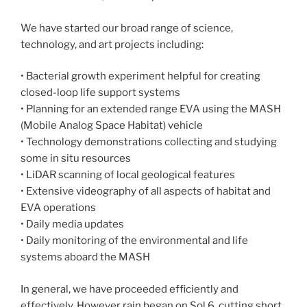
We have started our broad range of science,
technology, and art projects including:
• Bacterial growth experiment helpful for creating
closed-loop life support systems
• Planning for an extended range EVA using the MASH
(Mobile Analog Space Habitat) vehicle
• Technology demonstrations collecting and studying
some in situ resources
• LiDAR scanning of local geological features
• Extensive videography of all aspects of habitat and
EVA operations
• Daily media updates
• Daily monitoring of the environmental and life
systems aboard the MASH
In general, we have proceeded efficiently and
effectively. However rain began on Sol 6, cutting short