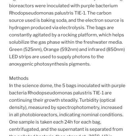
bioreactors were inoculated with purple bacterium
Rhodopseudomonas palustris TIE-1. The carbon
source used is baking soda, and the electron source is
hydrogen produced via electrolysis. The bags are
constantly agitated by a rocking platform, which helps
solubilize the gas phase within the freshwater media.
Green (525nm), Orange (592nm) and infrared (850nm)
LED strips are used to supply photons to the
anoxygenic photosynthesis pigments.
Methods
In the science dome, the 5 bags inoculated with purple
bacteria Rhodopseudomonas palustris TIE-1 are
continuing their growth steadily. Turbidity (optical
density), measured by spectrophotometry, increased
in all photobioreactors, indicating nominal conditions.
One sample is taken each 24h for each bag,
centrifugated, and the supernatant is separated from