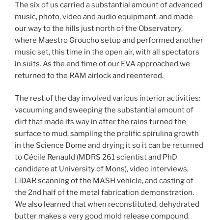
The six of us carried a substantial amount of advanced
music, photo, video and audio equipment, and made
our way to the hills just north of the Observatory,
where Maestro Groucho setup and performed another
music set, this time in the open air, with all spectators
in suits. As the end time of our EVA approached we
returned to the RAM airlock and reentered.
The rest of the day involved various interior activities:
vacuuming and sweeping the substantial amount of
dirt that made its way in after the rains turned the
surface to mud, sampling the prolific spirulina growth
in the Science Dome and drying it so it can be returned
to Cécile Renauld (MDRS 261 scientist and PhD
candidate at University of Mons), video interviews,
LiDAR scanning of the MASH vehicle, and casting of
the 2nd half of the metal fabrication demonstration.
We also learned that when reconstituted, dehydrated
butter makes a very good mold release compound.