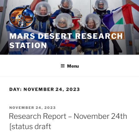
Skip
to
content
MARS DESERT RESEARCH
STATION
Menu
DAY:
NOVEMBER 24, 2023
POSTED
NOVEMBER 24, 2023
ON
Research Report – November 24th
[status draft