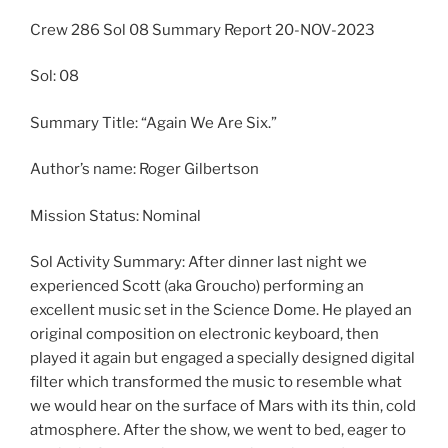
Crew 286 Sol 08 Summary Report 20-NOV-2023
Sol: 08
Summary Title: “Again We Are Six.”
Author’s name: Roger Gilbertson
Mission Status: Nominal
Sol Activity Summary: After dinner last night we
experienced Scott (aka Groucho) performing an
excellent music set in the Science Dome. He played an
original composition on electronic keyboard, then
played it again but engaged a specially designed digital
filter which transformed the music to resemble what
we would hear on the surface of Mars with its thin, cold
atmosphere. After the show, we went to bed, eager to