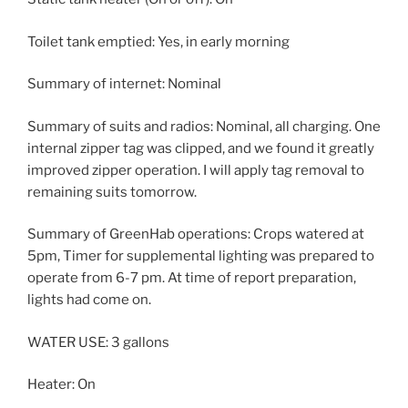
Toilet tank emptied: Yes, in early morning
Summary of internet: Nominal
Summary of suits and radios: Nominal, all charging. One
internal zipper tag was clipped, and we found it greatly
improved zipper operation. I will apply tag removal to
remaining suits tomorrow.
Summary of GreenHab operations: Crops watered at
5pm, Timer for supplemental lighting was prepared to
operate from 6-7 pm. At time of report preparation,
lights had come on.
WATER USE: 3 gallons
Heater: On