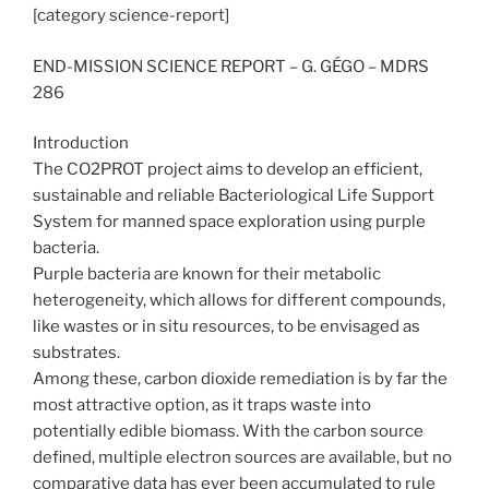
[category science-report]
END-MISSION SCIENCE REPORT – G. GÉGO – MDRS
286
Introduction
The CO2PROT project aims to develop an efficient,
sustainable and reliable Bacteriological Life Support
System for manned space exploration using purple
bacteria.
Purple bacteria are known for their metabolic
heterogeneity, which allows for different compounds,
like wastes or in situ resources, to be envisaged as
substrates.
Among these, carbon dioxide remediation is by far the
most attractive option, as it traps waste into
potentially edible biomass. With the carbon source
defined, multiple electron sources are available, but no
comparative data has ever been accumulated to rule