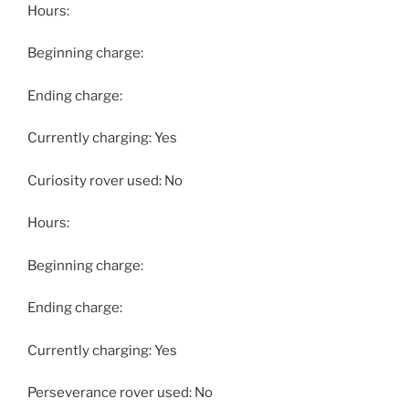
Hours:
Beginning charge:
Ending charge:
Currently charging: Yes
Curiosity rover used: No
Hours:
Beginning charge:
Ending charge:
Currently charging: Yes
Perseverance rover used: No