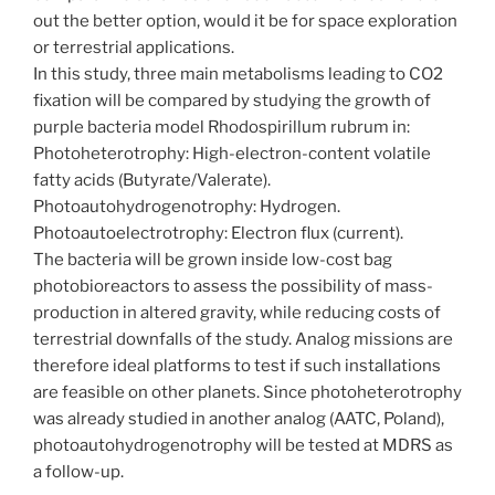
out the better option, would it be for space exploration
or terrestrial applications.
In this study, three main metabolisms leading to CO2
fixation will be compared by studying the growth of
purple bacteria model Rhodospirillum rubrum in:
Photoheterotrophy: High-electron-content volatile
fatty acids (Butyrate/Valerate).
Photoautohydrogenotrophy: Hydrogen.
Photoautoelectrotrophy: Electron flux (current).
The bacteria will be grown inside low-cost bag
photobioreactors to assess the possibility of mass-
production in altered gravity, while reducing costs of
terrestrial downfalls of the study. Analog missions are
therefore ideal platforms to test if such installations
are feasible on other planets. Since photoheterotrophy
was already studied in another analog (AATC, Poland),
photoautohydrogenotrophy will be tested at MDRS as
a follow-up.