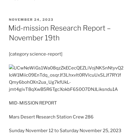
POSTED
NOVEMBER 24, 2023
ON
Mid-mission Research Report –
November 19th
[category science-report]
MID-MISSION REPORT
Mars Desert Research Station Crew 286
Sunday November 12 to Saturday November 25, 2023