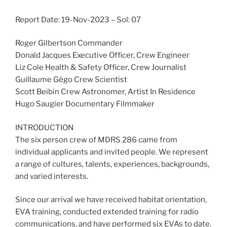
Report Date: 19-Nov-2023 – Sol: 07
Roger Gilbertson Commander
Donald Jacques Executive Officer, Crew Engineer
Liz Cole Health & Safety Officer, Crew Journalist
Guillaume Gégo Crew Scientist
Scott Beibin Crew Astronomer, Artist In Residence
Hugo Saugier Documentary Filmmaker
INTRODUCTION
The six person crew of MDRS 286 came from
individual applicants and invited people. We represent
a range of cultures, talents, experiences, backgrounds,
and varied interests.
Since our arrival we have received habitat orientation,
EVA training, conducted extended training for radio
communications, and have performed six EVAs to date.