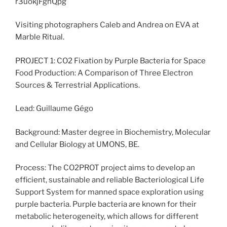
Visiting photographers Caleb and Andrea on EVA at
Marble Ritual.
PROJECT 1: CO2 Fixation by Purple Bacteria for Space
Food Production: A Comparison of Three Electron
Sources & Terrestrial Applications.
Lead: Guillaume Gégo
Background: Master degree in Biochemistry, Molecular
and Cellular Biology at UMONS, BE.
Process: The CO2PROT project aims to develop an
efficient, sustainable and reliable Bacteriological Life
Support System for manned space exploration using
purple bacteria. Purple bacteria are known for their
metabolic heterogeneity, which allows for different