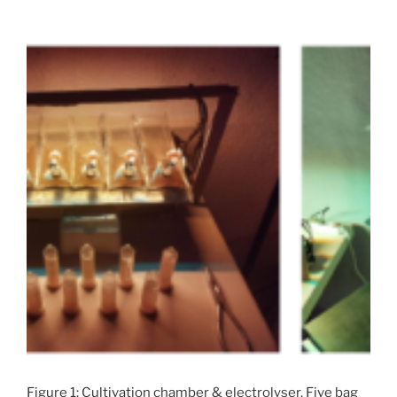
Figure 1: Cultivation chamber & electrolyser. Five bag