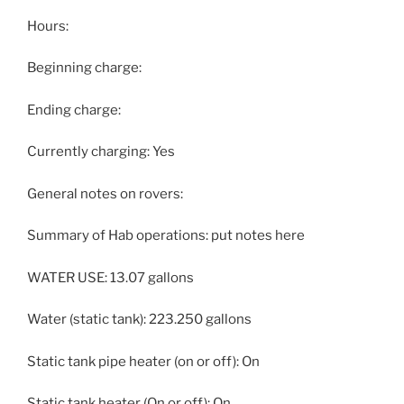
Hours:
Beginning charge:
Ending charge:
Currently charging: Yes
General notes on rovers:
Summary of Hab operations: put notes here
WATER USE: 13.07 gallons
Water (static tank): 223.250 gallons
Static tank pipe heater (on or off): On
Static tank heater (On or off): On