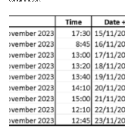
contamination.