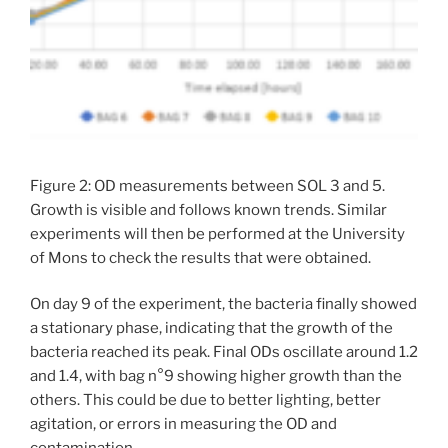
Figure 2: OD measurements between SOL 3 and 5.
Growth is visible and follows known trends. Similar
experiments will then be performed at the University
of Mons to check the results that were obtained.
On day 9 of the experiment, the bacteria finally showed
a stationary phase, indicating that the growth of the
bacteria reached its peak. Final ODs oscillate around 1.2
and 1.4, with bag n°9 showing higher growth than the
others. This could be due to better lighting, better
agitation, or errors in measuring the OD and