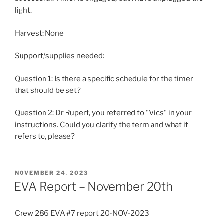
light.
Harvest: None
Support/supplies needed:
Question 1: Is there a specific schedule for the timer
that should be set?
Question 2: Dr Rupert, you referred to "Vics" in your
instructions. Could you clarify the term and what it
refers to, please?
POSTED
NOVEMBER 24, 2023
ON
EVA Report – November 20th
Crew 286 EVA #7 report 20-NOV-2023