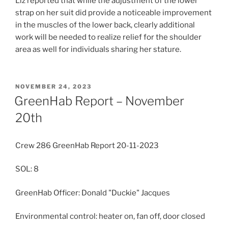
Liz reported that while the adjustment of the lower
strap on her suit did provide a noticeable improvement
in the muscles of the lower back, clearly additional
work will be needed to realize relief for the shoulder
area as well for individuals sharing her stature.
POSTED
NOVEMBER 24, 2023
ON
GreenHab Report – November
20th
Crew 286 GreenHab Report 20-11-2023
SOL: 8
GreenHab Officer: Donald "Duckie" Jacques
Environmental control: heater on, fan off, door closed