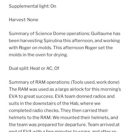
Supplemental light: On
Harvest: None
Summary of Science Dome operations: Guillaume has
been harvesting Spirulina this afternoon, and working
with Roger on molds. This afternoon Roger set the
molds in the oven for drying.
Dual split: Heat or AC, Of
Summary of RAM operations: (Tools used, work done)
The RAM was used as a large airlock for this morning’s
EVA to great success. EVA team donned radios and
suits in the downstairs of the Hab, where we
completed radio checks. They then carried their
helmets to the RAM. We mounted their helmets, and
the team was prepared for departure. Team arrived at
end of EVA with a few minutes to spare, and after re-