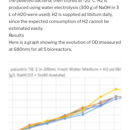
the pelleted bacteria, then stored at -20°C. H2 is
produced using water electrolysis (300 g of NaOH in 3
L of H2O were used). H2 is supplied ad libitum daily,
since the expected consumption of H2 cannot be
estimated easily.
Results
Here is a graph showing the evolution of OD (measured
at 680nm) for all 5 bioreactors.