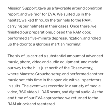
Mission Support gave us a favorable ground condition
report, and we "go” for EVA. We suited up in the
habitat, walked through the tunnels to the RAM,
carrying our helmets in their cases. Once there, we
finished our preparations, closed the RAM door,
performed a five-minute depressurization, and rolled
up the door to a glorious martian morning.
The six of us carried a substantial amount of advanced
music, photo, video and audio equipment, and made
our way to the hills just north of the Observatory,
where Maestro Groucho setup and performed another
music set, this time in the open air, with all spectators
in suits. The event was recorded in a variety of media:
video, 360 video, LiDAR scans, and digital audio. As the
end time of our EVA approached we returned to the
RAM airlock and reentered.