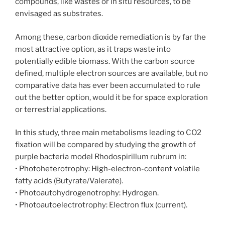
compounds, like wastes or in situ resources, to be
envisaged as substrates.
Among these, carbon dioxide remediation is by far the
most attractive option, as it traps waste into
potentially edible biomass. With the carbon source
defined, multiple electron sources are available, but no
comparative data has ever been accumulated to rule
out the better option, would it be for space exploration
or terrestrial applications.
In this study, three main metabolisms leading to CO2
fixation will be compared by studying the growth of
purple bacteria model Rhodospirillum rubrum in:
• Photoheterotrophy: High-electron-content volatile
fatty acids (Butyrate/Valerate).
• Photoautohydrogenotrophy: Hydrogen.
• Photoautoelectrotrophy: Electron flux (current).