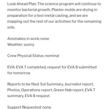
Look Ahead Plan: The science program will continue to
monitor bacterial growth. Plaster molds are drying in
preparation for a test metal casting, and we are
mapping out the rest of our activities for the remaining
sols.
Anomalies in work: none
Weather: sunny
Crew Physical Status: nominal
EVA: EVA 7 completed, request for EVA 8 submitted
for tomorrow
Reports to be filed: Sol Summary, Journalist report,
Photos, Operations report, Green Hab report, EVA 7
summary, EVA 8 request.
Support Requested: none