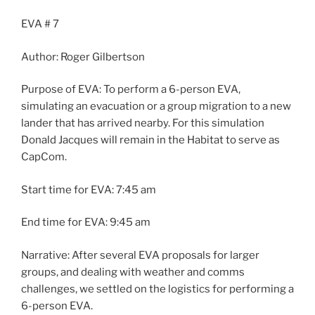
EVA # 7
Author: Roger Gilbertson
Purpose of EVA: To perform a 6-person EVA,
simulating an evacuation or a group migration to a new
lander that has arrived nearby. For this simulation
Donald Jacques will remain in the Habitat to serve as
CapCom.
Start time for EVA: 7:45 am
End time for EVA: 9:45 am
Narrative: After several EVA proposals for larger
groups, and dealing with weather and comms
challenges, we settled on the logistics for performing a
6-person EVA.