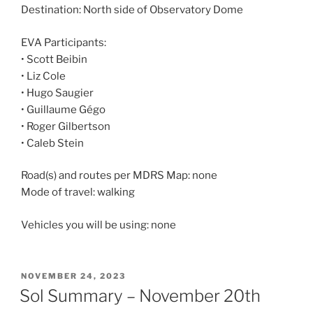
Destination: North side of Observatory Dome
EVA Participants:
• Scott Beibin
• Liz Cole
• Hugo Saugier
• Guillaume Gégo
• Roger Gilbertson
• Caleb Stein
Road(s) and routes per MDRS Map: none
Mode of travel: walking
Vehicles you will be using: none
POSTED
NOVEMBER 24, 2023
ON
Sol Summary – November 20th