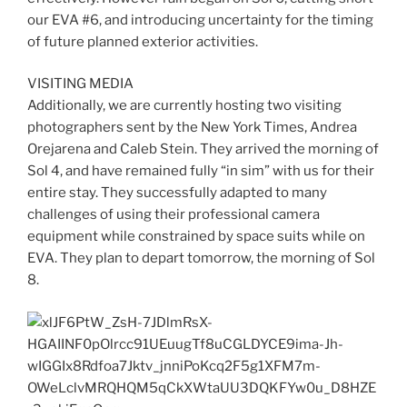
our EVA #6, and introducing uncertainty for the timing
of future planned exterior activities.
VISITING MEDIA
Additionally, we are currently hosting two visiting
photographers sent by the New York Times, Andrea
Orejarena and Caleb Stein. They arrived the morning of
Sol 4, and have remained fully “in sim” with us for their
entire stay. They successfully adapted to many
challenges of using their professional camera
equipment while constrained by space suits while on
EVA. They plan to depart tomorrow, the morning of Sol
8.