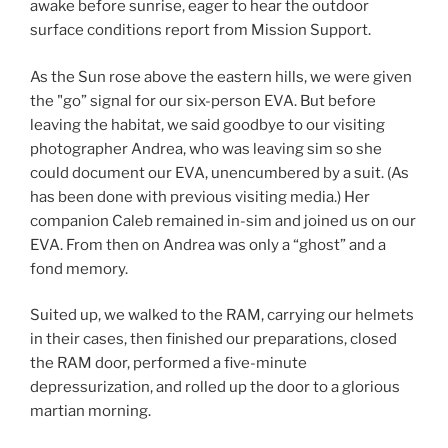
awake before sunrise, eager to hear the outdoor
surface conditions report from Mission Support.
As the Sun rose above the eastern hills, we were given
the "go” signal for our six-person EVA. But before
leaving the habitat, we said goodbye to our visiting
photographer Andrea, who was leaving sim so she
could document our EVA, unencumbered by a suit. (As
has been done with previous visiting media.) Her
companion Caleb remained in-sim and joined us on our
EVA. From then on Andrea was only a “ghost” and a
fond memory.
Suited up, we walked to the RAM, carrying our helmets
in their cases, then finished our preparations, closed
the RAM door, performed a five-minute
depressurization, and rolled up the door to a glorious
martian morning.