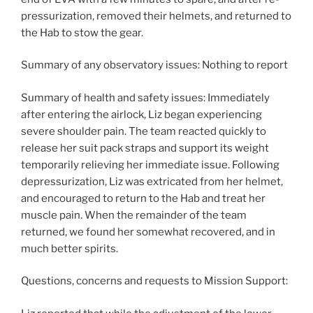
pressurization, removed their helmets, and returned to
the Hab to stow the gear.
Summary of any observatory issues: Nothing to report
Summary of health and safety issues: Immediately
after entering the airlock, Liz began experiencing
severe shoulder pain. The team reacted quickly to
release her suit pack straps and support its weight
temporarily relieving her immediate issue. Following
depressurization, Liz was extricated from her helmet,
and encouraged to return to the Hab and treat her
muscle pain. When the remainder of the team
returned, we found her somewhat recovered, and in
much better spirits.
Questions, concerns and requests to Mission Support: