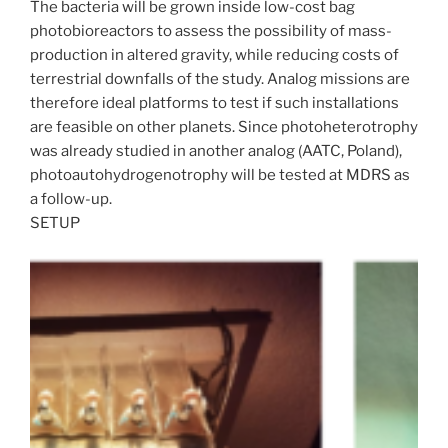
The bacteria will be grown inside low-cost bag
photobioreactors to assess the possibility of mass-
production in altered gravity, while reducing costs of
terrestrial downfalls of the study. Analog missions are
therefore ideal platforms to test if such installations
are feasible on other planets. Since photoheterotrophy
was already studied in another analog (AATC, Poland),
photoautohydrogenotrophy will be tested at MDRS as
a follow-up.
SETUP