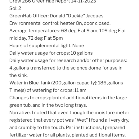
Crew 286 GreenHab Report 14-11-2023
Sol: 2
GreenHab Officer: Donald "Duckie" Jacques
Environmental control: heater On, door closed.
Average temperatures: 68 deg F at 9 am, 109 deg F at
mid day, 72 deg F at 5pm
Hours of supplemental light: None
Daily water usage for crops: 10 gallons
Daily water usage for research and/or other purposes:
4 gallons transferred to the science dome for use in
the sink.
Water in Blue Tank (200 gallon capacity): 186 gallons
Time(s) of watering for crops: 11 am
Changes to crops:planted additional items in the large
green tub, and in the two long trays.
Narrative: I noted that even though the moisture meter
registered that every pot was "Wet" I found all very dry,
and crumbly to the touch. Per instructions, I prepared
fertilizer water for all plants, planted additional items,