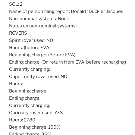
SOL: 2
Name of person filing report: Donald "Duckie" Jacques
Non-nominal systems: None
Notes on non-nominal systems:
ROVERS
Spirit rover used: NO
Hours: (before EVA)
Beginning charge: (Before EVA)
Ending charge: (On return from EVA, before recharging)
Currently charging:
Opportunity rover used: NO
Hours:
Beginning charge:
Ending charge:
Currently charging:
Curiosity rover used: YES
Hours: 2780
Beginning charge: 100%
Ending charge: 35%