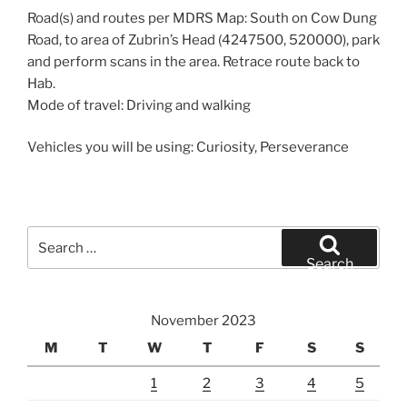
Road(s) and routes per MDRS Map: South on Cow Dung
Road, to area of Zubrin’s Head (4247500, 520000), park
and perform scans in the area. Retrace route back to
Hab.
Mode of travel: Driving and walking
Vehicles you will be using: Curiosity, Perseverance
Search
for:
Search
November 2023
M
T
W
T
F
S
S
1
2
3
4
5