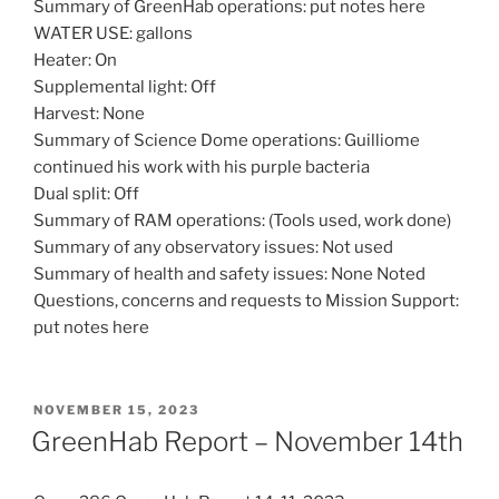
Summary of GreenHab operations: put notes here
WATER USE: gallons
Heater: On
Supplemental light: Off
Harvest: None
Summary of Science Dome operations: Guilliome
continued his work with his purple bacteria
Dual split: Off
Summary of RAM operations: (Tools used, work done)
Summary of any observatory issues: Not used
Summary of health and safety issues: None Noted
Questions, concerns and requests to Mission Support:
put notes here
POSTED
NOVEMBER 15, 2023
ON
GreenHab Report – November 14th