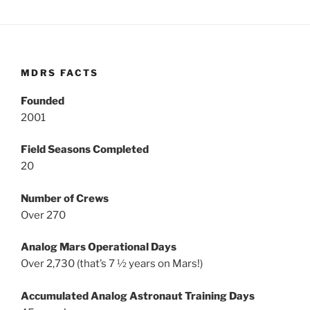
MDRS FACTS
Founded
2001
Field Seasons Completed
20
Number of Crews
Over 270
Analog Mars Operational Days
Over 2,730 (that’s 7 ½ years on Mars!)
Accumulated Analog Astronaut Training Days