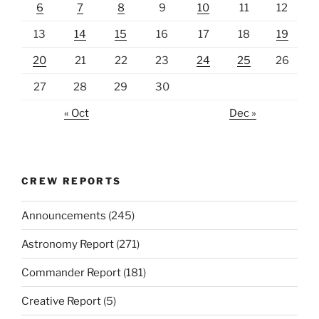
6
7
8
9
10
11
12
13
14
15
16
17
18
19
20
21
22
23
24
25
26
27
28
29
30
« Oct
Dec »
CREW REPORTS
Announcements
(245)
Astronomy Report
(271)
Commander Report
(181)
Creative Report
(5)