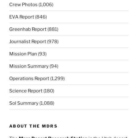
Crew Photos
(1,006)
EVA Report
(846)
Greenhab Report
(881)
Journalist Report
(978)
Mission Plan
(93)
Mission Summary
(94)
Operations Report
(1,299)
Science Report
(180)
Sol Summary
(1,088)
ABOUT THE MDRS