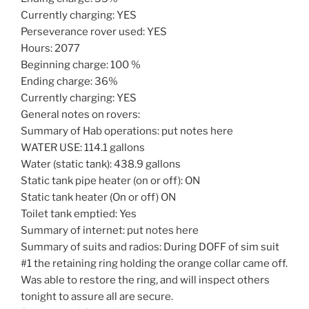
Currently charging: YES
Perseverance rover used: YES
Hours: 2077
Beginning charge: 100 %
Ending charge: 36%
Currently charging: YES
General notes on rovers:
Summary of Hab operations: put notes here
WATER USE: 114.1 gallons
Water (static tank): 438.9 gallons
Static tank pipe heater (on or off): ON
Static tank heater (On or off) ON
Toilet tank emptied: Yes
Summary of internet: put notes here
Summary of suits and radios: During DOFF of sim suit
#1 the retaining ring holding the orange collar came off.
Was able to restore the ring, and will inspect others
tonight to assure all are secure.