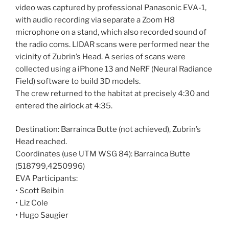
video was captured by professional Panasonic EVA-1,
with audio recording via separate a Zoom H8
microphone on a stand, which also recorded sound of
the radio coms. LIDAR scans were performed near the
vicinity of Zubrin’s Head. A series of scans were
collected using a iPhone 13 and NeRF (Neural Radiance
Field) software to build 3D models.
The crew returned to the habitat at precisely 4:30 and
entered the airlock at 4:35.
Destination: Barrainca Butte (not achieved), Zubrin’s
Head reached.
Coordinates (use UTM WSG 84): Barrainca Butte
(518799,4250996)
EVA Participants:
• Scott Beibin
• Liz Cole
• Hugo Saugier