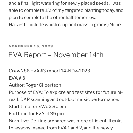
and a final light watering for newly placed seeds. I was
able to complete 1/2 of my targeted planting today, and
plan to complete the other half tomorrow.
Harvest: (include which crop and mass in grams) None
POSTED
NOVEMBER 15, 2023
ON
EVA Report – November 14th
Crew 286 EVA #3 report 14-NOV-2023
EVA # 3
Author: Roger Gilbertson
Purpose of EVA: To explore and test sites for future hi-
res LIDAR scanning and outdoor music performance.
Start time for EVA: 2:30 pm
End time for EVA: 4:35 pm
Narrative: Getting prepared was more efficient, thanks
to lessons leaned from EVA 1 and 2, and the newly