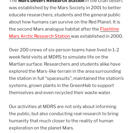
The
Mars Desert Research Station
in the Utah desert
was established by the Mars Society in 2001 to better
educate researchers, students and the general public
about how humans can survive on the Red Planet. It is
the second Mars analogue habitat after the
Flashline
Mars Arctic Research Station
was established in 2000.
Over 200 crews of six-person teams have lived in 1-2
week field visits at MDRS to simulate life on the
Martian surface. Researchers and students alike have
explored the Mars-like terrain in the area surrounding
the station in full “spacesuits”, maintained the station’s
systems, grown plants in the GreenHab to support
themselves and even recycled their waste water.
Our activities at MDRS are not only about informing
the public, but also conducting real research to bring
humanity that much closer to the reality of human
exploration on the planet Mars.