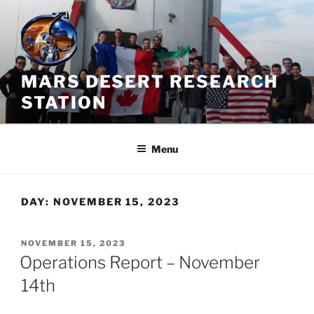
Skip
to
content
MARS DESERT RESEARCH
STATION
Menu
DAY:
NOVEMBER 15, 2023
POSTED
NOVEMBER 15, 2023
ON
Operations Report – November
14th