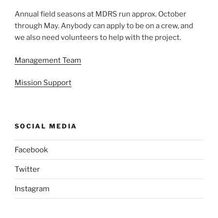
Annual field seasons at MDRS run approx. October
through May. Anybody can apply to be on a crew, and
we also need volunteers to help with the project.
Management Team
Mission Support
SOCIAL MEDIA
Facebook
Twitter
Instagram