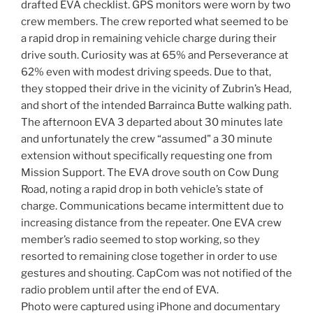
drafted EVA checklist. GPS monitors were worn by two
crew members. The crew reported what seemed to be
a rapid drop in remaining vehicle charge during their
drive south. Curiosity was at 65% and Perseverance at
62% even with modest driving speeds. Due to that,
they stopped their drive in the vicinity of Zubrin’s Head,
and short of the intended Barrainca Butte walking path.
The afternoon EVA 3 departed about 30 minutes late
and unfortunately the crew “assumed" a 30 minute
extension without specifically requesting one from
Mission Support. The EVA drove south on Cow Dung
Road, noting a rapid drop in both vehicle’s state of
charge. Communications became intermittent due to
increasing distance from the repeater. One EVA crew
member’s radio seemed to stop working, so they
resorted to remaining close together in order to use
gestures and shouting. CapCom was not notified of the
radio problem until after the end of EVA.
Photo were captured using iPhone and documentary