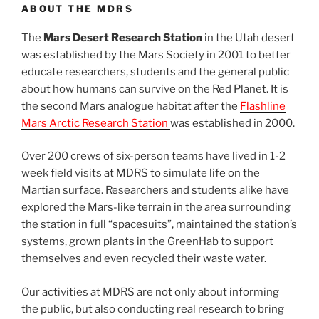
ABOUT THE MDRS
The
Mars Desert Research Station
in the Utah desert
was established by the Mars Society in 2001 to better
educate researchers, students and the general public
about how humans can survive on the Red Planet. It is
the second Mars analogue habitat after the
Flashline
Mars Arctic Research Station
was established in 2000.
Over 200 crews of six-person teams have lived in 1-2
week field visits at MDRS to simulate life on the
Martian surface. Researchers and students alike have
explored the Mars-like terrain in the area surrounding
the station in full “spacesuits”, maintained the station’s
systems, grown plants in the GreenHab to support
themselves and even recycled their waste water.
Our activities at MDRS are not only about informing
the public, but also conducting real research to bring