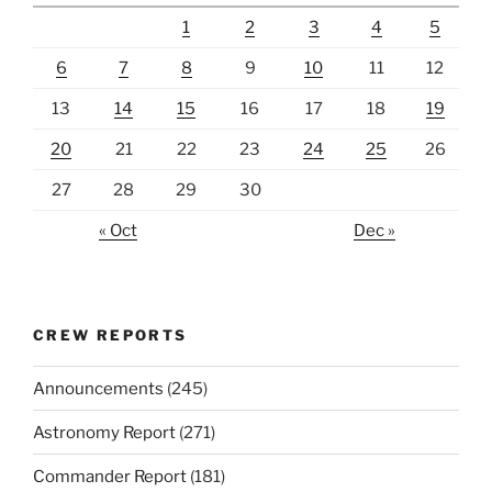
1
2
3
4
5
6
7
8
9
10
11
12
13
14
15
16
17
18
19
20
21
22
23
24
25
26
27
28
29
30
« Oct
Dec »
CREW REPORTS
Announcements
(245)
Astronomy Report
(271)
Commander Report
(181)