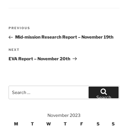
Post
Previous
PREVIOUS
navigation
Post
Mid-mission Research Report – November 19th
Next
NEXT
Post
EVA Report – November 20th
Search
for:
Search
November 2023
M
T
W
T
F
S
S