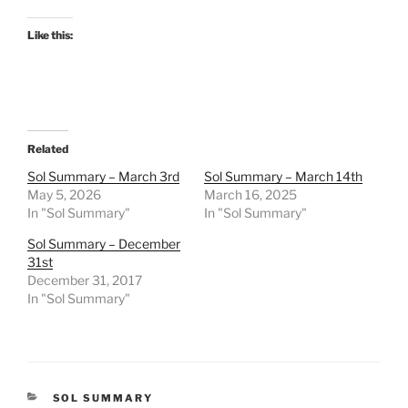
Like this:
Related
Sol Summary – March 3rd
Sol Summary – March 14th
May 5, 2026
March 16, 2025
In "Sol Summary"
In "Sol Summary"
Sol Summary – December
31st
December 31, 2017
In "Sol Summary"
CATEGORIES
SOL SUMMARY