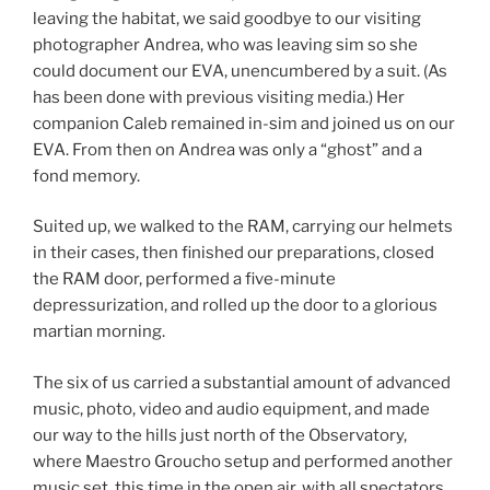
leaving the habitat, we said goodbye to our visiting
photographer Andrea, who was leaving sim so she
could document our EVA, unencumbered by a suit. (As
has been done with previous visiting media.) Her
companion Caleb remained in-sim and joined us on our
EVA. From then on Andrea was only a “ghost” and a
fond memory.
Suited up, we walked to the RAM, carrying our helmets
in their cases, then finished our preparations, closed
the RAM door, performed a five-minute
depressurization, and rolled up the door to a glorious
martian morning.
The six of us carried a substantial amount of advanced
music, photo, video and audio equipment, and made
our way to the hills just north of the Observatory,
where Maestro Groucho setup and performed another
music set, this time in the open air, with all spectators