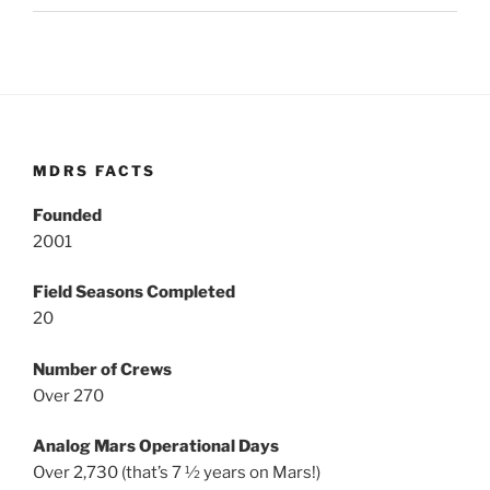
MDRS FACTS
Founded
2001
Field Seasons Completed
20
Number of Crews
Over 270
Analog Mars Operational Days
Over 2,730 (that’s 7 ½ years on Mars!)