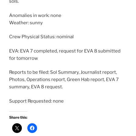
sols.
Anomalies in work: none
Weather: sunny
Crew Physical Status: nominal
EVA: EVA 7 completed, request for EVA 8 submitted
for tomorrow
Reports to be filed: Sol Summary, Journalist report,
Photos, Operations report, Green Hab report, EVA 7
summary, EVA 8 request.
Support Requested: none
Share this: