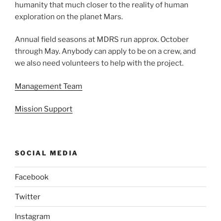
humanity that much closer to the reality of human
exploration on the planet Mars.
Annual field seasons at MDRS run approx. October
through May. Anybody can apply to be on a crew, and
we also need volunteers to help with the project.
Management Team
Mission Support
SOCIAL MEDIA
Facebook
Twitter
Instagram