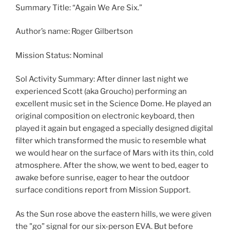
Summary Title: “Again We Are Six.”
Author’s name: Roger Gilbertson
Mission Status: Nominal
Sol Activity Summary: After dinner last night we
experienced Scott (aka Groucho) performing an
excellent music set in the Science Dome. He played an
original composition on electronic keyboard, then
played it again but engaged a specially designed digital
filter which transformed the music to resemble what
we would hear on the surface of Mars with its thin, cold
atmosphere. After the show, we went to bed, eager to
awake before sunrise, eager to hear the outdoor
surface conditions report from Mission Support.
As the Sun rose above the eastern hills, we were given
the "go” signal for our six-person EVA. But before