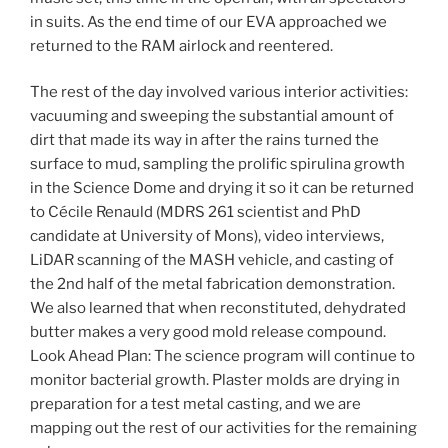
in suits. As the end time of our EVA approached we
returned to the RAM airlock and reentered.
The rest of the day involved various interior activities:
vacuuming and sweeping the substantial amount of
dirt that made its way in after the rains turned the
surface to mud, sampling the prolific spirulina growth
in the Science Dome and drying it so it can be returned
to Cécile Renauld (MDRS 261 scientist and PhD
candidate at University of Mons), video interviews,
LiDAR scanning of the MASH vehicle, and casting of
the 2nd half of the metal fabrication demonstration.
We also learned that when reconstituted, dehydrated
butter makes a very good mold release compound.
Look Ahead Plan: The science program will continue to
monitor bacterial growth. Plaster molds are drying in
preparation for a test metal casting, and we are
mapping out the rest of our activities for the remaining