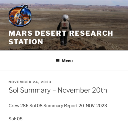
Skip
to
content
MARS DESERT RESEARCH
STATION
Menu
POSTED
NOVEMBER 24, 2023
ON
Sol Summary – November 20th
Crew 286 Sol 08 Summary Report 20-NOV-2023
Sol: 08