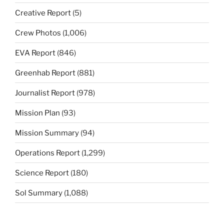
Creative Report
(5)
Crew Photos
(1,006)
EVA Report
(846)
Greenhab Report
(881)
Journalist Report
(978)
Mission Plan
(93)
Mission Summary
(94)
Operations Report
(1,299)
Science Report
(180)
Sol Summary
(1,088)