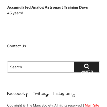
Accumulated Analog Astronaut Training Days
45 years!
Contact Us
Search
for:
Search
Facebook
Twitter
Instagram
Copyright © The Mars Society. All rights reserved. |
Main Site