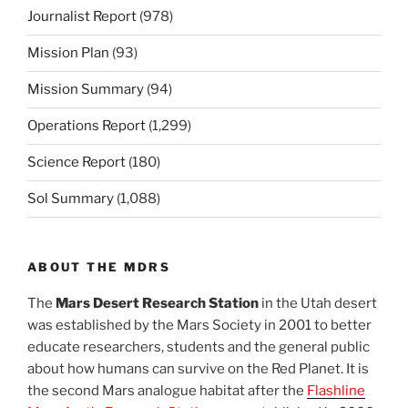
Journalist Report
(978)
Mission Plan
(93)
Mission Summary
(94)
Operations Report
(1,299)
Science Report
(180)
Sol Summary
(1,088)
ABOUT THE MDRS
The
Mars Desert Research Station
in the Utah desert
was established by the Mars Society in 2001 to better
educate researchers, students and the general public
about how humans can survive on the Red Planet. It is
the second Mars analogue habitat after the
Flashline