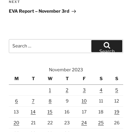
Next
NEXT
Post
EVA Report – November 3rd
Search
for:
Search
November 2023
M
T
W
T
F
S
S
1
2
3
4
5
6
7
8
9
10
11
12
13
14
15
16
17
18
19
20
21
22
23
24
25
26