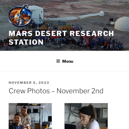
Skip
to
content
MARS DESERT RESEARCH
STATION
Menu
POSTED
NOVEMBER 5, 2023
ON
Crew Photos – November 2nd