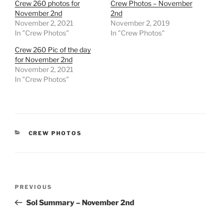
Crew 260 photos for
Crew Photos – November
November 2nd
2nd
November 2, 2021
November 2, 2019
In "Crew Photos"
In "Crew Photos"
Crew 260 Pic of the day
for November 2nd
November 2, 2021
In "Crew Photos"
CATEGORIES
CREW PHOTOS
Post
Previous
PREVIOUS
navigation
Post
Sol Summary – November 2nd