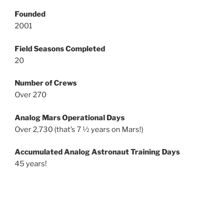
Founded
2001
Field Seasons Completed
20
Number of Crews
Over 270
Analog Mars Operational Days
Over 2,730 (that’s 7 ½ years on Mars!)
Accumulated Analog Astronaut Training Days
45 years!