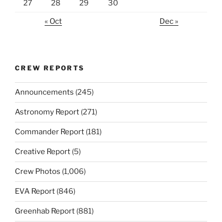
27
28
29
30
« Oct
Dec »
CREW REPORTS
Announcements
(245)
Astronomy Report
(271)
Commander Report
(181)
Creative Report
(5)
Crew Photos
(1,006)
EVA Report
(846)
Greenhab Report
(881)