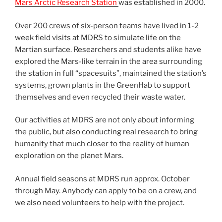
Mars Arctic Research Station
was established in 2000.
Over 200 crews of six-person teams have lived in 1-2
week field visits at MDRS to simulate life on the
Martian surface. Researchers and students alike have
explored the Mars-like terrain in the area surrounding
the station in full “spacesuits”, maintained the station’s
systems, grown plants in the GreenHab to support
themselves and even recycled their waste water.
Our activities at MDRS are not only about informing
the public, but also conducting real research to bring
humanity that much closer to the reality of human
exploration on the planet Mars.
Annual field seasons at MDRS run approx. October
through May. Anybody can apply to be on a crew, and
we also need volunteers to help with the project.