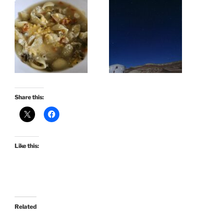
Share this:
Like this:
Related