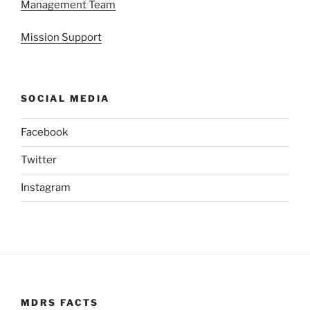
Management Team
Mission Support
SOCIAL MEDIA
Facebook
Twitter
Instagram
MDRS FACTS