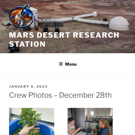
Skip
to
content
MARS DESERT RESEARCH
STATION
Menu
POSTED
JANUARY 9, 2023
ON
Crew Photos – December 28th