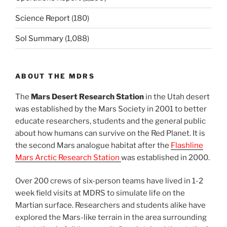
Science Report
(180)
Sol Summary
(1,088)
ABOUT THE MDRS
The
Mars Desert Research Station
in the Utah desert
was established by the Mars Society in 2001 to better
educate researchers, students and the general public
about how humans can survive on the Red Planet. It is
the second Mars analogue habitat after the
Flashline
Mars Arctic Research Station
was established in 2000.
Over 200 crews of six-person teams have lived in 1-2
week field visits at MDRS to simulate life on the
Martian surface. Researchers and students alike have
explored the Mars-like terrain in the area surrounding