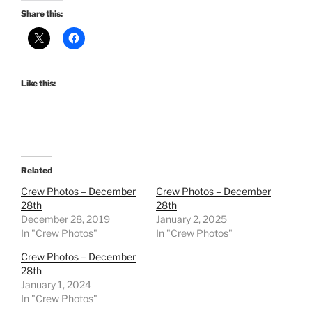
Share this:
Like this:
Related
Crew Photos – December
Crew Photos – December
28th
28th
December 28, 2019
January 2, 2025
In "Crew Photos"
In "Crew Photos"
Crew Photos – December
28th
January 1, 2024
In "Crew Photos"