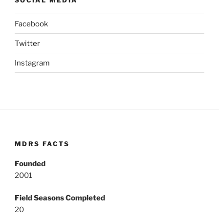
Facebook
Twitter
Instagram
MDRS FACTS
Founded
2001
Field Seasons Completed
20