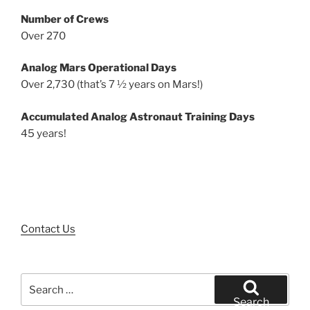
Number of Crews
Over 270
Analog Mars Operational Days
Over 2,730 (that’s 7 ½ years on Mars!)
Accumulated Analog Astronaut Training Days
45 years!
Contact Us
Search
for:
Search