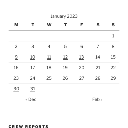
January 2023
M
T
W
T
F
S
S
1
2
3
4
5
6
7
8
9
10
11
12
13
14
15
16
17
18
19
20
21
22
23
24
25
26
27
28
29
30
31
« Dec
Feb »
CREW REPORTS