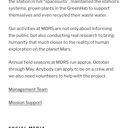
the station in full “spacesuits”, maintained the station’s
systems, grown plants in the GreenHab to support
themselves and even recycled their waste water.
Our activities at MDRS are not only about informing
the public, but also conducting real research to bring
humanity that much closer to the reality of human
exploration on the planet Mars.
Annual field seasons at MDRS run approx. October
through May. Anybody can apply to be on a crew, and
we also need volunteers to help with the project.
Management Team
Mission Support
SOCIAL MEDIA