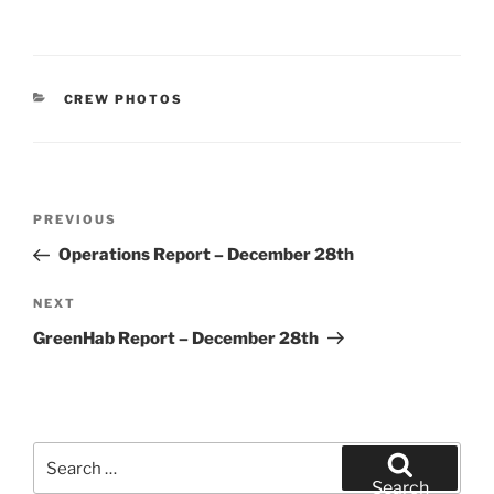
CATEGORIES
CREW PHOTOS
Post
Previous
PREVIOUS
navigation
Post
Operations Report – December 28th
Next
NEXT
Post
GreenHab Report – December 28th
Search
for:
Search