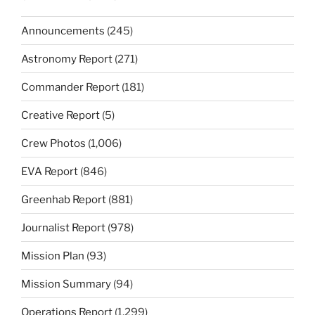
Announcements
(245)
Astronomy Report
(271)
Commander Report
(181)
Creative Report
(5)
Crew Photos
(1,006)
EVA Report
(846)
Greenhab Report
(881)
Journalist Report
(978)
Mission Plan
(93)
Mission Summary
(94)
Operations Report
(1,299)