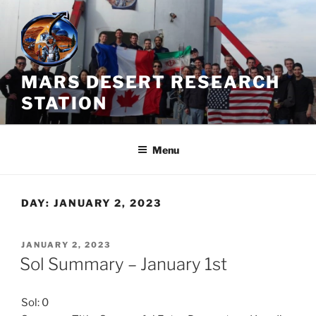
Skip
to
content
MARS DESERT RESEARCH
STATION
Menu
DAY:
JANUARY 2, 2023
POSTED
JANUARY 2, 2023
ON
Sol Summary – January 1st
Sol: 0