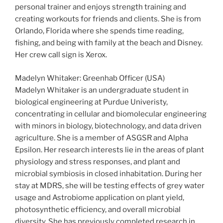
personal trainer and enjoys strength training and
creating workouts for friends and clients. She is from
Orlando, Florida where she spends time reading,
fishing, and being with family at the beach and Disney.
Her crew call sign is Xerox.
Madelyn Whitaker: Greenhab Officer (USA)
Madelyn Whitaker is an undergraduate student in
biological engineering at Purdue Univeristy,
concentrating in cellular and biomolecular engineering
with minors in biology, biotechnology, and data driven
agriculture. She is a member of ASGSR and Alpha
Epsilon. Her research interests lie in the areas of plant
physiology and stress responses, and plant and
microbial symbiosis in closed inhabitation. During her
stay at MDRS, she will be testing effects of grey water
usage and Astrobiome application on plant yield,
photosynthetic efficiency, and overall microbial
diversity. She has previously completed research in