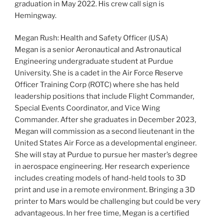
graduation in May 2022. His crew call sign is
Hemingway.
Megan Rush: Health and Safety Officer (USA)
Megan is a senior Aeronautical and Astronautical
Engineering undergraduate student at Purdue
University. She is a cadet in the Air Force Reserve
Officer Training Corp (ROTC) where she has held
leadership positions that include Flight Commander,
Special Events Coordinator, and Vice Wing
Commander. After she graduates in December 2023,
Megan will commission as a second lieutenant in the
United States Air Force as a developmental engineer.
She will stay at Purdue to pursue her master’s degree
in aerospace engineering. Her research experience
includes creating models of hand-held tools to 3D
print and use in a remote environment. Bringing a 3D
printer to Mars would be challenging but could be very
advantageous. In her free time, Megan is a certified