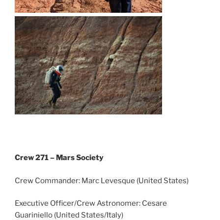
Crew 271 – Mars Society
Crew Commander: Marc Levesque (United States)
Executive Officer/Crew Astronomer: Cesare
Guariniello (United States/Italy)