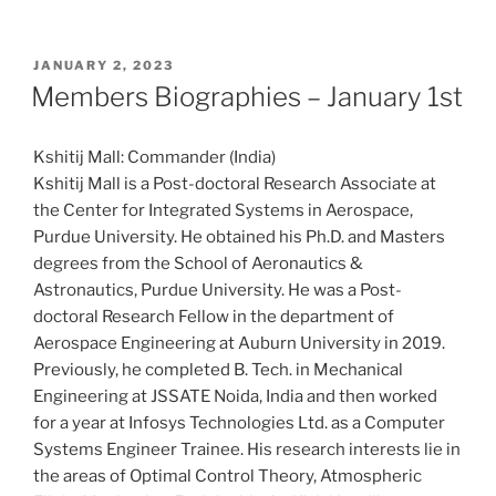
POSTED
JANUARY 2, 2023
ON
Members Biographies – January 1st
Kshitij Mall: Commander (India)
Kshitij Mall is a Post-doctoral Research Associate at
the Center for Integrated Systems in Aerospace,
Purdue University. He obtained his Ph.D. and Masters
degrees from the School of Aeronautics &
Astronautics, Purdue University. He was a Post-
doctoral Research Fellow in the department of
Aerospace Engineering at Auburn University in 2019.
Previously, he completed B. Tech. in Mechanical
Engineering at JSSATE Noida, India and then worked
for a year at Infosys Technologies Ltd. as a Computer
Systems Engineer Trainee. His research interests lie in
the areas of Optimal Control Theory, Atmospheric