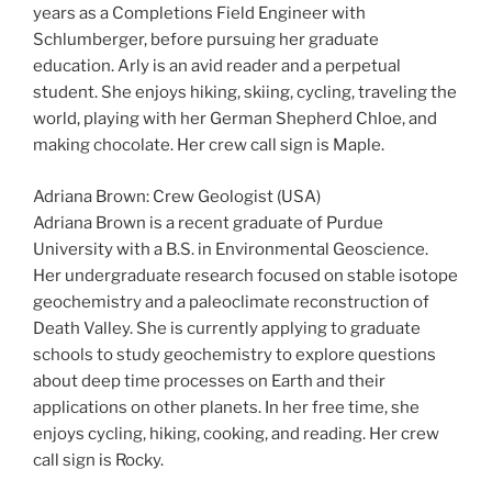
years as a Completions Field Engineer with
Schlumberger, before pursuing her graduate
education. Arly is an avid reader and a perpetual
student. She enjoys hiking, skiing, cycling, traveling the
world, playing with her German Shepherd Chloe, and
making chocolate. Her crew call sign is Maple.
Adriana Brown: Crew Geologist (USA)
Adriana Brown is a recent graduate of Purdue
University with a B.S. in Environmental Geoscience.
Her undergraduate research focused on stable isotope
geochemistry and a paleoclimate reconstruction of
Death Valley. She is currently applying to graduate
schools to study geochemistry to explore questions
about deep time processes on Earth and their
applications on other planets. In her free time, she
enjoys cycling, hiking, cooking, and reading. Her crew
call sign is Rocky.