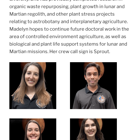
organic waste repurposing, plant growth in lunar and
Martian regolith, and other plant stress projects
relating to astrobotany and interplanetary agriculture.
Madelyn hopes to continue future doctoral work in the
area of controlled environment agriculture, as well as
biological and plant life support systems for lunar and
Martian missions. Her crew call sign is Sprout.