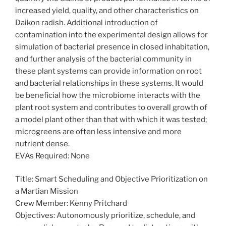
increased yield, quality, and other characteristics on
Daikon radish. Additional introduction of
contamination into the experimental design allows for
simulation of bacterial presence in closed inhabitation,
and further analysis of the bacterial community in
these plant systems can provide information on root
and bacterial relationships in these systems. It would
be beneficial how the microbiome interacts with the
plant root system and contributes to overall growth of
a model plant other than that with which it was tested;
microgreens are often less intensive and more
nutrient dense.
EVAs Required: None
Title: Smart Scheduling and Objective Prioritization on
a Martian Mission
Crew Member: Kenny Pritchard
Objectives: Autonomously prioritize, schedule, and