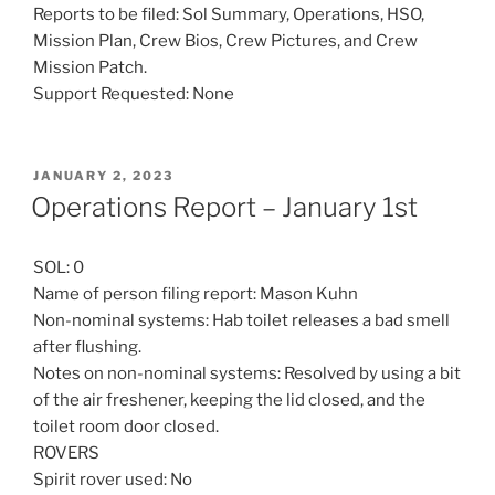
Reports to be filed: Sol Summary, Operations, HSO,
Mission Plan, Crew Bios, Crew Pictures, and Crew
Mission Patch.
Support Requested: None
POSTED
JANUARY 2, 2023
ON
Operations Report – January 1st
SOL: 0
Name of person filing report: Mason Kuhn
Non-nominal systems: Hab toilet releases a bad smell
after flushing.
Notes on non-nominal systems: Resolved by using a bit
of the air freshener, keeping the lid closed, and the
toilet room door closed.
ROVERS
Spirit rover used: No