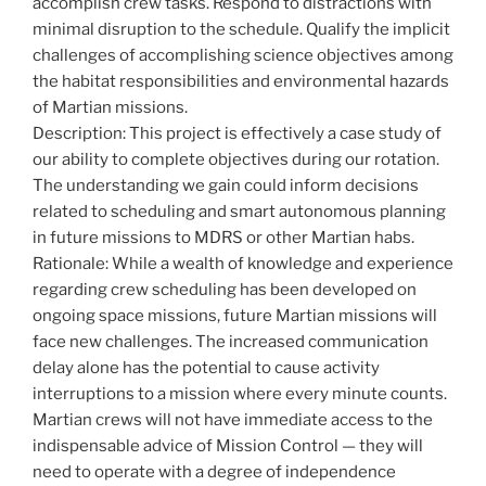
accomplish crew tasks. Respond to distractions with
minimal disruption to the schedule. Qualify the implicit
challenges of accomplishing science objectives among
the habitat responsibilities and environmental hazards
of Martian missions.
Description: This project is effectively a case study of
our ability to complete objectives during our rotation.
The understanding we gain could inform decisions
related to scheduling and smart autonomous planning
in future missions to MDRS or other Martian habs.
Rationale: While a wealth of knowledge and experience
regarding crew scheduling has been developed on
ongoing space missions, future Martian missions will
face new challenges. The increased communication
delay alone has the potential to cause activity
interruptions to a mission where every minute counts.
Martian crews will not have immediate access to the
indispensable advice of Mission Control — they will
need to operate with a degree of independence