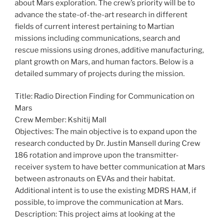
about Mars exploration. The crew’s priority will be to
advance the state-of-the-art research in different
fields of current interest pertaining to Martian
missions including communications, search and
rescue missions using drones, additive manufacturing,
plant growth on Mars, and human factors. Below is a
detailed summary of projects during the mission.
Title: Radio Direction Finding for Communication on
Mars
Crew Member: Kshitij Mall
Objectives: The main objective is to expand upon the
research conducted by Dr. Justin Mansell during Crew
186 rotation and improve upon the transmitter-
receiver system to have better communication at Mars
between astronauts on EVAs and their habitat.
Additional intent is to use the existing MDRS HAM, if
possible, to improve the communication at Mars.
Description: This project aims at looking at the