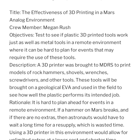
Title: The Effectiveness of 3D Printing in a Mars
Analog Environment
Crew Member: Megan Rush
Objectives: Test to see if plastic 3D printed tools work
just as well as metal tools in a remote environment
where it can be hard to plan for events that may
require the use of these tools.
Description: A 3D printer was brought to MDRS to print
models of rock hammers, shovels, wrenches,
screwdrivers, and other tools. These tools will be
brought on a geological EVA and used in the field to
see how well the plastic performs its intended job.
Rationale: It is hard to plan ahead for events in a
remote environment. If a hammer on Mars breaks, and
if there are no extras, then astronauts would have to
wait a long time for a resupply, which is wasted time.
Using a 3D printer in this environment would allow for
unlimited extras at a lower cost and shorter time.