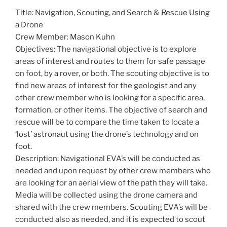
Title: Navigation, Scouting, and Search & Rescue Using
a Drone
Crew Member: Mason Kuhn
Objectives: The navigational objective is to explore
areas of interest and routes to them for safe passage
on foot, by a rover, or both. The scouting objective is to
find new areas of interest for the geologist and any
other crew member who is looking for a specific area,
formation, or other items. The objective of search and
rescue will be to compare the time taken to locate a
‘lost’ astronaut using the drone’s technology and on
foot.
Description: Navigational EVA’s will be conducted as
needed and upon request by other crew members who
are looking for an aerial view of the path they will take.
Media will be collected using the drone camera and
shared with the crew members. Scouting EVA’s will be
conducted also as needed, and it is expected to scout