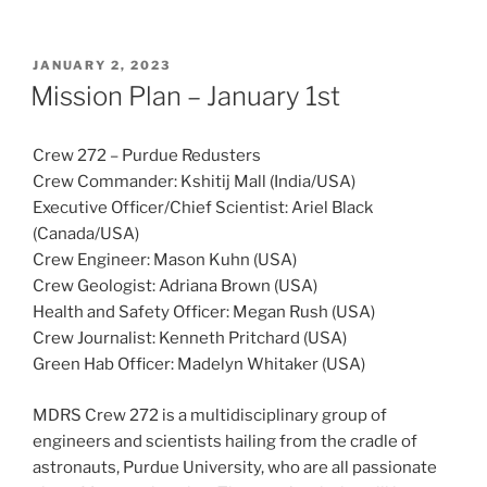
POSTED
JANUARY 2, 2023
ON
Mission Plan – January 1st
Crew 272 – Purdue Redusters
Crew Commander: Kshitij Mall (India/USA)
Executive Officer/Chief Scientist: Ariel Black
(Canada/USA)
Crew Engineer: Mason Kuhn (USA)
Crew Geologist: Adriana Brown (USA)
Health and Safety Officer: Megan Rush (USA)
Crew Journalist: Kenneth Pritchard (USA)
Green Hab Officer: Madelyn Whitaker (USA)
MDRS Crew 272 is a multidisciplinary group of
engineers and scientists hailing from the cradle of
astronauts, Purdue University, who are all passionate