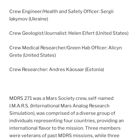
Crew Engineer/Health and Safety Officer: Sergii
Iakymov (Ukraine)
Crew Geologist/Journalist: Helen Eifert (United States)
Crew Medical Researcher/Green Hab Officer: Alicyn
Grete (United States)
Crew Researcher: Andres Käosaar (Estonia)
MDRS 271 was a Mars Society crew, self-named
I.M.A.R.S. (International Mars Analog Research
Simulation), was comprised of a diverse group of
individuals representing four countries, providing an
international flavor to the mission. Three members
were veterans of past MDRS missions, while three