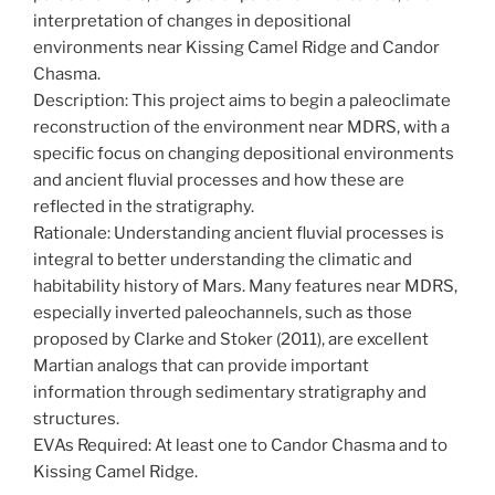
interpretation of changes in depositional
environments near Kissing Camel Ridge and Candor
Chasma.
Description: This project aims to begin a paleoclimate
reconstruction of the environment near MDRS, with a
specific focus on changing depositional environments
and ancient fluvial processes and how these are
reflected in the stratigraphy.
Rationale: Understanding ancient fluvial processes is
integral to better understanding the climatic and
habitability history of Mars. Many features near MDRS,
especially inverted paleochannels, such as those
proposed by Clarke and Stoker (2011), are excellent
Martian analogs that can provide important
information through sedimentary stratigraphy and
structures.
EVAs Required: At least one to Candor Chasma and to
Kissing Camel Ridge.