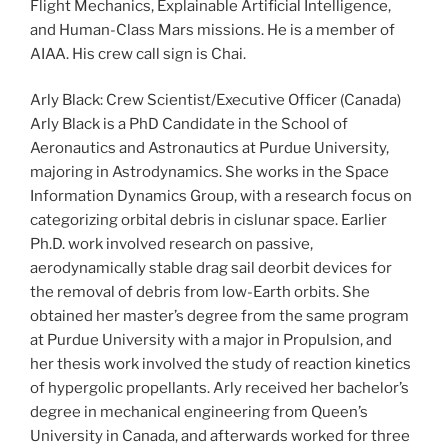
Flight Mechanics, Explainable Artificial Intelligence,
and Human-Class Mars missions. He is a member of
AIAA. His crew call sign is Chai.
Arly Black: Crew Scientist/Executive Officer (Canada)
Arly Black is a PhD Candidate in the School of
Aeronautics and Astronautics at Purdue University,
majoring in Astrodynamics. She works in the Space
Information Dynamics Group, with a research focus on
categorizing orbital debris in cislunar space. Earlier
Ph.D. work involved research on passive,
aerodynamically stable drag sail deorbit devices for
the removal of debris from low-Earth orbits. She
obtained her master’s degree from the same program
at Purdue University with a major in Propulsion, and
her thesis work involved the study of reaction kinetics
of hypergolic propellants. Arly received her bachelor’s
degree in mechanical engineering from Queen’s
University in Canada, and afterwards worked for three