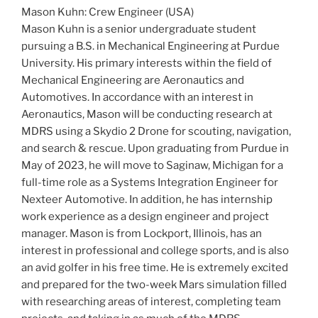
Mason Kuhn: Crew Engineer (USA)
Mason Kuhn is a senior undergraduate student
pursuing a B.S. in Mechanical Engineering at Purdue
University. His primary interests within the field of
Mechanical Engineering are Aeronautics and
Automotives. In accordance with an interest in
Aeronautics, Mason will be conducting research at
MDRS using a Skydio 2 Drone for scouting, navigation,
and search & rescue. Upon graduating from Purdue in
May of 2023, he will move to Saginaw, Michigan for a
full-time role as a Systems Integration Engineer for
Nexteer Automotive. In addition, he has internship
work experience as a design engineer and project
manager. Mason is from Lockport, Illinois, has an
interest in professional and college sports, and is also
an avid golfer in his free time. He is extremely excited
and prepared for the two-week Mars simulation filled
with researching areas of interest, completing team