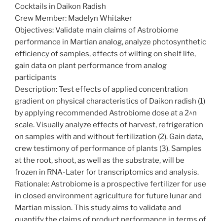
Cocktails in Daikon Radish
Crew Member: Madelyn Whitaker
Objectives: Validate main claims of Astrobiome
performance in Martian analog, analyze photosynthetic
efficiency of samples, effects of wilting on shelf life,
gain data on plant performance from analog
participants
Description: Test effects of applied concentration
gradient on physical characteristics of Daikon radish (1)
by applying recommended Astrobiome dose at a 2^n
scale. Visually analyze effects of harvest, refrigeration
on samples with and without fertilization (2). Gain data,
crew testimony of performance of plants (3). Samples
at the root, shoot, as well as the substrate, will be
frozen in RNA-Later for transcriptomics and analysis.
Rationale: Astrobiome is a prospective fertilizer for use
in closed environment agriculture for future lunar and
Martian mission. This study aims to validate and
quantify the claims of product performance in terms of