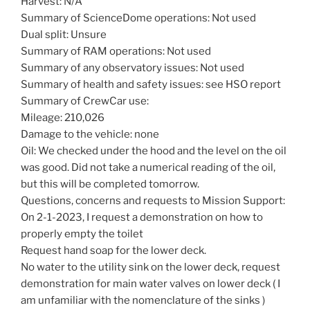
Harvest: N/A
Summary of ScienceDome operations: Not used
Dual split: Unsure
Summary of RAM operations: Not used
Summary of any observatory issues: Not used
Summary of health and safety issues: see HSO report
Summary of CrewCar use:
Mileage: 210,026
Damage to the vehicle: none
Oil: We checked under the hood and the level on the oil
was good. Did not take a numerical reading of the oil,
but this will be completed tomorrow.
Questions, concerns and requests to Mission Support:
On 2-1-2023, I request a demonstration on how to
properly empty the toilet
Request hand soap for the lower deck.
No water to the utility sink on the lower deck, request
demonstration for main water valves on lower deck ( I
am unfamiliar with the nomenclature of the sinks )