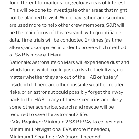
for different formations for geology areas of interest.
This will be done to investigate other areas that might
not be planned to visit. While navigation and scouting
are used more to help other crew members, S&R will
be the main focus of this research with quantifiable
data. Time trials will be conducted 2+ times (as time
allows) and compared in order to prove which method
of S&R is more efficient.
Rationale: Astronauts on Mars will experience dust and
windstorms which could pose a risk to their lives, no
matter whether they are out of the HAB or ‘safely’
inside of it. There are other possible weather-related
risks, or an astronaut could possibly forget their way
back to the HAB. In any of these scenarios and likely
some other scenarios, search and rescue will be
required to save the astronaut’s life.
EVAs Required: Minimum 2 S&R EVAs to collect data,
Minimum 1 Navigational EVA (more if needed),
Minimum 1 Scouting EVA (more if needed)