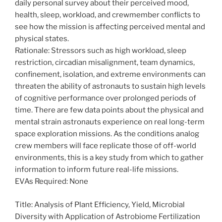
daily personal survey about their perceived mood,
health, sleep, workload, and crewmember conflicts to
see how the mission is affecting perceived mental and
physical states.
Rationale: Stressors such as high workload, sleep
restriction, circadian misalignment, team dynamics,
confinement, isolation, and extreme environments can
threaten the ability of astronauts to sustain high levels
of cognitive performance over prolonged periods of
time. There are few data points about the physical and
mental strain astronauts experience on real long-term
space exploration missions. As the conditions analog
crew members will face replicate those of off-world
environments, this is a key study from which to gather
information to inform future real-life missions.
EVAs Required: None
Title: Analysis of Plant Efficiency, Yield, Microbial
Diversity with Application of Astrobiome Fertilization