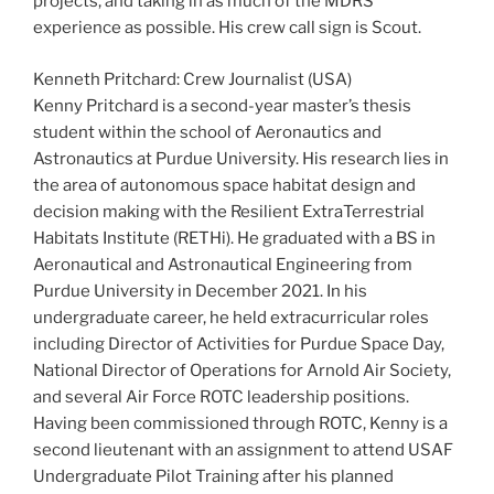
projects, and taking in as much of the MDRS
experience as possible. His crew call sign is Scout.
Kenneth Pritchard: Crew Journalist (USA)
Kenny Pritchard is a second-year master’s thesis
student within the school of Aeronautics and
Astronautics at Purdue University. His research lies in
the area of autonomous space habitat design and
decision making with the Resilient ExtraTerrestrial
Habitats Institute (RETHi). He graduated with a BS in
Aeronautical and Astronautical Engineering from
Purdue University in December 2021. In his
undergraduate career, he held extracurricular roles
including Director of Activities for Purdue Space Day,
National Director of Operations for Arnold Air Society,
and several Air Force ROTC leadership positions.
Having been commissioned through ROTC, Kenny is a
second lieutenant with an assignment to attend USAF
Undergraduate Pilot Training after his planned