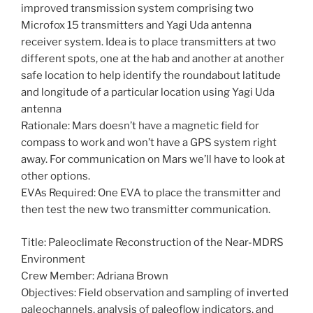
improved transmission system comprising two
Microfox 15 transmitters and Yagi Uda antenna
receiver system. Idea is to place transmitters at two
different spots, one at the hab and another at another
safe location to help identify the roundabout latitude
and longitude of a particular location using Yagi Uda
antenna
Rationale: Mars doesn’t have a magnetic field for
compass to work and won’t have a GPS system right
away. For communication on Mars we’ll have to look at
other options.
EVAs Required: One EVA to place the transmitter and
then test the new two transmitter communication.
Title: Paleoclimate Reconstruction of the Near-MDRS
Environment
Crew Member: Adriana Brown
Objectives: Field observation and sampling of inverted
paleochannels, analysis of paleoflow indicators, and