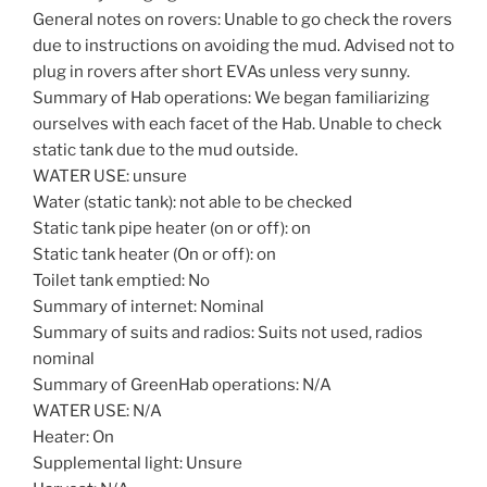
General notes on rovers: Unable to go check the rovers
due to instructions on avoiding the mud. Advised not to
plug in rovers after short EVAs unless very sunny.
Summary of Hab operations: We began familiarizing
ourselves with each facet of the Hab. Unable to check
static tank due to the mud outside.
WATER USE: unsure
Water (static tank): not able to be checked
Static tank pipe heater (on or off): on
Static tank heater (On or off): on
Toilet tank emptied: No
Summary of internet: Nominal
Summary of suits and radios: Suits not used, radios
nominal
Summary of GreenHab operations: N/A
WATER USE: N/A
Heater: On
Supplemental light: Unsure