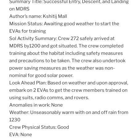
Summary Title: Successful Entry, Descent, and Landing
on MDRS
Author’s name: Kshitij Mall
Mission Status: Awaiting good weather to start the
EVAs for training
Sol Activity Summary: Crew 272 safely arrived at
MDRS by1200 and got situated. The crew completed
training about the habitat including safety measures
and precautions to be taken. The crew also undertook
power saving measures as the weather was non-
nominal for good solar power.
Look Ahead Plan: Based on weather and upon approval,
embark on 2 EVAs to get the crew members trained on
using suits, radio comms, and rovers.
Anomalies in work: None
Weather: Unseasonably warm with on and off rain from
1230
Crew Physical Status: Good
EVA: None