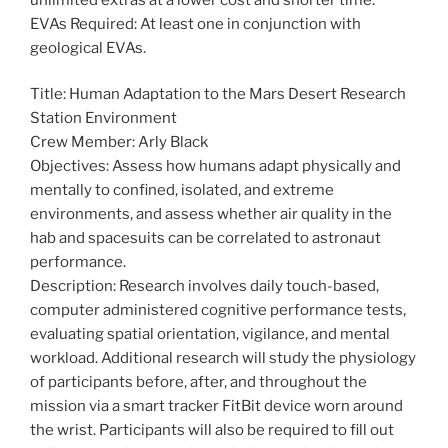
EVAs Required: At least one in conjunction with
geological EVAs.
Title: Human Adaptation to the Mars Desert Research
Station Environment
Crew Member: Arly Black
Objectives: Assess how humans adapt physically and
mentally to confined, isolated, and extreme
environments, and assess whether air quality in the
hab and spacesuits can be correlated to astronaut
performance.
Description: Research involves daily touch-based,
computer administered cognitive performance tests,
evaluating spatial orientation, vigilance, and mental
workload. Additional research will study the physiology
of participants before, after, and throughout the
mission via a smart tracker FitBit device worn around
the wrist. Participants will also be required to fill out