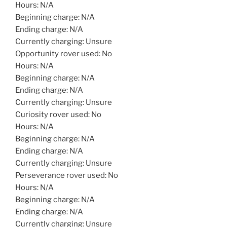
Hours: N/A
Beginning charge: N/A
Ending charge: N/A
Currently charging: Unsure
Opportunity rover used: No
Hours: N/A
Beginning charge: N/A
Ending charge: N/A
Currently charging: Unsure
Curiosity rover used: No
Hours: N/A
Beginning charge: N/A
Ending charge: N/A
Currently charging: Unsure
Perseverance rover used: No
Hours: N/A
Beginning charge: N/A
Ending charge: N/A
Currently charging: Unsure