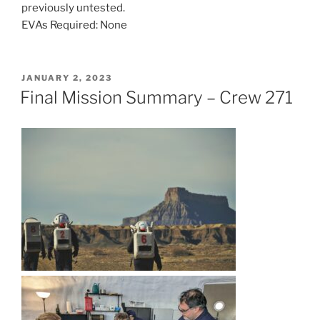
previously untested.
EVAs Required: None
POSTED
JANUARY 2, 2023
ON
Final Mission Summary – Crew 271